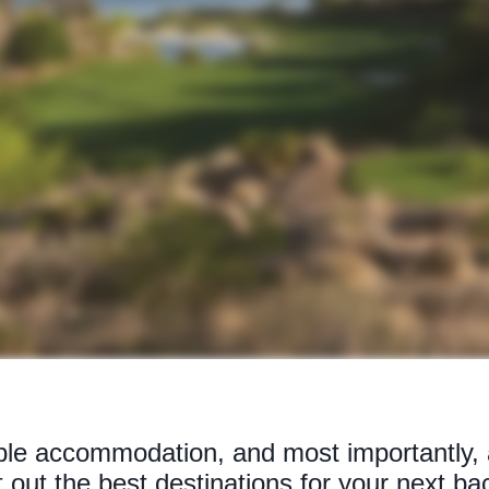
able accommodation, and most importantly, a
t out the best destinations for your next ba