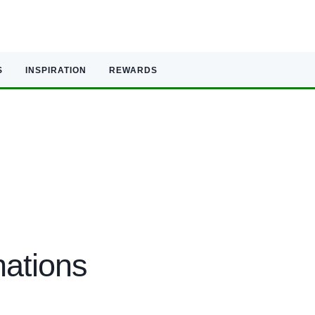
S
INSPIRATION
REWARDS
nations