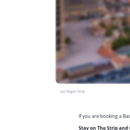
Las Vegas Strip
If you are booking a Bac
Stay on The Strip and t