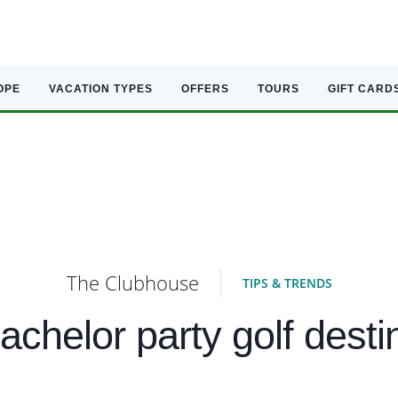
OPE
VACATION TYPES
OFFERS
TOURS
GIFT CARD
The Clubhouse
TIPS & TRENDS
achelor party golf desti