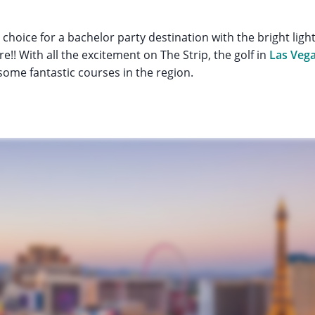
 choice for a bachelor party destination with the bright ligh
!! With all the excitement on The Strip, the golf in
Las Veg
ome fantastic courses in the region.