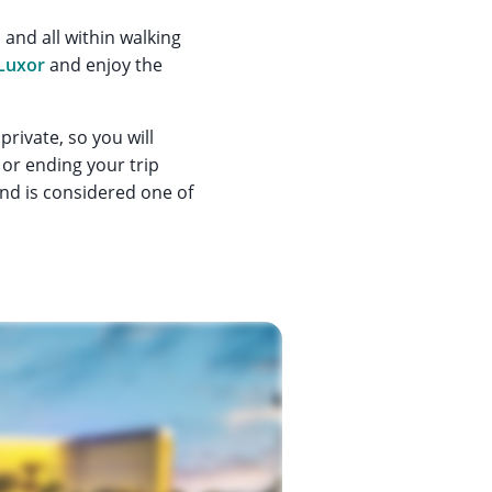
and all within walking
Luxor
and enjoy the
 private, so you will
or ending your trip
and is considered one of