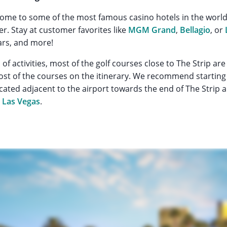
home to some of the most famous casino hotels in the world 
r. Stay at customer favorites like
MGM Grand
,
Bellagio
, or
ars, and more!
ll of activities, most of the golf courses close to The Strip are
t of the courses on the itinerary. We recommend starting 
cated adjacent to the airport towards the end of The Strip 
n Las Vegas
.