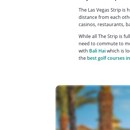
The Las Vegas Strip is 
distance from each othe
casinos, restaurants, b
While all The Strip is fu
need to commute to mos
with
Bali Hai
which is lo
the
best golf courses i