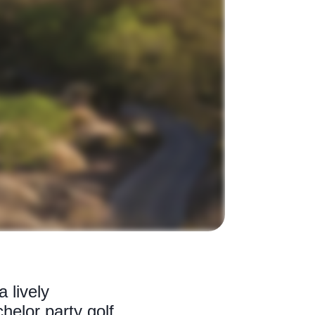
 lively
chelor party golf