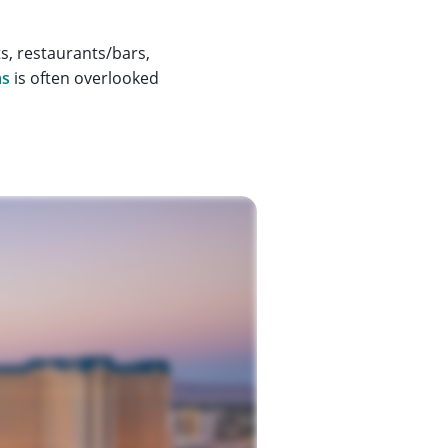
ts, restaurants/bars,
as
is often overlooked