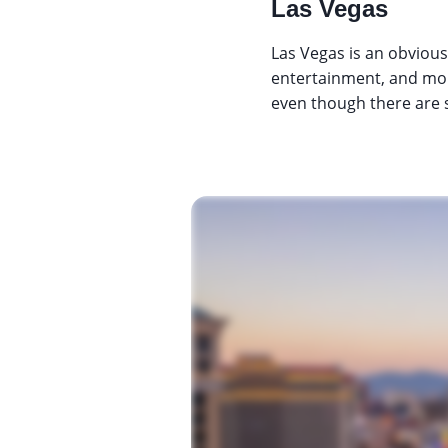
Las Vegas
Las Vegas is an obvious
entertainment, and more
even though there are s