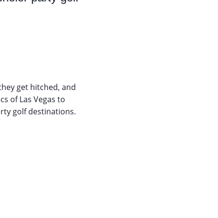
they get hitched, and
cs of Las Vegas to
ty golf destinations.