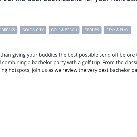
Y BREAKS
GOLF & CITY
GOLF & BEACH
GROUPS
STAY & PLAY
 than giving your buddies the best possible send off before 
ombining a bachelor party with a golf trip. From the classi
ng hotspots, join us as we review the very best bachelor par