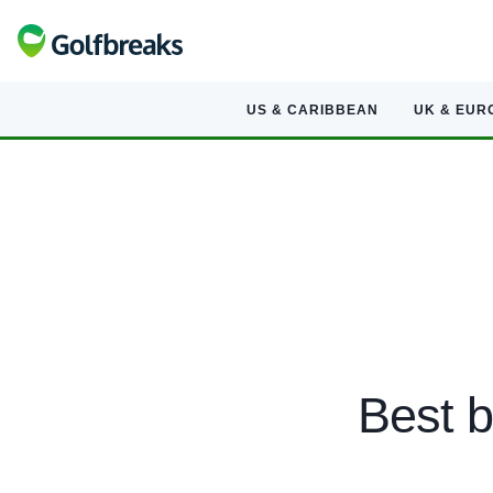
US & CARIBBEAN
UK & EUR
Best b