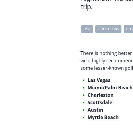
trip.
USA
GOLF TOURS
CIT
There is nothing better
we’d highly recommend c
some lesser-known golfi
Las Vegas
Miami/Palm Beach
Charleston
Scottsdale
Austin
Myrtle Beach