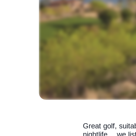
Great golf, suit
nightlife… we lis