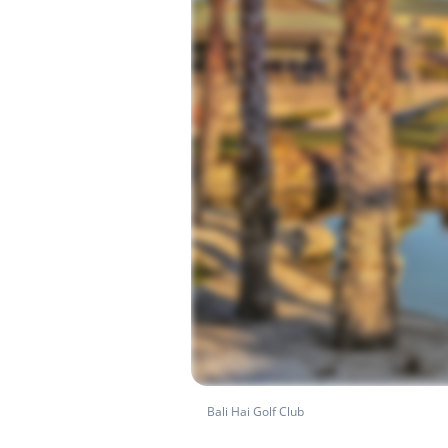
Bali Hai Golf Club