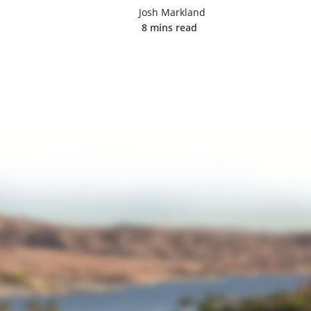
Josh Markland
8 mins read