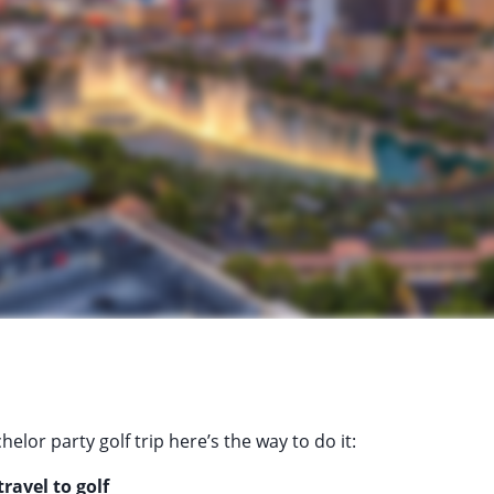
helor party golf trip here’s the way to do it:
ravel to golf