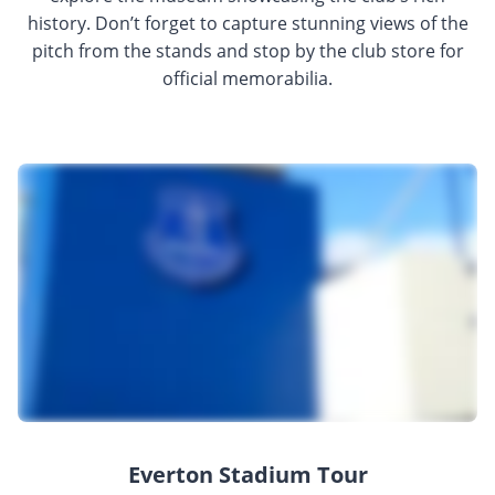
history. Don’t forget to capture stunning views of the
pitch from the stands and stop by the club store for
official memorabilia.
Everton Stadium Tour