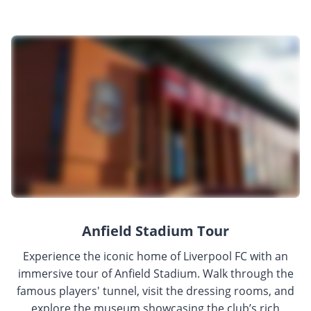
Anfield Stadium Tour
Experience the iconic home of Liverpool FC with an
immersive tour of Anfield Stadium. Walk through the
famous players' tunnel, visit the dressing rooms, and
explore the museum showcasing the club’s rich