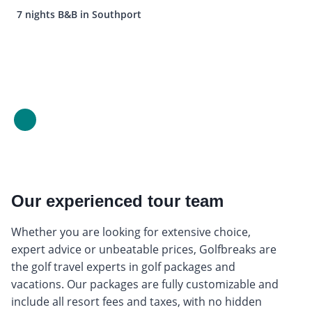
7 nights B&B in Southport
Our experienced tour team
Whether you are looking for extensive choice,
expert advice or unbeatable prices, Golfbreaks are
the golf travel experts in golf packages and
vacations. Our packages are fully customizable and
include all resort fees and taxes, with no hidden