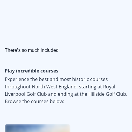
There’s so much included
Play incredible courses
Experience the best and most historic courses
throughout North West England, starting at Royal
Liverpool Golf Club and ending at the Hillside Golf Club.
Browse the courses below: