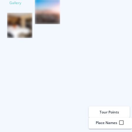
Gallery
Tour Points
Place Names