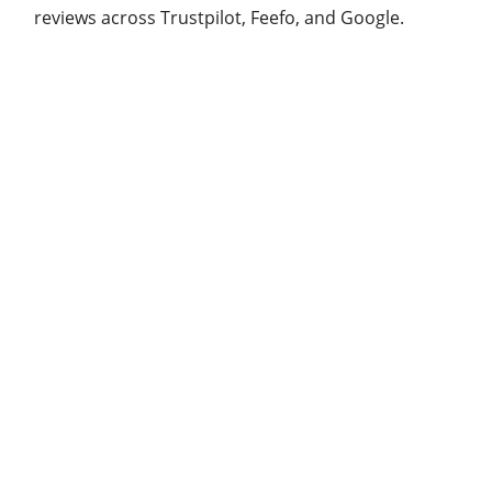
reviews across Trustpilot, Feefo, and Google.