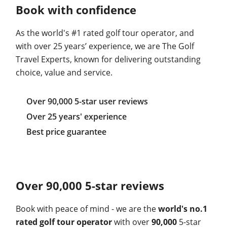
Book with confidence
As the world's #1 rated golf tour operator, and
with over 25 years’ experience, we are The Golf
Travel Experts, known for delivering outstanding
choice, value and service.
Over 90,000 5-star user reviews
Over 25 years' experience
Best price guarantee
Over 90,000 5-star reviews
Book with peace of mind - we are the
world's no.1
rated golf tour operator
with over
90,000
5-star