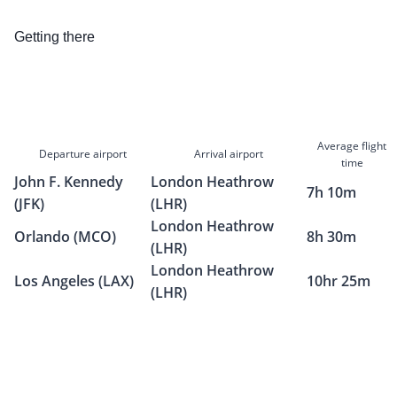
Getting there
Average flight
Departure airport
Arrival airport
time
John F. Kennedy
London Heathrow
7h 10m
(JFK)
(LHR)
London Heathrow
Orlando (MCO)
8h 30m
(LHR)
London Heathrow
Los Angeles (LAX)
10hr 25m
(LHR)