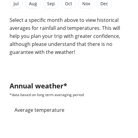
Jul
Aug
Sep
Oct
Nov
Dec
Select a specific month above to view historical
averages for rainfall and temperatures. This will
help you plan your trip with greater confidence,
although please understand that there is no
guarantee with the weather!
Annual weather*
*data based on long term averaging period
Average temperature