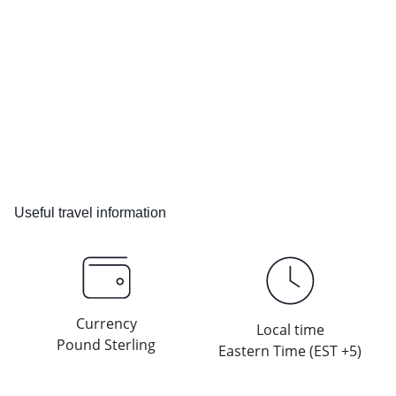
Useful travel information
Currency
Local time
Pound Sterling
Eastern Time (EST +5)