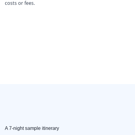
costs or fees.
A 7-night sample itinerary