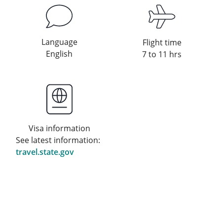
Language
Flight time
English
7 to 11 hrs
Visa information
See latest information:
travel.state.gov