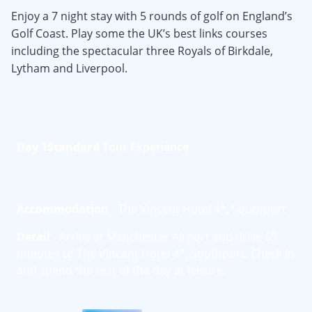
Enjoy a 7 night stay with 5 rounds of golf on England’s
Golf Coast. Play some the UK’s best links courses
including the spectacular three Royals of Birkdale,
Lytham and Liverpool.
Day 1
Standard
Tour Experience
Accommodation
- The Vincent Hotel 4*, Southport
Detail
- Arrive at Manchester Airport and drive 55
minutes to The Vincent Hotel 4*, Southport. Check in
and spend the rest of the day at leisure.