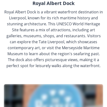
Royal Albert Dock
Royal Albert Dock is a vibrant waterfront destination in
Liverpool, known for its rich maritime history and
stunning architecture. This UNESCO World Heritage
Site features a mix of attractions, including art
galleries, museums, shops, and restaurants. Visitors
can explore the Tate Liverpool, which showcases
contemporary art, or visit the Merseyside Maritime
Museum to learn about the region's seafaring past.
The dock also offers picturesque views, making it a
perfect spot for leisurely walks along the waterfront.