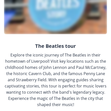
The Beatles tour
Explore the iconic journey of The Beatles in their
hometown of Liverpool! Visit key locations such as the
childhood homes of John Lennon and Paul McCartney,
the historic Cavern Club, and the famous Penny Lane
and Strawberry Field. With engaging guides sharing
captivating stories, this tour is perfect for music lovers
wanting to connect with the band's legendary legacy.
Experience the magic of The Beatles in the city that
shaped their music!