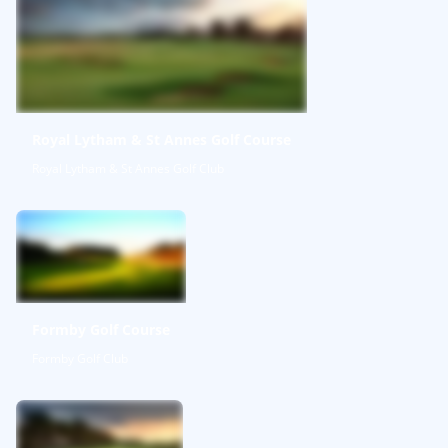
Royal Lytham & St Annes Golf Course
Royal Lytham & St Annes Golf Club
Formby Golf Course
Formby Golf Club