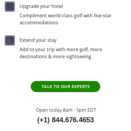
Upgrade your hotel
Compliment world-class golf with five-star
accommodations
Extend your stay
Add to your trip with more golf, more
destinations & more sightseeing
TALK TO OUR EXPERTS
Open today 8am - 5pm EDT
(+1) 844.676.4653