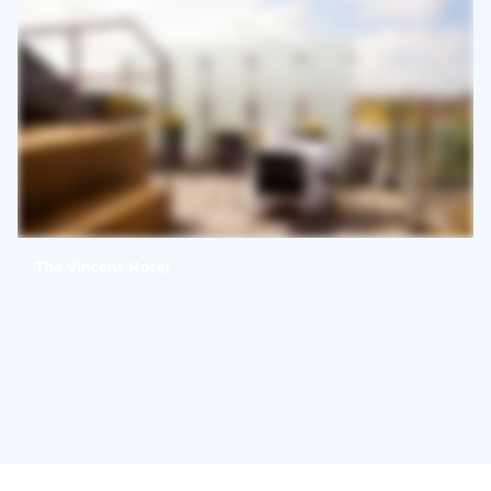
The Vincent Hotel