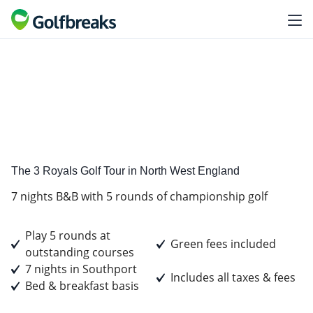
Standard
Tour Experience
The 3 Royals Golf Tour in North West England
7 nights B&B with 5 rounds of championship golf
Play 5 rounds at
Green fees included
outstanding courses
7 nights in Southport
Includes all taxes & fees
Bed & breakfast basis