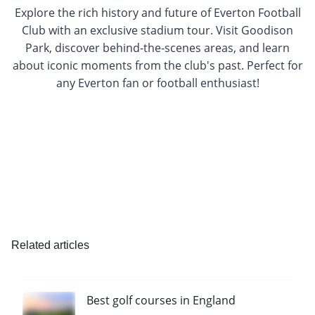
Explore the rich history and future of Everton Football
Club with an exclusive stadium tour. Visit Goodison
Park, discover behind-the-scenes areas, and learn
about iconic moments from the club's past. Perfect for
any Everton fan or football enthusiast!
Related articles
Best golf courses in England