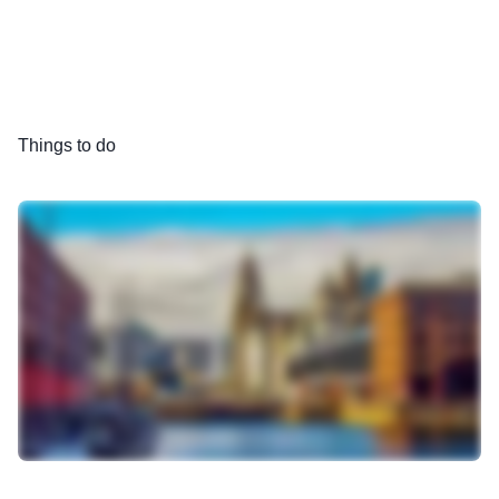
Things to do