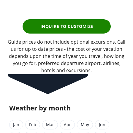
pp
INQUIRE TO CUSTOMIZE
Guide prices do not include optional excursions. Call
us for up to date prices - the cost of your vacation
depends upon the time of year you travel, how long
you go for, preferred departure airport, airlines,
hotels and excursions.
Weather by month
Jan
Feb
Mar
Apr
May
Jun