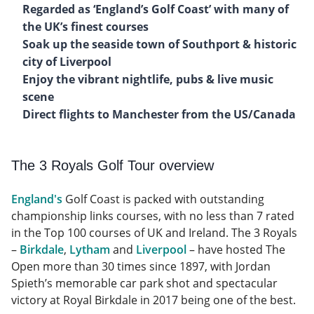
Regarded as ‘England’s Golf Coast’ with many of
the UK’s finest courses
Soak up the seaside town of Southport & historic
city of Liverpool
Enjoy the vibrant nightlife, pubs & live music
scene
Direct flights to Manchester from the US/Canada
The 3 Royals Golf Tour overview
England's
Golf Coast is packed with outstanding
championship links courses, with no less than 7 rated
in the Top 100 courses of UK and Ireland. The 3 Royals
–
Birkdale
,
Lytham
and
Liverpool
– have hosted The
Open more than 30 times since 1897, with Jordan
Spieth’s memorable car park shot and spectacular
victory at Royal Birkdale in 2017 being one of the best.