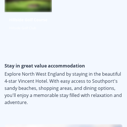
Hillside Golf Course
Hillside Golf Club
Stay in great value accommodation
Explore North West England by staying in the beautiful
4-star Vincent Hotel. With easy access to Southport's
sandy beaches, shopping areas, and dining options,
you'll enjoy a memorable stay filled with relaxation and
adventure.