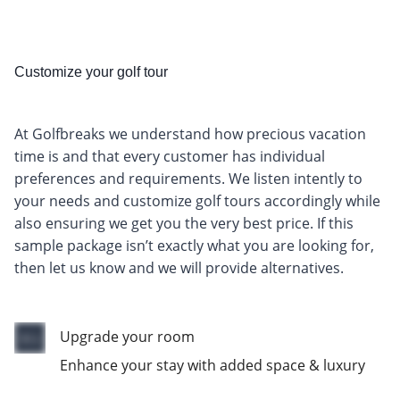
Customize your golf tour
At Golfbreaks we understand how precious vacation
time is and that every customer has individual
preferences and requirements. We listen intently to
your needs and customize golf tours accordingly while
also ensuring we get you the very best price. If this
sample package isn’t exactly what you are looking for,
then let us know and we will provide alternatives.
Upgrade your room
Enhance your stay with added space & luxury