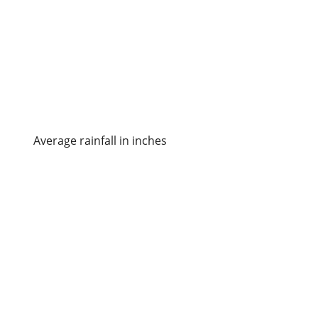
Average rainfall in inches