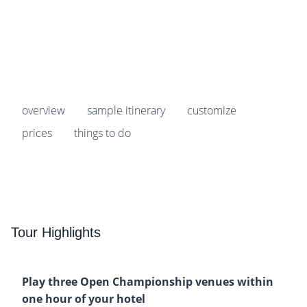
Prices start from
$5,049
pp
overview
sample itinerary
customize
prices
things to do
Tour Highlights
Play three Open Championship venues within
one hour of your hotel