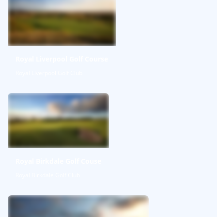
Royal Liverpool Golf Course
Royal Liverpool Golf Club
Royal Birkdale Golf Couse
Royal Birkdale Golf Club