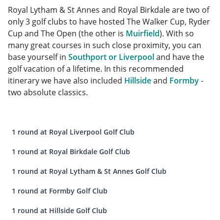
Royal Lytham & St Annes and Royal Birkdale are two of
only 3 golf clubs to have hosted The Walker Cup, Ryder
Cup and The Open (the other is
Muirfield
). With so
many great courses in such close proximity, you can
base yourself in
Southport or Liverpool
and have the
golf vacation of a lifetime. In this recommended
itinerary we have also included
Hillside
and
Formby
-
two absolute classics.
1 round at Royal Liverpool Golf Club
1 round at Royal Birkdale Golf Club
1 round at Royal Lytham & St Annes Golf Club
1 round at Formby Golf Club
1 round at Hillside Golf Club