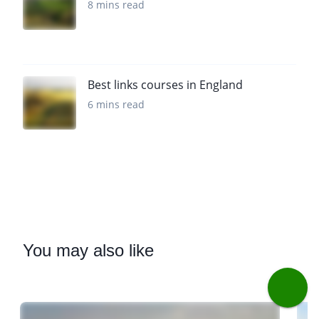
8 mins read
Best links courses in England
6 mins read
You
may also like