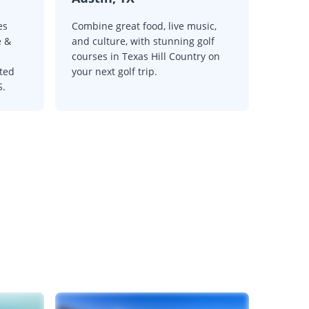
es
Combine great food, live music,
e &
and culture, with stunning golf
courses in Texas Hill Country on
oted
your next golf trip.
S.