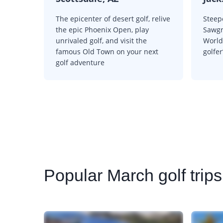
The epicenter of desert golf, relive
Steep
the epic Phoenix Open, play
Sawgr
unrivaled golf, and visit the
World 
famous Old Town on your next
golfer
golf adventure
Popular
March golf trip