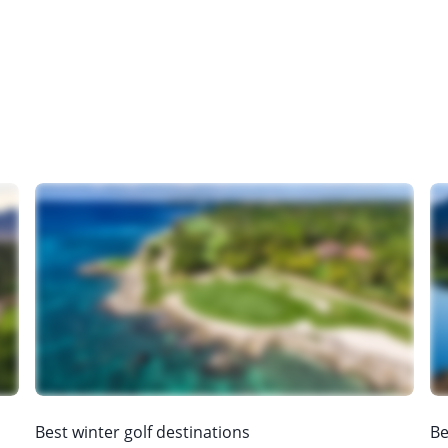
Best winter golf destinations
Be