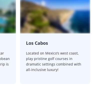
Los Cabos
tar
Located on Mexico’s west coast,
ibbean
play pristine golf courses in
rip is
dramatic settings combined with
all-inclusive luxury!