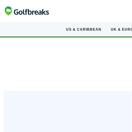
US & CARIBBEAN
UK & EUR