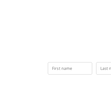
First name
Last