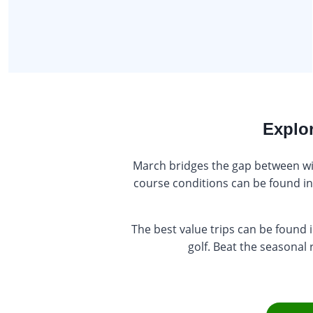
Explor
March bridges the gap between wint
course conditions can be found in 
The best value trips can be found
golf. Beat the seasonal