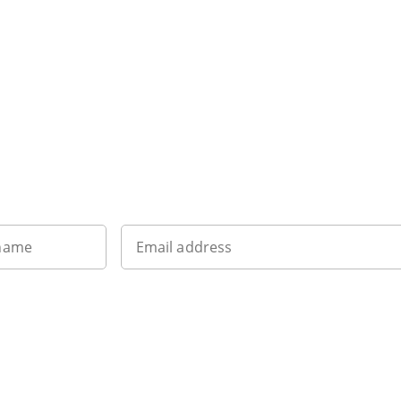
Want to get the latest news?
 name
Email address