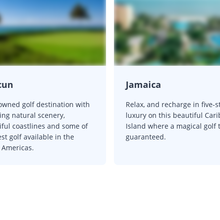
cun
Jamaica
owned golf destination with
Relax, and recharge in five-s
ing natural scenery,
luxury on this beautiful Car
iful coastlines and some of
Island where a magical golf t
st golf available in the
guaranteed.
 Americas.