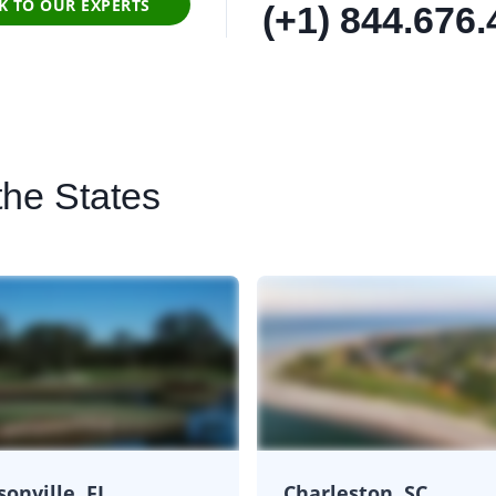
K TO OUR EXPERTS
(+1) 844.676
the States
sonville, FL
Charleston, SC