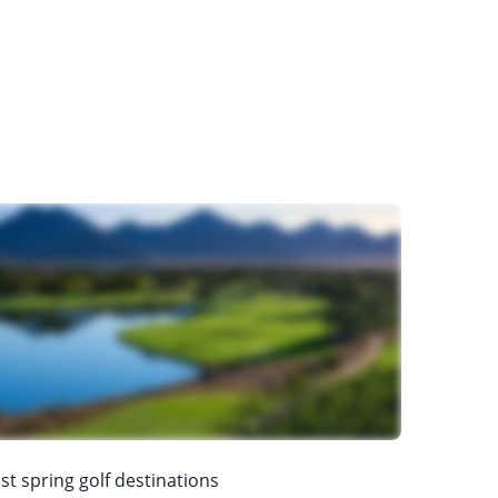
st spring golf destinations