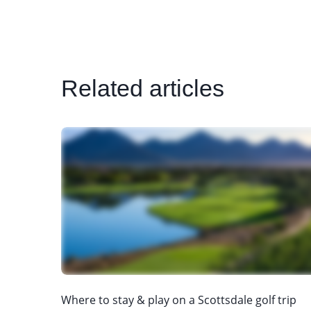
Related articles
Where to stay & play on a Scottsdale golf trip