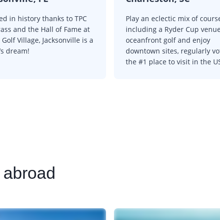
ed in history thanks to TPC
Play an eclectic mix of cours
ass and the Hall of Fame at
including a Ryder Cup venu
Golf Village, Jacksonville is a
oceanfront golf and enjoy
’s dream!
downtown sites, regularly v
the #1 place to visit in the U
s abroad