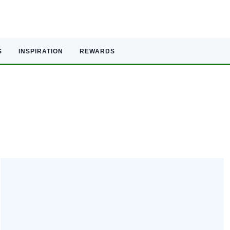
S
INSPIRATION
REWARDS