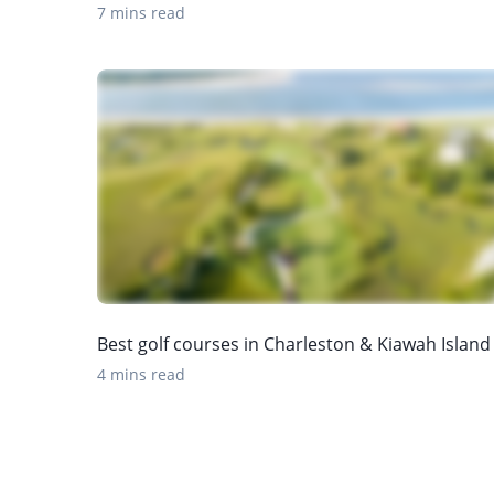
7 mins read
Best golf courses in Charleston & Kiawah Island
4 mins read