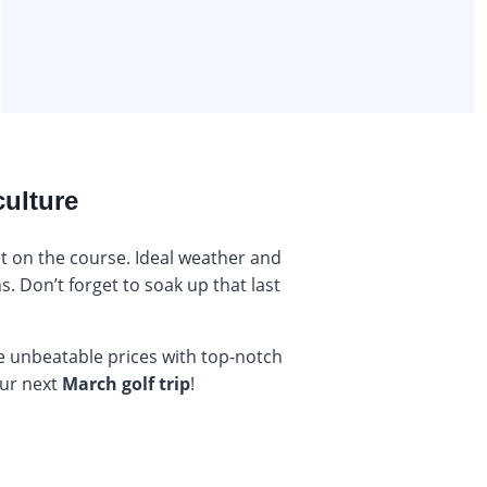
culture
ut on the course. Ideal weather and
. Don’t forget to soak up that last
e unbeatable prices with top-notch
our next
March golf trip
!