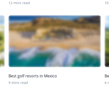
12 mins read
10
Best golf resorts in Mexico
Be
9 mins read
6 