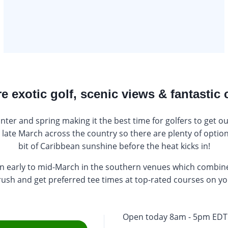
e exotic golf, scenic views & fantastic 
er and spring making it the best time for golfers to get o
late March across the country so there are plenty of options
bit of Caribbean sunshine before the heat kicks in!
 in early to mid-March in the southern venues which combin
 rush and get preferred tee times at top-rated courses on y
Open today 8am - 5pm EDT