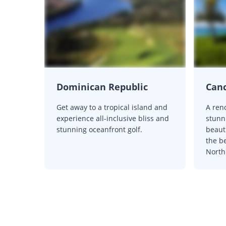
Dominican Republic
Can
Get away to a tropical island and
A ren
experience all-inclusive bliss and
stunn
stunning oceanfront golf.
beaut
the be
North