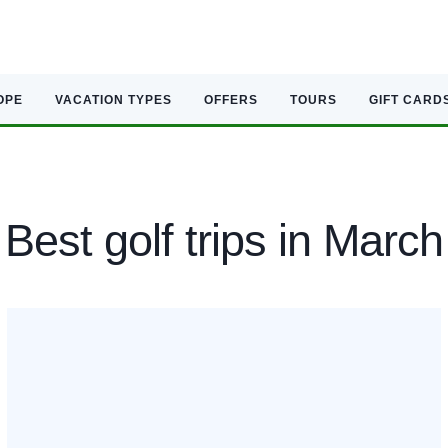
OPE
VACATION TYPES
OFFERS
TOURS
GIFT CARD
Best golf trips in March