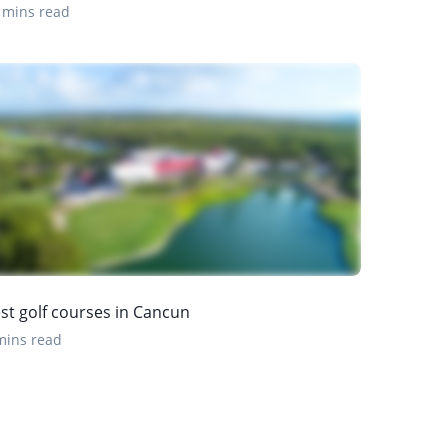
 mins read
st golf courses in Cancun
mins read