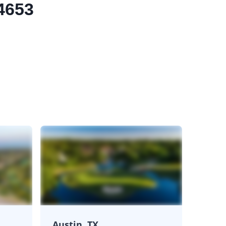
.4653
Austin, TX