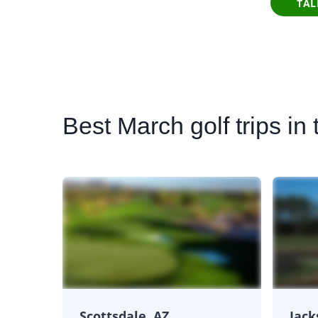
TAL
Best
March golf trips in 
Scottsdale, AZ
Jack