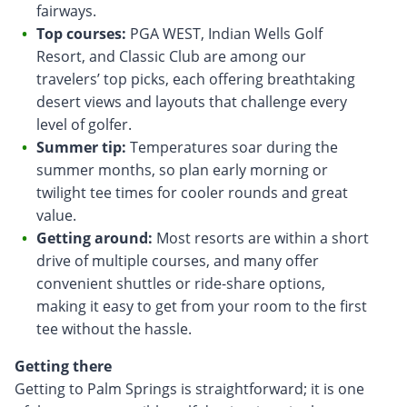
fairways.
Top courses:
PGA WEST, Indian Wells Golf
Resort, and Classic Club are among our
travelers’ top picks, each offering breathtaking
desert views and layouts that challenge every
level of golfer.
Summer tip:
Temperatures soar during the
summer months, so plan early morning or
twilight tee times for cooler rounds and great
value.
Getting around:
Most resorts are within a short
drive of multiple courses, and many offer
convenient shuttles or ride-share options,
making it easy to get from your room to the first
tee without the hassle.
Getting there
Getting to Palm Springs is straightforward; it is one