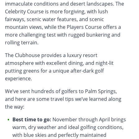
immaculate conditions and desert landscapes. The
Celebrity Course is more forgiving, with lush
fairways, scenic water features, and scenic
mountain views, while the Players Course offers a
more challenging test with rugged bunkering and
rolling terrain.
The Clubhouse provides a luxury resort
atmosphere with excellent dining, and night-lit
putting greens for a unique after-dark golf
experience.
We’ve sent hundreds of golfers to Palm Springs,
and here are some travel tips we’ve learned along
the way:
Best time to go:
November through April brings
warm, dry weather and ideal golfing conditions,
with blue skies and perfectly maintained