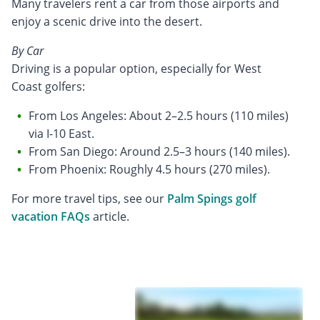
Many travelers rent a car from those airports and
enjoy a scenic drive into the desert.
By Car
Driving is a popular option, especially for West
Coast golfers:
From Los Angeles: About 2–2.5 hours (110 miles)
via I-10 East.
From San Diego: Around 2.5–3 hours (140 miles).
From Phoenix: Roughly 4.5 hours (270 miles).
For more travel tips, see our
Palm Spings golf
vacation FAQs
article.