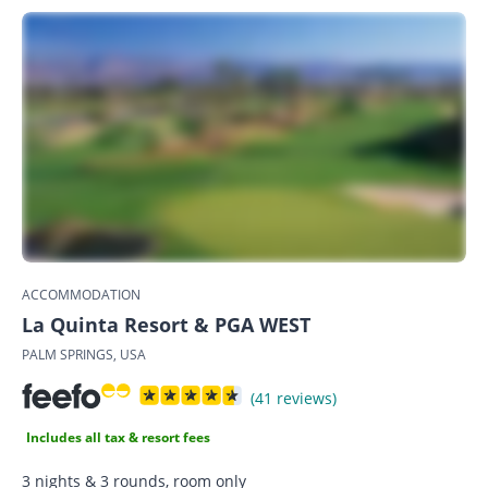
ACCOMMODATION
La Quinta Resort & PGA WEST
PALM SPRINGS, USA
(41 reviews)
Includes all tax & resort fees
3 nights & 3 rounds, room only