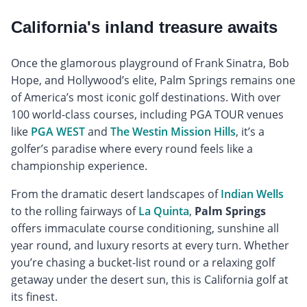
California's inland treasure awaits
Once the glamorous playground of Frank Sinatra, Bob
Hope, and Hollywood’s elite, Palm Springs remains one
of America’s most iconic golf destinations. With over
100 world-class courses, including PGA TOUR venues
like
PGA WEST
and
The Westin Mission Hills
, it’s a
golfer’s paradise where every round feels like a
championship experience.
From the dramatic desert landscapes of
Indian Wells
to the rolling fairways of
La Quinta
,
Palm Springs
offers immaculate course conditioning, sunshine all
year round, and luxury resorts at every turn. Whether
you’re chasing a bucket-list round or a relaxing golf
getaway under the desert sun, this is California golf at
its finest.