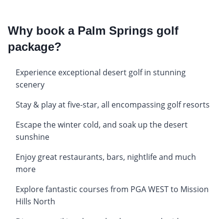
Why book a Palm Springs golf
package?
Experience exceptional desert golf in stunning
scenery
Stay & play at five-star, all encompassing golf resorts
Escape the winter cold, and soak up the desert
sunshine
Enjoy great restaurants, bars, nightlife and much
more
Explore fantastic courses from PGA WEST to Mission
Hills North