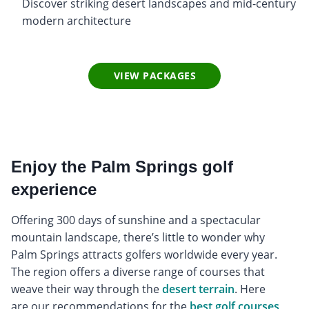
Discover striking desert landscapes and mid-century
modern architecture
VIEW PACKAGES
Enjoy the Palm Springs golf
experience
Offering 300 days of sunshine and a spectacular
mountain landscape, there’s little to wonder why
Palm Springs attracts golfers worldwide every year.
The region offers a diverse range of courses that
weave their way through the
desert terrain
. Here
are our recommendations for the
best golf courses