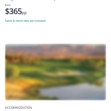
from
$365
pp
Taxes & resort fees are included
ACCOMMODATION