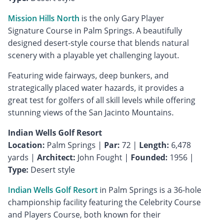
Mission Hills North
is the only Gary Player
Signature Course in Palm Springs. A beautifully
designed desert-style course that blends natural
scenery with a playable yet challenging layout.
Featuring wide fairways, deep bunkers, and
strategically placed water hazards, it provides a
great test for golfers of all skill levels while offering
stunning views of the San Jacinto Mountains.
Indian Wells Golf Resort
Location:
Palm Springs |
Par:
72 |
Length:
6,478
yards |
Architect:
John Fought |
Founded:
1956 |
Type:
Desert style
Indian Wells Golf Resort
in Palm Springs is a 36-hole
championship facility featuring the Celebrity Course
and Players Course, both known for their