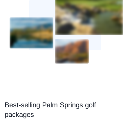
Best
-selling Palm Springs golf
packages