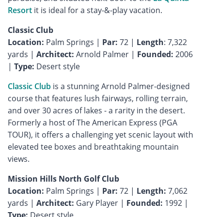
Resort
it is ideal for a stay-&-play vacation.
Classic Club
Location:
Palm Springs |
Par:
72 |
Length
: 7,322
yards |
Architect:
Arnold Palmer |
Founded:
2006
|
Type:
Desert style
Classic Club
is a stunning Arnold Palmer-designed
course that features lush fairways, rolling terrain,
and over 30 acres of lakes - a rarity in the desert.
Formerly a host of The American Express (PGA
TOUR), it offers a challenging yet scenic layout with
elevated tee boxes and breathtaking mountain
views.
Mission Hills North Golf Club
Location:
Palm Springs |
Par:
72 |
Length:
7,062
yards |
Architect:
Gary Player |
Founded:
1992 |
Type:
Desert style