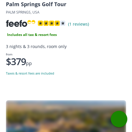
Palm Springs Golf Tour
PALM SPRINGS, USA
(1 reviews)
Includes all tax & resort fees
3 nights & 3 rounds, room only
from
$379
pp
Taxes & resort fees are included