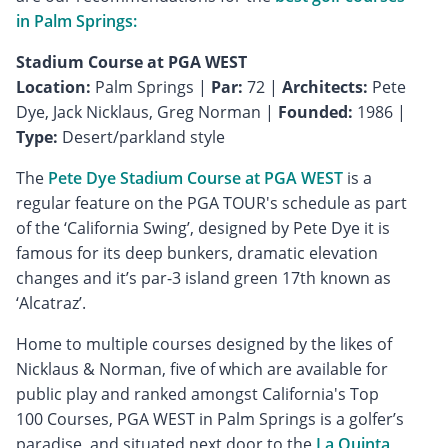
in Palm Springs:
Stadium Course at PGA WEST
Location:
Palm Springs |
Par:
72 |
Architects:
Pete
Dye, Jack Nicklaus, Greg Norman |
Founded:
1986 |
Type:
Desert/parkland style
The
Pete Dye Stadium Course at PGA WEST
is a
regular feature on the PGA TOUR's schedule as part
of the ‘California Swing’, designed by Pete Dye it is
famous for its deep bunkers, dramatic elevation
changes and it’s par-3 island green 17th known as
‘Alcatraz’.
Home to multiple courses designed by the likes of
Nicklaus & Norman, five of which are available for
public play and ranked amongst California's Top
100 Courses, PGA WEST in Palm Springs is a golfer’s
paradise, and situated next door to the
La Quinta