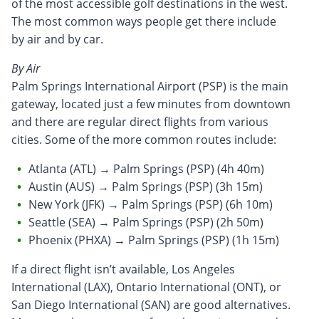
of the most accessible golf destinations in the west.
The most common ways people get there include
by air and by car.
By Air
Palm Springs International Airport (PSP) is the main
gateway, located just a few minutes from downtown
and there are regular direct flights from various
cities. Some of the more common routes include:
Atlanta (ATL) → Palm Springs (PSP) (4h 40m)
Austin (AUS) → Palm Springs (PSP) (3h 15m)
New York (JFK) → Palm Springs (PSP) (6h 10m)
Seattle (SEA) → Palm Springs (PSP) (2h 50m)
Phoenix (PHXA) → Palm Springs (PSP) (1h 15m)
If a direct flight isn’t available, Los Angeles
International (LAX), Ontario International (ONT), or
San Diego International (SAN) are good alternatives.