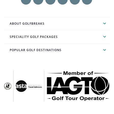
ABOUT GOLFBREAKS
SPECIALITY GOLF PACKAGES
POPULAR GOLF DESTINATIONS