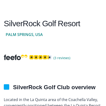
SilverRock Golf Resort
PALM SPRINGS, USA
(3 reviews)
SilverRock Golf Club overview
Located in the La Quinta area of the Coachella Valley,
conveniently positioned between the La Quinta Resort