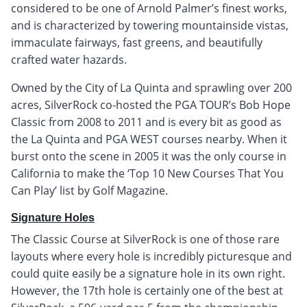
considered to be one of Arnold Palmer’s finest works,
and is characterized by towering mountainside vistas,
immaculate fairways, fast greens, and beautifully
crafted water hazards.
Owned by the City of La Quinta and sprawling over 200
acres, SilverRock co-hosted the PGA TOUR’s Bob Hope
Classic from 2008 to 2011 and is every bit as good as
the La Quinta and PGA WEST courses nearby. When it
burst onto the scene in 2005 it was the only course in
California to make the ‘Top 10 New Courses That You
Can Play’ list by Golf Magazine.
Signature Holes
The Classic Course at SilverRock is one of those rare
layouts where every hole is incredibly picturesque and
could quite easily be a signature hole in its own right.
However, the 17th hole is certainly one of the best at