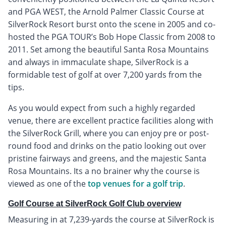
and PGA WEST, the Arnold Palmer Classic Course at
SilverRock Resort burst onto the scene in 2005 and co-
hosted the PGA TOUR’s Bob Hope Classic from 2008 to
2011. Set among the beautiful Santa Rosa Mountains
and always in immaculate shape, SilverRock is a
formidable test of golf at over 7,200 yards from the
tips.
As you would expect from such a highly regarded
venue, there are excellent practice facilities along with
the SilverRock Grill, where you can enjoy pre or post-
round food and drinks on the patio looking out over
pristine fairways and greens, and the majestic Santa
Rosa Mountains. Its a no brainer why the course is
viewed as one of the
top venues for a golf trip
.
Golf Course at SilverRock Golf Club overview
Measuring in at 7,239-yards the course at SilverRock is