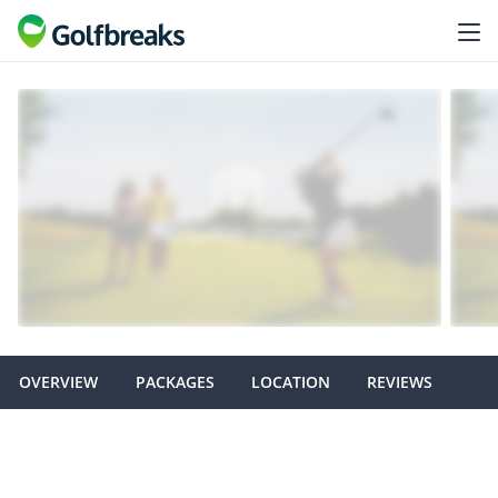
OVERVIEW
PACKAGES
LOCATION
REVIEWS