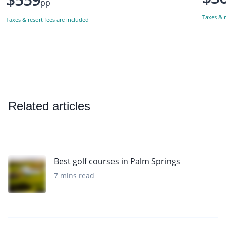
pp
Taxes & r
Taxes & resort fees are included
Related articles
Best golf courses in Palm Springs
7 mins read