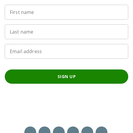
First name
Last name
Email address
SIGN UP