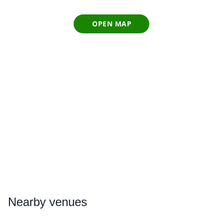
OPEN MAP
Nearby
venues