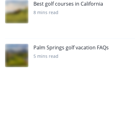
Best golf courses in California
8 mins read
Palm Springs golf vacation FAQs
5 mins read
Want to get the latest news?