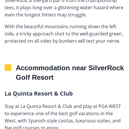
SilverRock, a 596-yard par-5 from the championship
tees, it plays long over a glistening water hazard where
even the longest hitters may struggle.
With the beautiful mountains running down the left
side, a tricky approach shot to the well-guarded green,
protected on all sides by bunkers will test your nerve.
Accommodation near SilverRock
Golf Resort
La Quinta Resort & Club
Stay at La Quinta Resort & Club and play at PGA WEST
to experience one of the best golf vacations in the
West, with Spanish-style casitas, luxurious suites, and
five golf courses to enjoy.