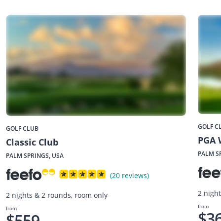
GOLF C
GOLF CLUB
PGA 
Classic Club
PALM S
PALM SPRINGS, USA
(20 reviews)
2 nigh
2 nights & 2 rounds, room only
from
from
$3
$559