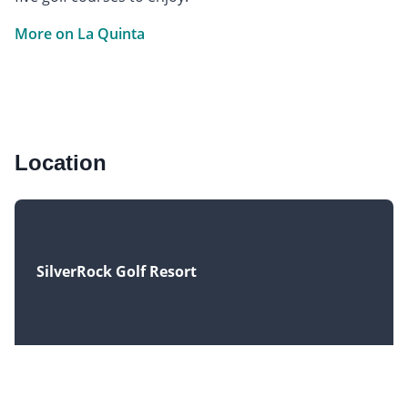
More on La Quinta
Location
SilverRock Golf Resort