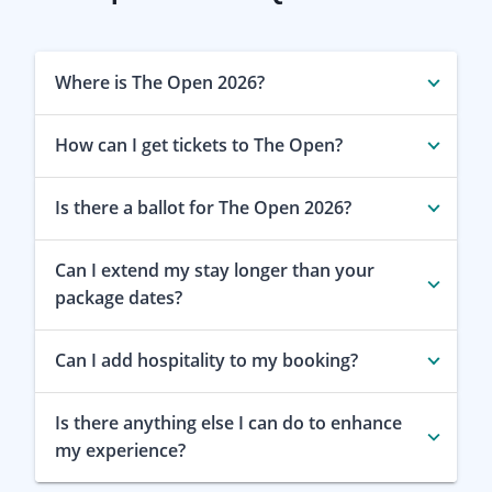
Where is The Open 2026?
How can I get tickets to The Open?
Is there a ballot for The Open 2026?
Can I extend my stay longer than your
package dates?
Can I add hospitality to my booking?
Is there anything else I can do to enhance
my experience?