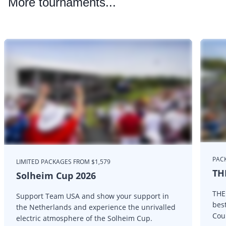
More
tournaments...
PAC
LIMITED PACKAGES FROM $1,579
TH
Solheim Cup 2026
THE
Support Team USA and show your support in
bes
the Netherlands and experience the unrivalled
Cou
electric atmosphere of the Solheim Cup.