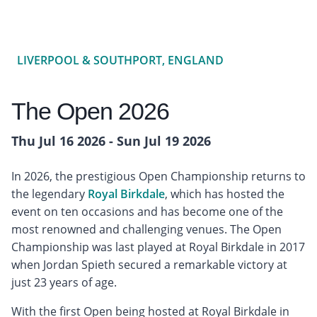
LIVERPOOL & SOUTHPORT, ENGLAND
The Open 2026
Thu Jul 16 2026 - Sun Jul 19 2026
In 2026, the prestigious Open Championship returns to
the legendary
Royal Birkdale
, which has hosted the
event on ten occasions and has become one of the
most renowned and challenging venues. The Open
Championship was last played at Royal Birkdale in 2017
when Jordan Spieth secured a remarkable victory at
just 23 years of age.
With the first Open being hosted at Royal Birkdale in