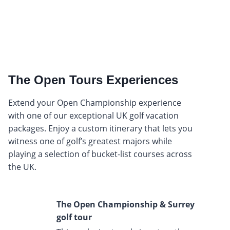
The Open Tours Experiences
Extend your Open Championship experience
with one of our exceptional UK golf vacation
packages. Enjoy a custom itinerary that lets you
witness one of golf’s greatest majors while
playing a selection of bucket-list courses across
the UK.
The Open Championship & Surrey
golf tour