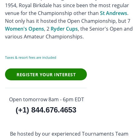
1954, Royal Birkdale has since been the most regular
venue for the Championship other than
St Andrews
.
Not only has it hosted the Open Championship, but 7
Women's Opens
, 2
Ryder Cups
, the Senior's Open and
various Amateur Championships.
Taxes & resort fees are included
REGISTER YOUR INTEREST
Open tomorrow 8am - 6pm EDT
(+1) 844.676.4653
Be hosted by our experienced Tournaments Team