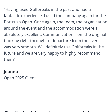
"Having used Golfbreaks in the past and had a
fantastic experience, I used the company again for the
Portrush Open. Once again, the team, the organisation
around the event and the accommodation were all
absolutely excellent. Communication from the original
booking right through to departure from the event
was very smooth. Will definitely use Golfbreaks in the
future and we are very happy to highly recommend
them"
Joanna
Open 2025 Client