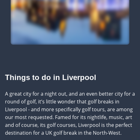
Things to do in Liverpool
A great city for a night out, and an even better city for a
round of golf, it’s little wonder that golf breaks in
Liverpool - and more specifically golf tours, are among
our most requested. Famed for its nightlife, music, art
and of course, its golf courses, Liverpool is the perfect
destination for a UK golf break in the North-West.