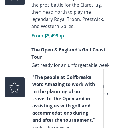
the pros battle for the Claret Jug,
then head north to play the
legendary Royal Troon, Prestwick,
and Western Gailes.
From $5,499pp
The Open & England's Golf Coast
Tour
Get ready for an unforgettable week
of golf, competition, and culture
"The people at Golfbreaks
with The Open 2026 Liverpool
were Amazing to work with
Experience. Spend seven nights at
in the planning of our
the stylish Leonardo Hotel Liverpool
travel to The Open and in
and playsome of England’s most
assisting us with golf and
celebrated golf courses along the
accommodations during
stunning northwest coast.
and after the tournament."
From $5,799pp
Mark - The Open 2025