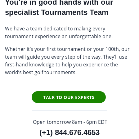
You're in good hands with our
specialist Tournaments Team
We have a team dedicated to making every
tournament experience an unforgettable one.
Whether it’s your first tournament or your 100th, our
team will guide you every step of the way. They’ll use
first-hand knowledge to help you experience the
world’s best golf tournaments.
TALK TO OUR EXPERTS
Open tomorrow 8am - 6pm EDT
(+1) 844.676.4653