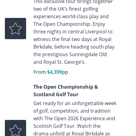
This exclusive tour brings together
two of the UK’s finest golfing
experiences world-class play and
The Open Championship. Enjoy
three nights in central Liverpool to
witness the final two days at Royal
Birkdale, before heading south play
the prestigious Sunningdale Old
and Royal St. George’s.
From $4,399pp
The Open Championship &
Scotland Golf Tour
Get ready for an unforgettable week
of golf, competition, and tradition
with The Open 2026 Experience and
Scottish Golf Tour. Watch the
drama unfold at Royal Birkdale as