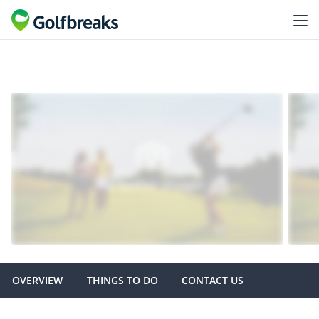
OVERVIEW
THINGS TO DO
CONTACT US