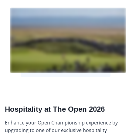
Hospitality at The Open 2026
Enhance your Open Championship experience by
upgrading to one of our exclusive hospitality