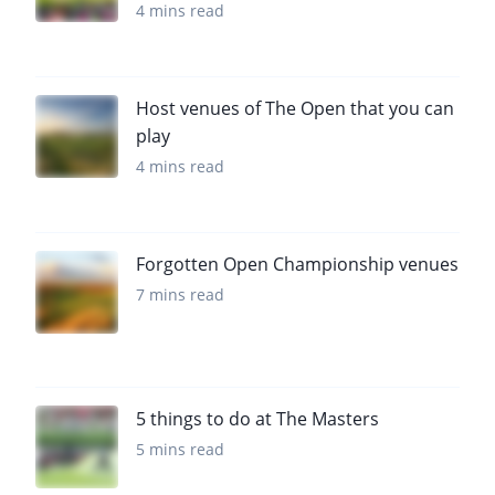
4 mins read
Host venues of The Open that you can
play
4 mins read
Forgotten Open Championship venues
7 mins read
5 things to do at The Masters
5 mins read