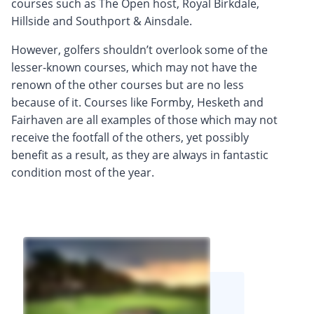
courses such as The Open host, Royal Birkdale,
Hillside and Southport & Ainsdale.
However, golfers shouldn’t overlook some of the
lesser-known courses, which may not have the
renown of the other courses but are no less
because of it. Courses like Formby, Hesketh and
Fairhaven are all examples of those which may not
receive the footfall of the others, yet possibly
benefit as a result, as they are always in fantastic
condition most of the year.