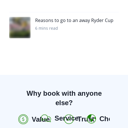
Reasons to go to an away Ryder Cup
6 mins read
Why book with anyone
else?
Service
Choice
Trust
Value
R