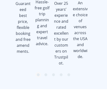
Hassle-
An
Over 25
Guarant
Earn
free golf
extensiv
years’
eed
golf gift
trip
e choice
experie
best
cards
plannin
of
nce and
price,
when
g and
venues
rated
flexible
you
expert
across
excellen
booking
book a
travel
the USA
t by our
and free
golf trip.
advice.
and
custom
amend
worldwi
ers on
ments.
de.
Trustpil
ot.
item
item
item
item
item
Item
0
1
2
3
4
1
of
5