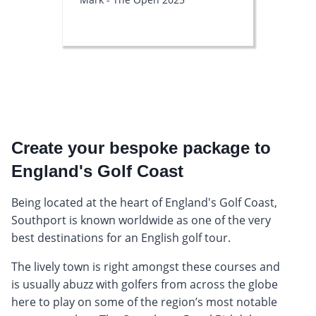
Create your bespoke package to
England's Golf Coast
Being located at the heart of England's Golf Coast,
Southport is known worldwide as one of the very
best destinations for an English golf tour.
The lively town is right amongst these courses and
is usually abuzz with golfers from across the globe
here to play on some of the region’s most notable