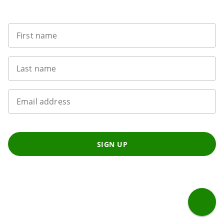
Want to get the latest news?
First name
Last name
Email address
SIGN UP