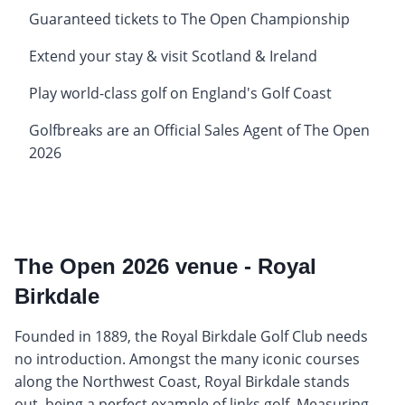
Guaranteed tickets to The Open Championship
Extend your stay & visit Scotland & Ireland
Play world-class golf on England's Golf Coast
Golfbreaks are an Official Sales Agent of The Open
2026
The Open 2026 venue - Royal
Birkdale
Founded in 1889, the Royal Birkdale Golf Club needs
no introduction. Amongst the many iconic courses
along the Northwest Coast, Royal Birkdale stands
out, being a perfect example of links golf. Measuring