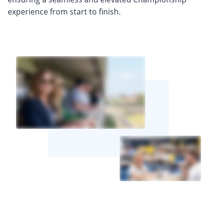
experience from start to finish.