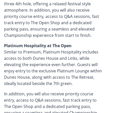
three 4th hole, offering a relaxed festival style
atmosphere. In addition, you will also receive
priority course entry, access to Q&A sessions, fast
track entry to The Open Shop and a dedicated
parking pass, ensuring a seamless and elevated
Championship experience from start to finish.
Platinum Hospitality at The Open
Similar to Premium, Platinum Hospitality includes
access to both Dunes House and Links, while
elevating the experience even further. Guests will
enjoy entry to the exclusive Platinum Lounge within
Dunes House, along with access to The Retreat,
ideally located beside the 7th green.
In addition, you will also receive priority course
entry, access to Q&A sessions, fast track entry to
The Open Shop and a dedicated parking pass,
ensuring a seamless and elevated Championship