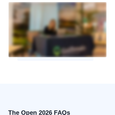
The Open 2026 FAQs