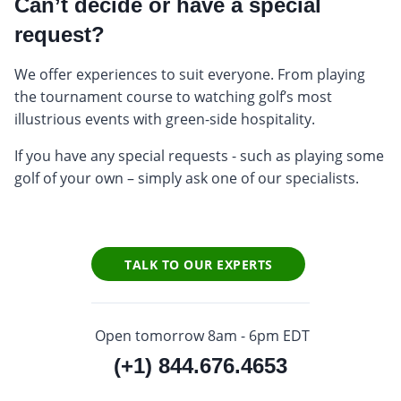
Can’t decide or have a special
request?
We offer experiences to suit everyone. From playing
the tournament course to watching golf’s most
illustrious events with green-side hospitality.
If you have any special requests - such as playing some
golf of your own – simply ask one of our specialists.
TALK TO OUR EXPERTS
Open tomorrow 8am - 6pm EDT
(+1) 844.676.4653