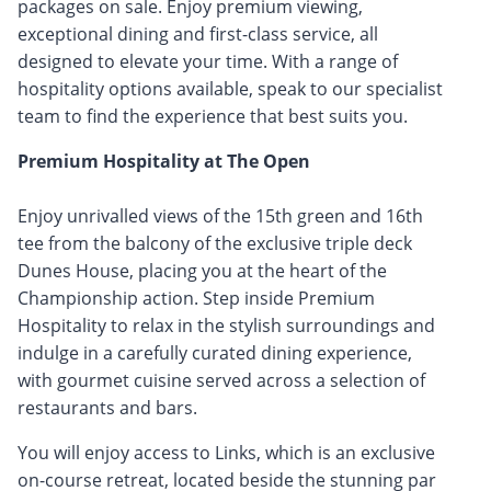
packages on sale. Enjoy premium viewing,
exceptional dining and first-class service, all
designed to elevate your time. With a range of
hospitality options available, speak to our specialist
team to find the experience that best suits you.
Premium Hospitality at The Open
Enjoy unrivalled views of the 15th green and 16th
tee from the balcony of the exclusive triple deck
Dunes House, placing you at the heart of the
Championship action. Step inside Premium
Hospitality to relax in the stylish surroundings and
indulge in a carefully curated dining experience,
with gourmet cuisine served across a selection of
restaurants and bars.
You will enjoy access to Links, which is an exclusive
on-course retreat, located beside the stunning par