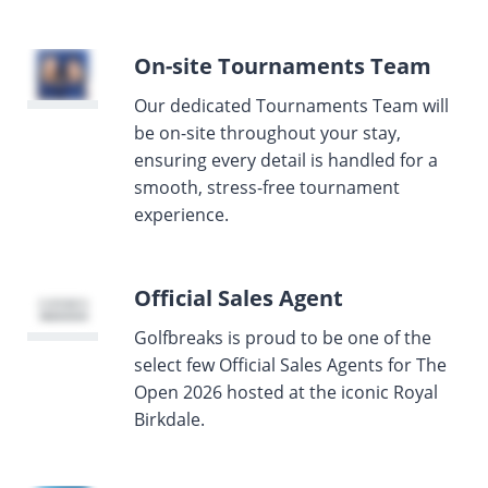
On-site Tournaments Team
Our dedicated Tournaments Team will
be on-site throughout your stay,
ensuring every detail is handled for a
smooth, stress-free tournament
experience.
Official Sales Agent
Golfbreaks is proud to be one of the
select few Official Sales Agents for The
Open 2026 hosted at the iconic Royal
Birkdale.