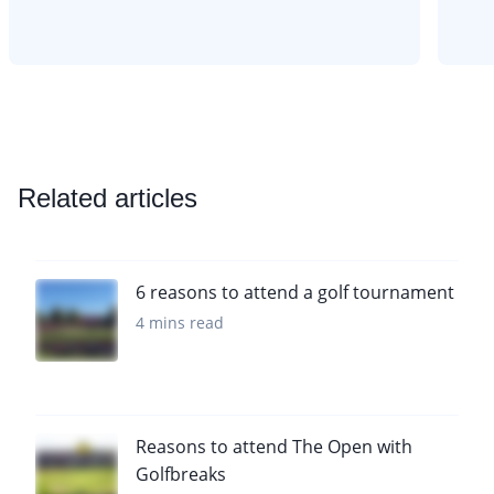
Related articles
6 reasons to attend a golf tournament
4 mins read
Reasons to attend The Open with
Golfbreaks