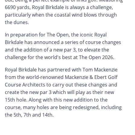
6690 yards, Royal Birkdale is always a challenge,
particularly when the coastal wind blows through
the dunes.
In preparation for The Open, the iconic Royal
Birkdale has announced a series of course changes
and the addition of a new par 3, to elevate the
challenge for the world's best at The Open 2026.
Royal Birkdale has partnered with Tom Mackenzie
from the world-renowned Mackenzie & Ebert Golf
Course Architects to carry out these changes and
create the new par 3 which will play as their new
15th hole. Along with this new addition to the
course, many holes are being redesigned, including
the 5th, 7th and 14th.