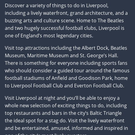
Discover a variety of things to do in Liverpool,
including a lively waterfront, grand architecture, and a
buzzing arts and culture scene. Home to The Beatles
and two hugely successful football clubs, Liverpool is
one of England’s most legendary cities.
Visit top attractions including the Albert Dock, Beatles
Museum, Maritime Museum and St. George’s Hall.
There is something for everyone including sports fans
who should consider a guided tour around the famous
football stadiums of Anfield and Goodison Park, home
to Liverpool Football Club and Everton Football Club.
Visit Liverpool at night and you’ll be able to enjoy a
whole new selection of exciting things to do, including
top restaurants and bars in the city’s Baltic Triangle
the ideal spot for a stag do. Visit the lively waterfront
and be entertained, amused, informed and inspired in