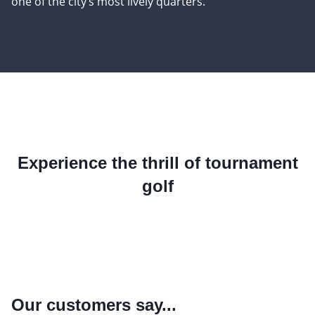
one of the city’s most lively quarters.
Experience the thrill of tournament
golf
Our customers say...