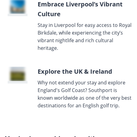
Embrace Liverpool’s Vibrant
Culture
Stay in Liverpool for easy access to Royal
Birkdale, while experiencing the city’s
vibrant nightlife and rich cultural
heritage.
Explore the UK & Ireland
Why not extend your stay and explore
England's Golf Coast? Southport is
known worldwide as one of the very best
destinations for an English golf trip.