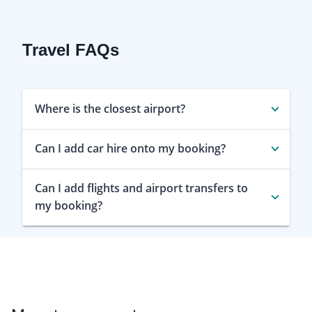
Travel FAQs
Where is the closest airport?
Can I add car hire onto my booking?
Can I add flights and airport transfers to
my booking?