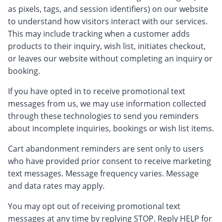
as pixels, tags, and session identifiers) on our website
to understand how visitors interact with our services.
This may include tracking when a customer adds
products to their inquiry, wish list, initiates checkout,
or leaves our website without completing an inquiry or
booking.
If you have opted in to receive promotional text
messages from us, we may use information collected
through these technologies to send you reminders
about incomplete inquiries, bookings or wish list items.
Cart abandonment reminders are sent only to users
who have provided prior consent to receive marketing
text messages. Message frequency varies. Message
and data rates may apply.
You may opt out of receiving promotional text
messages at any time by replying STOP. Reply HELP for