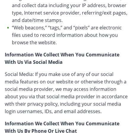
and collect data including your IP address, browser
type, Internet service provider, referring/exit pages,
and date/time stamps.
“Web beacons,” “tags,” and “pixels” are electronic
files used to record information about how you
browse the website.
Information We Collect When You Communicate
With Us Via Social Media
Social Media: If you make use of any of our social
media features on our website or otherwise through a
social media provider, we may access information
about you via that social media provider in accordance
with their privacy policy, including your social media
login usernames, IDs, and email addresses.
Information We Collect When You Communicate
With Us By Phone Or Live Chat