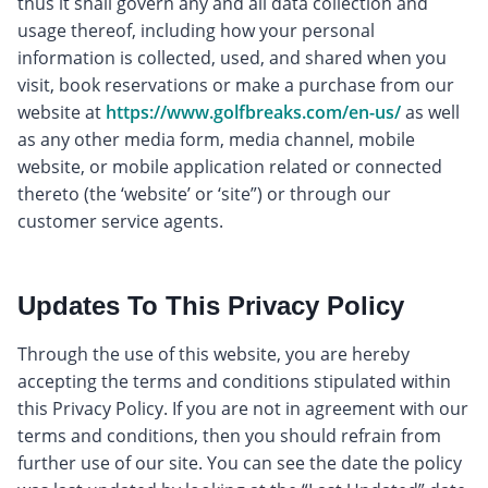
thus it shall govern any and all data collection and
usage thereof, including how your personal
information is collected, used, and shared when you
visit, book reservations or make a purchase from our
website at
https://www.golfbreaks.com/en-us/
as well
as any other media form, media channel, mobile
website, or mobile application related or connected
thereto (the ‘website’ or ‘site”) or through our
customer service agents.
Updates To This Privacy Policy
Through the use of this website, you are hereby
accepting the terms and conditions stipulated within
this Privacy Policy. If you are not in agreement with our
terms and conditions, then you should refrain from
further use of our site. You can see the date the policy