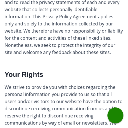
and to read the privacy statements of each and every
website that collects personally identifiable
information. This Privacy Policy Agreement applies
only and solely to the information collected by our
website. We therefore have no responsibility or liability
for the content and activities of these linked sites.
Nonetheless, we seek to protect the integrity of our
site and welcome any feedback about these sites.
Your Rights
We strive to provide you with choices regarding the
personal information you provide to us so that all
users and/or visitors to our website have the option to
discontinue receiving communication from us and/or
reserve the right to discontinue receiving
communications by way of email or newsletters. We