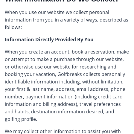
When you use our website we collect personal
information from you in a variety of ways, described as
follows:
Information Directly Provided By You
When you create an account, book a reservation, make
or attempt to make a purchase through our website,
or otherwise use our website for researching and
booking your vacation, Golfbreaks collects personally
identifiable information including, without limitation,
your first & last name, address, email address, phone
number, payment information (including credit card
information and billing address), travel preferences
and habits, destination information desired, and
golfing profile.
We may collect other information to assist you with