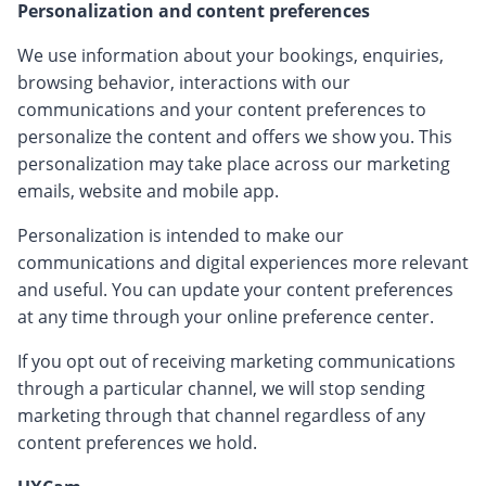
Personalization and content preferences
We use information about your bookings, enquiries,
browsing behavior, interactions with our
communications and your content preferences to
personalize the content and offers we show you. This
personalization may take place across our marketing
emails, website and mobile app.
Personalization is intended to make our
communications and digital experiences more relevant
and useful. You can update your content preferences
at any time through your online preference center.
If you opt out of receiving marketing communications
through a particular channel, we will stop sending
marketing through that channel regardless of any
content preferences we hold.