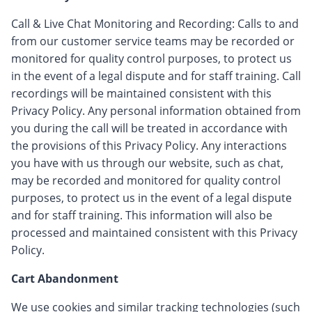
Call & Live Chat Monitoring and Recording: Calls to and
from our customer service teams may be recorded or
monitored for quality control purposes, to protect us
in the event of a legal dispute and for staff training. Call
recordings will be maintained consistent with this
Privacy Policy. Any personal information obtained from
you during the call will be treated in accordance with
the provisions of this Privacy Policy. Any interactions
you have with us through our website, such as chat,
may be recorded and monitored for quality control
purposes, to protect us in the event of a legal dispute
and for staff training. This information will also be
processed and maintained consistent with this Privacy
Policy.
Cart Abandonment
We use cookies and similar tracking technologies (such