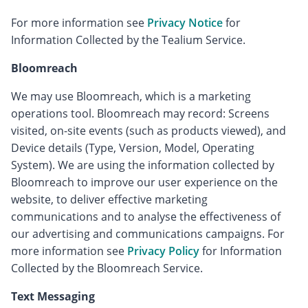
For more information see
Privacy Notice
for
Information Collected by the Tealium Service.
Bloomreach
We may use Bloomreach, which is a marketing
operations tool. Bloomreach may record: Screens
visited, on-site events (such as products viewed), and
Device details (Type, Version, Model, Operating
System). We are using the information collected by
Bloomreach to improve our user experience on the
website, to deliver effective marketing
communications and to analyse the effectiveness of
our advertising and communications campaigns. For
more information see
Privacy Policy
for Information
Collected by the Bloomreach Service.
Text Messaging