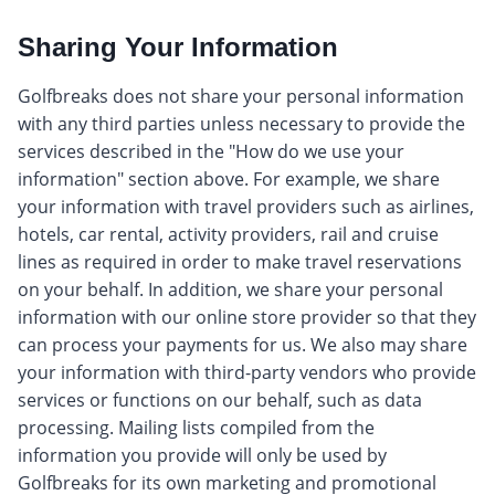
Sharing Your Information
Golfbreaks does not share your personal information
with any third parties unless necessary to provide the
services described in the "How do we use your
information" section above. For example, we share
your information with travel providers such as airlines,
hotels, car rental, activity providers, rail and cruise
lines as required in order to make travel reservations
on your behalf. In addition, we share your personal
information with our online store provider so that they
can process your payments for us. We also may share
your information with third-party vendors who provide
services or functions on our behalf, such as data
processing. Mailing lists compiled from the
information you provide will only be used by
Golfbreaks for its own marketing and promotional