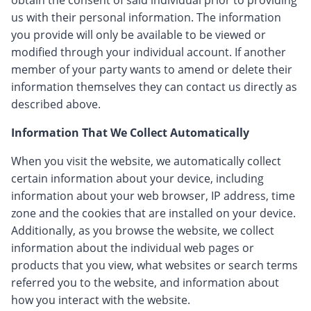
obtain the consent of said individual prior to providing
us with their personal information. The information
you provide will only be available to be viewed or
modified through your individual account. If another
member of your party wants to amend or delete their
information themselves they can contact us directly as
described above.
Information That We Collect Automatically
When you visit the website, we automatically collect
certain information about your device, including
information about your web browser, IP address, time
zone and the cookies that are installed on your device.
Additionally, as you browse the website, we collect
information about the individual web pages or
products that you view, what websites or search terms
referred you to the website, and information about
how you interact with the website.