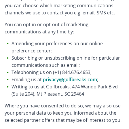
you can choose which marketing communications
channels we use to contact you e.g. email, SMS etc.
You can opt-in or opt-out of marketing
communications at any time by:
Amending your preferences on our online
preference center;
Subscribing or unsubscribing online for particular
communications such as email;
Telephoning us on (+1) 844.676.4653;
Emailing us at
privacy@golfbreaks.com
;
Writing to us at Golfbreaks, 474 Wando Park Blvd
(Suite 204), Mt Pleasant, SC 29464
Where you have consented to do so, we may also use
your personal data to keep you informed about the
selected partner offers that may be of interest to you.