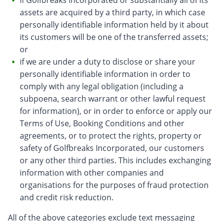
if Golfbreaks Incorporated or substantially all of its
assets are acquired by a third party, in which case
personally identifiable information held by it about
its customers will be one of the transferred assets;
or
if we are under a duty to disclose or share your
personally identifiable information in order to
comply with any legal obligation (including a
subpoena, search warrant or other lawful request
for information), or in order to enforce or apply our
Terms of Use, Booking Conditions and other
agreements, or to protect the rights, property or
safety of Golfbreaks Incorporated, our customers
or any other third parties. This includes exchanging
information with other companies and
organisations for the purposes of fraud protection
and credit risk reduction.
All of the above categories exclude text messaging