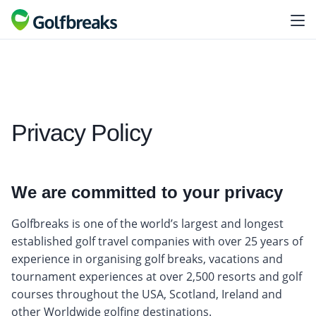
Privacy Policy
We are committed to your privacy
Golfbreaks is one of the world’s largest and longest
established golf travel companies with over 25 years of
experience in organising golf breaks, vacations and
tournament experiences at over 2,500 resorts and golf
courses throughout the USA, Scotland, Ireland and
other Worldwide golfing destinations.