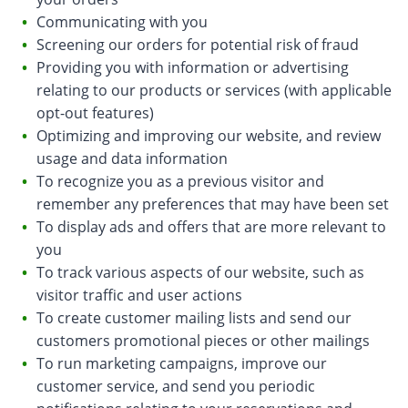
Communicating with you
Screening our orders for potential risk of fraud
Providing you with information or advertising
relating to our products or services (with applicable
opt-out features)
Optimizing and improving our website, and review
usage and data information
To recognize you as a previous visitor and
remember any preferences that may have been set
To display ads and offers that are more relevant to
you
To track various aspects of our website, such as
visitor traffic and user actions
To create customer mailing lists and send our
customers promotional pieces or other mailings
To run marketing campaigns, improve our
customer service, and send you periodic