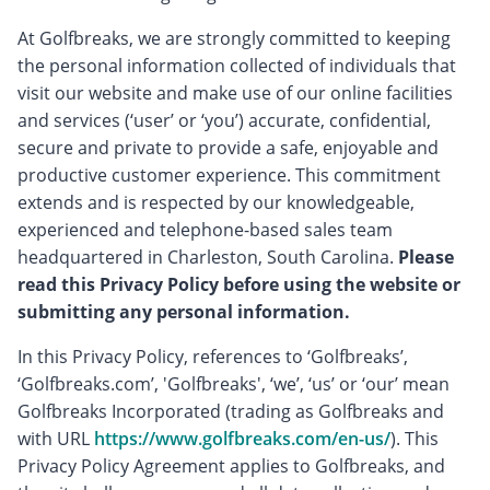
At Golfbreaks, we are strongly committed to keeping
the personal information collected of individuals that
visit our website and make use of our online facilities
and services (‘user’ or ‘you’) accurate, confidential,
secure and private to provide a safe, enjoyable and
productive customer experience. This commitment
extends and is respected by our knowledgeable,
experienced and telephone-based sales team
headquartered in Charleston, South Carolina.
Please
read this Privacy Policy before using the website or
submitting any personal information.
In this Privacy Policy, references to ‘Golfbreaks’,
‘Golfbreaks.com’, 'Golfbreaks', ‘we’, ‘us’ or ‘our’ mean
Golfbreaks Incorporated (trading as Golfbreaks and
with URL
https://www.golfbreaks.com/en-us/
). This
Privacy Policy Agreement applies to Golfbreaks, and