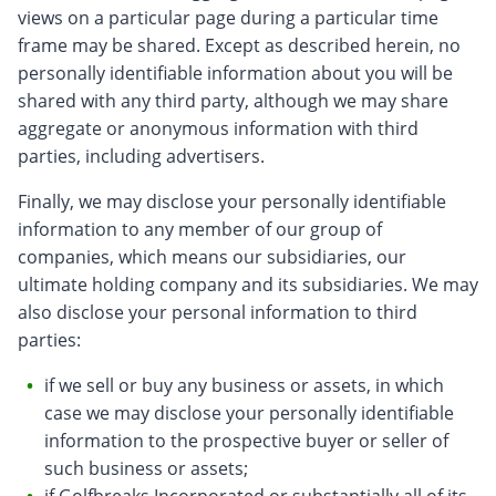
views on a particular page during a particular time
frame may be shared. Except as described herein, no
personally identifiable information about you will be
shared with any third party, although we may share
aggregate or anonymous information with third
parties, including advertisers.
Finally, we may disclose your personally identifiable
information to any member of our group of
companies, which means our subsidiaries, our
ultimate holding company and its subsidiaries. We may
also disclose your personal information to third
parties:
if we sell or buy any business or assets, in which
case we may disclose your personally identifiable
information to the prospective buyer or seller of
such business or assets;