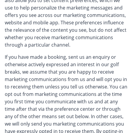
also allow you to set content preferences, which we
use to help personalize the marketing messages and
offers you see across our marketing communications,
website and mobile app. These preferences influence
the relevance of the content you see, but do not affect
whether you receive marketing communications
through a particular channel.
If you have made a booking, sent us an enquiry or
otherwise actively expressed an interest in our golf
breaks, we assume that you are happy to receive
marketing communications from us and will opt you in
to receiving them unless you tell us otherwise. You can
opt out from marketing communications at the time
you first time you communicate with us and at any
time after that via the preference center or through
any of the other means set out below. In other cases,
we will only send you marketing communications you
have expressly opted in to receive them. By opting-in