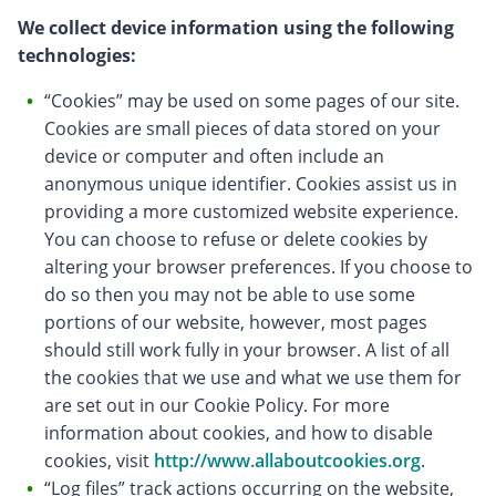
We collect device information using the following
technologies:
“Cookies” may be used on some pages of our site.
Cookies are small pieces of data stored on your
device or computer and often include an
anonymous unique identifier. Cookies assist us in
providing a more customized website experience.
You can choose to refuse or delete cookies by
altering your browser preferences. If you choose to
do so then you may not be able to use some
portions of our website, however, most pages
should still work fully in your browser. A list of all
the cookies that we use and what we use them for
are set out in our Cookie Policy. For more
information about cookies, and how to disable
cookies, visit
http://www.allaboutcookies.org
.
“Log files” track actions occurring on the website,