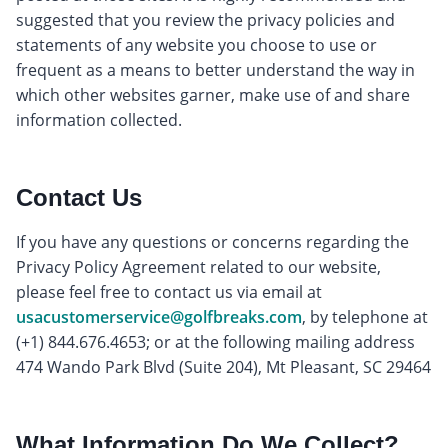
suggested that you review the privacy policies and
statements of any website you choose to use or
frequent as a means to better understand the way in
which other websites garner, make use of and share
information collected.
Contact Us
If you have any questions or concerns regarding the
Privacy Policy Agreement related to our website,
please feel free to contact us via email at
usacustomerservice@golfbreaks.com
, by telephone at
(+1) 844.676.4653; or at the following mailing address
474 Wando Park Blvd (Suite 204), Mt Pleasant, SC 29464
What Information Do We Collect?