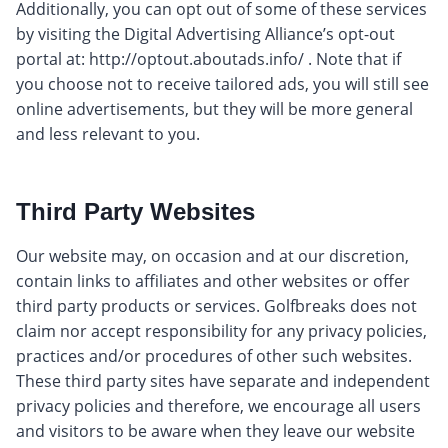
Additionally, you can opt out of some of these services
by visiting the Digital Advertising Alliance’s opt-out
portal at: http://optout.aboutads.info/ . Note that if
you choose not to receive tailored ads, you will still see
online advertisements, but they will be more general
and less relevant to you.
Third Party Websites
Our website may, on occasion and at our discretion,
contain links to affiliates and other websites or offer
third party products or services. Golfbreaks does not
claim nor accept responsibility for any privacy policies,
practices and/or procedures of other such websites.
These third party sites have separate and independent
privacy policies and therefore, we encourage all users
and visitors to be aware when they leave our website