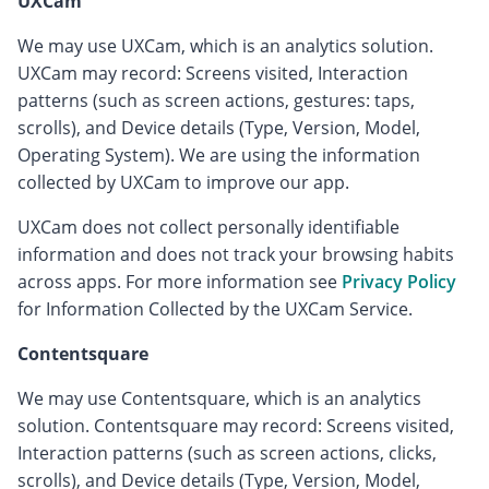
UXCam
We may use UXCam, which is an analytics solution.
UXCam may record: Screens visited, Interaction
patterns (such as screen actions, gestures: taps,
scrolls), and Device details (Type, Version, Model,
Operating System). We are using the information
collected by UXCam to improve our app.
UXCam does not collect personally identifiable
information and does not track your browsing habits
across apps. For more information see
Privacy Policy
for Information Collected by the UXCam Service.
Contentsquare
We may use Contentsquare, which is an analytics
solution. Contentsquare may record: Screens visited,
Interaction patterns (such as screen actions, clicks,
scrolls), and Device details (Type, Version, Model,