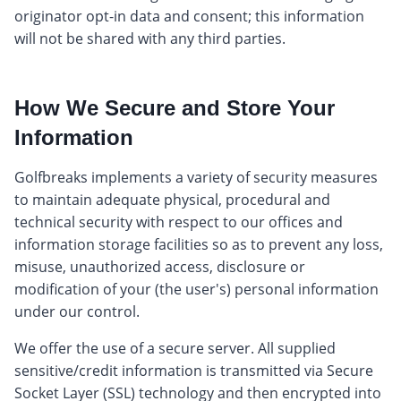
originator opt-in data and consent; this information
will not be shared with any third parties.
How We Secure and Store Your
Information
Golfbreaks implements a variety of security measures
to maintain adequate physical, procedural and
technical security with respect to our offices and
information storage facilities so as to prevent any loss,
misuse, unauthorized access, disclosure or
modification of your (the user's) personal information
under our control.
We offer the use of a secure server. All supplied
sensitive/credit information is transmitted via Secure
Socket Layer (SSL) technology and then encrypted into