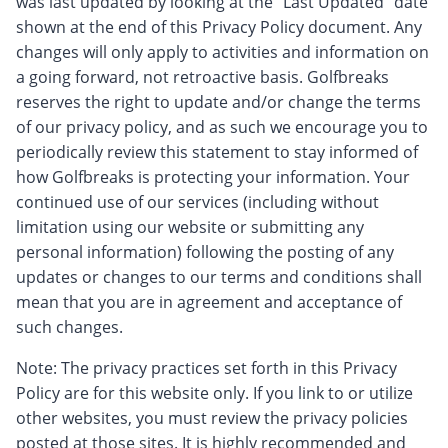
was last updated by looking at the “Last Updated” date
shown at the end of this Privacy Policy document. Any
changes will only apply to activities and information on
a going forward, not retroactive basis. Golfbreaks
reserves the right to update and/or change the terms
of our privacy policy, and as such we encourage you to
periodically review this statement to stay informed of
how Golfbreaks is protecting your information. Your
continued use of our services (including without
limitation using our website or submitting any
personal information) following the posting of any
updates or changes to our terms and conditions shall
mean that you are in agreement and acceptance of
such changes.
Note: The privacy practices set forth in this Privacy
Policy are for this website only. If you link to or utilize
other websites, you must review the privacy policies
posted at those sites. It is highly recommended and