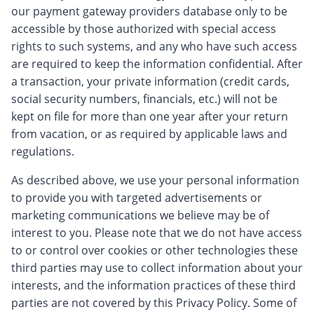
our payment gateway providers database only to be
accessible by those authorized with special access
rights to such systems, and any who have such access
are required to keep the information confidential. After
a transaction, your private information (credit cards,
social security numbers, financials, etc.) will not be
kept on file for more than one year after your return
from vacation, or as required by applicable laws and
regulations.
As described above, we use your personal information
to provide you with targeted advertisements or
marketing communications we believe may be of
interest to you. Please note that we do not have access
to or control over cookies or other technologies these
third parties may use to collect information about your
interests, and the information practices of these third
parties are not covered by this Privacy Policy. Some of