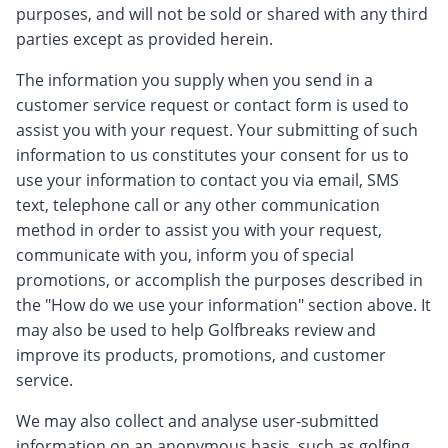
purposes, and will not be sold or shared with any third
parties except as provided herein.
The information you supply when you send in a
customer service request or contact form is used to
assist you with your request. Your submitting of such
information to us constitutes your consent for us to
use your information to contact you via email, SMS
text, telephone call or any other communication
method in order to assist you with your request,
communicate with you, inform you of special
promotions, or accomplish the purposes described in
the "How do we use your information" section above. It
may also be used to help Golfbreaks review and
improve its products, promotions, and customer
service.
We may also collect and analyse user-submitted
information on an anonymous basis, such as golfing