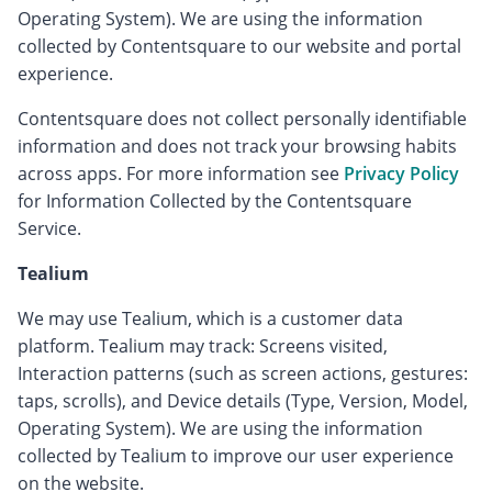
Operating System). We are using the information
collected by Contentsquare to our website and portal
experience.
Contentsquare does not collect personally identifiable
information and does not track your browsing habits
across apps. For more information see
Privacy Policy
for Information Collected by the Contentsquare
Service.
Tealium
We may use Tealium, which is a customer data
platform. Tealium may track: Screens visited,
Interaction patterns (such as screen actions, gestures:
taps, scrolls), and Device details (Type, Version, Model,
Operating System). We are using the information
collected by Tealium to improve our user experience
on the website.