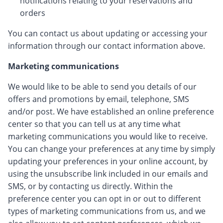
notifications relating to your reservations and
orders
You can contact us about updating or accessing your
information through our contact information above.
Marketing communications
We would like to be able to send you details of our
offers and promotions by email, telephone, SMS
and/or post. We have established an online preference
center so that you can tell us at any time what
marketing communications you would like to receive.
You can change your preferences at any time by simply
updating your preferences in your online account, by
using the unsubscribe link included in our emails and
SMS, or by contacting us directly. Within the
preference center you can opt in or out to different
types of marketing communications from us, and we