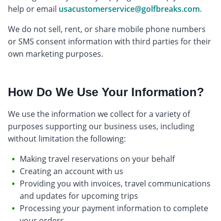
help or email
usacustomerservice@golfbreaks.com
.
We do not sell, rent, or share mobile phone numbers
or SMS consent information with third parties for their
own marketing purposes.
How Do We Use Your Information?
We use the information we collect for a variety of
purposes supporting our business uses, including
without limitation the following:
Making travel reservations on your behalf
Creating an account with us
Providing you with invoices, travel communications
and updates for upcoming trips
Processing your payment information to complete
your orders