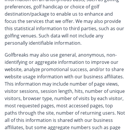
preferences, golf handicap or choice of golf
destination/package to enable us to enhance and
focus the services that we offer. We may also provide
this statistical information to third parties, such as our
golfing venues. Such data will not include any
personally identifiable information.
Golfbreaks may also use general, anonymous, non-
identifying or aggregate information to improve our
website, analyze promotional success, and/or to share
website usage information with our business affiliates.
This information may include number of page views,
visitor sessions, session length, hits, number of unique
visitors, browser type, number of visits by each visitor,
most requested pages, most accessed pages, top
paths through the site, number of returning users. Not
all of this information is shared with our business
affiliates, but some aggregate numbers such as page