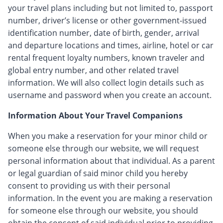
your travel plans including but not limited to, passport
number, driver’s license or other government-issued
identification number, date of birth, gender, arrival
and departure locations and times, airline, hotel or car
rental frequent loyalty numbers, known traveler and
global entry number, and other related travel
information. We will also collect login details such as
username and password when you create an account.
Information About Your Travel Companions
When you make a reservation for your minor child or
someone else through our website, we will request
personal information about that individual. As a parent
or legal guardian of said minor child you hereby
consent to providing us with their personal
information. In the event you are making a reservation
for someone else through our website, you should