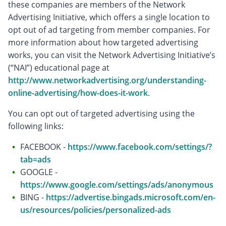
these companies are members of the Network
Advertising Initiative, which offers a single location to
opt out of ad targeting from member companies. For
more information about how targeted advertising
works, you can visit the Network Advertising Initiative’s
(“NAI”) educational page at
http://www.networkadvertising.org/understanding-
online-advertising/how-does-it-work
.
You can opt out of targeted advertising using the
following links:
FACEBOOK -
https://www.facebook.com/settings/?
tab=ads
GOOGLE -
https://www.google.com/settings/ads/anonymous
BING -
https://advertise.bingads.microsoft.com/en-
us/resources/policies/personalized-ads