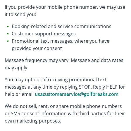
If you provide your mobile phone number, we may use
it to send you:
Booking-related and service communications
Customer support messages
Promotional text messages, where you have
provided your consent
Message frequency may vary. Message and data rates
may apply.
You may opt out of receiving promotional text
messages at any time by replying STOP. Reply HELP for
help or email
usacustomerservice@golfbreaks.com
.
We do not sell, rent, or share mobile phone numbers
or SMS consent information with third parties for their
own marketing purposes.