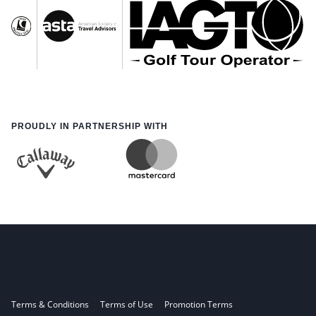
PROUDLY IN PARTNERSHIP WITH
Terms & Conditions
Terms of Use
Promotion Terms