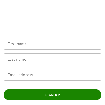
Want to get the latest news?
First name
Last name
Email address
SIGN UP