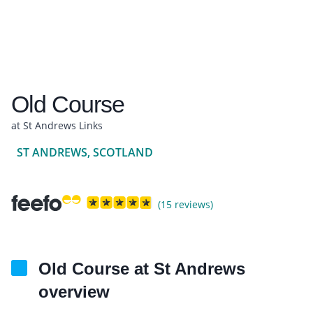
Old Course
at St Andrews Links
ST ANDREWS, SCOTLAND
(15 reviews)
Old Course at St Andrews
overview