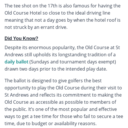
The tee shot on the 17th is also famous for having the
Old Course Hotel so close to the ideal driving line
meaning that not a day goes by when the hotel roof is
not struck by an errant drive.
Did You Know?
Despite its enormous popularity, the Old Course at St
Andrews still upholds its longstanding tradition of a
daily ballot
(Sundays and tournament days exempt)
drawn two days prior to the intended play date.
The ballot is designed to give golfers the best
opportunity to play the Old Course during their visit to
St Andrews and reflects its commitment to making the
Old Course as accessible as possible to members of
the public. It’s one of the most popular and effective
ways to get a tee time for those who fail to secure a tee
time, due to budget or availability reasons.