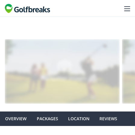
OVERVIEW
PACKAGES
LOCATION
REVIEWS