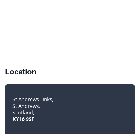
Location
St Andrews Links
St Andrews
Scotland
KY16 9SF