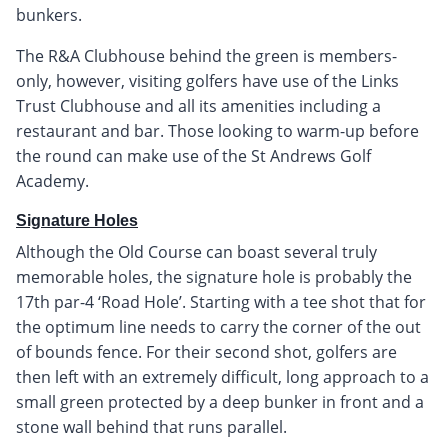
bunkers.
The R&A Clubhouse behind the green is members-
only, however, visiting golfers have use of the Links
Trust Clubhouse and all its amenities including a
restaurant and bar. Those looking to warm-up before
the round can make use of the St Andrews Golf
Academy.
Signature Holes
Although the Old Course can boast several truly
memorable holes, the signature hole is probably the
17th par-4 ‘Road Hole’. Starting with a tee shot that for
the optimum line needs to carry the corner of the out
of bounds fence. For their second shot, golfers are
then left with an extremely difficult, long approach to a
small green protected by a deep bunker in front and a
stone wall behind that runs parallel.