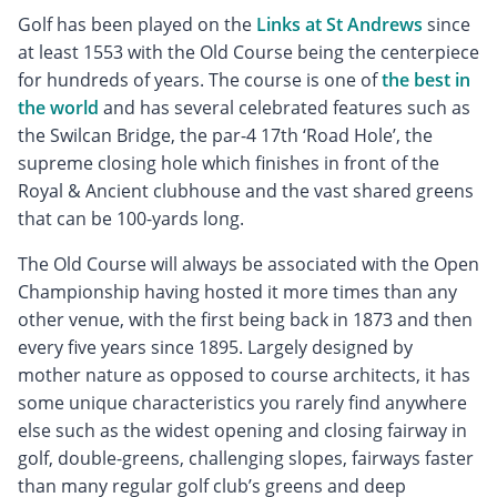
Golf has been played on the
Links at St Andrews
since
at least 1553 with the Old Course being the centerpiece
for hundreds of years. The course is one of
the best in
the world
and has several celebrated features such as
the Swilcan Bridge, the par-4 17th ‘Road Hole’, the
supreme closing hole which finishes in front of the
Royal & Ancient clubhouse and the vast shared greens
that can be 100-yards long.
The Old Course will always be associated with the Open
Championship having hosted it more times than any
other venue, with the first being back in 1873 and then
every five years since 1895. Largely designed by
mother nature as opposed to course architects, it has
some unique characteristics you rarely find anywhere
else such as the widest opening and closing fairway in
golf, double-greens, challenging slopes, fairways faster
than many regular golf club’s greens and deep