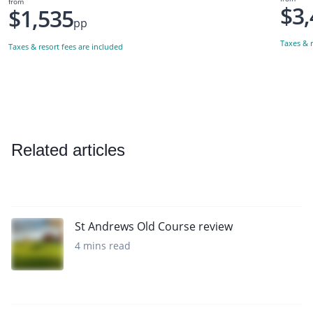
from
$3,
$1,535
pp
Taxes & r
Taxes & resort fees are included
Related articles
St Andrews Old Course review
4 mins read