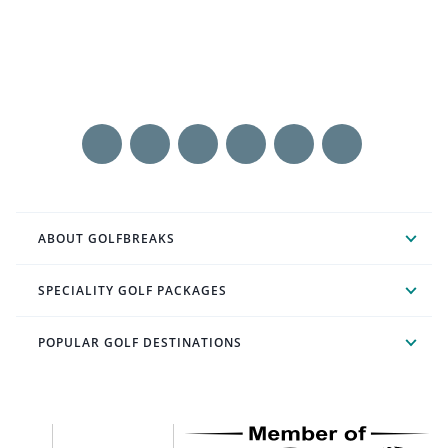
ABOUT GOLFBREAKS
SPECIALITY GOLF PACKAGES
POPULAR GOLF DESTINATIONS