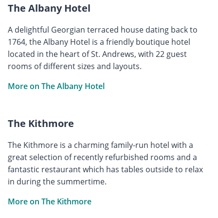
The Albany Hotel
A delightful Georgian terraced house dating back to
1764, the Albany Hotel is a friendly boutique hotel
located in the heart of St. Andrews, with 22 guest
rooms of different sizes and layouts.
More on The Albany Hotel
The Kithmore
The Kithmore is a charming family-run hotel with a
great selection of recently refurbished rooms and a
fantastic restaurant which has tables outside to relax
in during the summertime.
More on The Kithmore