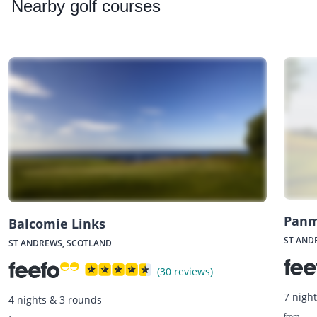
Nearby
golf courses
Panm
Balcomie Links
ST AND
ST ANDREWS, SCOTLAND
(30 reviews)
7 nigh
4 nights & 3 rounds
from