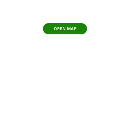
OPEN MAP