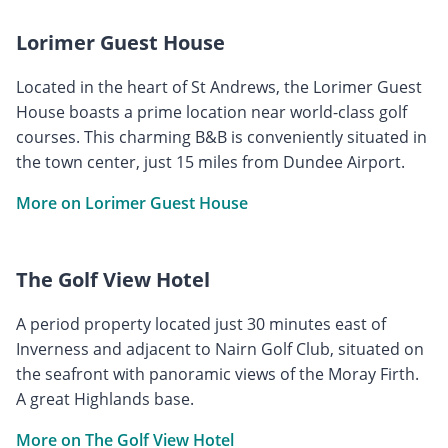
Lorimer Guest House
Located in the heart of St Andrews, the Lorimer Guest
House boasts a prime location near world-class golf
courses. This charming B&B is conveniently situated in
the town center, just 15 miles from Dundee Airport.
More on Lorimer Guest House
The Golf View Hotel
A period property located just 30 minutes east of
Inverness and adjacent to Nairn Golf Club, situated on
the seafront with panoramic views of the Moray Firth.
A great Highlands base.
More on The Golf View Hotel