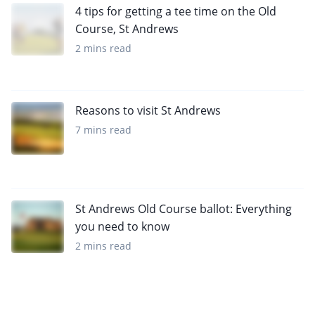
4 tips for getting a tee time on the Old
Course, St Andrews
2 mins read
Reasons to visit St Andrews
7 mins read
St Andrews Old Course ballot: Everything
you need to know
2 mins read