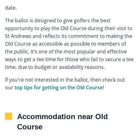
date.
The ballot is designed to give golfers the best
opportunity to play the Old Course during their visit to
St Andrews and reflects its commitment to making the
Old Course as accessible as possible to members of
the public. It’s one of the most popular and effective
ways to get a tee time for those who fail to secure a tee
time, due to budget or availability reasons.
If you're not interested in the ballot, then check out
our
top tips for getting on the Old Course
!
Accommodation near Old
Course