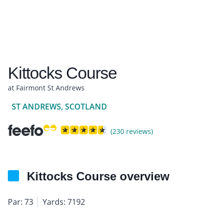
Kittocks Course
at Fairmont St Andrews
ST ANDREWS, SCOTLAND
(230 reviews)
Kittocks Course overview
Par: 73
Yards: 7192