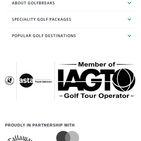
ABOUT GOLFBREAKS
SPECIALITY GOLF PACKAGES
POPULAR GOLF DESTINATIONS
PROUDLY IN PARTNERSHIP WITH