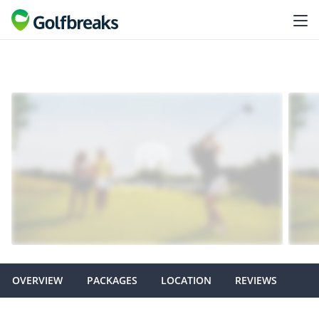
OVERVIEW
PACKAGES
LOCATION
REVIEWS