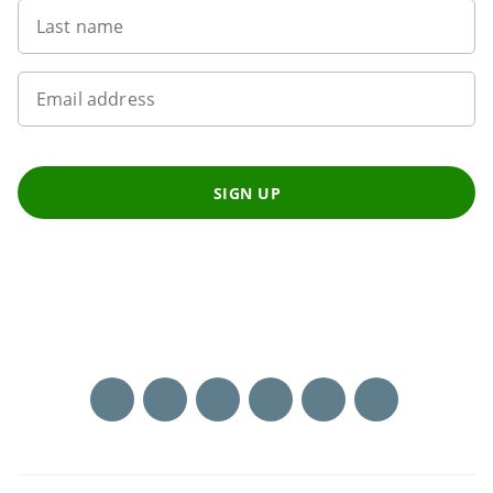
Last name
Email address
SIGN UP