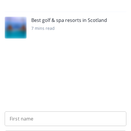
Best golf & spa resorts in Scotland
7 mins read
Want to get the latest news?
First name