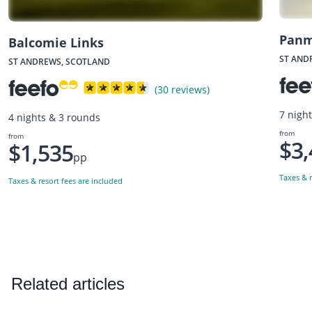
Panm
Balcomie Links
ST AND
ST ANDREWS, SCOTLAND
(30 reviews)
7 nigh
4 nights & 3 rounds
from
from
$3,
$1,535
pp
Taxes & r
Taxes & resort fees are included
Related articles