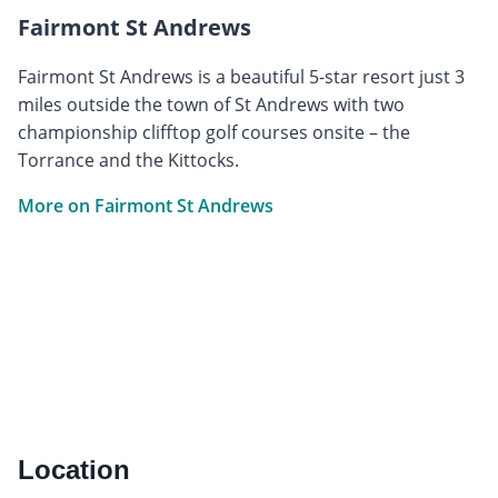
Fairmont St Andrews
Fairmont St Andrews is a beautiful 5-star resort just 3
miles outside the town of St Andrews with two
championship clifftop golf courses onsite – the
Torrance and the Kittocks.
More on Fairmont St Andrews
Location