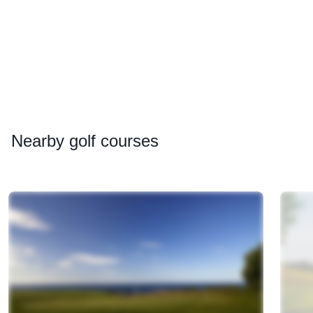
Nearby
golf courses