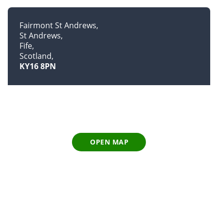
Fairmont St Andrews
St Andrews
Fife
Scotland
KY16 8PN
OPEN MAP