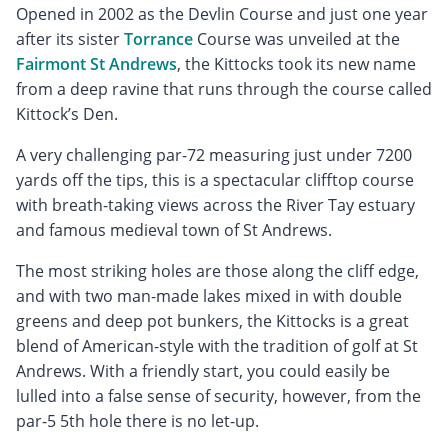
Opened in 2002 as the Devlin Course and just one year
after its sister
Torrance
Course was unveiled at the
Fairmont St Andrews
, the Kittocks took its new name
from a deep ravine that runs through the course called
Kittock’s Den.
A very challenging par-72 measuring just under 7200
yards off the tips, this is a spectacular clifftop course
with breath-taking views across the River Tay estuary
and famous medieval town of St Andrews.
The most striking holes are those along the cliff edge,
and with two man-made lakes mixed in with double
greens and deep pot bunkers, the Kittocks is a great
blend of American-style with the tradition of golf at St
Andrews. With a friendly start, you could easily be
lulled into a false sense of security, however, from the
par-5 5th hole there is no let-up.