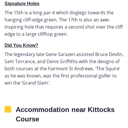
Signature Holes
The 15th is a long par-4 which doglegs towards the
hanging cliff-edge green. The 17th is also an awe-
inspiring hole that requires a second shot over the cliff
edge to a large clifftop green.
Did You Know?
The legendary late Gene Sarazen assisted Bruce Devlin,
Sam Torrance, and Denis Griffiths with the designs of
both courses at the Fairmont St Andrews. ‘The Squire’
as he was known, was the first professional golfer to
win the ‘Grand Slam’.
Accommodation near Kittocks
Course