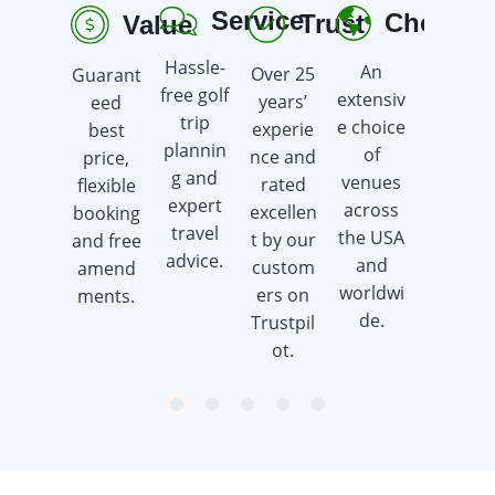
Service
Choice
Trust
Value
R
Hassle-
An
Over 25
Guarant
Earn
free golf
extensiv
years’
eed
golf gift
trip
e choice
experie
best
cards
plannin
of
nce and
price,
when
g and
venues
rated
flexible
you
expert
across
excellen
booking
book a
travel
the USA
t by our
and free
golf trip.
advice.
and
custom
amend
worldwi
ers on
ments.
de.
Trustpil
ot.
item
item
item
item
item
Item
0
1
2
3
4
1
of