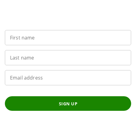
5
Want to get the latest news?
First name
Last name
Email address
SIGN UP