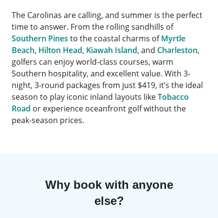
The Carolinas are calling, and summer is the perfect
time to answer. From the rolling sandhills of
Southern Pines
to the coastal charms of
Myrtle
Beach
,
Hilton Head
,
Kiawah Island
, and
Charleston
,
golfers can enjoy world-class courses, warm
Southern hospitality, and excellent value. With 3-
night, 3-round packages from just $419, it’s the ideal
season to play iconic inland layouts like
Tobacco
Road
or experience oceanfront golf without the
peak-season prices.
Why book with anyone
else?