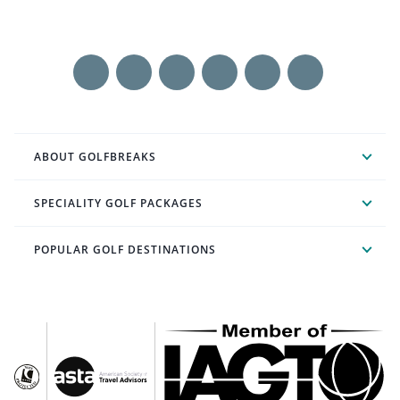
ABOUT GOLFBREAKS
SPECIALITY GOLF PACKAGES
POPULAR GOLF DESTINATIONS