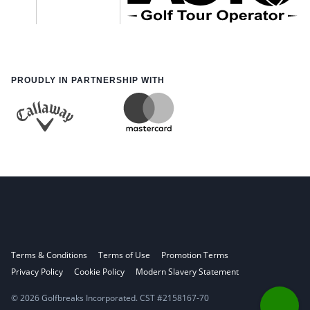
PROUDLY IN PARTNERSHIP WITH
Terms & Conditions
Terms of Use
Promotion Terms
Privacy Policy
Cookie Policy
Modern Slavery Statement
© 2026 Golfbreaks Incorporated. CST #2158167-70