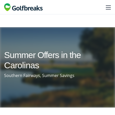
Summer Offers in the
Carolinas
Southern Fairways, Summer Savings