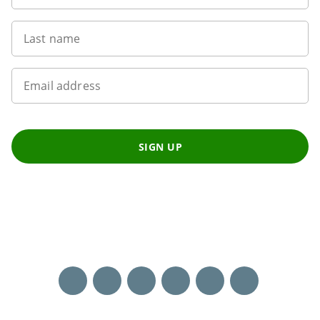
Last name
Email address
SIGN UP