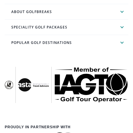
ABOUT GOLFBREAKS
SPECIALITY GOLF PACKAGES
POPULAR GOLF DESTINATIONS
PROUDLY IN PARTNERSHIP WITH