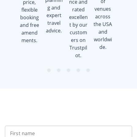
plannin
of
nce and
price,
when
g and
venues
rated
flexible
you
expert
across
excellen
booking
book a
travel
the USA
t by our
and free
golf trip.
advice.
and
custom
amend
worldwi
ers on
ments.
de.
Trustpil
ot.
item
item
item
item
item
Item
0
1
2
3
4
1
of
5
Want to get the latest news?
First name