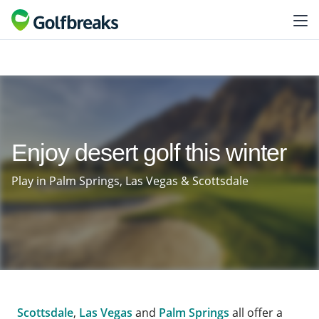
Enjoy desert golf this winter
Play in Palm Springs, Las Vegas & Scottsdale
Scottsdale
,
Las Vegas
and
Palm Springs
all offer a