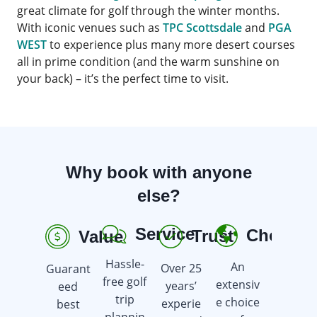
great climate for golf through the winter months.
With iconic venues such as
TPC Scottsdale
and
PGA
WEST
to experience plus many more desert courses
all in prime condition (and the warm sunshine on
your back) – it’s the perfect time to visit.
Why book with anyone
else?
Service
Choice
Trust
Value
R
Hassle-
An
Over 25
Guarant
Earn
free golf
extensiv
years’
eed
golf gift
trip
e choice
experie
best
cards