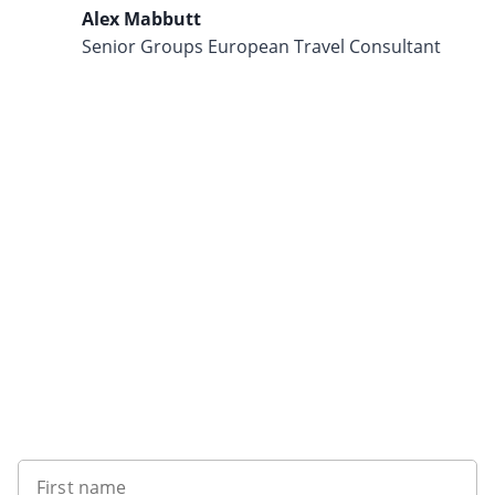
Alex Mabbutt
Senior Groups European Travel Consultant
Want to get the latest news?
First name