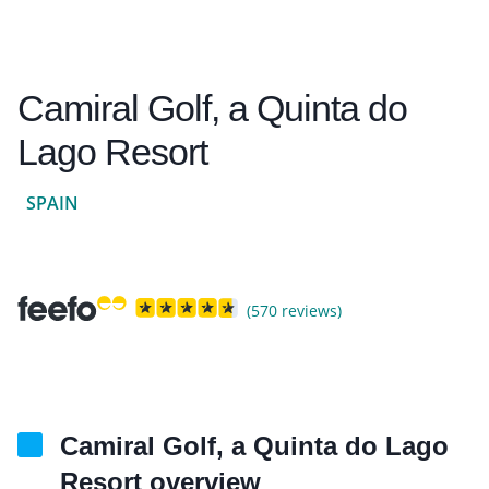
Camiral Golf, a Quinta do
Lago Resort
SPAIN
(570 reviews)
Camiral Golf, a Quinta do Lago
Resort overview