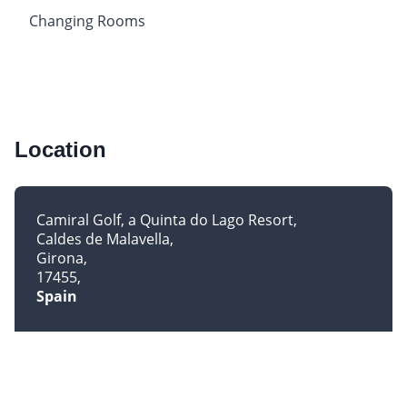
Changing Rooms
Location
Camiral Golf, a Quinta do Lago Resort
Caldes de Malavella
Girona
17455
Spain