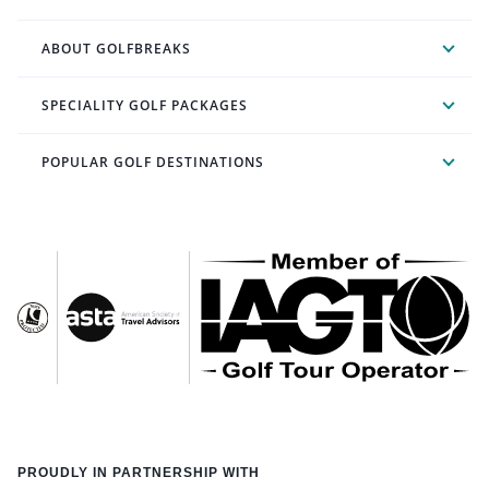
ABOUT GOLFBREAKS
SPECIALITY GOLF PACKAGES
POPULAR GOLF DESTINATIONS
PROUDLY IN PARTNERSHIP WITH