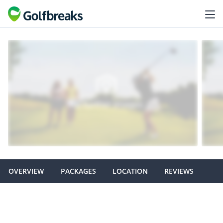
OVERVIEW
PACKAGES
LOCATION
REVIEWS