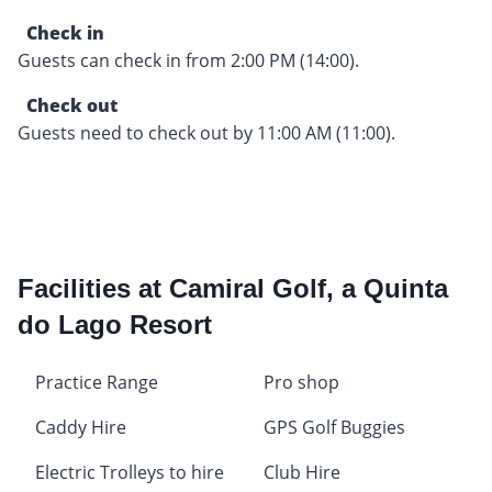
Check in
Guests can check in from 2:00 PM (14:00).
Check out
Guests need to check out by 11:00 AM (11:00).
Facilities at Camiral Golf, a Quinta
do Lago Resort
Practice Range
Pro shop
Caddy Hire
GPS Golf Buggies
Electric Trolleys to hire
Club Hire