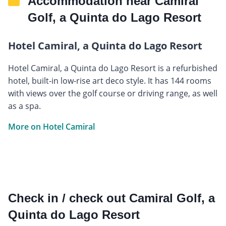
Accommodation near Camiral
Golf, a Quinta do Lago Resort
Hotel Camiral, a Quinta do Lago Resort
Hotel Camiral, a Quinta do Lago Resort is a refurbished
hotel, built-in low-rise art deco style. It has 144 rooms
with views over the golf course or driving range, as well
as a spa.
More on Hotel Camiral
Check in / check out Camiral Golf, a
Quinta do Lago Resort