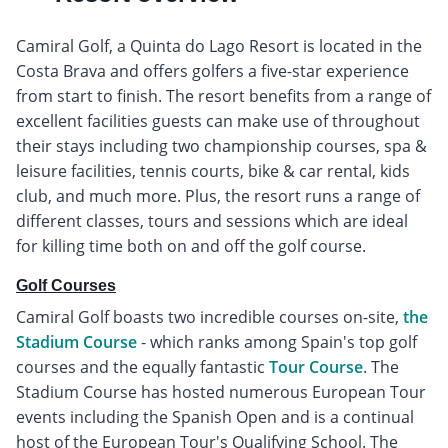
Camiral Golf, a Quinta do Lago Resort is located in the
Costa Brava and offers golfers a five-star experience
from start to finish. The resort benefits from a range of
excellent facilities guests can make use of throughout
their stays including two championship courses, spa &
leisure facilities, tennis courts, bike & car rental, kids
club, and much more. Plus, the resort runs a range of
different classes, tours and sessions which are ideal
for killing time both on and off the golf course.
Golf Courses
Camiral Golf boasts two incredible courses on-site,
the
Stadium Course
- which ranks among Spain's top golf
courses and the equally fantastic
Tour Course
. The
Stadium Course has hosted numerous European Tour
events including the Spanish Open and is a continual
host of the European Tour's Qualifying School. The