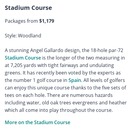
Stadium Course
Packages from
$1,179
Style: Woodland
A stunning Angel Gallardo design, the 18-hole par-72
Stadium Course
is the longer of the two measuring in
at 7,205 yards with tight fairways and undulating
greens. It has recently been voted by the experts as
the number 1 golf course in
Spain
. All levels of golfers
can enjoy this unique course thanks to the five sets of
tees on each hole. There are numerous hazards
including water, old oak trees evergreens and heather
which all come into play throughout the course.
More on the Stadium Course