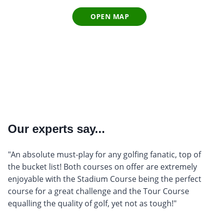
OPEN MAP
Our experts say...
"An absolute must-play for any golfing fanatic, top of
the bucket list! Both courses on offer are extremely
enjoyable with the Stadium Course being the perfect
course for a great challenge and the Tour Course
equalling the quality of golf, yet not as tough!"