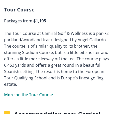
Tour Course
Packages from
$1,195
The Tour Course at Camiral Golf & Wellness is a par-72
parkland/woodland track designed by Angel Gallardo.
The course is of similar quality to its brother, the
stunning Stadium Course, but is a little bit shorter and
offers a little more leeway off the tee. The course plays
6,453 yards and offers a great round in a beautiful
Spanish setting. The resort is home to the European
Tour Qualifying School and is Europe's finest golfing
estate.
More on the Tour Course