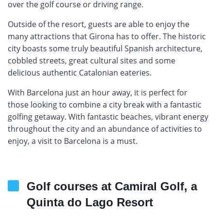
over the golf course or driving range.
Outside of the resort, guests are able to enjoy the
many attractions that Girona has to offer. The historic
city boasts some truly beautiful Spanish architecture,
cobbled streets, great cultural sites and some
delicious authentic Catalonian eateries.
With Barcelona just an hour away, it is perfect for
those looking to combine a city break with a fantastic
golfing getaway. With fantastic beaches, vibrant energy
throughout the city and an abundance of activities to
enjoy, a visit to Barcelona is a must.
Golf courses at Camiral Golf, a
Quinta do Lago Resort