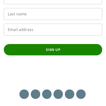
Last name
Email address
SIGN UP