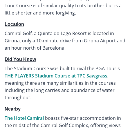
Tour Course is of similar quality to its brother but is a
little shorter and more forgiving.
Location
Camiral Golf, a Quinta do Lago Resort is located in
Girona, only a 10-minute drive from Girona Airport and
an hour north of Barcelona.
Did You Know
The Stadium Course was built to rival the PGA Tour's
THE PLAYERS Stadium Course at TPC Sawgrass
,
meaning there are many similarities in the courses
including the long carries and abundance of water
throughout.
Nearby
The Hotel Camiral
boasts five-star accommodation in
the midst of the Camiral Golf Complex, offering views