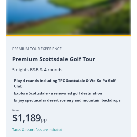
PREMIUM TOUR EXPERIENCE
Premium Scottsdale Golf Tour
5 nights B&B & 4 rounds
Play 4 rounds including TPC Scottsdale & We-Ko-Pa Golf
Club
Explore Scottsdale - a renowned golf destination
Enjoy spectacular desert scenery and mountain backdrops
from
$1,189
pp
Taxes & resort fees are included