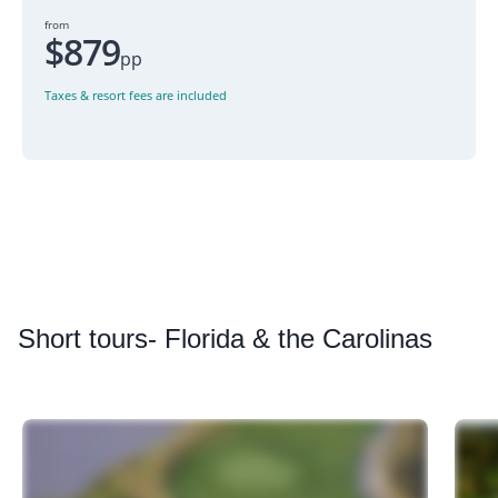
from
$879
pp
Taxes & resort fees are included
Short
tours- Florida & the Carolinas