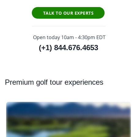
TALK TO OUR EXPERTS
Open today 10am - 4:30pm EDT
(+1) 844.676.4653
Premium
golf tour experiences