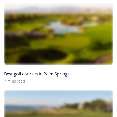
Best golf courses in Palm Springs
7 mins read