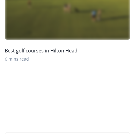
Best golf courses in Hilton Head
6 mins read
Want to get the latest news?