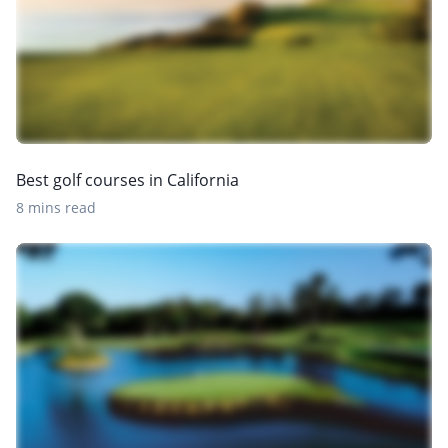
Best golf courses in California
8 mins read