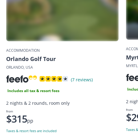
ACCO
ACCOMMODATION
Myrt
Orlando Golf Tour
MYRTL
ORLANDO, USA
(7 reviews)
Includ
Includes all tax & resort fees
2 nigh
2 nights & 2 rounds, room only
from
from
$2
$315
pp
Taxes &
Taxes & resort fees are included