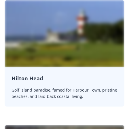
Hilton Head
Golf island paradise, famed for Harbour Town, pristine
beaches, and laid-back coastal living.