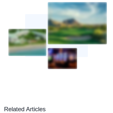
Related Articles