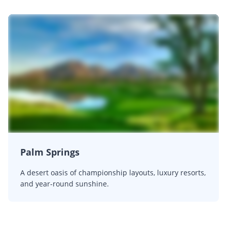
Palm Springs
A desert oasis of championship layouts, luxury resorts,
and year-round sunshine.