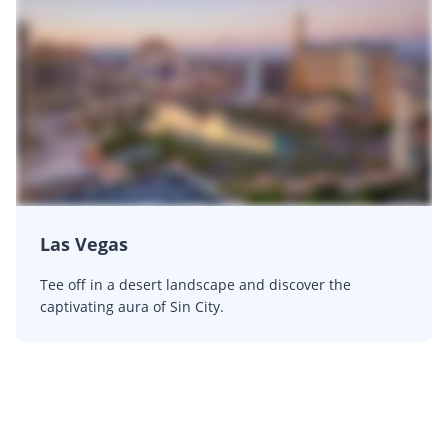
Las Vegas
Tee off in a desert landscape and discover the
captivating aura of Sin City.