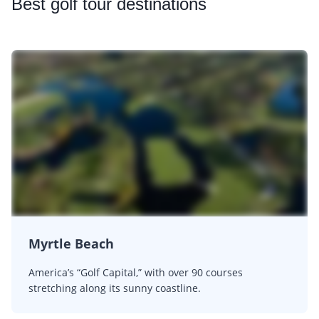
Best
golf tour destinations
Myrtle Beach
America’s “Golf Capital,” with over 90 courses
stretching along its sunny coastline.