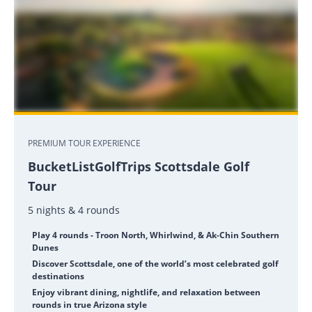
PREMIUM TOUR EXPERIENCE
BucketListGolfTrips Scottsdale Golf
Tour
5 nights & 4 rounds
Play 4 rounds - Troon North, Whirlwind, & Ak-Chin Southern
Dunes
Discover Scottsdale, one of the world’s most celebrated golf
destinations
Enjoy vibrant dining, nightlife, and relaxation between
rounds in true Arizona style