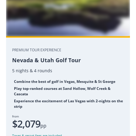
PREMIUM TOUR EXPERIENCE
Nevada & Utah Golf Tour
5 nights & 4 rounds
Combine the best of golf in Vegas, Mesquite & St George
Play top-ranked courses at Sand Hollow, Wolf Creek &
Cascata
Experience the excitement of Las Vegas with 2-nights on the
strip
from
$2,079
pp
Taxes & resort fees are included