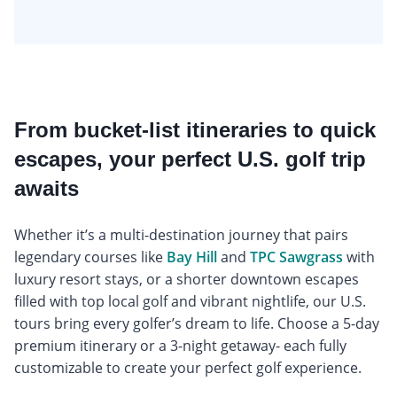
From bucket-list itineraries to quick
escapes, your perfect U.S. golf trip
awaits
Whether it’s a multi-destination journey that pairs
legendary courses like
Bay Hill
and
TPC Sawgrass
with
luxury resort stays, or a shorter downtown escapes
filled with top local golf and vibrant nightlife, our U.S.
tours bring every golfer’s dream to life. Choose a 5-day
premium itinerary or a 3-night getaway- each fully
customizable to create your perfect golf experience.