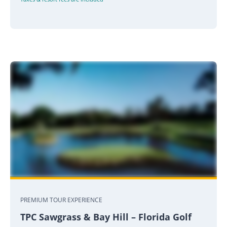
PREMIUM TOUR EXPERIENCE
TPC Sawgrass & Bay Hill – Florida Golf