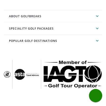
ABOUT GOLFBREAKS
SPECIALITY GOLF PACKAGES
POPULAR GOLF DESTINATIONS