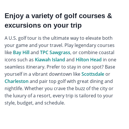
Enjoy a variety of golf courses &
excursions on your trip
A U.S. golf tour is the ultimate way to elevate both
your game and your travel. Play legendary courses
like
Bay Hill
and
TPC Sawgrass
, or combine coastal
icons such as
Kiawah Island
and
Hilton Head
in one
seamless itinerary. Prefer to stay in one spot? Base
yourself in a vibrant downtown like
Scottsdale
or
Charleston
and pair top golf with great dining and
nightlife. Whether you crave the buzz of the city or
the luxury of a resort, every trip is tailored to your
style, budget, and schedule.