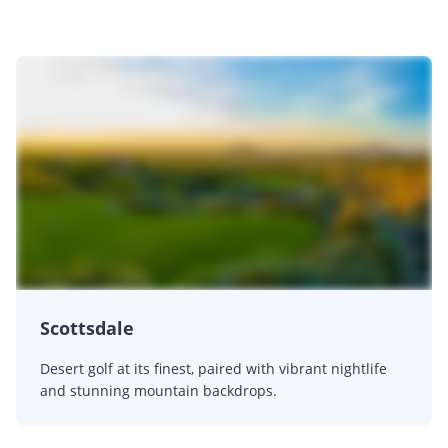
Scottsdale
Desert golf at its finest, paired with vibrant nightlife
and stunning mountain backdrops.