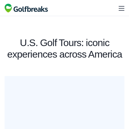
U.S. Golf Tours: iconic
experiences across America