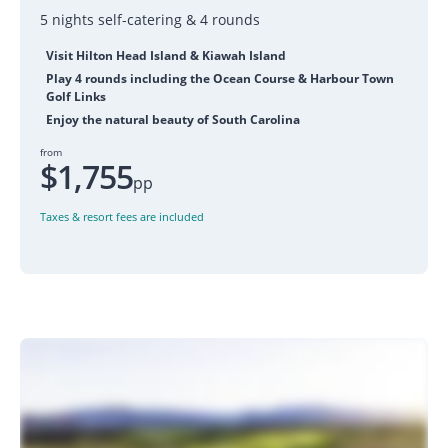
5 nights self-catering & 4 rounds
Visit Hilton Head Island & Kiawah Island
Play 4 rounds including the Ocean Course & Harbour Town
Golf Links
Enjoy the natural beauty of South Carolina
from
$1,755
pp
Taxes & resort fees are included