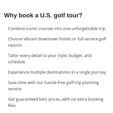
Why book a U.S. golf tour?
Combine iconic courses into one unforgettable trip
Choose vibrant downtown hotels or full-service golf
resorts
Tailor every detail to your style, budget, and
schedule
Experience multiple destinations in a single journey
Save time with our hassle-free golf trip planning
service
Get guaranteed best prices, with no extra booking
fees