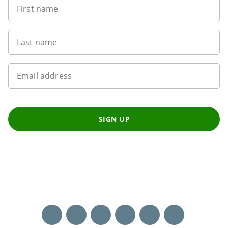
First name
Last name
Email address
SIGN UP