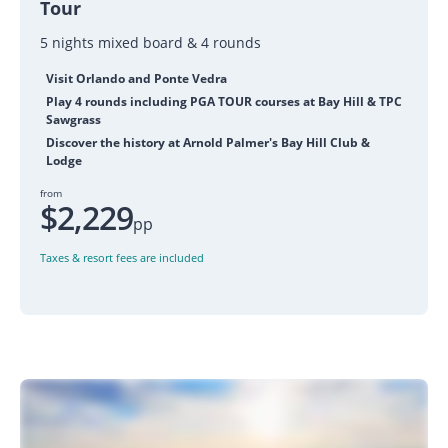
Tour
5 nights mixed board & 4 rounds
Visit Orlando and Ponte Vedra
Play 4 rounds including PGA TOUR courses at Bay Hill & TPC
Sawgrass
Discover the history at Arnold Palmer's Bay Hill Club &
Lodge
from
$2,229
pp
Taxes & resort fees are included