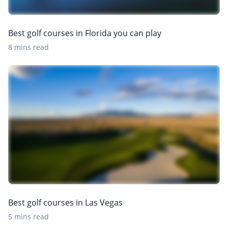
Best golf courses in Florida you can play
8 mins read
Best golf courses in Las Vegas
5 mins read