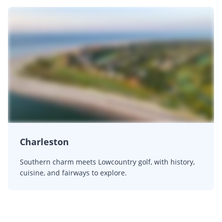
Charleston
Southern charm meets Lowcountry golf, with history,
cuisine, and fairways to explore.