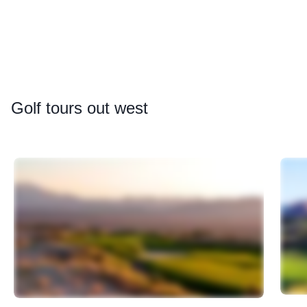
Golf
tours out west