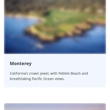
Monterey
California’s crown jewel, with Pebble Beach and
breathtaking Pacific Ocean views.