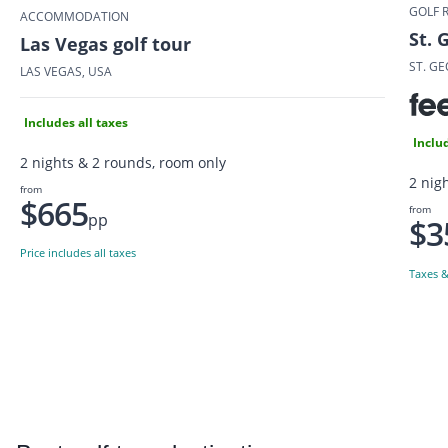
GOLF 
ACCOMMODATION
St. 
Las Vegas golf tour
ST. GE
LAS VEGAS, USA
Includes all taxes
Includ
2 nights & 2 rounds, room only
2 nigh
from
$665
from
pp
$3
Price includes all taxes
Taxes &