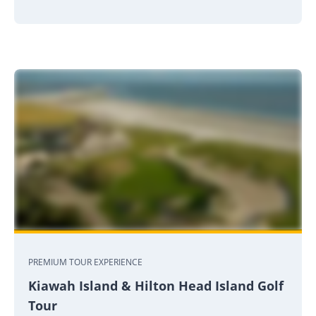
PREMIUM TOUR EXPERIENCE
Kiawah Island & Hilton Head Island Golf
Tour