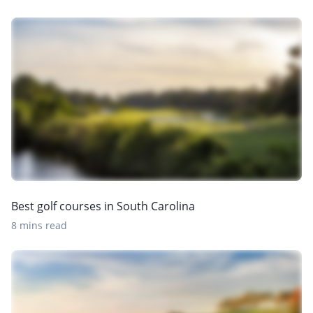
Best golf courses in South Carolina
8 mins read