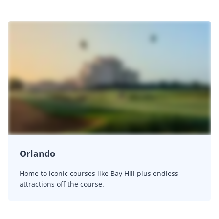
Orlando
Home to iconic courses like Bay Hill plus endless
attractions off the course.