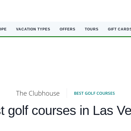
OPE
VACATION TYPES
OFFERS
TOURS
GIFT CARD
The Clubhouse
BEST GOLF COURSES
t golf courses in Las V