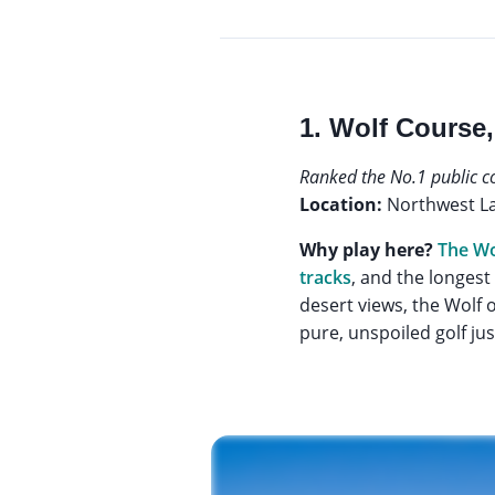
1. Wolf Course,
Ranked the No.1 public c
Location:
Northwest L
Why play here?
The Wo
tracks
, and the longest
desert views, the Wolf o
pure, unspoiled golf jus