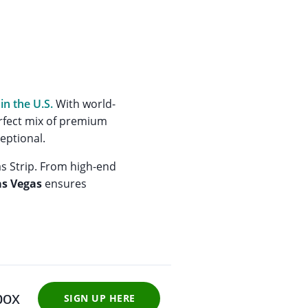
in the U.S.
With world-
perfect mix of premium
eptional.
as Strip. From high-end
as Vegas
ensures
box
SIGN UP HERE