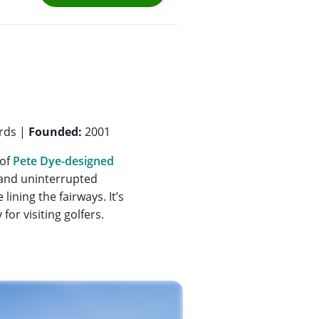
rds |
Founded:
2001
 of
Pete Dye-designed
, and uninterrupted
ining the fairways. It’s
for visiting golfers.