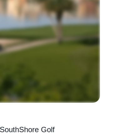
f SouthShore Golf