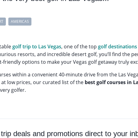
RT
AMERICAS
table
golf trip to Las Vegas
, one of the top
golf destinations 
xurious resorts, and incredible desert golf, you’ll find the 
friendly options to make your Vegas golf getaway truly exc
urses within a convenient 40-minute drive from the Las Veg
at low prices, our curated list of the
best golf courses in L
very golfer.
 trip deals and promotions direct to your in