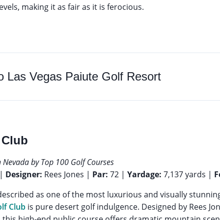
 levels, making it as fair as it is ferocious.
to
Las Vegas Paiute Golf Resort
 Club
n Nevada by Top 100 Golf Courses
 |
Designer:
Rees Jones |
Par:
72 |
Yardage:
7,137 yards |
F
escribed as one of the most luxurious and visually stunning
lf Club
is pure desert golf indulgence. Designed by Rees J
 this high-end public course offers dramatic mountain sce