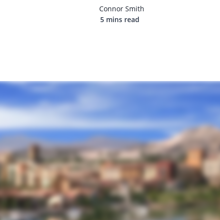
Connor Smith
5 mins read