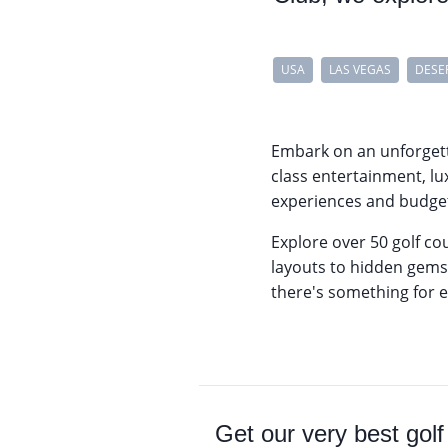
USA
LAS VEGAS
DESE
Embark on an unforget
class entertainment, lu
experiences and budget-
Explore over 50 golf co
layouts to hidden gems 
there's something for e
Get our very best golf