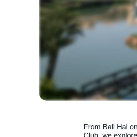
From Bali Hai on
Club, we explore