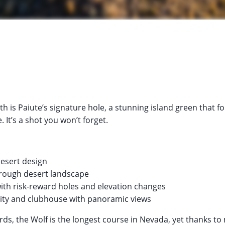
h is Paiute’s signature hole, a stunning island green that fo
 It’s a shot you won’t forget.
desert design
hrough desert landscape
with risk-reward holes and elevation changes
ility and clubhouse with panoramic views
rds, the Wolf is the longest course in Nevada, yet thanks to 