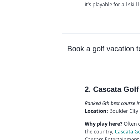
it’s playable for all skill
Book a golf vacation 
2. Cascata Golf
Ranked 6th best course i
Location:
Boulder City
Why play here?
Often d
the country,
Cascata Go
Caesars Entertainment,