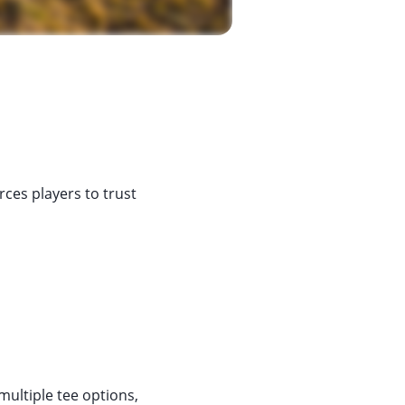
rces players to trust
multiple tee options,