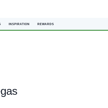
S
INSPIRATION
REWARDS
egas