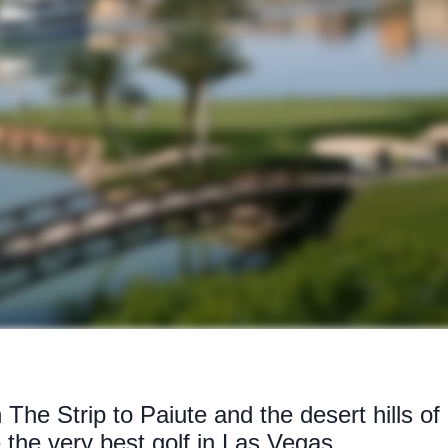
 The Strip to Paiute and the desert hills o
 the very best golf in Las Vegas...