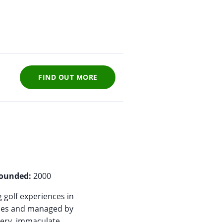
FIND OUT MORE
ounded:
2000
 golf experiences in
ones and managed by
nery, immaculate