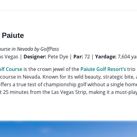
 Paiute
ourse in Nevada by GolfPass
as Vegas |
Designer:
Pete Dye |
Par:
72 |
Yardage:
7,604 ya
lf Course
is the crown jewel of the
Paiute Golf Resort’s
trio
 course in Nevada. Known for its wild beauty, strategic bite
ffers a true test of championship golf without a single home l
t 25 minutes from the Las Vegas Strip, making it a must-play 