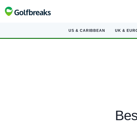
US & CARIBBEAN
UK & EUR
Bes