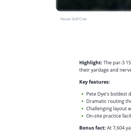
Paiute Golf Club
Highlight:
The par-3 15t
their yardage and nerve.
Key features:
Pete Dye's boldest 
Dramatic routing t
Challenging layout 
On-site practice fac
Bonus fact:
At 7,604 ya