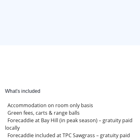
What's included
Accommodation on room only basis
Green fees, carts & range balls
Forecaddie at Bay Hill (in peak season) – gratuity paid
locally
Forecaddie included at TPC Sawgrass – gratuity paid