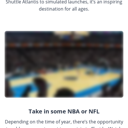
Shuttle Atlantis to simulated launches, it’s an inspiring
destination for all ages.
Take in some NBA or NFL
Depending on the time of year, there’s the opportunity