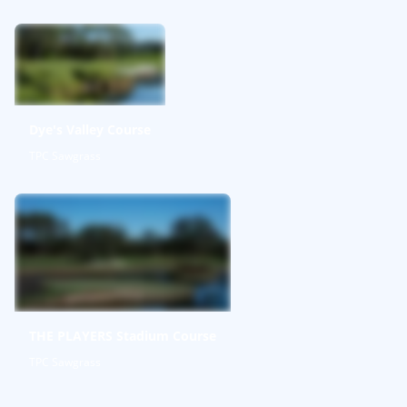
Dye's Valley Course
TPC Sawgrass
THE PLAYERS Stadium Course
TPC Sawgrass