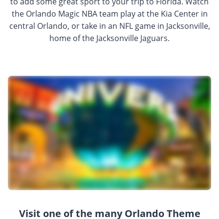
to add some great sport to your trip to Florida. Watch
the Orlando Magic NBA team play at the Kia Center in
central Orlando, or take in an NFL game in Jacksonville,
home of the Jacksonville Jaguars.
Visit one of the many Orlando Theme