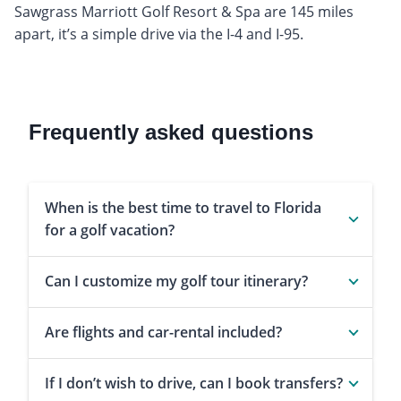
Sawgrass Marriott Golf Resort & Spa are 145 miles
apart, it’s a simple drive via the I-4 and I-95.
Frequently asked questions
When is the best time to travel to Florida
for a golf vacation?
Can I customize my golf tour itinerary?
Are flights and car-rental included?
If I don’t wish to drive, can I book transfers?