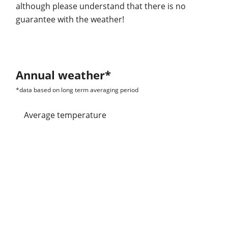
although please understand that there is no
guarantee with the weather!
Annual weather*
*data based on long term averaging period
Average temperature