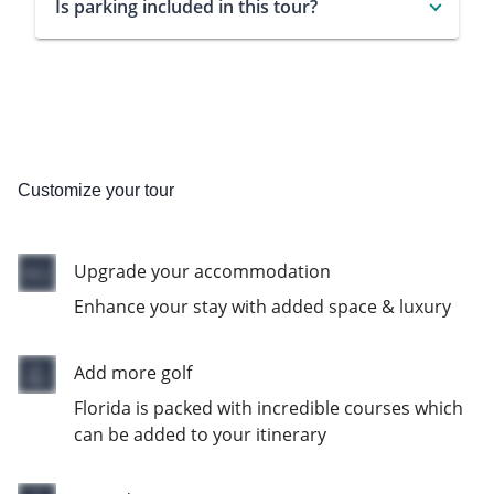
Is parking included in this tour?
Customize your tour
Upgrade your accommodation
Enhance your stay with added space & luxury
Add more golf
Florida is packed with incredible courses which
can be added to your itinerary