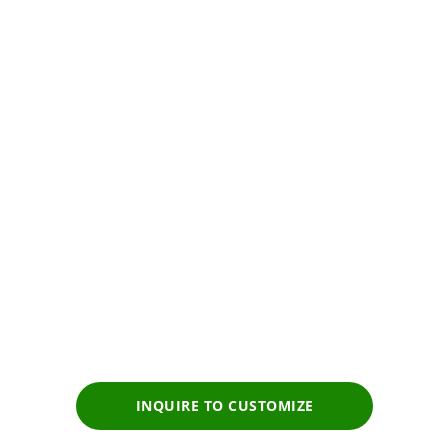
Premium
Tour experience
Prices start from
$2,229
pp
INQUIRE TO CUSTOMIZE