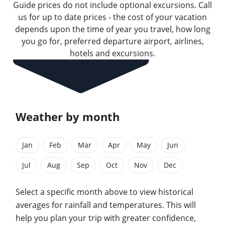
Guide prices do not include optional excursions. Call
us for up to date prices - the cost of your vacation
depends upon the time of year you travel, how long
you go for, preferred departure airport, airlines,
hotels and excursions.
Weather by month
Jan
Feb
Mar
Apr
May
Jun
Jul
Aug
Sep
Oct
Nov
Dec
Select a specific month above to view historical
averages for rainfall and temperatures. This will
help you plan your trip with greater confidence,