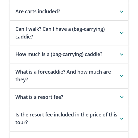
Are carts included?
Can I walk? Can I have a (bag-carrying)
caddie?
How much is a (bag-carrying) caddie?
What is a forecaddie? And how much are
they?
What is a resort fee?
Is the resort fee included in the price of this
tour?