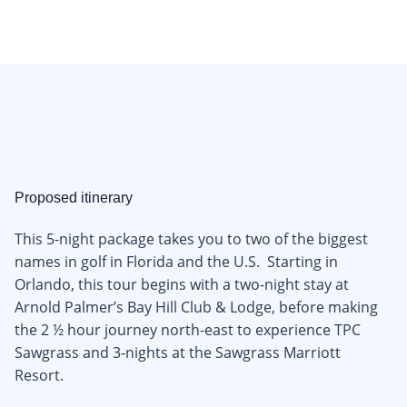
Proposed itinerary
This 5-night package takes you to two of the biggest
names in golf in Florida and the U.S. Starting in
Orlando, this tour begins with a two-night stay at
Arnold Palmer’s Bay Hill Club & Lodge, before making
the 2 ½ hour journey north-east to experience TPC
Sawgrass and 3-nights at the Sawgrass Marriott
Resort.