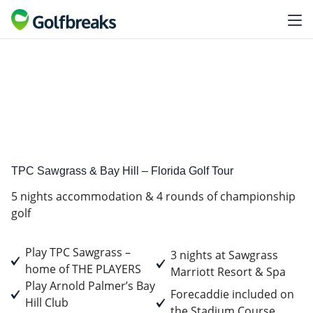
Premium
Tour experience
TPC Sawgrass & Bay Hill – Florida Golf Tour
5 nights accommodation & 4 rounds of championship
golf
Play TPC Sawgrass –
3 nights at Sawgrass
home of THE PLAYERS
Marriott Resort & Spa
Play Arnold Palmer’s Bay
Forecaddie included on
Hill Club
the Stadium Course