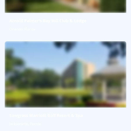
Arnold Palmer's Bay Hill Club & Lodge
Orlando, Florida
Sawgrass Marriott Golf Resort & Spa
Jacksonville, Florida