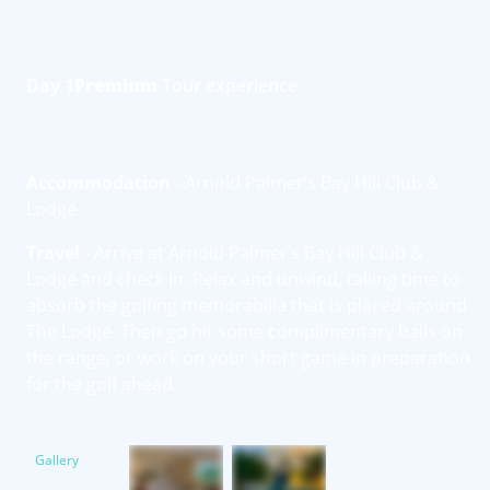
Day 1
Premium
Tour experience
Accommodation
- Arnold Palmer’s Bay Hill Club &
Lodge
Travel
- Arrive at Arnold Palmer’s Bay Hill Club &
Lodge and check in. Relax and unwind, taking time to
absorb the golfing memorabilia that is placed around
The Lodge. Then go hit some complimentary balls on
the range, or work on your short game in preparation
for the golf ahead.
Gallery