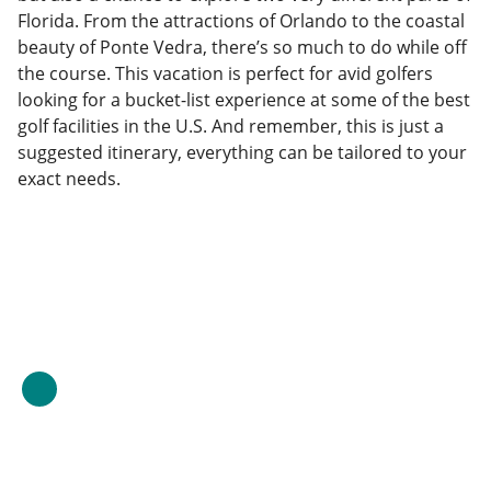
Florida. From the attractions of Orlando to the coastal
beauty of Ponte Vedra, there’s so much to do while off
the course. This vacation is perfect for avid golfers
looking for a bucket-list experience at some of the best
golf facilities in the U.S. And remember, this is just a
suggested itinerary, everything can be tailored to your
exact needs.