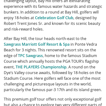
challenging layout, Bay Hill offers an exhilarating
experience with its famous water hazards and strategic
bunkers. In addition to a round at Bay Hill, golfers will
enjoy 18-holes at
Celebration Golf Club
, designed by
Robert Trent Jones Sr. and known for its scenic beauty
and risk-reward holes.
After Bay Hill, the tour heads north-east to the
Sawgrass Marriott Golf Resort & Spa
in Ponte Vedra
Beach for 3 nights. This renowned resort sits on the
edge of
TPC Sawgrass
, home to the famous Stadium
Course which annually hosts the PGA TOUR’s flagship
event,
THE PLAYERS Championship
. A round on the
Dye’s Valley course awaits, followed by 18-holes on the
Stadium Course. Here golfers will face one of the most
challenging and picturesque layouts in the world,
particularly the famous par-3 17th and its island green.
This premium golf tour offers not only exceptional golf
but also a chance to explore two very different parts of