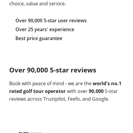
choice, value and service.
Over 90,000 5-star user reviews
Over 25 years' experience
Best price guarantee
Over 90,000 5-star reviews
Book with peace of mind - we are the
world's no.1
rated golf tour operator
with over
90,000
5-star
reviews across Trustpilot, Feefo, and Google.