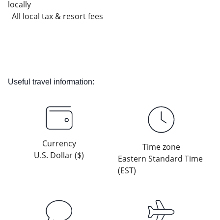
locally
All local tax & resort fees
Useful travel information:
Currency
Time zone
U.S. Dollar ($)
Eastern Standard Time
(EST)