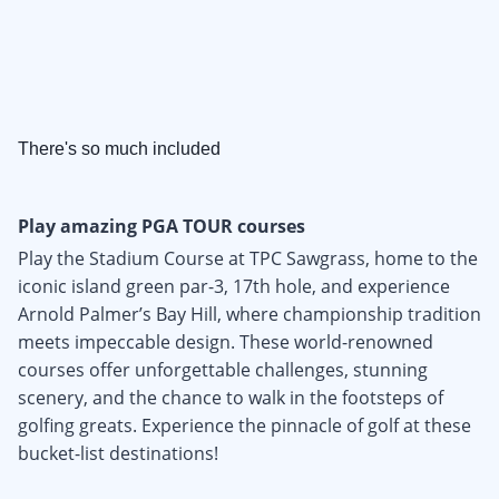
There's so much included
Play amazing PGA TOUR courses
Play the Stadium Course at TPC Sawgrass, home to the
iconic island green par-3, 17th hole, and experience
Arnold Palmer’s Bay Hill, where championship tradition
meets impeccable design. These world-renowned
courses offer unforgettable challenges, stunning
scenery, and the chance to walk in the footsteps of
golfing greats. Experience the pinnacle of golf at these
bucket-list destinations!