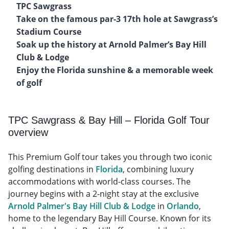
TPC Sawgrass
Take on the famous par-3 17th hole at Sawgrass’s
Stadium Course
Soak up the history at Arnold Palmer’s Bay Hill
Club & Lodge
Enjoy the Florida sunshine & a memorable week
of golf
TPC Sawgrass & Bay Hill – Florida Golf Tour
overview
This Premium Golf tour takes you through two iconic
golfing destinations in
Florida
, combining luxury
accommodations with world-class courses. The
journey begins with a 2-night stay at the exclusive
Arnold Palmer's Bay Hill Club & Lodge
in
Orlando
,
home to the legendary Bay Hill Course. Known for its