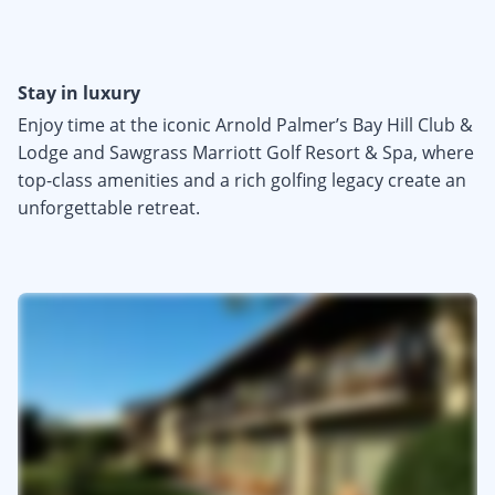
Stay in luxury
Enjoy time at the iconic Arnold Palmer’s Bay Hill Club &
Lodge and Sawgrass Marriott Golf Resort & Spa, where
top-class amenities and a rich golfing legacy create an
unforgettable retreat.