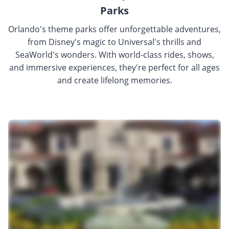
Parks
Orlando's theme parks offer unforgettable adventures,
from Disney's magic to Universal's thrills and
SeaWorld's wonders. With world-class rides, shows,
and immersive experiences, they're perfect for all ages
and create lifelong memories.