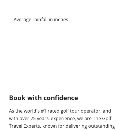
Average rainfall in inches
Book with confidence
As the world's #1 rated golf tour operator, and
with over 25 years’ experience, we are The Golf
Travel Experts, known for delivering outstanding