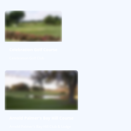
Celebration Golf Course
Celebration Golf Club
Arnold Palmer's Bay Hill Course
Arnold Palmer's Bay Hill Club & Lodge