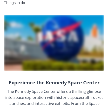
Things to do
Experience the Kennedy Space Center
The Kennedy Space Center offers a thrilling glimpse
into space exploration with historic spacecraft, rocket
launches, and interactive exhibits. From the Space