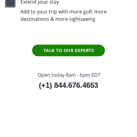
Extend your stay
Add to your trip with more golf, more
destinations & more sightseeing
TALK TO OUR EXPERTS
Open today 8am - 6pm EDT
(+1) 844.676.4653