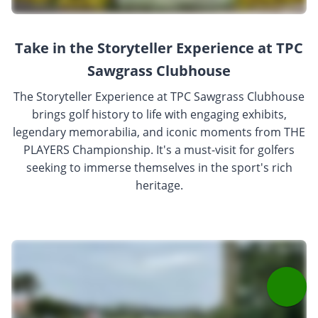
Take in the Storyteller Experience at TPC
Sawgrass Clubhouse
The Storyteller Experience at TPC Sawgrass Clubhouse
brings golf history to life with engaging exhibits,
legendary memorabilia, and iconic moments from THE
PLAYERS Championship. It's a must-visit for golfers
seeking to immerse themselves in the sport's rich
heritage.