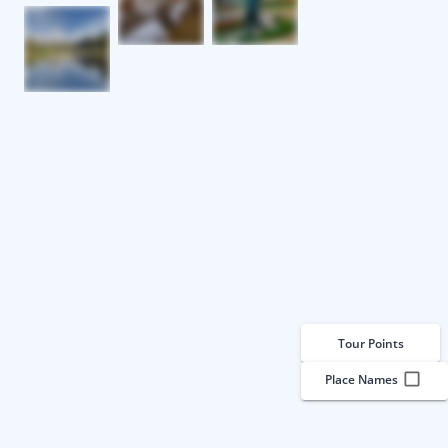
Tour Points
Place Names