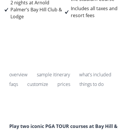
2 nights at Arnold
Includes all taxes and
Palmer’s Bay Hill Club &
resort fees
Lodge
Prices start from
$2,229
pp
overview
sample itinerary
what's included
faqs
customize
prices
things to do
Play two iconic PGA TOUR courses at Bay Hill &