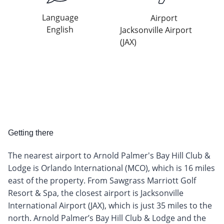
Language
Airport
English
Jacksonville Airport
(JAX)
Getting there
The nearest airport to Arnold Palmer's Bay Hill Club &
Lodge is Orlando International (MCO), which is 16 miles
east of the property. From Sawgrass Marriott Golf
Resort & Spa, the closest airport is Jacksonville
International Airport (JAX), which is just 35 miles to the
north. Arnold Palmer’s Bay Hill Club & Lodge and the