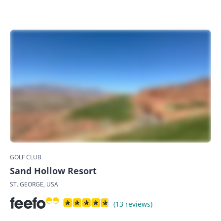
GOLF CLUB
Sand Hollow Resort
ST. GEORGE, USA
(13 reviews)