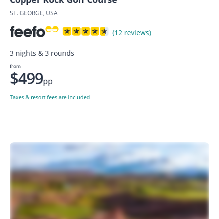
ST. GEORGE, USA
(12 reviews)
3 nights & 3 rounds
from
$499
pp
Taxes & resort fees are included