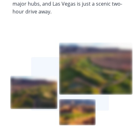
major hubs, and Las Vegas is just a scenic two-
hour drive away.