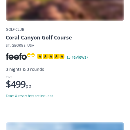
GOLF CLUB
Coral Canyon Golf Course
ST. GEORGE, USA
(3 reviews)
3 nights & 3 rounds
from
$499
pp
Taxes & resort fees are included