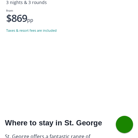
3 nights & 3 rounds
from
$869
pp
Taxes & resort fees are included
Where to stay in St. George
St. George offers a fantastic range of