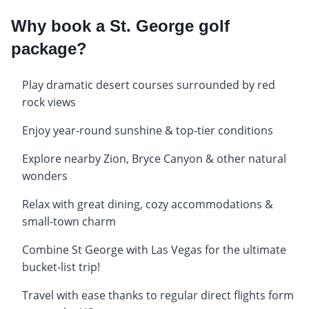
Why book a St. George golf
package?
Play dramatic desert courses surrounded by red
rock views
Enjoy year-round sunshine & top-tier conditions
Explore nearby Zion, Bryce Canyon & other natural
wonders
Relax with great dining, cozy accommodations &
small-town charm
Combine St George with Las Vegas for the ultimate
bucket-list trip!
Travel with ease thanks to regular direct flights form