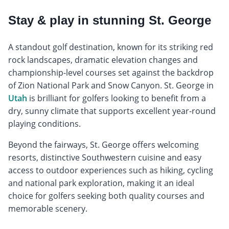
Stay & play in stunning St. George
A standout golf destination, known for its striking red
rock landscapes, dramatic elevation changes and
championship-level courses set against the backdrop
of Zion National Park and Snow Canyon. St. George in
Utah
is brilliant for golfers looking to benefit from a
dry, sunny climate that supports excellent year-round
playing conditions.
Beyond the fairways, St. George offers welcoming
resorts, distinctive Southwestern cuisine and easy
access to outdoor experiences such as hiking, cycling
and national park exploration, making it an ideal
choice for golfers seeking both quality courses and
memorable scenery.