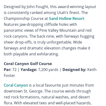
Designed by John Fought, this award-winning layout
is consistently ranked among Utah’s finest. The
Championship Course at
Sand Hollow Resort
features jaw-dropping cliffside holes with
panoramic views of Pine Valley Mountain and red
rock canyons. The back nine, with fairways hugging
sheer drop-offs, is truly unforgettable. Wide
fairways and dramatic elevation changes make it
both playable and exhilarating.
Coral Canyon Golf Course
Par:
72 |
Yardage:
7,200 yards |
Designed by:
Keith
Foster
Coral Canyon
is a local favourite just minutes from
downtown St. George. The course winds through
red rock formations, natural washes, and desert
flora. With elevated tees and well-placed hazards,