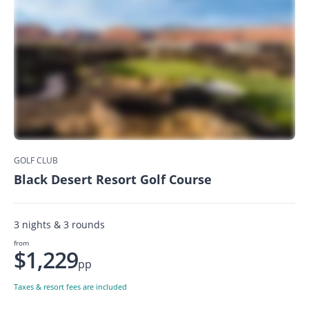
GOLF CLUB
Black Desert Resort Golf Course
3 nights & 3 rounds
from
$1,229
pp
Taxes & resort fees are included