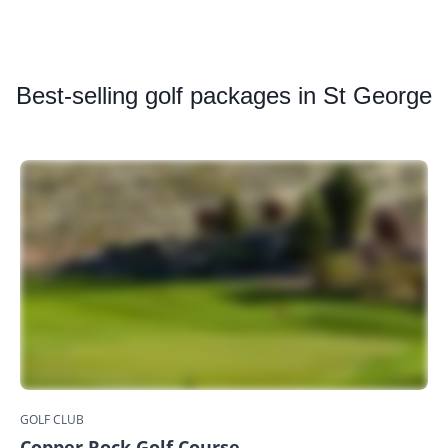
Best
-selling golf packages in St George
GOLF CLUB
Copper Rock Golf Course