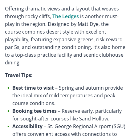
Offering dramatic views and a layout that weaves
through rocky cliffs,
The Ledges
is another must-
play in the region. Designed by Matt Dye, the
course combines desert style with excellent
playability, featuring expansive greens, risk-reward
par 5s, and outstanding conditioning. It’s also home
to a top-class practice facility and scenic clubhouse
dining.
Travel Tips:
Best time to visit
– Spring and autumn provide
the ideal mix of mild temperatures and peak
course conditions.
Booking tee times
– Reserve early, particularly
for sought-after courses like Sand Hollow.
Accessibility
– St. George Regional Airport (SGU)
offers convenient access with connections to