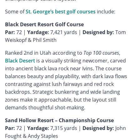
Some of
St. George’s best golf courses
include:
Black Desert Resort Golf Course
Par:
72 |
Yardage:
7,421 yards |
Designed by:
Tom
Weiskopf & Phil Smith
Ranked 2nd in Utah according to
Top 100 courses
,
Black Desert
is a visually striking newcomer, carved
into ancient black lava rock near Ivins. The course
balances beauty and playability, with dark lava flows
contrasting against lush fairways and red rock
backdrops. Strategic bunkering and wide landing
zones make it approachable, but the layout still
demands thoughtful shot-making.
Sand Hollow Resort – Championship Course
Par:
72 |
Yardage:
7,315 yards |
Designed by:
John
Fought & Andy Staples