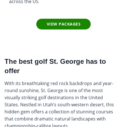
across the US
VIEW PACKAGES
The best golf St. George has to
offer
With its breathtaking red rock backdrops and year-
round sunshine, St. George is one of the most
visually striking golf destinations in the United
States. Nestled in Utah’s south-western desert, this
hidden gem offers a collection of stunning courses
that combine dramatic natural landscapes with
championship-calibre layouts.