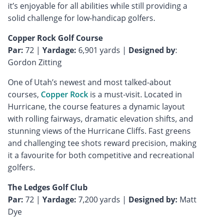
it’s enjoyable for all abilities while still providing a
solid challenge for low-handicap golfers.
Copper Rock Golf Course
Par:
72 |
Yardage:
6,901 yards |
Designed by
:
Gordon Zitting
One of Utah’s newest and most talked-about
courses,
Copper Rock
is a must-visit. Located in
Hurricane, the course features a dynamic layout
with rolling fairways, dramatic elevation shifts, and
stunning views of the Hurricane Cliffs. Fast greens
and challenging tee shots reward precision, making
it a favourite for both competitive and recreational
golfers.
The Ledges Golf Club
Par:
72 |
Yardage:
7,200 yards |
Designed by:
Matt
Dye