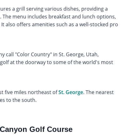
es a grill serving various dishes, providing a
rs. The menu includes breakfast and lunch options,
It also offers amenities such as a well-stocked pro
y call "Color Country" in St. George, Utah,
 golf at the doorway to some of the world's most
t five miles northeast of
St. George
. The nearest
les to the south.
 Canyon Golf Course