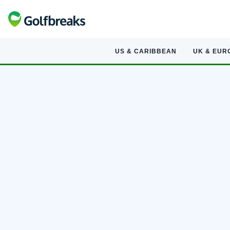
US & CARIBBEAN
UK & EUR