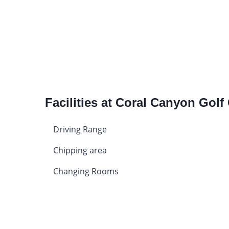
Facilities at Coral Canyon Golf
Driving Range
Chipping area
Changing Rooms