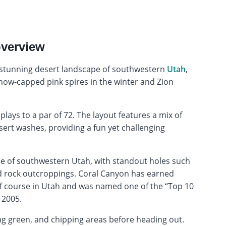
overview
e stunning desert landscape of southwestern
Utah
,
now-capped pink spires in the winter and Zion
lays to a par of 72. The layout features a mix of
sert washes, providing a fun yet challenging
pe of southwestern Utah, with standout holes such
ed rock outcroppings. Coral Canyon has earned
lf course in Utah and was named one of the “Top 10
 2005.
ng green, and chipping areas before heading out.