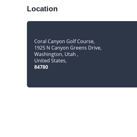
Location
Coral Canyon Golf Course
1925 N Canyon Greens Drive
Washington, Utah
United States
84780