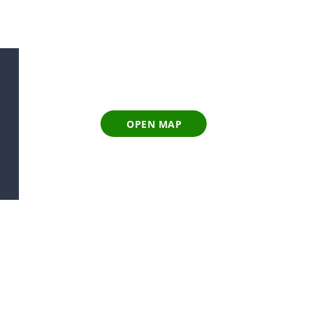
OPEN MAP