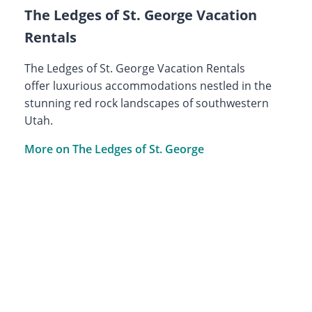
The Ledges of St. George Vacation
Rentals
The Ledges of St. George Vacation Rentals
offer luxurious accommodations nestled in the
stunning red rock landscapes of southwestern
Utah.
More on The Ledges of St. George