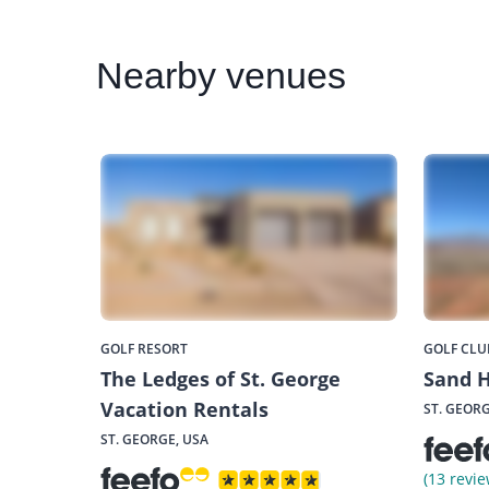
Nearby
venues
GOLF RESORT
GOLF CLU
The Ledges of St. George
Sand H
Vacation Rentals
ST. GEORG
ST. GEORGE, USA
(13 revie