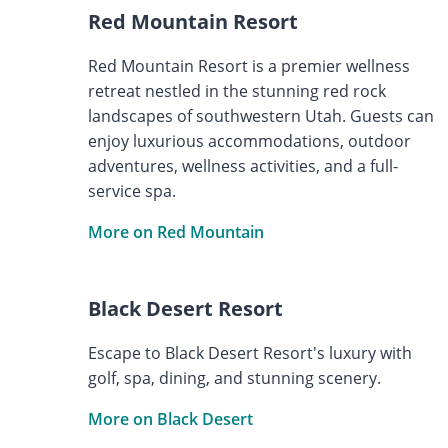
Red Mountain Resort
Red Mountain Resort is a premier wellness
retreat nestled in the stunning red rock
landscapes of southwestern Utah. Guests can
enjoy luxurious accommodations, outdoor
adventures, wellness activities, and a full-
service spa.
More on Red Mountain
Black Desert Resort
Escape to Black Desert Resort's luxury with
golf, spa, dining, and stunning scenery.
More on Black Desert