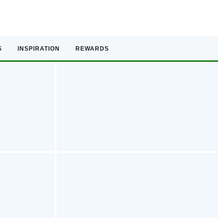
S
INSPIRATION
REWARDS