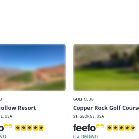
B
GOLF CLUB
ollow Resort
Copper Rock Golf Cours
E, USA
ST. GEORGE, USA
ws)
(12 reviews)