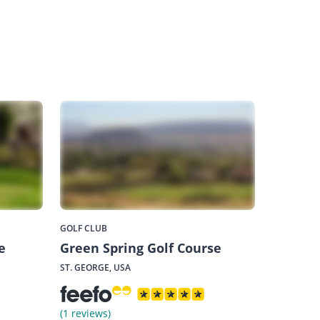
GOLF CLUB
e
Green Spring Golf Course
ST. GEORGE, USA
(1 reviews)