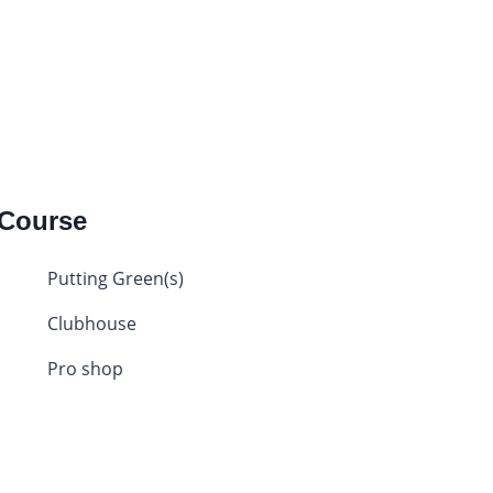
 Course
Putting Green(s)
Clubhouse
Pro shop