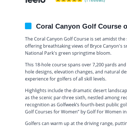
(1 reviews)
Coral Canyon Golf Course 
The Coral Canyon Golf Course is set amidst th
offering breathtaking views of Bryce Canyon's s
National Park's green springtime bloom.
This 18-hole course spans over 7,200 yards and p
hole designs, elevation changes, and natural de
experience for golfers of all skill levels.
Highlights include the dramatic desert landsca
as the scenic par-three sixth, nestled among r
recognition as Golfweek’s fourth-best public go
Golf Courses for Women” by Golf For Women in
Golfers can warm up at the driving range, putti