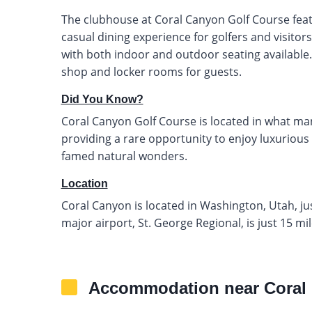
The clubhouse at Coral Canyon Golf Course featur
casual dining experience for golfers and visito
with both indoor and outdoor seating available. 
shop and locker rooms for guests.
Did You Know?
Coral Canyon Golf Course is located in what man
providing a rare opportunity to enjoy luxurious
famed natural wonders.
Location
Coral Canyon is located in Washington, Utah, jus
major airport, St. George Regional, is just 15 mi
Accommodation near Coral