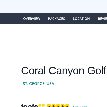
OVERVIEW
PACKAGES
LOCATION
REVI
Coral Canyon Golf
ST. GEORGE, USA