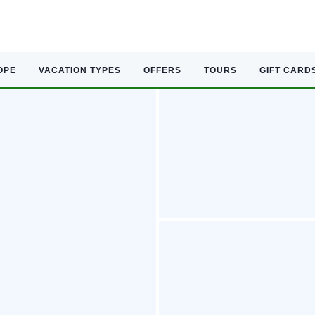
OPE
VACATION TYPES
OFFERS
TOURS
GIFT CARD