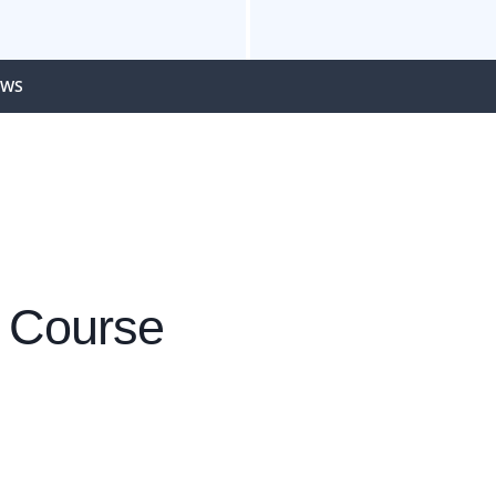
EWS
 Course