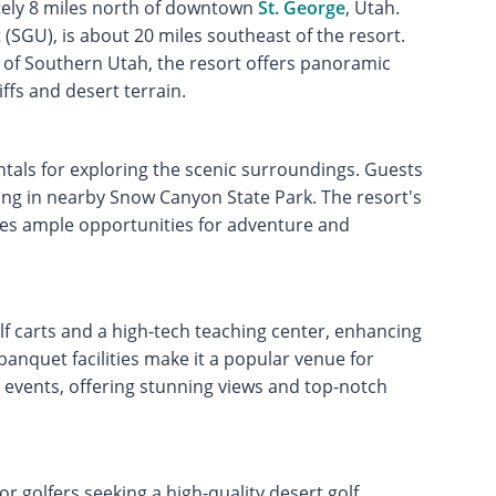
tely 8 miles north of downtown
St. George
, Utah.
 (SGU), is about 20 miles southeast of the resort.
 of Southern Utah, the resort offers panoramic
ffs and desert terrain.
ntals for exploring the scenic surroundings. Guests
king in nearby Snow Canyon State Park. The resort's
des ample opportunities for adventure and
f carts and a high-tech teaching center, enhancing
banquet facilities make it a popular venue for
 events, offering stunning views and top-notch
or golfers seeking a high-quality desert golf