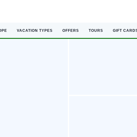
OPE
VACATION TYPES
OFFERS
TOURS
GIFT CARD