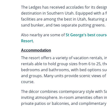
The Ledges has received accolades for its desi
destination in Southern Utah. Equipped with a f
facilities are among the best in Utah, featuring 
sand bunker, and two separate putting greens.
Also nearby are some of
St George's best cours
Resort
.
Accommodation
The resort offers a variety of vacation rentals, 
rentals able to hold group sizes from 6 to 25, 
bedrooms and bathrooms, with bed options such 
and groups. Many units provide scenic views of
course.
The décor combines contemporary style with So
inviting atmosphere. In-room amenities often inc
private patios or balconies, and complimentary 