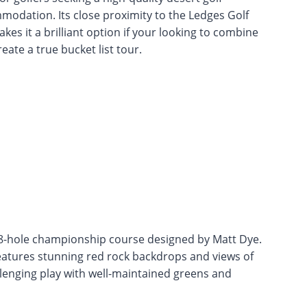
modation. Its close proximity to the Ledges Golf
kes it a brilliant option if your looking to combine
eate a true bucket list tour.
 18-hole championship course designed by Matt Dye.
 features stunning red rock backdrops and views of
lenging play with well-maintained greens and