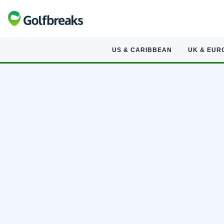
US & CARIBBEAN
UK & EUR