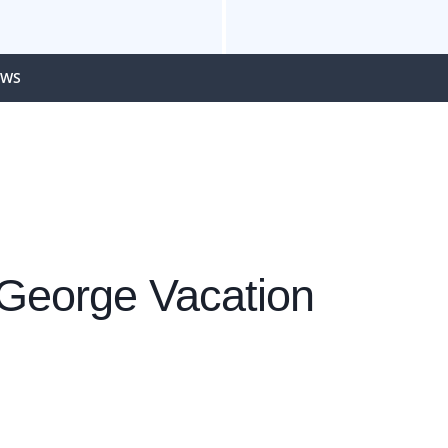
EWS
 George Vacation