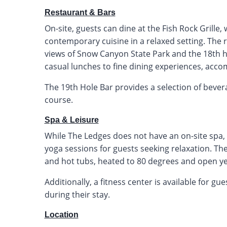
Restaurant & Bars
On-site, guests can dine at the Fish Rock Grille
contemporary cuisine in a relaxed setting. The
views of Snow Canyon State Park and the 18th ho
casual lunches to fine dining experiences, acc
The 19th Hole Bar provides a selection of bever
course.
Spa & Leisure
While The Ledges does not have an on-site spa,
yoga sessions for guests seeking relaxation. 
and hot tubs, heated to 80 degrees and open y
Additionally, a fitness center is available for g
during their stay.
Location