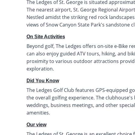
The Ledges of St. George is situated approxima
The nearest airport, St. George Regional Airport
Nestled amidst the striking red rock landscapes
views of Snow Canyon State Park's sandstone cli
On Site Activities
Beyond golf, The Ledges offers on-site e-Bike re
can also enjoy guided ATV tours, hiking, and bi
proximity to various outdoor attractions provi
exploration.
Did You Know
The Ledges Golf Club features GPS-equipped gol
the overall golfing experience. The clubhouse's 
weddings, business meetings, and other special
amenities.
Our view
The Ledges of St. George is an excellent choice f