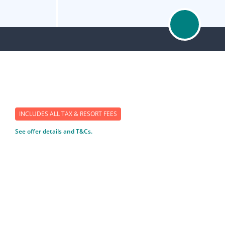
INCLUDES ALL TAX & RESORT FEES
See offer details and T&Cs.