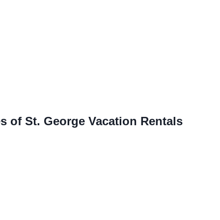
s of St. George Vacation Rentals