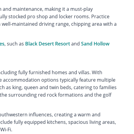
gn and maintenance, making it a must-play
ully stocked pro shop and locker rooms. Practice
a well-maintained driving range, chipping area with a
es
, such as
Black Desert Resort
and
Sand Hollow
including fully furnished homes and villas. With
the accommodation options typically feature multiple
as king, queen and twin beds, catering to families
 the surrounding red rock formations and the golf
uthwestern influences, creating a warm and
lude fully equipped kitchens, spacious living areas,
Wi-Fi.