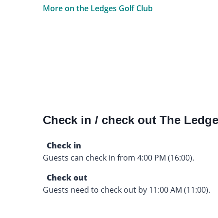
More on the Ledges Golf Club
Check in / check out The Ledge
Check in
Guests can check in from 4:00 PM (16:00).
Check out
Guests need to check out by 11:00 AM (11:00).