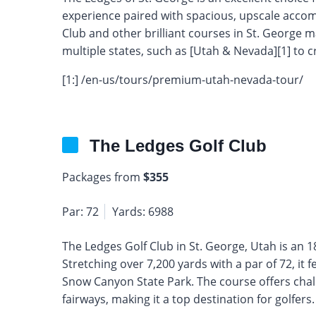
experience paired with spacious, upscale accom
Club and other brilliant courses in St. George ma
multiple states, such as [Utah & Nevada][1] to cr
[1:] /en-us/tours/premium-utah-nevada-tour/
The Ledges Golf Club
Packages from
$355
Par: 72
Yards: 6988
The Ledges Golf Club in St. George, Utah is an
Stretching over 7,200 yards with a par of 72, it
Snow Canyon State Park. The course offers chal
fairways, making it a top destination for golfers.