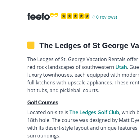
(10 reviews)
The Ledges of St George Va
The Ledges of St. George Vacation Rentals offe
red rock landscapes of southwestern
Utah
. Gue
luxury townhouses, each equipped with modern
full kitchens with upscale appliances. These rent
hot tubs, and pickleball courts.
Golf Courses
Located on-site is
The Ledges Golf Club
, which 
18th hole. The course was designed by Matt Dye,
with its desert-style layout and unique features
surroundings.