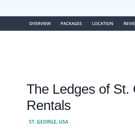
OVERVIEW
PACKAGES
LOCATION
REVI
The Ledges of St.
Rentals
ST. GEORGE, USA