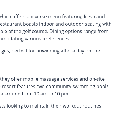
, which offers a diverse menu featuring fresh and
 restaurant boasts indoor and outdoor seating with
le of the golf course. Dining options range from
ommodating various preferences.
ages, perfect for unwinding after a day on the
 they offer mobile massage services and on-site
The resort features two community swimming pools
ear-round from 10 am to 10 pm.
uests looking to maintain their workout routines