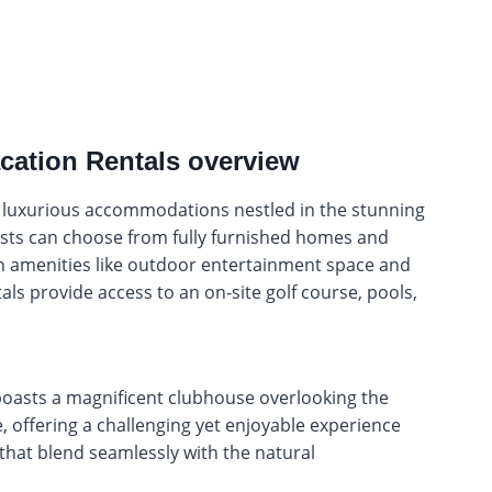
cation Rentals overview
r luxurious accommodations nestled in the stunning
sts can choose from fully furnished homes and
 amenities like outdoor entertainment space and
als provide access to an on-site golf course, pools,
boasts a magnificent clubhouse overlooking the
 offering a challenging yet enjoyable experience
 that blend seamlessly with the natural