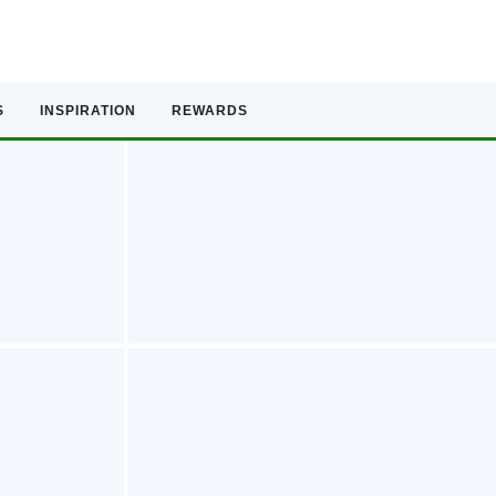
S
INSPIRATION
REWARDS