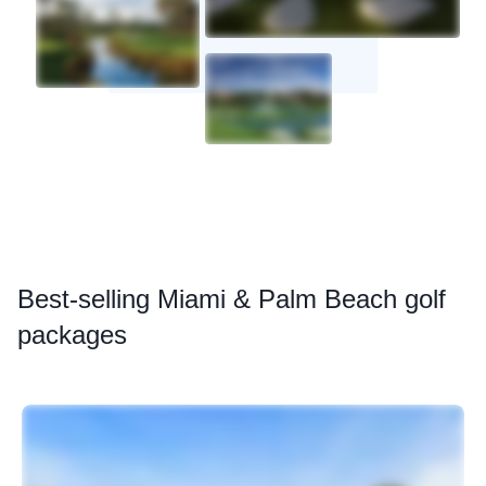
Best
-selling Miami & Palm Beach golf
packages