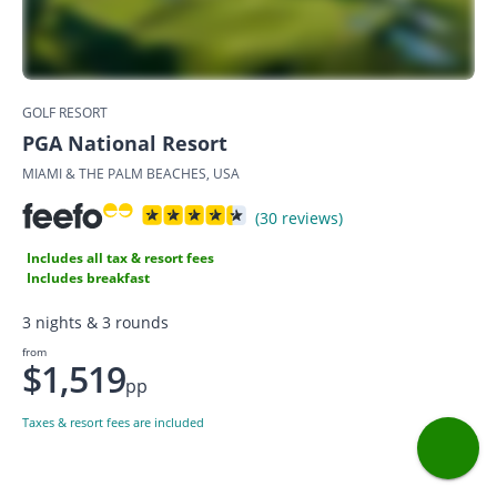
GOLF RESORT
PGA National Resort
MIAMI & THE PALM BEACHES, USA
(30 reviews)
Includes all tax & resort fees
Includes breakfast
3 nights & 3 rounds
from
$1,519
pp
Taxes & resort fees are included