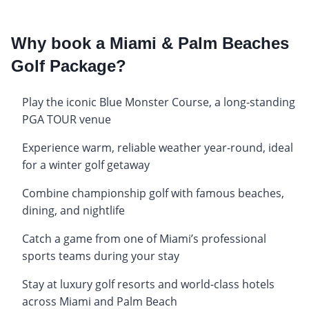
Why book a Miami & Palm Beaches
Golf Package?
Play the iconic Blue Monster Course, a long-standing
PGA TOUR venue
Experience warm, reliable weather year-round, ideal
for a winter golf getaway
Combine championship golf with famous beaches,
dining, and nightlife
Catch a game from one of Miami’s professional
sports teams during your stay
Stay at luxury golf resorts and world-class hotels
across Miami and Palm Beach