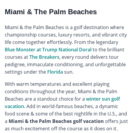
Miami & The Palm Beaches
Miami & the Palm Beaches is a golf destination where
championship courses, luxury resorts, and vibrant city
life come together effortlessly. From the legendary
Blue Monster at Trump National Doral
to the brilliant
courses at
The Breakers
, every round delivers tour
pedigree, immaculate conditioning, and unforgettable
settings under the
Florida
sun.
With warm temperatures and excellent playing
conditions throughout the year, Miami & the Palm
Beaches are a standout choice for a
winter sun golf
vacation.
Add in world-famous beaches, a dynamic
food scene & some of the best nightlife in the U.S., and
a
Miami & the Palm Beaches golf vacation
offers just
as much excitement off the course as it does on it.