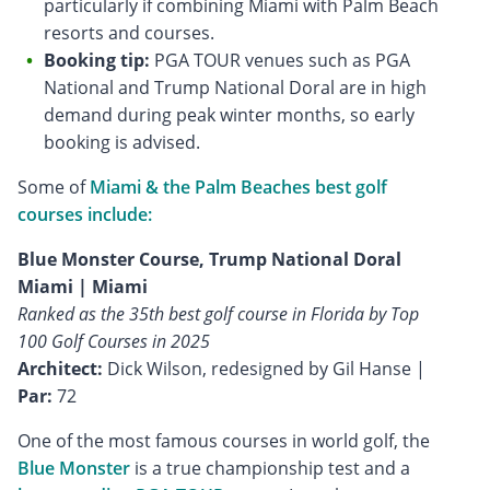
particularly if combining Miami with Palm Beach
resorts and courses.
Booking tip:
PGA TOUR venues such as PGA
National and Trump National Doral are in high
demand during peak winter months, so early
booking is advised.
Some of
Miami & the Palm Beaches best golf
courses include:
Blue Monster Course, Trump National Doral
Miami | Miami
Ranked as the 35th best golf course in Florida by Top
100 Golf Courses in 2025
Architect:
Dick Wilson, redesigned by Gil Hanse |
Par:
72
One of the most famous courses in world golf, the
Blue Monster
is a true championship test and a