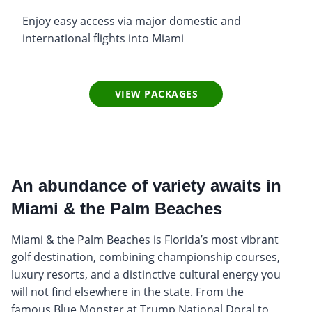
Enjoy easy access via major domestic and
international flights into Miami
VIEW PACKAGES
An abundance of variety awaits in
Miami & the Palm Beaches
Miami & the Palm Beaches is Florida’s most vibrant
golf destination, combining championship courses,
luxury resorts, and a distinctive cultural energy you
will not find elsewhere in the state. From the
famous Blue Monster at Trump National Doral to