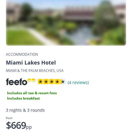
ACCOMMODATION
Miami Lakes Hotel
MIAMI & THE PALM BEACHES, USA
(4 reviews)
Includes all tax & resort fees
Includes breakfast
3 nights & 3 rounds
from
$669
pp