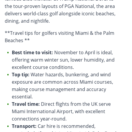
the tour-proven layouts of PGA National, the area
delivers world-class golf alongside iconic beaches,
dining, and nightlife.
**Travel tips for golfers visiting Miami & the Palm
Beaches **
Best time to visit:
November to April is ideal,
offering warm winter sun, lower humidity, and
excellent course conditions.
Top tip:
Water hazards, bunkering, and wind
exposure are common across Miami courses,
making course management and accuracy
essential.
Travel time:
Direct flights from the UK serve
Miami International Airport, with excellent
connections year-round.
Transport:
Car hire is recommended,