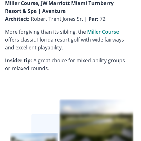
Miller Course, JW Marriott Miami Turnberry
Resort & Spa | Aventura
Architect:
Robert Trent Jones Sr. |
Par:
72
More forgiving than its sibling, the
Miller Course
offers classic Florida resort golf with wide fairways
and excellent playability.
Insider tip:
A great choice for mixed-ability groups
or relaxed rounds.