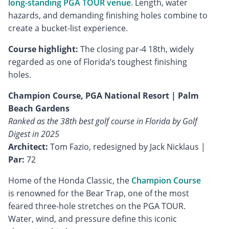
long-standing PGA TOUR venue
. Length, water
hazards, and demanding finishing holes combine to
create a bucket-list experience.
Course highlight:
The closing par-4 18th, widely
regarded as one of Florida’s toughest finishing
holes.
Champion Course, PGA National Resort | Palm
Beach Gardens
Ranked as the 38th best golf course in Florida by Golf
Digest in 2025
Architect:
Tom Fazio, redesigned by Jack Nicklaus |
Par:
72
Home of the Honda Classic, the
Champion Course
is renowned for the Bear Trap, one of the most
feared three-hole stretches on the PGA TOUR.
Water, wind, and pressure define this iconic