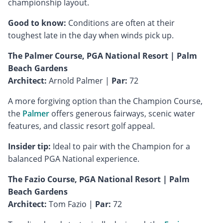
championship layout.
Good to know:
Conditions are often at their
toughest late in the day when winds pick up.
The Palmer Course, PGA National Resort | Palm
Beach Gardens
Architect:
Arnold Palmer |
Par:
72
A more forgiving option than the Champion Course,
the
Palmer
offers generous fairways, scenic water
features, and classic resort golf appeal.
Insider tip:
Ideal to pair with the Champion for a
balanced PGA National experience.
The Fazio Course, PGA National Resort | Palm
Beach Gardens
Architect:
Tom Fazio |
Par:
72