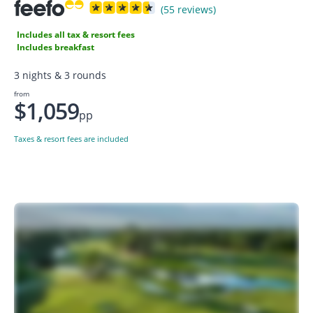
(55 reviews)
Includes all tax & resort fees
Includes breakfast
3 nights & 3 rounds
from
$1,059
pp
Taxes & resort fees are included