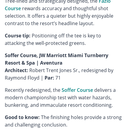
Tree-lined and strategically designed, the
Fazio
Course
rewards accuracy and thoughtful shot
selection. It offers a quieter but highly enjoyable
contrast to the resort’s headline layout.
Course tip:
Positioning off the tee is key to
attacking the well-protected greens.
Soffer Course, JW Marriott Miami Turnberry
Resort & Spa | Aventura
Architect:
Robert Trent Jones Sr., redesigned by
Raymond Floyd |
Par:
71
Recently redesigned, the
Soffer Course
delivers a
modern championship test with water hazards,
bunkering, and immaculate resort conditioning.
Good to know:
The finishing holes provide a strong
and challenging conclusion.