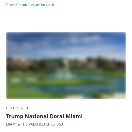
Taxes & resort fees are included
GOLF RESORT
Trump National Doral Miami
MIAMI & THE PALM BEACHES, USA