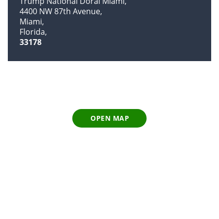
Trump National Doral Miami
4400 NW 87th Avenue
Miami
Florida
33178
OPEN MAP