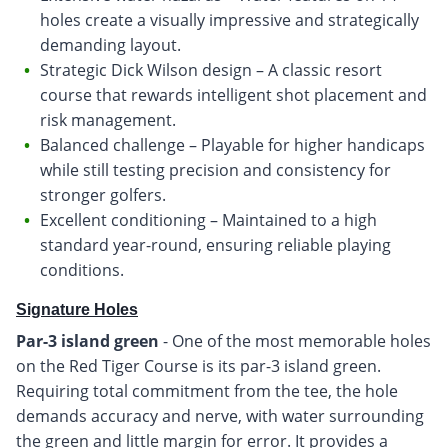
holes create a visually impressive and strategically
demanding layout.
Strategic Dick Wilson design – A classic resort
course that rewards intelligent shot placement and
risk management.
Balanced challenge – Playable for higher handicaps
while still testing precision and consistency for
stronger golfers.
Excellent conditioning – Maintained to a high
standard year-round, ensuring reliable playing
conditions.
Signature Holes
Par-3 island green
- One of the most memorable holes
on the Red Tiger Course is its par-3 island green.
Requiring total commitment from the tee, the hole
demands accuracy and nerve, with water surrounding
the green and little margin for error. It provides a