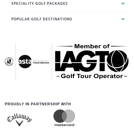
SPECIALITY GOLF PACKAGES
POPULAR GOLF DESTINATIONS
PROUDLY IN PARTNERSHIP WITH