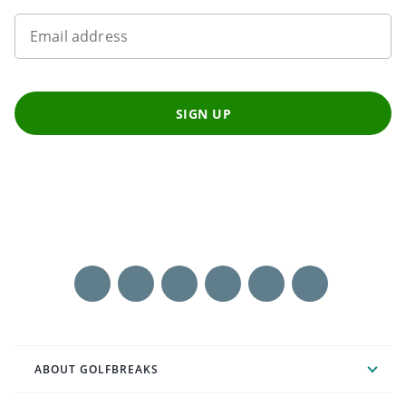
Email address
SIGN UP
ABOUT GOLFBREAKS