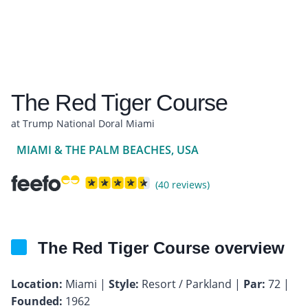
The Red Tiger Course
at Trump National Doral Miami
MIAMI & THE PALM BEACHES, USA
(40 reviews)
The Red Tiger Course overview
Location:
Miami |
Style:
Resort / Parkland |
Par:
72 |
Founded:
1962