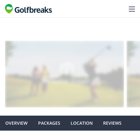
OVERVIEW
PACKAGES
LOCATION
REVIEWS