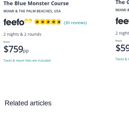
The 
The Blue Monster Course
MIAMI 
MIAMI & THE PALM BEACHES, USA
(30 reviews)
2 nigh
2 nights & 2 rounds
from
from
$5
$759
pp
Taxes & r
Taxes & resort fees are included
Related articles