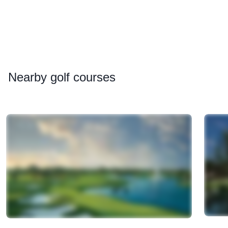
Nearby
golf courses