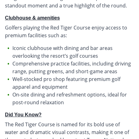
standout moment and a true highlight of the round.
Clubhouse & amenities
Golfers playing the Red Tiger Course enjoy access to
premium facilities such as:
Iconic clubhouse with dining and bar areas
overlooking the resort’s golf courses
Comprehensive practice facilities, including driving
range, putting greens, and short-game areas
Well-stocked pro shop featuring premium golf
apparel and equipment
On-site dining and refreshment options, ideal for
post-round relaxation
Did You Know?
The Red Tiger Course is named for its bold use of
water and dramatic visual contrasts, making it one of