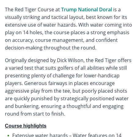
The Red Tiger Course at
Trump National Doral
is a
visually striking and tactical layout, best known for its
extensive use of water hazards. With water coming into
play on 14 holes, the course places a strong emphasis
on accuracy, course management, and confident
decision-making throughout the round.
Originally designed by Dick Wilson, the Red Tiger offers
a varied test that suits golfers of all abilities while still
presenting plenty of challenge for lower-handicap
players. Generous fairways in places encourage
aggressive play from the tee, but poorly placed shots
are quickly punished by strategically positioned water
and bunkering, ensuring a thoughtful and engaging
round from start to finish.
Course highlights
Extensive water hazards – Water features on 14