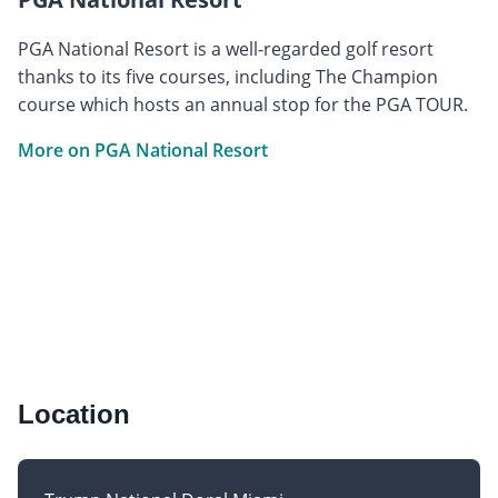
PGA National Resort is a well-regarded golf resort
thanks to its five courses, including The Champion
course which hosts an annual stop for the PGA TOUR.
More on PGA National Resort
Location