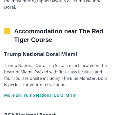
the most photographed layouts at Trump National
Doral.
Accommodation near The Red
Tiger Course
Trump National Doral Miami
Trump National Doral is a 5-star resort located in the
heart of Miami. Packed with first-class facilities and
four courses onsite including The Blue Monster, Doral
is perfect for your next vacation.
More on Trump National Doral Miami
PGA National Resort