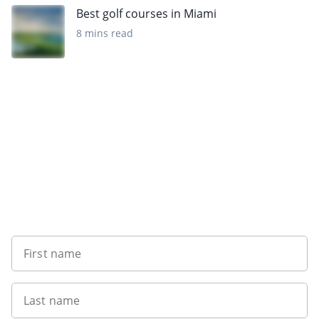
Best golf courses in Miami
8 mins read
Want to get the latest news?
First name
Last name