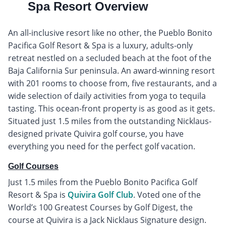
Spa Resort Overview
An all-inclusive resort like no other, the Pueblo Bonito
Pacifica Golf Resort & Spa is a luxury, adults-only
retreat nestled on a secluded beach at the foot of the
Baja California Sur peninsula. An award-winning resort
with 201 rooms to choose from, five restaurants, and a
wide selection of daily activities from yoga to tequila
tasting. This ocean-front property is as good as it gets.
Situated just 1.5 miles from the outstanding Nicklaus-
designed private Quivira golf course, you have
everything you need for the perfect golf vacation.
Golf Courses
Just 1.5 miles from the Pueblo Bonito Pacifica Golf
Resort & Spa is
Quivira Golf Club
. Voted one of the
World’s 100 Greatest Courses by Golf Digest, the
course at Quivira is a Jack Nicklaus Signature design.