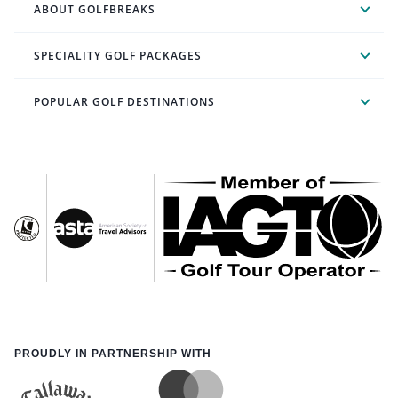
ABOUT GOLFBREAKS
SPECIALITY GOLF PACKAGES
POPULAR GOLF DESTINATIONS
PROUDLY IN PARTNERSHIP WITH