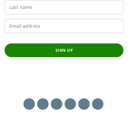
Last name
Email address
SIGN UP