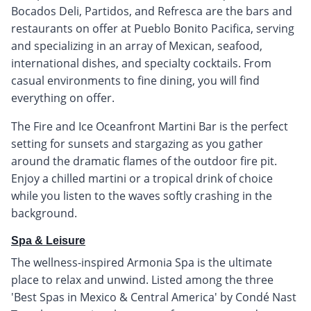
Bocados Deli, Partidos, and Refresca are the bars and
restaurants on offer at Pueblo Bonito Pacifica, serving
and specializing in an array of Mexican, seafood,
international dishes, and specialty cocktails. From
casual environments to fine dining, you will find
everything on offer.
The Fire and Ice Oceanfront Martini Bar is the perfect
setting for sunsets and stargazing as you gather
around the dramatic flames of the outdoor fire pit.
Enjoy a chilled martini or a tropical drink of choice
while you listen to the waves softly crashing in the
background.
Spa & Leisure
The wellness-inspired Armonia Spa is the ultimate
place to relax and unwind. Listed among the three
'Best Spas in Mexico & Central America' by Condé Nast