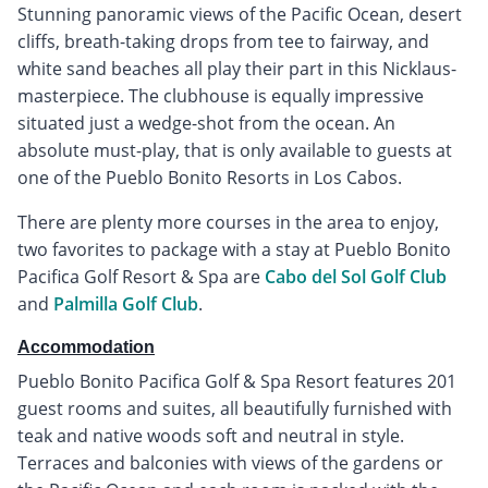
Stunning panoramic views of the Pacific Ocean, desert
cliffs, breath-taking drops from tee to fairway, and
white sand beaches all play their part in this Nicklaus-
masterpiece. The clubhouse is equally impressive
situated just a wedge-shot from the ocean. An
absolute must-play, that is only available to guests at
one of the Pueblo Bonito Resorts in Los Cabos.
There are plenty more courses in the area to enjoy,
two favorites to package with a stay at Pueblo Bonito
Pacifica Golf Resort & Spa are
Cabo del Sol Golf Club
and
Palmilla Golf Club
.
Accommodation
Pueblo Bonito Pacifica Golf & Spa Resort features 201
guest rooms and suites, all beautifully furnished with
teak and native woods soft and neutral in style.
Terraces and balconies with views of the gardens or