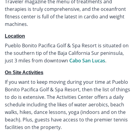
Traveler magazine the menu of treatments and
therapies is truly comprehensive, and the oceanfront
fitness center is full of the latest in cardio and weight
machines.
Location
Pueblo Bonito Pacifica Golf & Spa Resort is situated on
the southern tip of the Baja California Sur peninsula,
just 3 miles from downtown
Cabo San Lucas
.
On Site Activities
If you want to keep moving during your time at Pueblo
Bonito Pacifica Golf & Spa Resort, then the list of things
to do is extensive. The Activities Center offers a daily
schedule including the likes of water aerobics, beach
walks, hikes, dance lessons, yoga (indoors and on the
beach). Plus, guests have access to the premier tennis
facilities on the property.