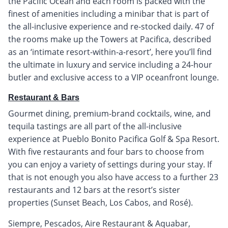
the Pacific Ocean and each room is packed with the
finest of amenities including a minibar that is part of
the all-inclusive experience and re-stocked daily. 47 of
the rooms make up the Towers at Pacifica, described
as an ‘intimate resort-within-a-resort’, here you’ll find
the ultimate in luxury and service including a 24-hour
butler and exclusive access to a VIP oceanfront lounge.
Restaurant & Bars
Gourmet dining, premium-brand cocktails, wine, and
tequila tastings are all part of the all-inclusive
experience at Pueblo Bonito Pacifica Golf & Spa Resort.
With five restaurants and four bars to choose from
you can enjoy a variety of settings during your stay. If
that is not enough you also have access to a further 23
restaurants and 12 bars at the resort’s sister
properties (Sunset Beach, Los Cabos, and Rosé).
Siempre, Pescados, Aire Restaurant & Aquabar,