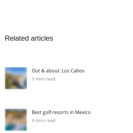
Related articles
Out & about: Los Cabos
5 mins read
Best golf resorts in Mexico
9 mins read