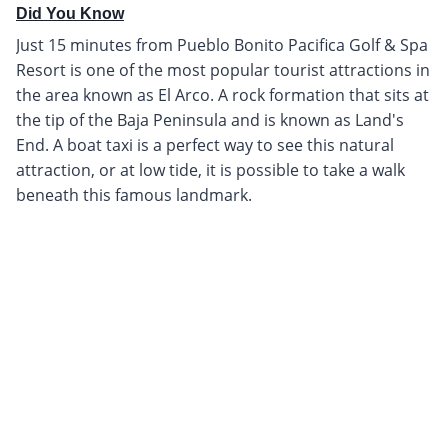
Did You Know
Just 15 minutes from Pueblo Bonito Pacifica Golf & Spa
Resort is one of the most popular tourist attractions in
the area known as El Arco. A rock formation that sits at
the tip of the Baja Peninsula and is known as Land's
End. A boat taxi is a perfect way to see this natural
attraction, or at low tide, it is possible to take a walk
beneath this famous landmark.