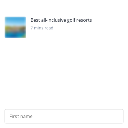
Best all-inclusive golf resorts
7 mins read
Want to get the latest news?
First name