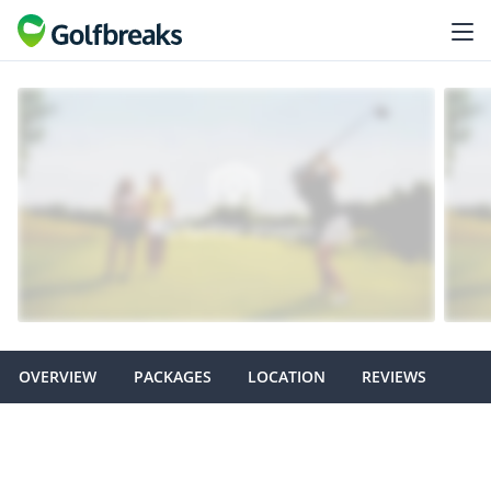
OVERVIEW
PACKAGES
LOCATION
REVIEWS