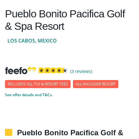
Pueblo Bonito Pacifica Golf
& Spa Resort
LOS CABOS, MEXICO
(3 reviews)
INCLUDES ALL TAX & RESORT FEES
ALL-INCLUSIVE RESORT
See offer details and T&Cs.
Pueblo Bonito Pacifica Golf &