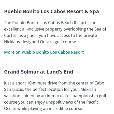
Pueblo Bonito Los Cabos Resort & Spa
The Pueblo Bonito Los Cabos Beach Resort is an
excellent all-inclusive property overlooking the Sea of
Cortez, as a guest you have access to the private
Nicklaus-designed Quivira golf course.
More on Pueblo Bonito Los Cabos Resort
Grand Solmar at Land’s End
Just a short 10-minute drive from the center of Cabo
San Lucas, the perfect location for your Mexican
vacation. Joined by an immaculate championship golf
course you can enjoy unspoilt views of the Pacific
Ocean while playing an incredible course.