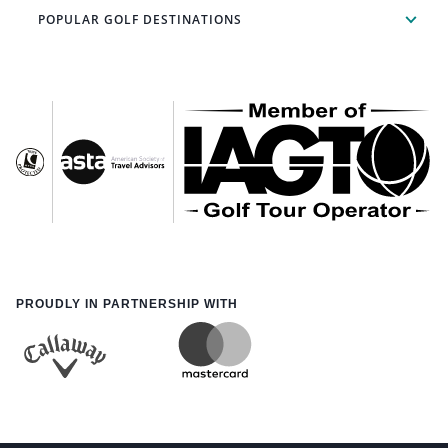
POPULAR GOLF DESTINATIONS
PROUDLY IN PARTNERSHIP WITH