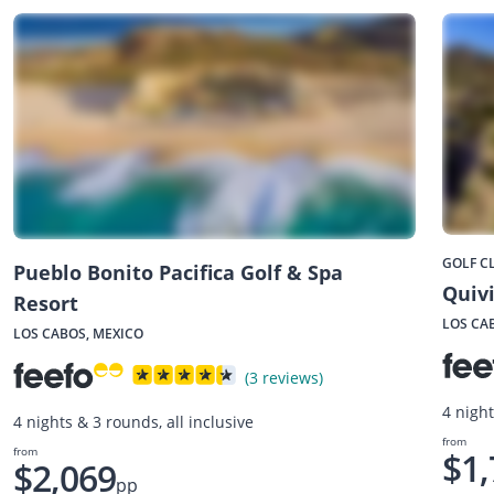
GOLF C
Pueblo Bonito Pacifica Golf & Spa
Quivi
Resort
LOS CA
LOS CABOS, MEXICO
(3 reviews)
4 night
4 nights & 3 rounds, all inclusive
from
from
$1,
$2,069
pp