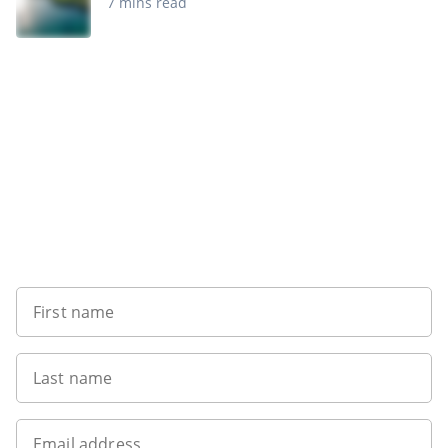
7 mins read
Want to get the latest news?
First name
Last name
Email address