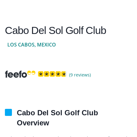
Cabo Del Sol Golf Club
LOS CABOS, MEXICO
(9 reviews)
Cabo Del Sol Golf Club
Overview