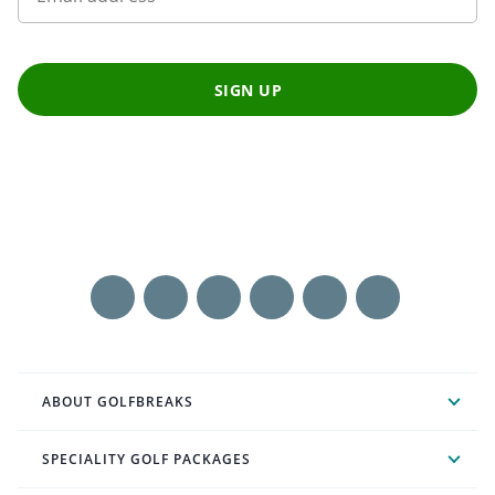
SIGN UP
ABOUT GOLFBREAKS
SPECIALITY GOLF PACKAGES