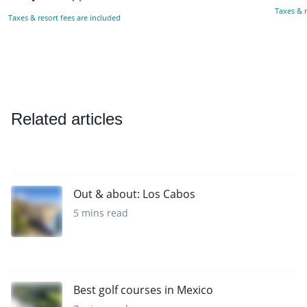
Taxes & r
Taxes & resort fees are included
Related articles
Out & about: Los Cabos
5 mins read
Best golf courses in Mexico