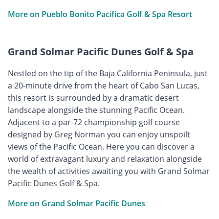
More on Pueblo Bonito Pacifica Golf & Spa Resort
Grand Solmar Pacific Dunes Golf & Spa
Nestled on the tip of the Baja California Peninsula, just
a 20-minute drive from the heart of Cabo San Lucas,
this resort is surrounded by a dramatic desert
landscape alongside the stunning Pacific Ocean.
Adjacent to a par-72 championship golf course
designed by Greg Norman you can enjoy unspoilt
views of the Pacific Ocean. Here you can discover a
world of extravagant luxury and relaxation alongside
the wealth of activities awaiting you with Grand Solmar
Pacific Dunes Golf & Spa.
More on Grand Solmar Pacific Dunes