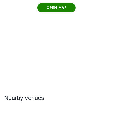
OPEN MAP
Nearby
venues