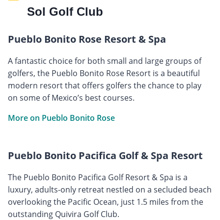
Sol Golf Club
Pueblo Bonito Rose Resort & Spa
A fantastic choice for both small and large groups of
golfers, the Pueblo Bonito Rose Resort is a beautiful
modern resort that offers golfers the chance to play
on some of Mexico’s best courses.
More on Pueblo Bonito Rose
Pueblo Bonito Pacifica Golf & Spa Resort
The Pueblo Bonito Pacifica Golf Resort & Spa is a
luxury, adults-only retreat nestled on a secluded beach
overlooking the Pacific Ocean, just 1.5 miles from the
outstanding Quivira Golf Club.