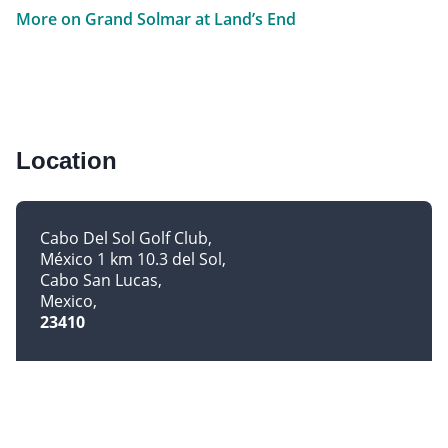
More on Grand Solmar at Land’s End
Location
Cabo Del Sol Golf Club
México 1 km 10.3 del Sol
Cabo San Lucas
Mexico
23410