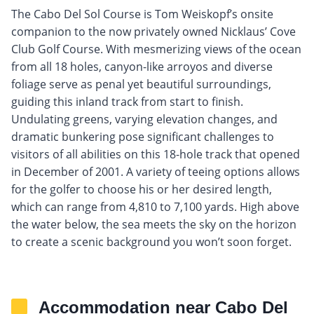
The Cabo Del Sol Course is Tom Weiskopf’s onsite
companion to the now privately owned Nicklaus’ Cove
Club Golf Course. With mesmerizing views of the ocean
from all 18 holes, canyon-like arroyos and diverse
foliage serve as penal yet beautiful surroundings,
guiding this inland track from start to finish.
Undulating greens, varying elevation changes, and
dramatic bunkering pose significant challenges to
visitors of all abilities on this 18-hole track that opened
in December of 2001. A variety of teeing options allows
for the golfer to choose his or her desired length,
which can range from 4,810 to 7,100 yards. High above
the water below, the sea meets the sky on the horizon
to create a scenic background you won’t soon forget.
Accommodation near Cabo Del