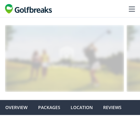
OVERVIEW
PACKAGES
LOCATION
REVIEWS