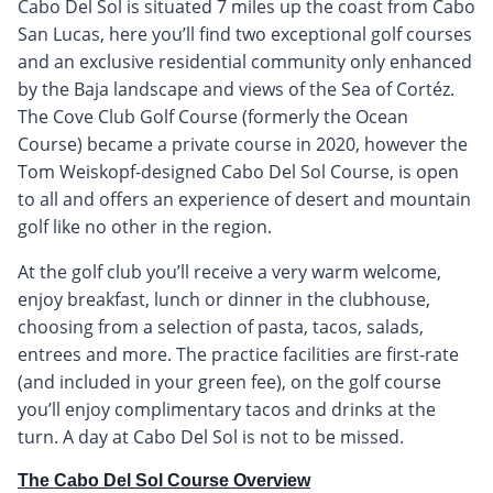
Cabo Del Sol is situated 7 miles up the coast from Cabo
San Lucas, here you’ll find two exceptional golf courses
and an exclusive residential community only enhanced
by the Baja landscape and views of the Sea of Cortéz.
The Cove Club Golf Course (formerly the Ocean
Course) became a private course in 2020, however the
Tom Weiskopf-designed Cabo Del Sol Course, is open
to all and offers an experience of desert and mountain
golf like no other in the region.
At the golf club you’ll receive a very warm welcome,
enjoy breakfast, lunch or dinner in the clubhouse,
choosing from a selection of pasta, tacos, salads,
entrees and more. The practice facilities are first-rate
(and included in your green fee), on the golf course
you’ll enjoy complimentary tacos and drinks at the
turn. A day at Cabo Del Sol is not to be missed.
The Cabo Del Sol Course Overview