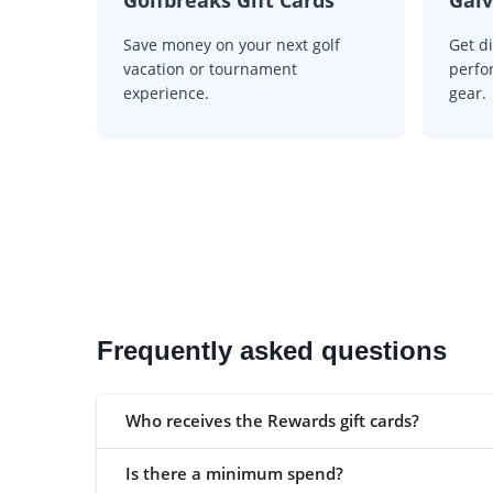
Save money on your next golf
Get d
vacation or tournament
perfo
experience.
gear.
Frequently asked questions
Who receives the Rewards gift cards?
Is there a minimum spend?