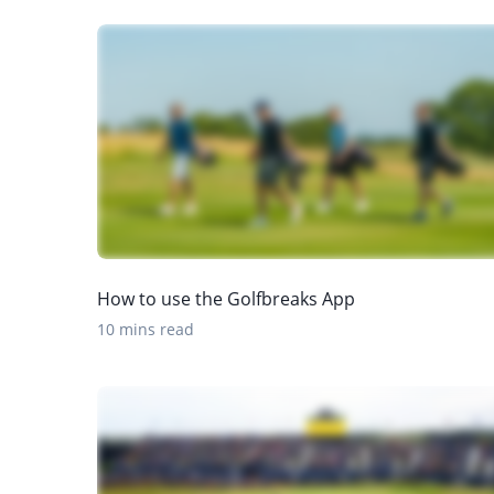
How to use the Golfbreaks App
10 mins read