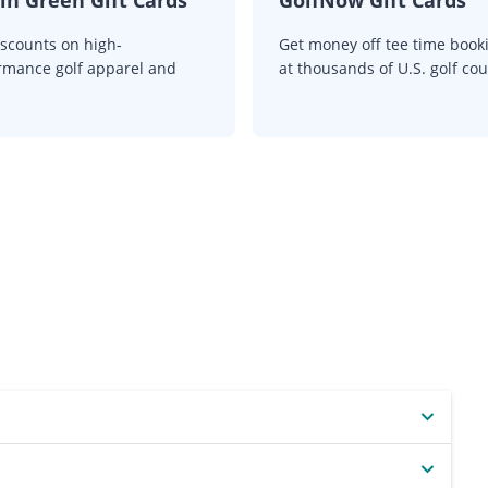
iscounts on high-
Get money off tee time book
rmance golf apparel and
at thousands of U.S. golf cou