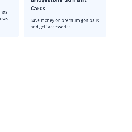
Cards
ings
rses.
Save money on premium golf balls
and golf accessories.