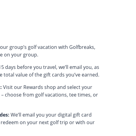
our group’s golf vacation with Golfbreaks,
e on your group.
5 days before you travel, we’ll email you, as
 total value of the gift cards you’ve earned.
:
Visit our Rewards shop and select your
e – choose from golf vacations, tee times, or
odes:
We’ll email you your digital gift card
 redeem on your next golf trip or with our