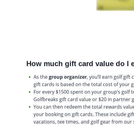
How much gift card value do I 
As the
group organizer
, you’ll earn golf gift
gift cards is based on the total cost of your g
For every $1500 spent on your group’s golf tri
Golfbreaks gift card value or $20 in partner g
You can then redeem the total rewards valu
your booking on gift cards. These include gift
vacations, tee times, and golf gear from our 