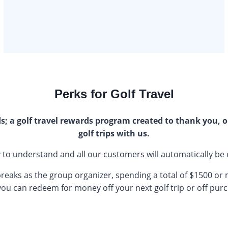
Perks for Golf Travel
; a golf travel rewards program created to thank you, o
golf trips with us.
asy to understand and all our customers will automatically be 
breaks as the group organizer, spending a total of $1500 or
 you can redeem for money off your next golf trip or off pur