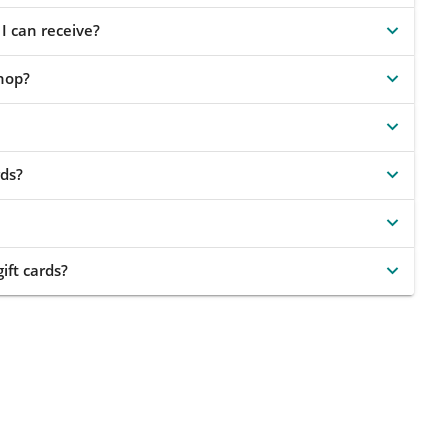
I can receive?
shop?
ds?
ift cards?