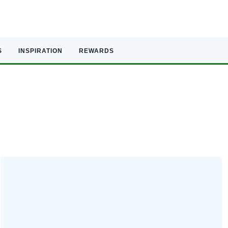
S
INSPIRATION
REWARDS