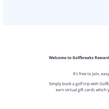
Welcome to Golfbreaks Rewards
It’s free to join, e
Simply book a golf trip with Golf
earn virtual gift cards which