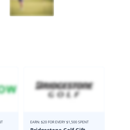
NT
EARN: $20 FOR EVERY $1,500 SPENT
Bridgestone Golf Gift