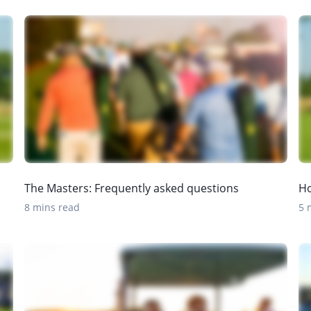
The Masters: Frequently asked questions
Ho
8 mins read
5 