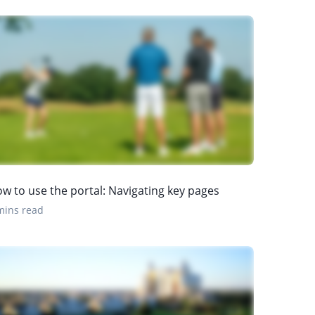
w to use the portal: Navigating key pages
mins read