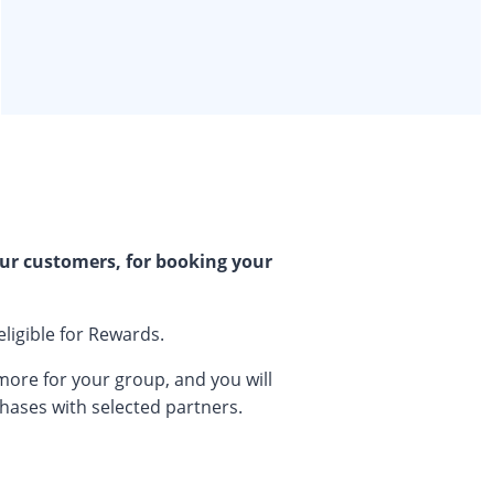
ur customers, for booking your
eligible for Rewards.
 more for your group, and you will
chases with selected partners.