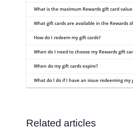
What is the maximum Rewards gift card value 
What gift cards are available in the Rewards 
How do I redeem my gift cards?
When do I need to choose my Rewards gift car
When do my gift cards expire?
What do I do if I have an issue redeeming my g
Related articles