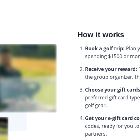
How it works
Book a golf trip:
Plan y
spending $1500 or mor
Receive your reward:
1
the group organizer, the
Choose your gift cards
preferred gift card typ
golf gear.
Get your e-gift card c
codes, ready for you to
partners.