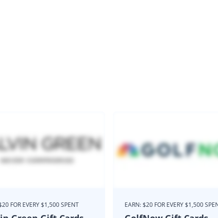
$20 FOR EVERY $1,500 SPENT
EARN: $20 FOR EVERY $1,500 SPE
in Green Gift Cards
GolfNow Gift Cards