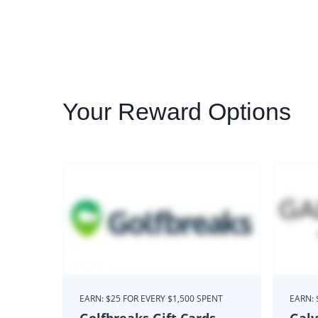
Your
Reward Options
EARN: $25 FOR EVERY $1,500 SPENT
EARN: 
Golfbreaks Gift Cards
Galv