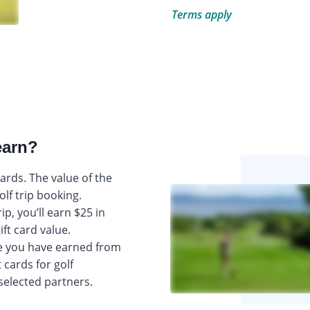
Terms apply
earn?
 cards. The value of the
olf trip booking.
p, you’ll earn $25 in
ift card value.
e you have earned from
 cards for golf
selected partners.