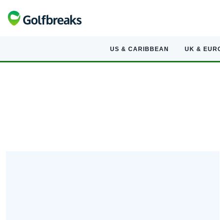
US & CARIBBEAN
UK & EUR