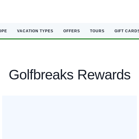
OPE
VACATION TYPES
OFFERS
TOURS
GIFT CARD
Golfbreaks Rewards