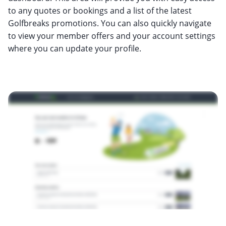
to any quotes or bookings and a list of the latest
Golfbreaks promotions. You can also quickly navigate
to view your member offers and your account settings
where you can update your profile.