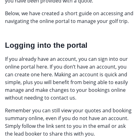
you have been provided with a quote.
Below, we have created a short guide on accessing and
navigating the online portal to manage your golf trip.
Logging into the portal
If you already have an account, you can sign into our
online portal here. If you don’t have an account, you
can create one here. Making an account is quick and
simple, plus you will benefit from being able to easily
manage and make changes to your bookings online
without needing to contact us.
Remember you can still view your quotes and booking
summary online, even if you do not have an account.
Simply follow the link sent to you in the email or ask
the lead booker to share this with you.