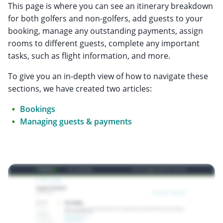
This page is where you can see an itinerary breakdown
for both golfers and non-golfers, add guests to your
booking, manage any outstanding payments, assign
rooms to different guests, complete any important
tasks, such as flight information, and more.
To give you an in-depth view of how to navigate these
sections, we have created two articles:
Bookings
Managing guests & payments