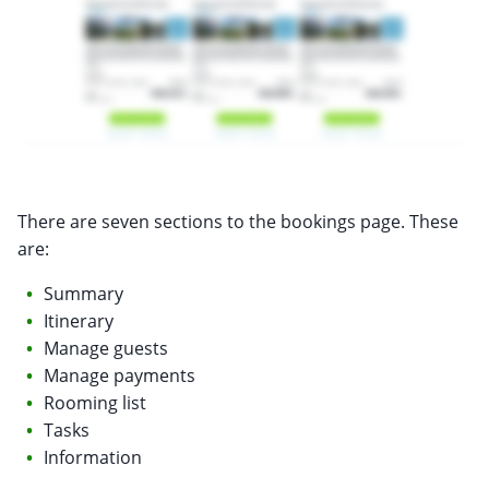
There are seven sections to the bookings page. These
are:
Summary
Itinerary
Manage guests
Manage payments
Rooming list
Tasks
Information