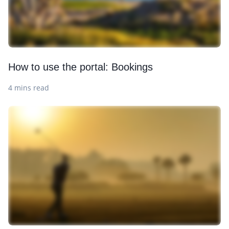
How to use the portal: Bookings
4 mins read