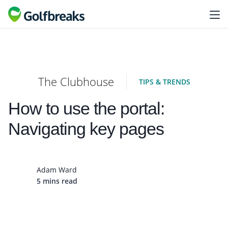
The Clubhouse
TIPS & TRENDS
How to use the portal:
Navigating key pages
Adam Ward
5 mins read