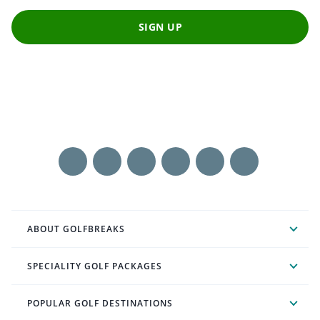
SIGN UP
ABOUT GOLFBREAKS
SPECIALITY GOLF PACKAGES
POPULAR GOLF DESTINATIONS