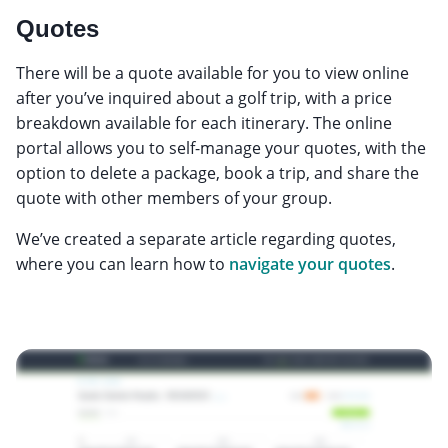
Quotes
There will be a quote available for you to view online
after you’ve inquired about a golf trip, with a price
breakdown available for each itinerary. The online
portal allows you to self-manage your quotes, with the
option to delete a package, book a trip, and share the
quote with other members of your group.
We’ve created a separate article regarding quotes,
where you can learn how to
navigate your quotes
.