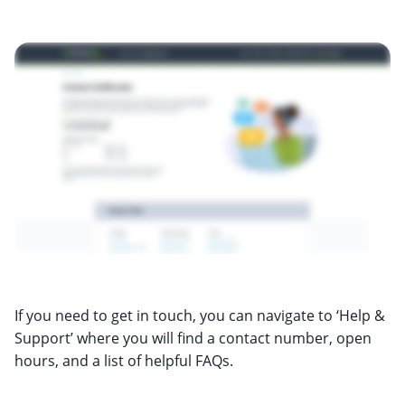
If you need to get in touch, you can navigate to ‘Help &
Support’ where you will find a contact number, open
hours, and a list of helpful FAQs.