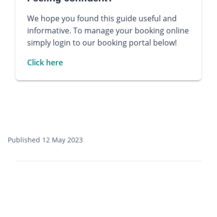
We hope you found this guide useful and
informative. To manage your booking online
simply login to our booking portal below!
Click here
Published 12 May 2023