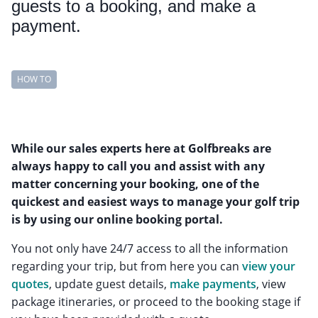
guests to a booking, and make a
payment.
HOW TO
While our sales experts here at Golfbreaks are
always happy to call you and assist with any
matter concerning your booking, one of the
quickest and easiest ways to manage your golf trip
is by using our online booking portal.
You not only have 24/7 access to all the information
regarding your trip, but from here you can
view your
quotes
, update guest details,
make payments
, view
package itineraries, or proceed to the booking stage if