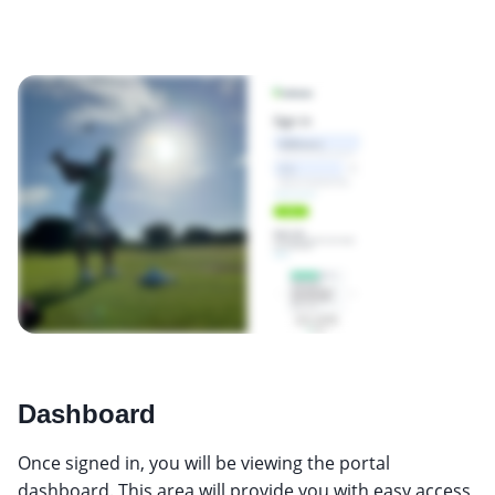
Dashboard
Once signed in, you will be viewing the portal
dashboard. This area will provide you with easy access