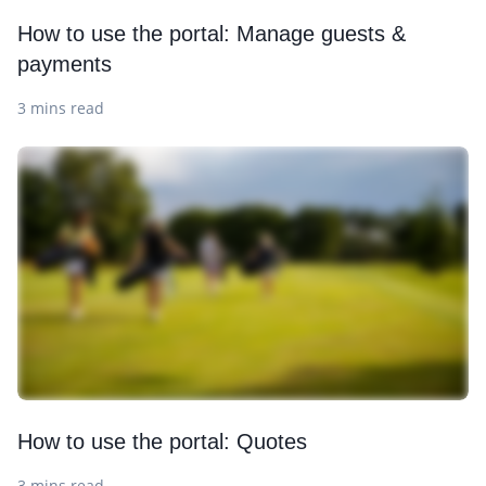
How to use the portal: Manage guests &
payments
3 mins read
How to use the portal: Quotes
3 mins read