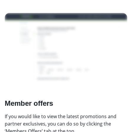
Member offers
If you would like to view the latest promotions and
partner exclusives, you can do so by clicking the
‘Members Offers’ tab at the top.