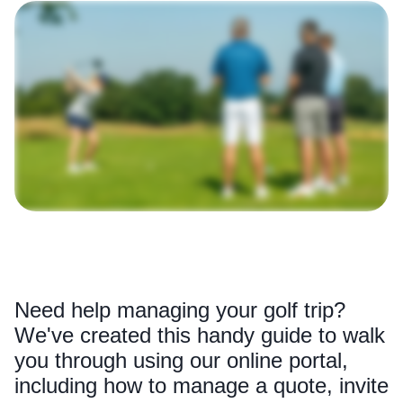
Need help managing your golf trip?
We've created this handy guide to walk
you through using our online portal,
including how to manage a quote, invite