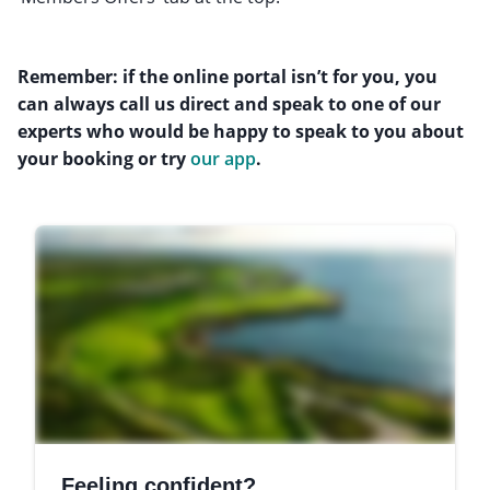
Remember: if the online portal isn’t for you, you
can always call us direct and speak to one of our
experts who would be happy to speak to you about
your booking or try
our app
.
Feeling confident?