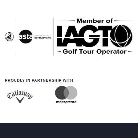
PROUDLY IN PARTNERSHIP WITH