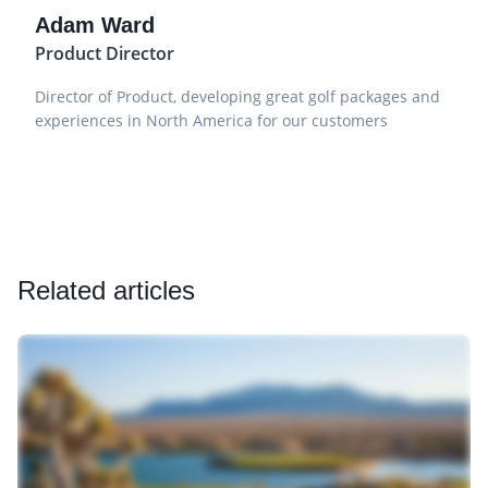
Adam Ward
Product Director
Director of Product, developing great golf packages and
experiences in North America for our customers
Related articles