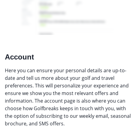
Account
Here you can ensure your personal details are up-to-
date and tell us more about your golf and travel
preferences. This will personalize your experience and
ensure we show you the most relevant offers and
information. The account page is also where you can
choose how Golfbreaks keeps in touch with you, with
the option of subscribing to our weekly email, seasonal
brochure, and SMS offers.