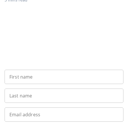
Want to get the latest news?
First name
Last name
Email address