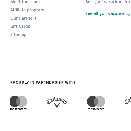
Meet the team
Best golf vacations fo
Affiliate program
See all golf vacation t
Our Partners
Gift Cards
Sitemap
PROUDLY IN PARTNERSHIP WITH