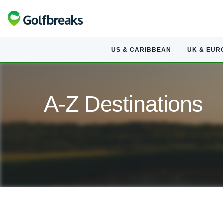
US & CARIBBEAN
UK & EUR
A-Z Destinations