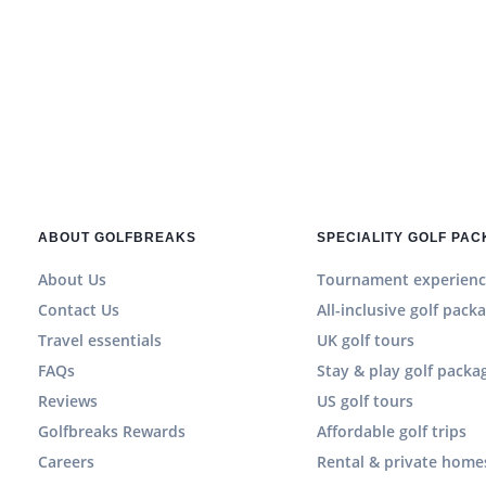
ABOUT GOLFBREAKS
SPECIALITY GOLF PA
About Us
Tournament experienc
Contact Us
All-inclusive golf pack
Travel essentials
UK golf tours
FAQs
Stay & play golf packa
Reviews
US golf tours
Golfbreaks Rewards
Affordable golf trips
Careers
Rental & private home