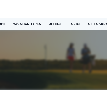
OPE
VACATION TYPES
OFFERS
TOURS
GIFT CARD