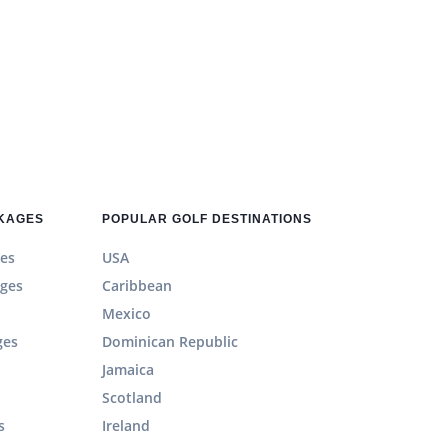
CKAGES
POPULAR GOLF DESTINATIONS
es
USA
ages
Caribbean
Mexico
ges
Dominican Republic
Jamaica
Scotland
s
Ireland