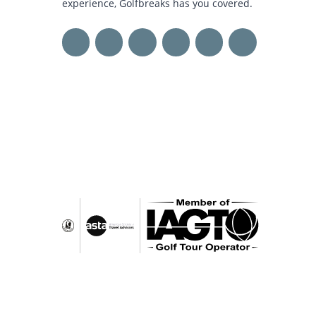
experience, Golfbreaks has you covered.