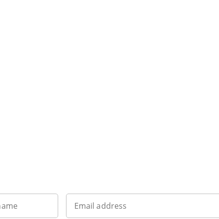
Want to get the latest news?
 name
Email address