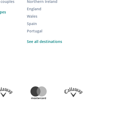
r couples
Northern Ireland
England
ypes
Wales
Spain
Portugal
See all destinations