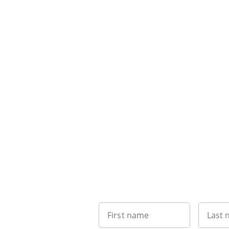
First name
Last