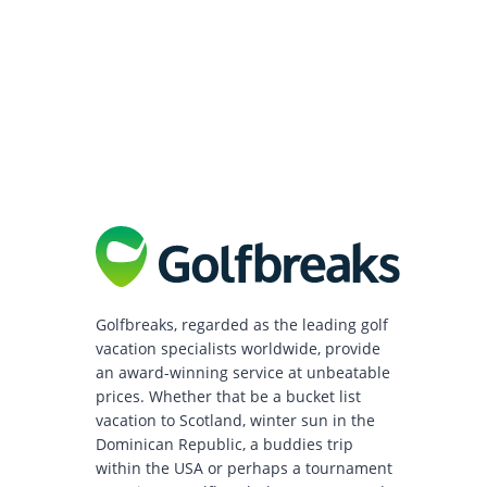
Golfbreaks, regarded as the leading golf
vacation specialists worldwide, provide
an award-winning service at unbeatable
prices. Whether that be a bucket list
vacation to Scotland, winter sun in the
Dominican Republic, a buddies trip
within the USA or perhaps a tournament