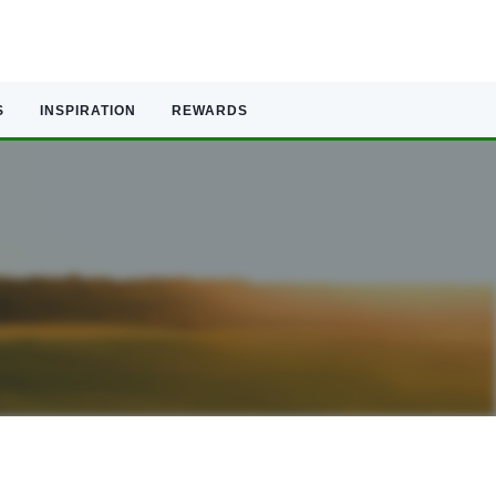
S
INSPIRATION
REWARDS