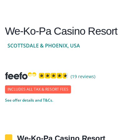
We-Ko-Pa Casino Resort
SCOTTSDALE & PHOENIX, USA
(19 reviews)
INCLUDES ALL TAX & RESORT FEES
See offer details and T&Cs.
We-Ko-Pa Casino Resort