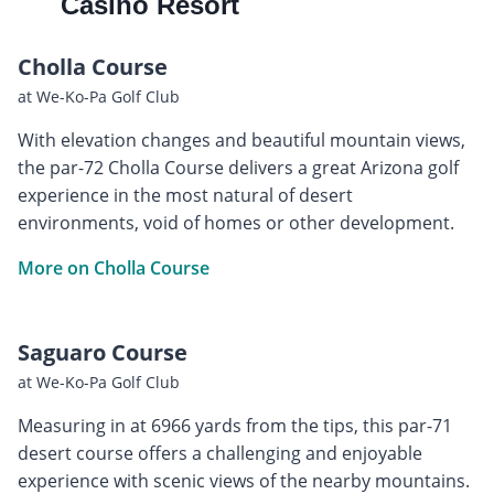
Casino Resort
Cholla Course
at We-Ko-Pa Golf Club
With elevation changes and beautiful mountain views,
the par-72 Cholla Course delivers a great Arizona golf
experience in the most natural of desert
environments, void of homes or other development.
More on Cholla Course
Saguaro Course
at We-Ko-Pa Golf Club
Measuring in at 6966 yards from the tips, this par-71
desert course offers a challenging and enjoyable
experience with scenic views of the nearby mountains.