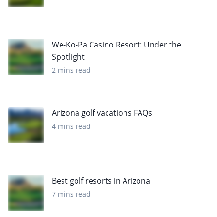
We-Ko-Pa Casino Resort: Under the
Spotlight
2 mins read
Arizona golf vacations FAQs
4 mins read
Best golf resorts in Arizona
7 mins read