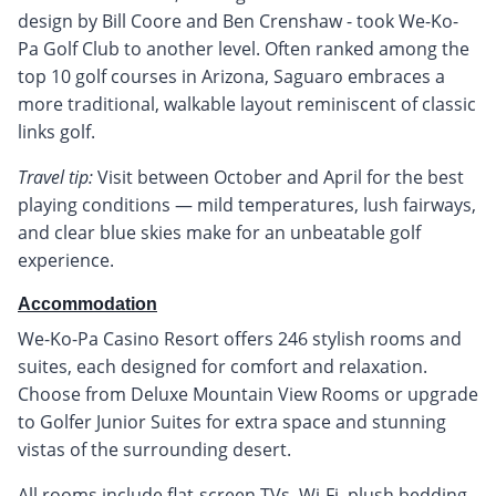
design by Bill Coore and Ben Crenshaw - took We-Ko-
Pa Golf Club to another level. Often ranked among the
top 10 golf courses in Arizona, Saguaro embraces a
more traditional, walkable layout reminiscent of classic
links golf.
Travel tip:
Visit between October and April for the best
playing conditions — mild temperatures, lush fairways,
and clear blue skies make for an unbeatable golf
experience.
Accommodation
We-Ko-Pa Casino Resort offers 246 stylish rooms and
suites, each designed for comfort and relaxation.
Choose from Deluxe Mountain View Rooms or upgrade
to Golfer Junior Suites for extra space and stunning
vistas of the surrounding desert.
All rooms include flat-screen TVs, Wi-Fi, plush bedding,