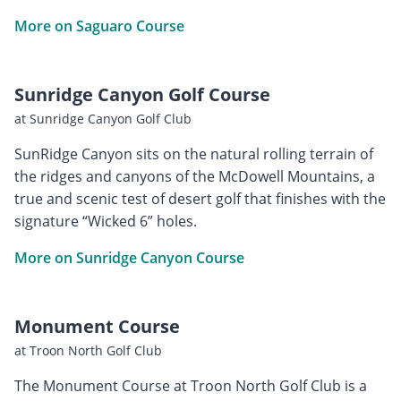
More on Saguaro Course
Sunridge Canyon Golf Course
at Sunridge Canyon Golf Club
SunRidge Canyon sits on the natural rolling terrain of
the ridges and canyons of the McDowell Mountains, a
true and scenic test of desert golf that finishes with the
signature “Wicked 6” holes.
More on Sunridge Canyon Course
Monument Course
at Troon North Golf Club
The Monument Course at Troon North Golf Club is a