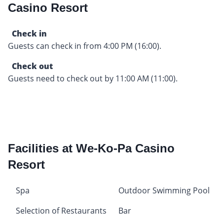
Casino Resort
Check in
Guests can check in from 4:00 PM (16:00).
Check out
Guests need to check out by 11:00 AM (11:00).
Facilities at We-Ko-Pa Casino
Resort
Spa
Outdoor Swimming Pool
Selection of Restaurants
Bar