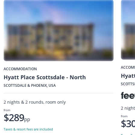
ACCOM
ACCOMMODATION
Hyat
Hyatt Place Scottsdale - North
SCOTTS
SCOTTSDALE & PHOENIX, USA
2 nights & 2 rounds, room only
2 nigh
from
$289
from
pp
$3
Taxes & resort fees are included