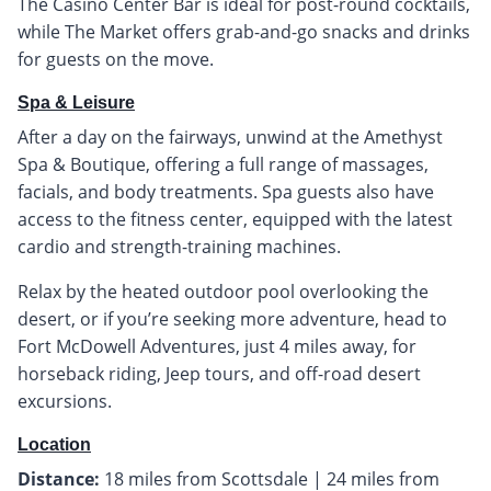
The Casino Center Bar is ideal for post-round cocktails,
while The Market offers grab-and-go snacks and drinks
for guests on the move.
Spa & Leisure
After a day on the fairways, unwind at the Amethyst
Spa & Boutique, offering a full range of massages,
facials, and body treatments. Spa guests also have
access to the fitness center, equipped with the latest
cardio and strength-training machines.
Relax by the heated outdoor pool overlooking the
desert, or if you’re seeking more adventure, head to
Fort McDowell Adventures, just 4 miles away, for
horseback riding, Jeep tours, and off-road desert
excursions.
Location
Distance:
18 miles from Scottsdale | 24 miles from