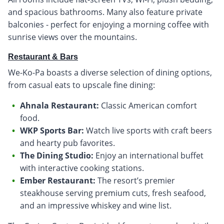
and spacious bathrooms. Many also feature private
balconies - perfect for enjoying a morning coffee with
sunrise views over the mountains.
Restaurant & Bars
We-Ko-Pa boasts a diverse selection of dining options,
from casual eats to upscale fine dining:
Ahnala Restaurant:
Classic American comfort
food.
WKP Sports Bar:
Watch live sports with craft beers
and hearty pub favorites.
The Dining Studio:
Enjoy an international buffet
with interactive cooking stations.
Ember Restaurant:
The resort’s premier
steakhouse serving premium cuts, fresh seafood,
and an impressive whiskey and wine list.