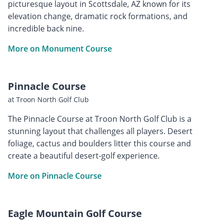
picturesque layout in Scottsdale, AZ known for its
elevation change, dramatic rock formations, and
incredible back nine.
More on Monument Course
Pinnacle Course
at Troon North Golf Club
The Pinnacle Course at Troon North Golf Club is a
stunning layout that challenges all players. Desert
foliage, cactus and boulders litter this course and
create a beautiful desert-golf experience.
More on Pinnacle Course
Eagle Mountain Golf Course