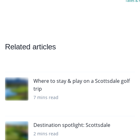
Taxes & r
Related articles
Where to stay & play on a Scottsdale golf
trip
7 mins read
Destination spotlight: Scottsdale
2 mins read