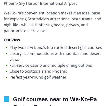
Phoenix Sky Harbor International Airport
We-Ko-Pa’s convenient location makes it an ideal base
for exploring Scottsdale’s attractions, restaurants, and
nightlife - while still offering peace, privacy, and
panoramic desert views.
Our View
Play two of Arizona’s top-ranked desert golf courses
Luxury accommodations with mountain and desert
views
Full-service casino and multiple dining options
Close to Scottsdale and Phoenix
Perfect year-round golf weather
Golf courses near to We-Ko-Pa