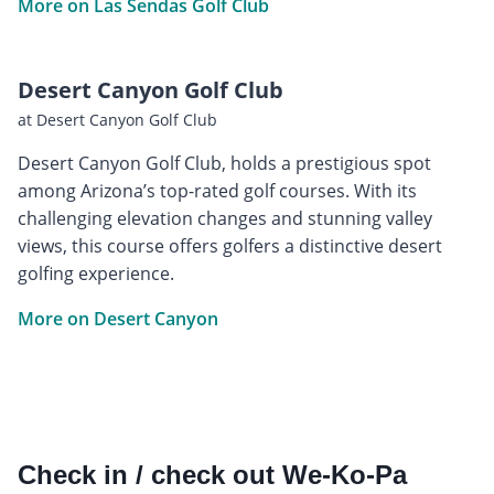
More on Las Sendas Golf Club
Desert Canyon Golf Club
at Desert Canyon Golf Club
Desert Canyon Golf Club, holds a prestigious spot
among Arizona’s top-rated golf courses. With its
challenging elevation changes and stunning valley
views, this course offers golfers a distinctive desert
golfing experience.
More on Desert Canyon
Check in / check out We-Ko-Pa