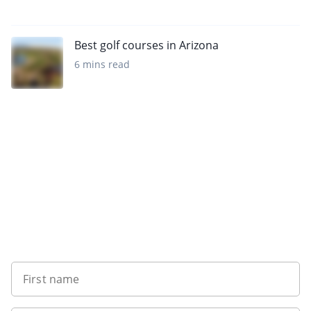
Best golf courses in Arizona
6 mins read
Want to get the latest news?
First name