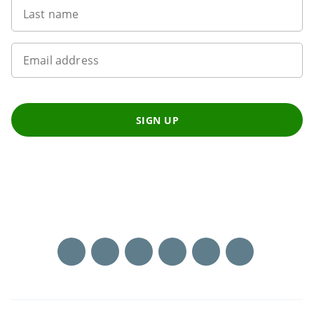
Last name
Email address
SIGN UP