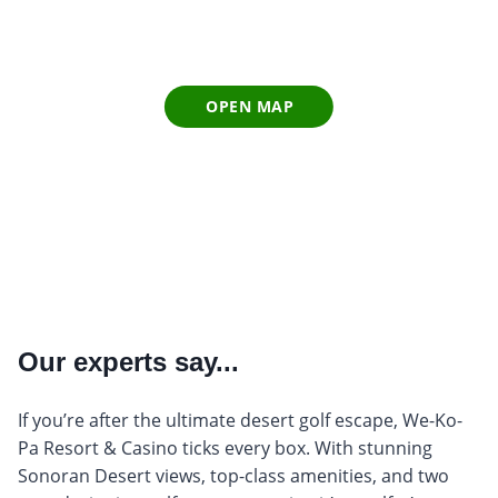
OPEN MAP
Our experts say...
If you’re after the ultimate desert golf escape, We-Ko-
Pa Resort & Casino ticks every box. With stunning
Sonoran Desert views, top-class amenities, and two