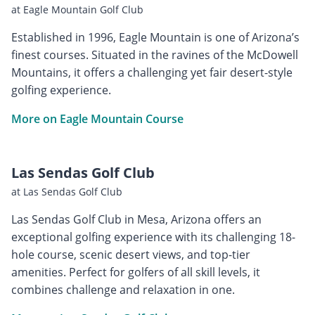
at Eagle Mountain Golf Club
Established in 1996, Eagle Mountain is one of Arizona’s
finest courses. Situated in the ravines of the McDowell
Mountains, it offers a challenging yet fair desert-style
golfing experience.
More on Eagle Mountain Course
Las Sendas Golf Club
at Las Sendas Golf Club
Las Sendas Golf Club in Mesa, Arizona offers an
exceptional golfing experience with its challenging 18-
hole course, scenic desert views, and top-tier
amenities. Perfect for golfers of all skill levels, it
combines challenge and relaxation in one.