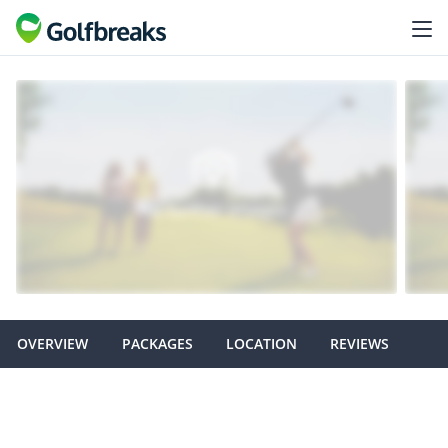
OVERVIEW
PACKAGES
LOCATION
REVIEWS