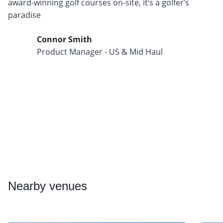
award-winning golf courses on-site, it’s a golfer’s
paradise
Connor Smith
Product Manager - US & Mid Haul
Nearby
venues