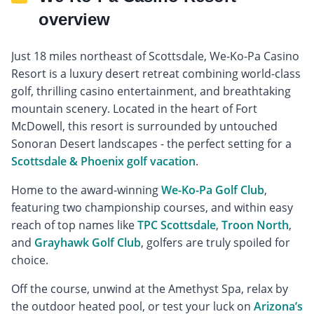
overview
Just 18 miles northeast of Scottsdale, We-Ko-Pa Casino
Resort is a luxury desert retreat combining world-class
golf, thrilling casino entertainment, and breathtaking
mountain scenery. Located in the heart of Fort
McDowell, this resort is surrounded by untouched
Sonoran Desert landscapes - the perfect setting for a
Scottsdale & Phoenix golf vacation
.
Home to the award-winning
We-Ko-Pa Golf Club
,
featuring two championship courses, and within easy
reach of top names like
TPC Scottsdale
,
Troon North
,
and
Grayhawk Golf Club
, golfers are truly spoiled for
choice.
Off the course, unwind at the Amethyst Spa, relax by
the outdoor heated pool, or test your luck on
Arizona’s