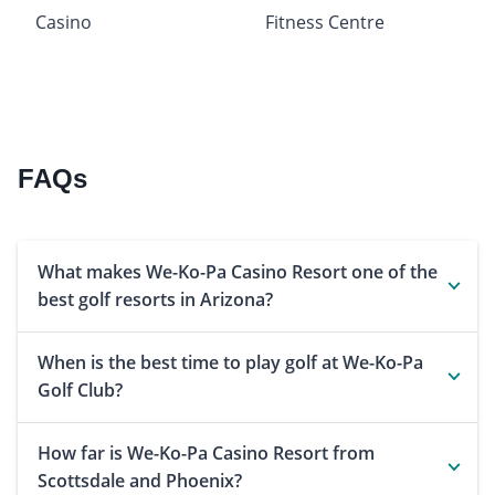
Casino
Fitness Centre
FAQs
What makes We-Ko-Pa Casino Resort one of the
best golf resorts in Arizona?
When is the best time to play golf at We-Ko-Pa
Golf Club?
How far is We-Ko-Pa Casino Resort from
Scottsdale and Phoenix?