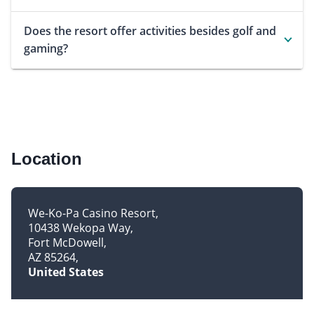
Does the resort offer activities besides golf and
gaming?
Location
We-Ko-Pa Casino Resort
10438 Wekopa Way
Fort McDowell
AZ 85264
United States