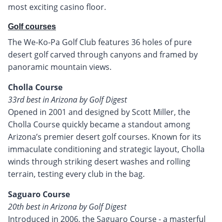
most exciting casino floor.
Golf courses
The We-Ko-Pa Golf Club features 36 holes of pure
desert golf carved through canyons and framed by
panoramic mountain views.
Cholla Course
33rd best in Arizona by Golf Digest
Opened in 2001 and designed by Scott Miller, the
Cholla Course quickly became a standout among
Arizona’s premier desert golf courses. Known for its
immaculate conditioning and strategic layout, Cholla
winds through striking desert washes and rolling
terrain, testing every club in the bag.
Saguaro Course
20th best in Arizona by Golf Digest
Introduced in 2006, the Saguaro Course - a masterful