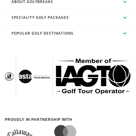
ABOUT GOLFBREAKS
SPECIALITY GOLF PACKAGES
POPULAR GOLF DESTINATIONS
PROUDLY IN PARTNERSHIP WITH