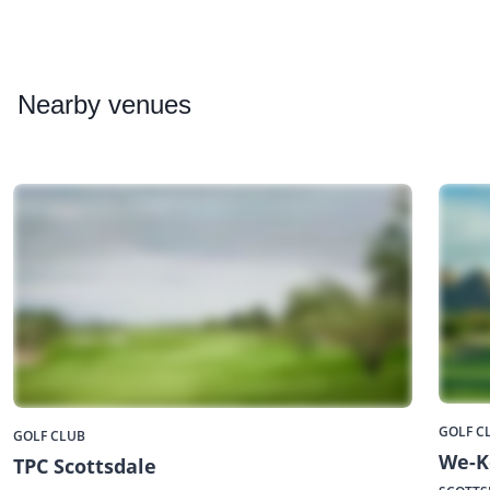
Nearby
venues
GOLF C
GOLF CLUB
We-K
TPC Scottsdale