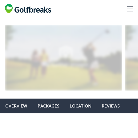
OVERVIEW
PACKAGES
LOCATION
REVIEWS