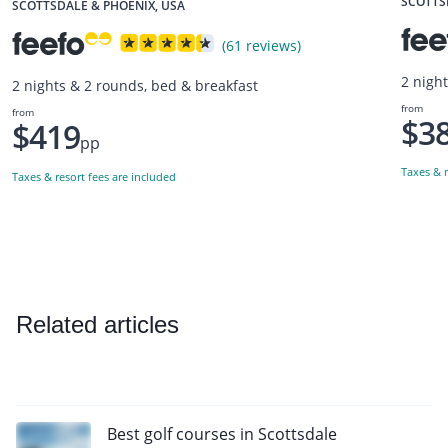
SCOTTS
SCOTTSDALE & PHOENIX, USA
(61 reviews)
2 nigh
2 nights & 2 rounds, bed & breakfast
from
from
$3
$419
pp
Taxes & r
Taxes & resort fees are included
Related articles
Best golf courses in Scottsdale