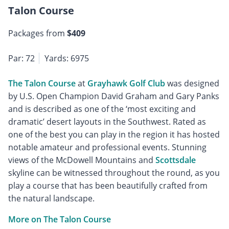
Talon Course
Packages from
$409
Par: 72
Yards: 6975
The Talon Course
at
Grayhawk Golf Club
was designed
by U.S. Open Champion David Graham and Gary Panks
and is described as one of the ‘most exciting and
dramatic’ desert layouts in the Southwest. Rated as
one of the best you can play in the region it has hosted
notable amateur and professional events. Stunning
views of the McDowell Mountains and
Scottsdale
skyline can be witnessed throughout the round, as you
play a course that has been beautifully crafted from
the natural landscape.
More on The Talon Course