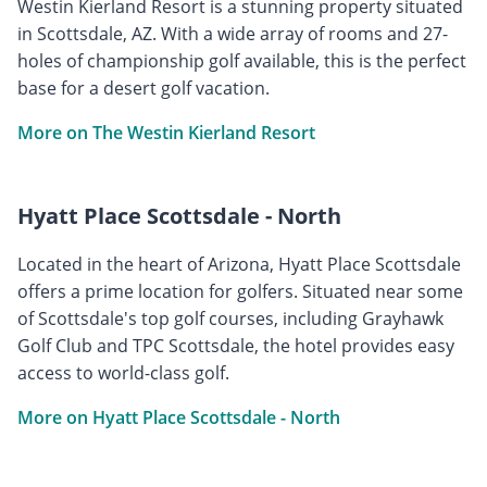
Westin Kierland Resort is a stunning property situated
in Scottsdale, AZ. With a wide array of rooms and 27-
holes of championship golf available, this is the perfect
base for a desert golf vacation.
More on The Westin Kierland Resort
Hyatt Place Scottsdale - North
Located in the heart of Arizona, Hyatt Place Scottsdale
offers a prime location for golfers. Situated near some
of Scottsdale's top golf courses, including Grayhawk
Golf Club and TPC Scottsdale, the hotel provides easy
access to world-class golf.
More on Hyatt Place Scottsdale - North