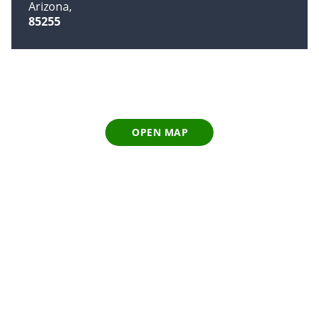
Arizona
85255
OPEN MAP