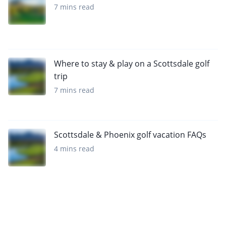
7 mins read
Where to stay & play on a Scottsdale golf
trip
7 mins read
Scottsdale & Phoenix golf vacation FAQs
4 mins read