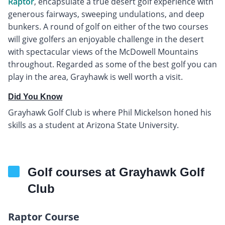
Raptor
, encapsulate a true desert golf experience with
generous fairways, sweeping undulations, and deep
bunkers. A round of golf on either of the two courses
will give golfers an enjoyable challenge in the desert
with spectacular views of the McDowell Mountains
throughout. Regarded as some of the best golf you can
play in the area, Grayhawk is well worth a visit.
Did You Know
Grayhawk Golf Club is where Phil Mickelson honed his
skills as a student at Arizona State University.
Golf courses at Grayhawk Golf
Club
Raptor Course