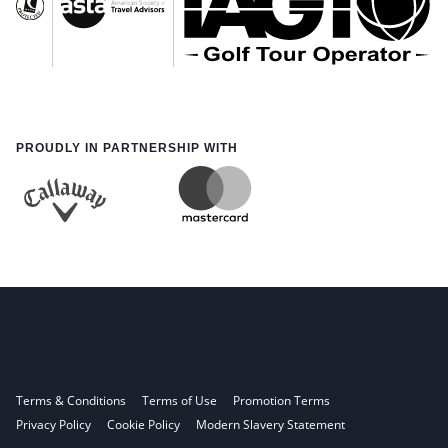
PROUDLY IN PARTNERSHIP WITH
Terms & Conditions
Terms of Use
Promotion Terms
Privacy Policy
Cookie Policy
Modern Slavery Statement