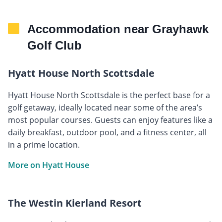
Accommodation near Grayhawk
Golf Club
Hyatt House North Scottsdale
Hyatt House North Scottsdale is the perfect base for a
golf getaway, ideally located near some of the area’s
most popular courses. Guests can enjoy features like a
daily breakfast, outdoor pool, and a fitness center, all
in a prime location.
More on Hyatt House
The Westin Kierland Resort