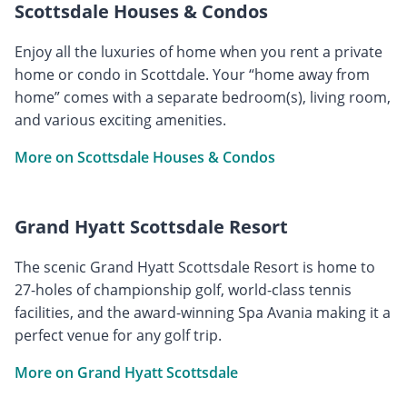
Scottsdale Houses & Condos
Enjoy all the luxuries of home when you rent a private
home or condo in Scottdale. Your “home away from
home” comes with a separate bedroom(s), living room,
and various exciting amenities.
More on Scottsdale Houses & Condos
Grand Hyatt Scottsdale Resort
The scenic Grand Hyatt Scottsdale Resort is home to
27-holes of championship golf, world-class tennis
facilities, and the award-winning Spa Avania making it a
perfect venue for any golf trip.
More on Grand Hyatt Scottsdale