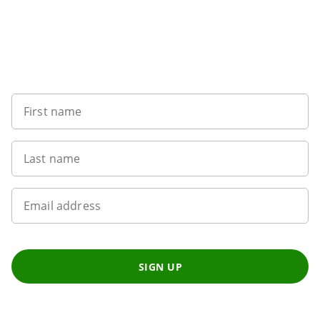
Want to get the latest news?
First name
Last name
Email address
SIGN UP