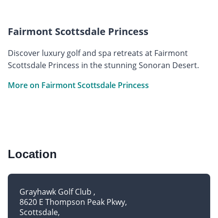
Fairmont Scottsdale Princess
Discover luxury golf and spa retreats at Fairmont
Scottsdale Princess in the stunning Sonoran Desert.
More on Fairmont Scottsdale Princess
Location
Grayhawk Golf Club
8620 E Thompson Peak Pkwy
Scottsdale