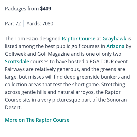
Packages from
$409
Par: 72
Yards: 7080
The Tom Fazio-designed
Raptor Course
at
Grayhawk
is
listed among the best public golf courses in
Arizona
by
Golfweek and Golf Magazine and is one of only two
Scottsdale
courses to have hosted a PGA TOUR event.
Fairways are relatively generous, and the greens are
large, but misses will find deep greenside bunkers and
collection areas that test the short game. Stretching
across gentle hills and natural arroyos, the Raptor
Course sits in a very picturesque part of the Sonoran
Desert.
More on The Raptor Course