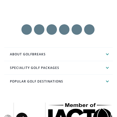
ABOUT GOLFBREAKS
SPECIALITY GOLF PACKAGES
POPULAR GOLF DESTINATIONS