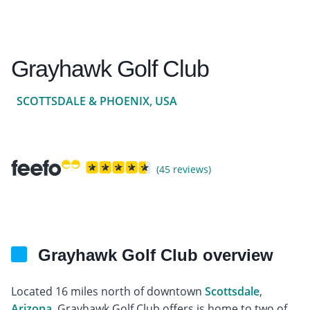
Grayhawk Golf Club
SCOTTSDALE & PHOENIX, USA
(45 reviews)
Grayhawk Golf Club overview
Located 16 miles north of downtown
Scottsdale
,
Arizona
, Grayhawk Golf Club offers is home to two of