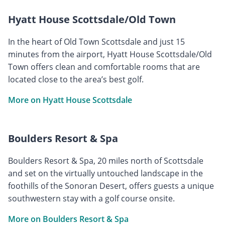
Hyatt House Scottsdale/Old Town
In the heart of Old Town Scottsdale and just 15
minutes from the airport, Hyatt House Scottsdale/Old
Town offers clean and comfortable rooms that are
located close to the area’s best golf.
More on Hyatt House Scottsdale
Boulders Resort & Spa
Boulders Resort & Spa, 20 miles north of Scottsdale
and set on the virtually untouched landscape in the
foothills of the Sonoran Desert, offers guests a unique
southwestern stay with a golf course onsite.
More on Boulders Resort & Spa