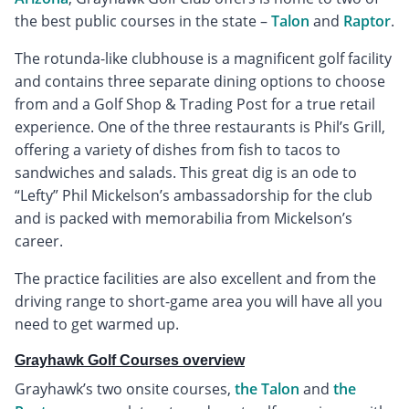
the best public courses in the state –
Talon
and
Raptor
.
The rotunda-like clubhouse is a magnificent golf facility
and contains three separate dining options to choose
from and a Golf Shop & Trading Post for a true retail
experience. One of the three restaurants is Phil’s Grill,
offering a variety of dishes from fish to tacos to
sandwiches and salads. This great dig is an ode to
“Lefty” Phil Mickelson’s ambassadorship for the club
and is packed with memorabilia from Mickelson’s
career.
The practice facilities are also excellent and from the
driving range to short-game area you will have all you
need to get warmed up.
Grayhawk Golf Courses overview
Grayhawk’s two onsite courses,
the Talon
and
the