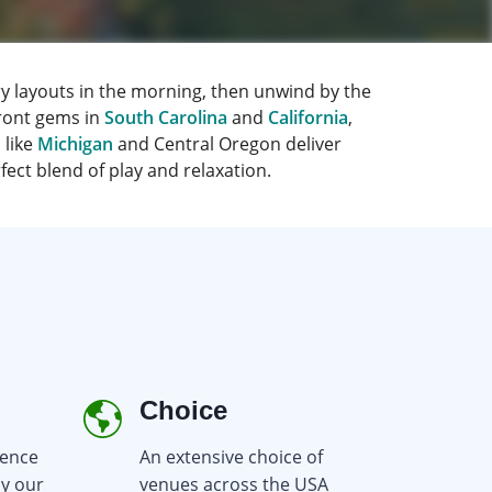
y layouts in the morning, then unwind by the
ront gems in
South Carolina
and
California
,
 like
Michigan
and Central Oregon deliver
ect blend of play and relaxation.
Choice
Re
ience
An extensive choice of
Earn
by our
venues across the USA
you b