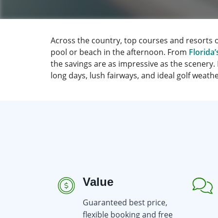
Across the country, top courses and resorts 
pool or beach in the afternoon. From
Florida’
the savings are as impressive as the scenery.
long days, lush fairways, and ideal golf weat
Value
Guaranteed best price,
flexible booking and free