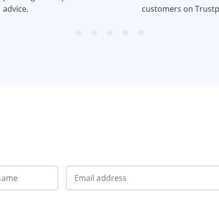
advice.
customers on Trustpi
item
item
item
item
item
0
1
2
3
4
Want to get the latest news?
 name
Email address