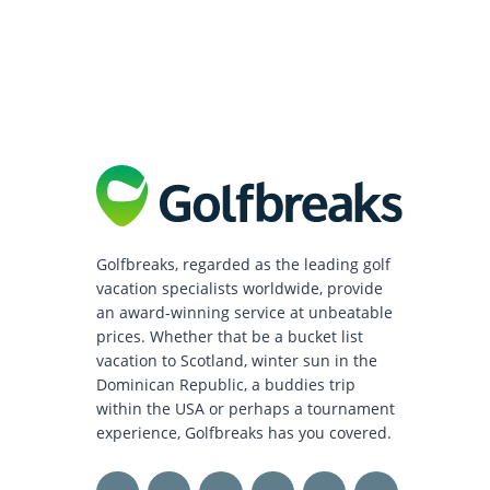
Golfbreaks, regarded as the leading golf
vacation specialists worldwide, provide
an award-winning service at unbeatable
prices. Whether that be a bucket list
vacation to Scotland, winter sun in the
Dominican Republic, a buddies trip
within the USA or perhaps a tournament
experience, Golfbreaks has you covered.