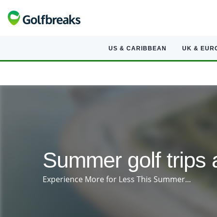
US & CARIBBEAN
UK & EUR
Summer golf trips 
Experience More for Less This Summer...