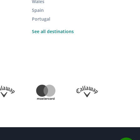
Wales
Spain
Portugal
See all destinations