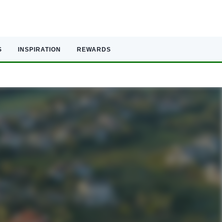
S
INSPIRATION
REWARDS