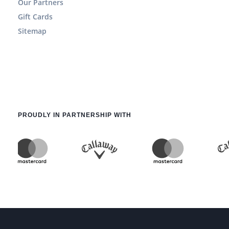
Our Partners
Gift Cards
Sitemap
PROUDLY IN PARTNERSHIP WITH