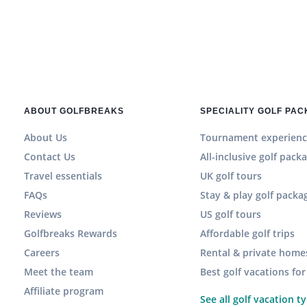
ABOUT GOLFBREAKS
SPECIALITY GOLF PA
About Us
Tournament experienc
Contact Us
All-inclusive golf pack
Travel essentials
UK golf tours
FAQs
Stay & play golf packa
Reviews
US golf tours
Golfbreaks Rewards
Affordable golf trips
Careers
Rental & private home
Meet the team
Best golf vacations fo
Affiliate program
See all golf vacation t