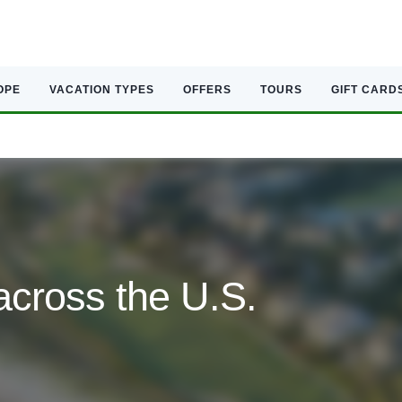
OPE
VACATION TYPES
OFFERS
TOURS
GIFT CARD
across the U.S.