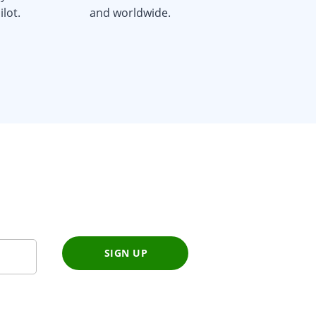
lot.
and worldwide.
SIGN UP