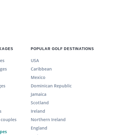
CKAGES
POPULAR GOLF DESTINATIONS
es
USA
ages
Caribbean
Mexico
ges
Dominican Republic
Jamaica
Scotland
s
Ireland
r couples
Northern Ireland
England
ypes