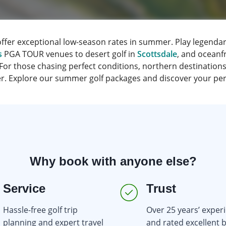
offer exceptional low-season rates in summer. Play legendar
s
PGA TOUR venues to desert golf in
Scottsdale
, and oceanf
 For those chasing perfect conditions, northern destinations
her. Explore our summer golf packages and discover your perf
Why book with anyone else?
Service
Trust
Hassle-free golf trip
Over 25 years’ exper
planning and expert travel
and rated excellent 