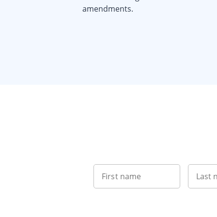
amendments.
Item
1
of
5
First name
Last