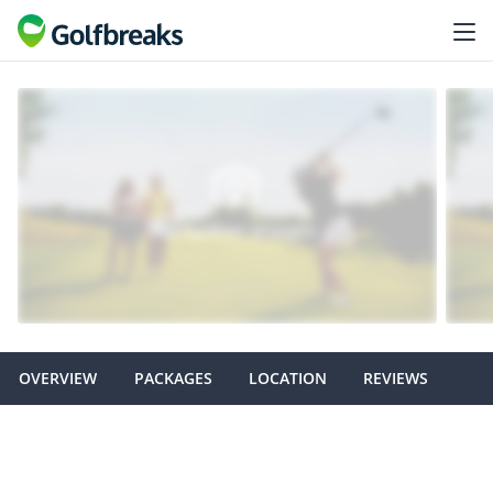
OVERVIEW
PACKAGES
LOCATION
REVIEWS