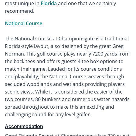
most unique in
Florida
and one that we certainly
recommend.
National Course
The National Course at Championsgate is a traditional
Florida-style layout, also designed by the great Greg
Norman. This golf course plays nearly 7200 yards from
the back tees and offers guests 4 tee box options to
match their game. Lauded for its course conditions
and playability, the National Course weaves through
secluded woodlands and wetlands providing players
scenic views. While it is considered the easier of the
two courses, 80 bunkers and numerous water hazards
spread throughout to make this an exciting and
challenging round for any level golfer.
Accommodation