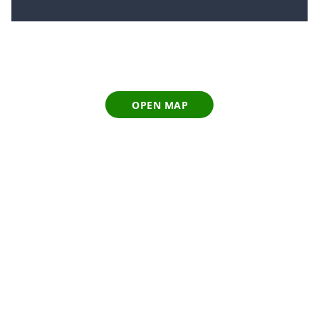
OPEN MAP