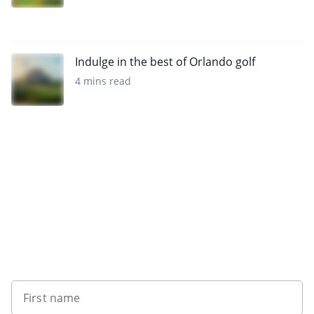
Indulge in the best of Orlando golf
4 mins read
Want to get the latest news?
First name