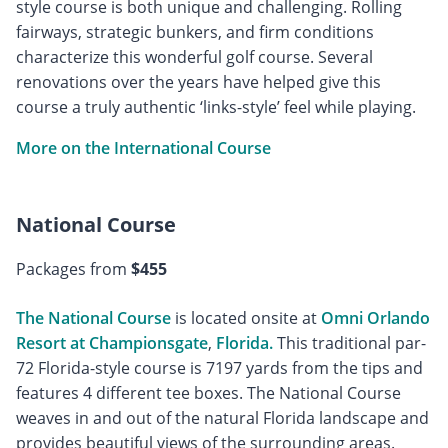
style course is both unique and challenging. Rolling
fairways, strategic bunkers, and firm conditions
characterize this wonderful golf course. Several
renovations over the years have helped give this
course a truly authentic ‘links-style’ feel while playing.
More on the International Course
National Course
Packages from
$455
The National Course
is located onsite at
Omni Orlando
Resort at Championsgate
,
Florida.
This traditional par-
72 Florida-style course is 7197 yards from the tips and
features 4 different tee boxes. The National Course
weaves in and out of the natural Florida landscape and
provides beautiful views of the surrounding areas.