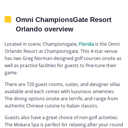
Omni ChampionsGate Resort
Orlando overview
Located in scenic Championsgate,
Florida
is the Omni
Orlando Resort at Championsgate. This 4-star venue
has two Greg Norman-designed golf courses onsite as
well as practice facilities for guests to fine-tune their
game.
There are 720 guest rooms, suites, and designer villas
available and each comes with luxurious amenities.
The dining options onsite are terrific and range from
authentic Chinese cuisine to Italian classics.
Guests also have a great choice of non-golf activities.
The Mokara Spa is perfect for relaxing after your round