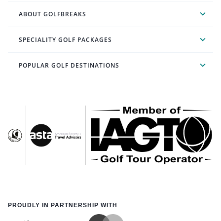
ABOUT GOLFBREAKS
SPECIALITY GOLF PACKAGES
POPULAR GOLF DESTINATIONS
PROUDLY IN PARTNERSHIP WITH