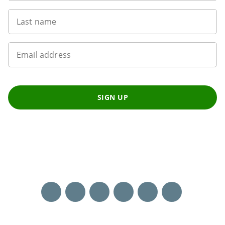
Last name
Email address
SIGN UP