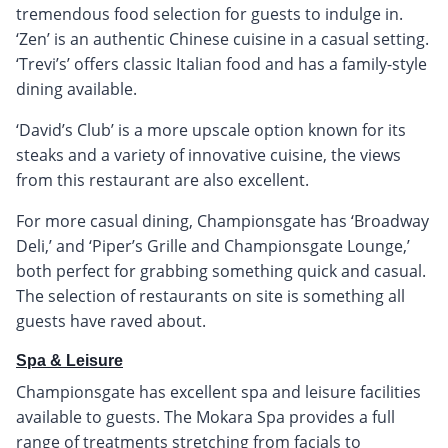
tremendous food selection for guests to indulge in.
‘Zen’ is an authentic Chinese cuisine in a casual setting.
‘Trevi’s’ offers classic Italian food and has a family-style
dining available.
‘David’s Club’ is a more upscale option known for its
steaks and a variety of innovative cuisine, the views
from this restaurant are also excellent.
For more casual dining, Championsgate has ‘Broadway
Deli,’ and ‘Piper’s Grille and Championsgate Lounge,’
both perfect for grabbing something quick and casual.
The selection of restaurants on site is something all
guests have raved about.
Spa & Leisure
Championsgate has excellent spa and leisure facilities
available to guests. The Mokara Spa provides a full
range of treatments stretching from facials to