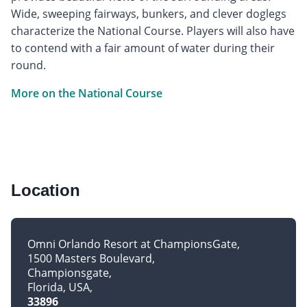
Wide, sweeping fairways, bunkers, and clever doglegs
characterize the National Course. Players will also have
to contend with a fair amount of water during their
round.
More on the National Course
Location
Omni Orlando Resort at ChampionsGate
1500 Masters Boulevard
Championsgate
Florida, USA
33896