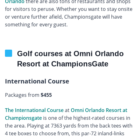
Orlando
there are also tons of restaurants and shops
for visitors to peruse. Whether you want to stay onsite
or venture further afield, Championsgate will have
something for every guest.
Golf courses at Omni Orlando
Resort at ChampionsGate
International Course
Packages from
$455
The International Course
at
Omni Orlando Resort at
Championsgate
is one of the highest-rated courses in
the area. Playing at 7363 yards from the back tees with
4 tee boxes to choose from, this par-72 inland-links