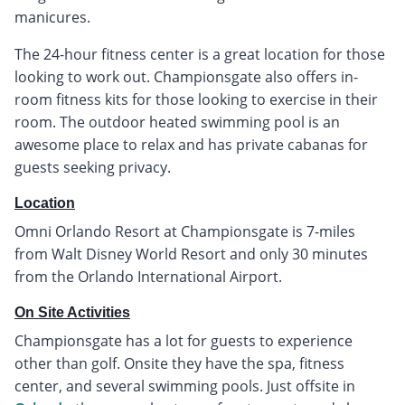
manicures.
The 24-hour fitness center is a great location for those
looking to work out. Championsgate also offers in-
room fitness kits for those looking to exercise in their
room. The outdoor heated swimming pool is an
awesome place to relax and has private cabanas for
guests seeking privacy.
Location
Omni Orlando Resort at Championsgate is 7-miles
from Walt Disney World Resort and only 30 minutes
from the Orlando International Airport.
On Site Activities
Championsgate has a lot for guests to experience
other than golf. Onsite they have the spa, fitness
center, and several swimming pools. Just offsite in