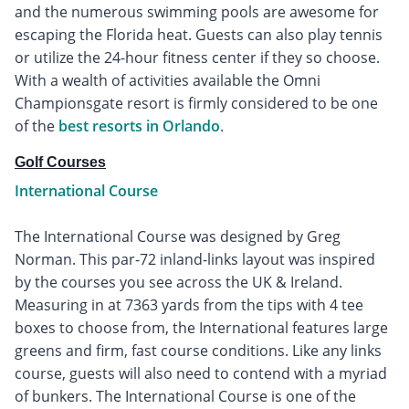
and the numerous swimming pools are awesome for
escaping the Florida heat. Guests can also play tennis
or utilize the 24-hour fitness center if they so choose.
With a wealth of activities available the Omni
Championsgate resort is firmly considered to be one
of the
best resorts in Orlando
.
Golf Courses
International Course
The International Course was designed by Greg
Norman. This par-72 inland-links layout was inspired
by the courses you see across the UK & Ireland.
Measuring in at 7363 yards from the tips with 4 tee
boxes to choose from, the International features large
greens and firm, fast course conditions. Like any links
course, guests will also need to contend with a myriad
of bunkers. The International Course is one of the