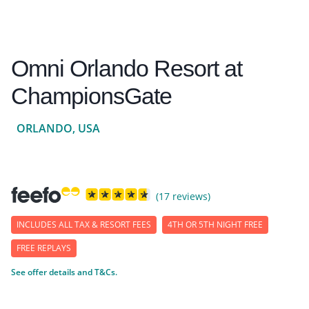
Omni Orlando Resort at
ChampionsGate
ORLANDO, USA
(17 reviews)
INCLUDES ALL TAX & RESORT FEES
4TH OR 5TH NIGHT FREE
FREE REPLAYS
See offer details and T&Cs.