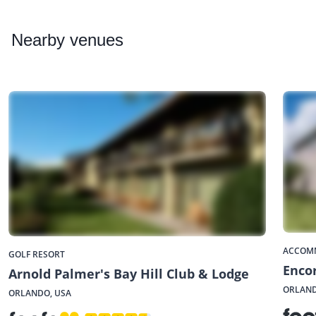
Nearby
venues
ACCOM
GOLF RESORT
Enco
Arnold Palmer's Bay Hill Club & Lodge
ORLAND
ORLANDO, USA