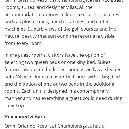
Omni Orlando Resort at Championsgate has 720 guest
rooms, suites, and designer villas. All the
accommodation options include luxurious amenities
such as plush robes, mini bars, safes, and coffee
machines. Superb views of the golf courses and the
natural beauty that surround the resort are visible
from every room.
In the guest rooms, visitors have the option of
selecting two queen beds or one king bed. Suites
feature two queen beds per room as well as a sleeper
sofa. Villas include a master bedroom with a king bed
and the option of one or two beds in the additional
rooms. Each unit is designed in a contemporary
manner and has everything a guest could need during
their trip.
Restaurant & Bars
Omni Orlando Resort at Championsgate has a