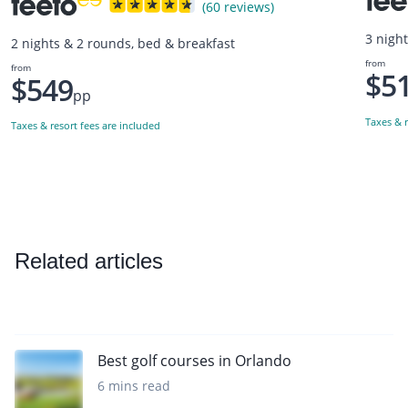
(60 reviews)
3 nigh
2 nights & 2 rounds, bed & breakfast
from
from
$5
$549
pp
Taxes & r
Taxes & resort fees are included
Related articles
Best golf courses in Orlando
6 mins read