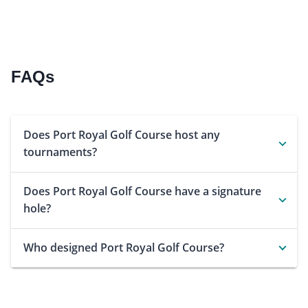
FAQs
Does Port Royal Golf Course host any
tournaments?
Does Port Royal Golf Course have a signature
hole?
Who designed Port Royal Golf Course?