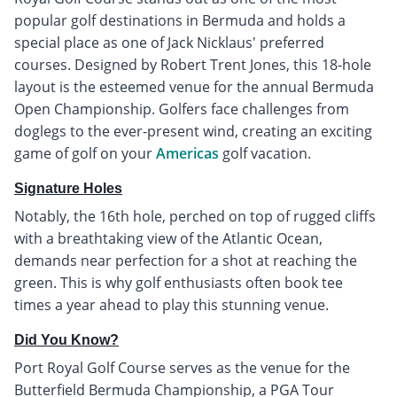
popular golf destinations in Bermuda and holds a
special place as one of Jack Nicklaus' preferred
courses. Designed by Robert Trent Jones, this 18-hole
layout is the esteemed venue for the annual Bermuda
Open Championship. Golfers face challenges from
doglegs to the ever-present wind, creating an exciting
game of golf on your
Americas
golf vacation.
Signature Holes
Notably, the 16th hole, perched on top of rugged cliffs
with a breathtaking view of the Atlantic Ocean,
demands near perfection for a shot at reaching the
green. This is why golf enthusiasts often book tee
times a year ahead to play this stunning venue.
Did You Know?
Port Royal Golf Course serves as the venue for the
Butterfield Bermuda Championship, a PGA Tour