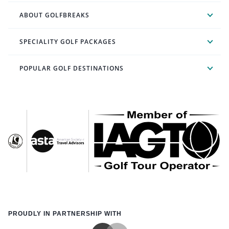
ABOUT GOLFBREAKS
SPECIALITY GOLF PACKAGES
POPULAR GOLF DESTINATIONS
PROUDLY IN PARTNERSHIP WITH