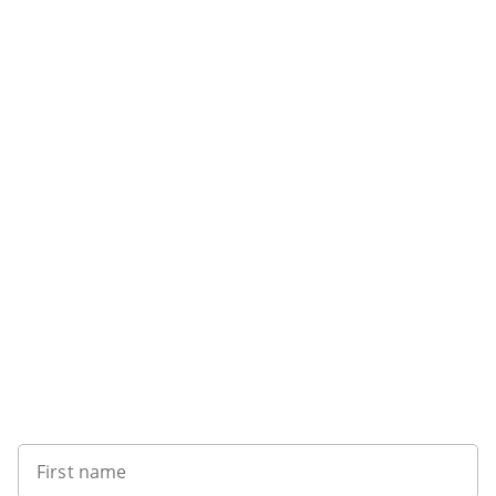
Want to get the latest news?
First name