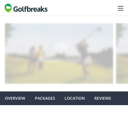
OVERVIEW
PACKAGES
LOCATION
REVIEWS