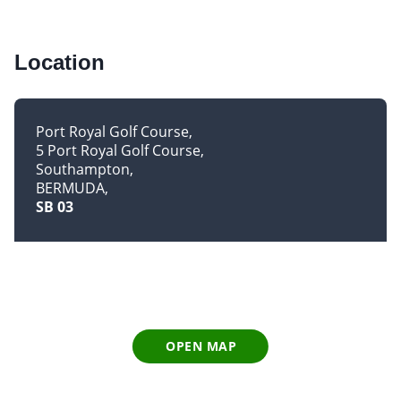
Location
Port Royal Golf Course
5 Port Royal Golf Course
Southampton
BERMUDA
SB 03
OPEN MAP