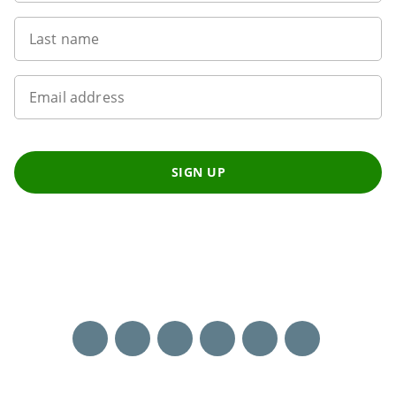
Last name
Email address
SIGN UP