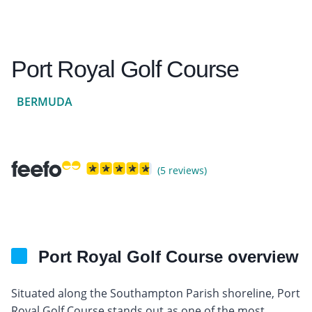
Port Royal Golf Course
BERMUDA
(5 reviews)
Port Royal Golf Course overview
Situated along the Southampton Parish shoreline, Port
Royal Golf Course stands out as one of the most