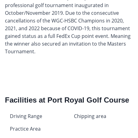
professional golf tournament inaugurated in
October/November 2019. Due to the consecutive
cancellations of the WGC-HSBC Champions in 2020,
2021, and 2022 because of COVID-19, this tournament
gained status as a full FedEx Cup point event. Meaning
the winner also secured an invitation to the Masters
Tournament.
Facilities at Port Royal Golf Course
Driving Range
Chipping area
Practice Area