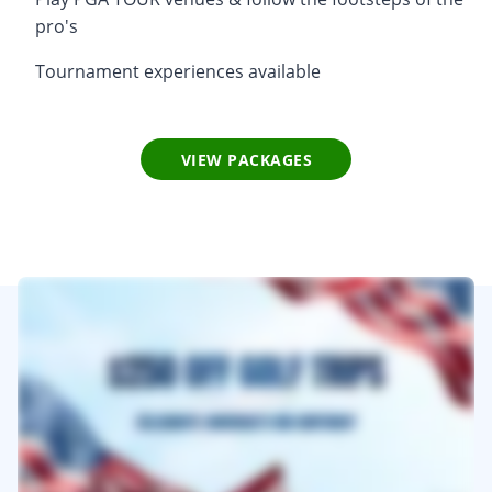
pro's
Tournament experiences available
VIEW PACKAGES