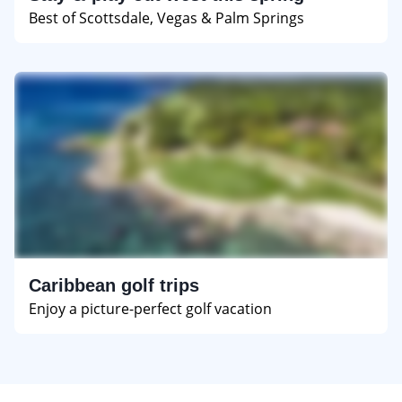
Best of Scottsdale, Vegas & Palm Springs
Caribbean golf trips
Enjoy a picture-perfect golf vacation