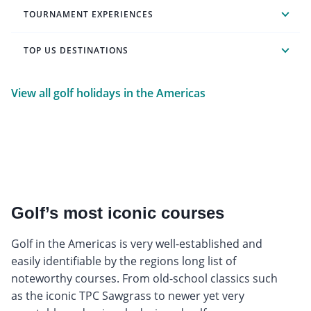
TOURNAMENT EXPERIENCES
TOP US DESTINATIONS
View all golf holidays in the Americas
Golf’s most iconic courses
Golf in the Americas is very well-established and
easily identifiable by the regions long list of
noteworthy courses. From old-school classics such
as the iconic TPC Sawgrass to newer yet very