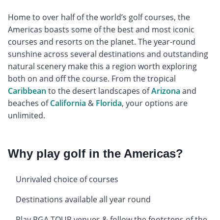
Home to over half of the world’s golf courses, the
Americas boasts some of the best and most iconic
courses and resorts on the planet. The year-round
sunshine across several destinations and outstanding
natural scenery make this a region worth exploring
both on and off the course. From the tropical
Caribbean
to the desert landscapes of
Arizona
and
beaches of
California
&
Florida
, your options are
unlimited.
Why play golf in the Americas?
Unrivaled choice of courses
Destinations available all year round
Play PGA TOUR venues & follow the footsteps of the