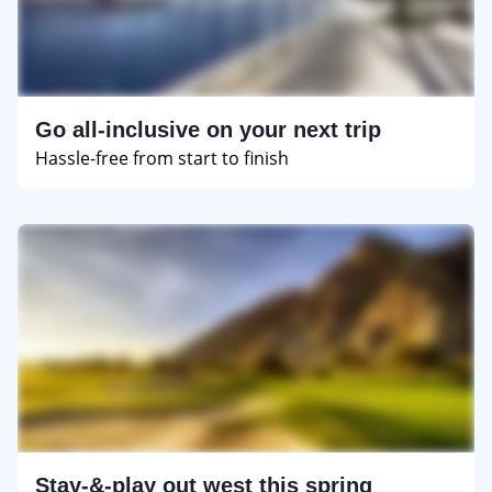
Go all-inclusive on your next trip
Hassle-free from start to finish
Stay-&-play out west this spring