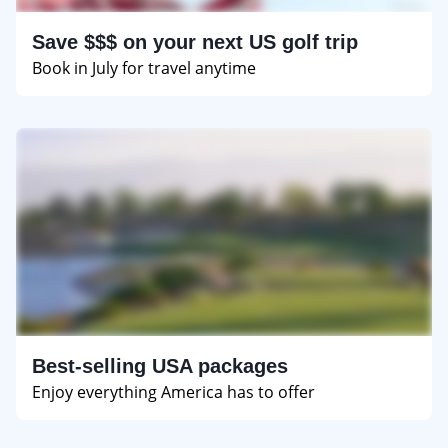
Save $$$ on your next US golf trip
Book in July for travel anytime
Best-selling USA packages
Enjoy everything America has to offer