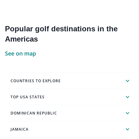
Popular golf destinations in the
Americas
See on map
COUNTRIES TO EXPLORE
TOP USA STATES
DOMINICAN REPUBLIC
JAMAICA