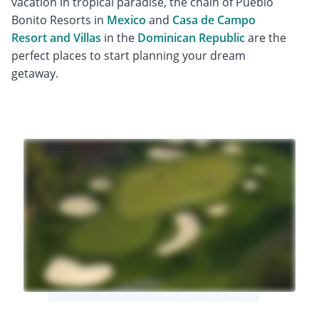
vacation in tropical paradise, the chain of Pueblo
Bonito Resorts in
Mexico
and
Casa de Campo
Resort and Villas
in the
Dominican Republic
are the
perfect places to start planning your dream
getaway.