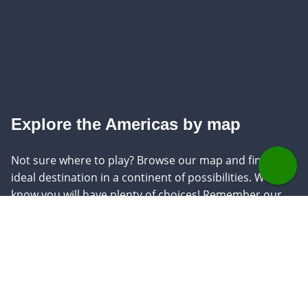
Explore the Americas by map
Not sure where to play? Browse our map and find your
ideal destination in a continent of possibilities. We
know you will have plenty of choices! Remember our
knowledgeable golf experts are ready to answer any
questions.
See on map