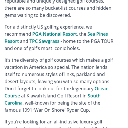
reputable and uniquely designed golf courses,
there are so many bucket-list courses and hidden
gems waiting to be discovered.
For a distinctly US golfing experience, we
recommend
PGA National Resort
, the
Sea Pines
Resort
and
TPC Sawgrass
- home to the PGA TOUR
and one of golf’s most iconic holes.
It’s the diversity of golf courses which makes a golf
vacation in America so special. The nation lends
itself to numerous styles of links, parkland and
desert layouts, leaving you with so many options.
Don’t forget to look out for the legendary
Ocean
Course
at Kiawah Island Golf Resort in
South
Carolina
, well-known for being the site of the
famous 1991 ‘War On Shore’ Ryder Cup.
If you’re looking for an all-inclusive luxury golf