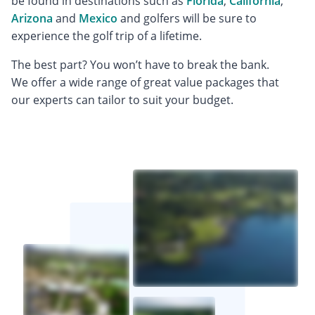
be found in destinations such as
Florida
,
California
,
Arizona
and
Mexico
and golfers will be sure to
experience the golf trip of a lifetime.
The best part? You won’t have to break the bank.
We offer a wide range of great value packages that
our experts can tailor to suit your budget.