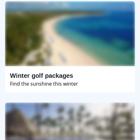
Winter golf packages
Find the sunshine this winter