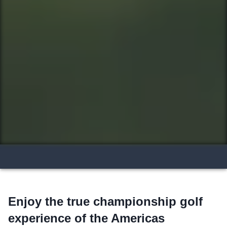
Enjoy the true championship golf
experience of the Americas