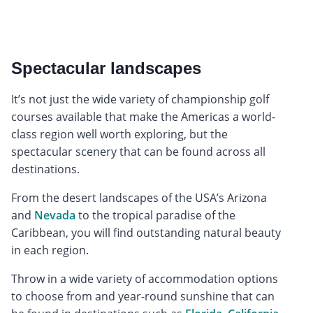
Spectacular landscapes
It’s not just the wide variety of championship golf
courses available that make the Americas a world-
class region well worth exploring, but the
spectacular scenery that can be found across all
destinations.
From the desert landscapes of the USA’s Arizona
and
Nevada
to the tropical paradise of the
Caribbean, you will find outstanding natural beauty
in each region.
Throw in a wide variety of accommodation options
to choose from and year-round sunshine that can