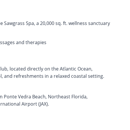
 Sawgrass Spa, a 20,000 sq. ft. wellness sanctuary
ssages and therapies
ub, located directly on the Atlantic Ocean,
, and refreshments in a relaxed coastal setting.
in Ponte Vedra Beach, Northeast Florida,
national Airport (JAX).