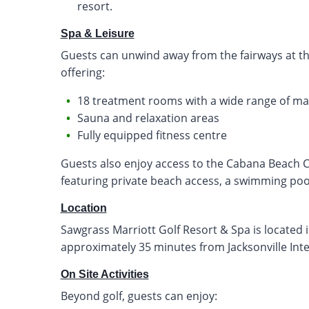
resort.
Spa & Leisure
Guests can unwind away from the fairways at the
offering:
18 treatment rooms with a wide range of ma
Sauna and relaxation areas
Fully equipped fitness centre
Guests also enjoy access to the Cabana Beach Cl
featuring private beach access, a swimming pool
Location
Sawgrass Marriott Golf Resort & Spa is located 
approximately 35 minutes from Jacksonville Inter
On Site Activities
Beyond golf, guests can enjoy: