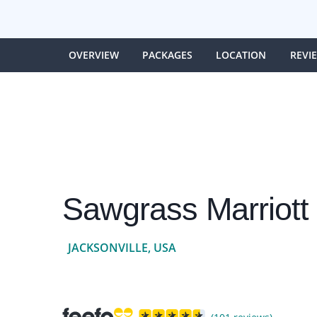
OVERVIEW
PACKAGES
LOCATION
REVI
Sawgrass Marriott
JACKSONVILLE, USA