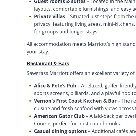
Guest rooms & suites
– Located in the Mai
layouts, comfortable furnishings, and easy acce
Private villas
– Situated just steps from the 
privacy, featuring living areas, mini-kitchen
for groups and longer stays.
All accommodation meets Marriott’s high stand
your stay.
Restaurant & Bars
Sawgrass Marriott offers an excellent variety of
Alice & Pete’s Pub
– A relaxed, golfer-friend
sports screens, billiards, and a playful nod 
Vernon’s First Coast Kitchen & Bar
– The re
cuisine and fresh seafood with views across 
American Gator Club
– A laid-back bar ove
Course, perfect for post-round drinks.
Casual dining options
– Additional cafés an