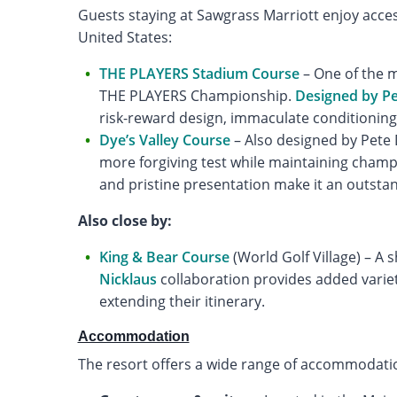
Guests staying at Sawgrass Marriott enjoy acce
United States:
THE PLAYERS Stadium Course
– One of the m
THE PLAYERS Championship.
Designed by P
risk-reward design, immaculate conditioning,
Dye’s Valley Course
– Also designed by Pete D
more forgiving test while maintaining champi
and pristine presentation make it an outst
Also close by:
King & Bear Course
(World Golf Village) – A 
Nicklaus
collaboration provides added variety
extending their itinerary.
Accommodation
The resort offers a wide range of accommodation 