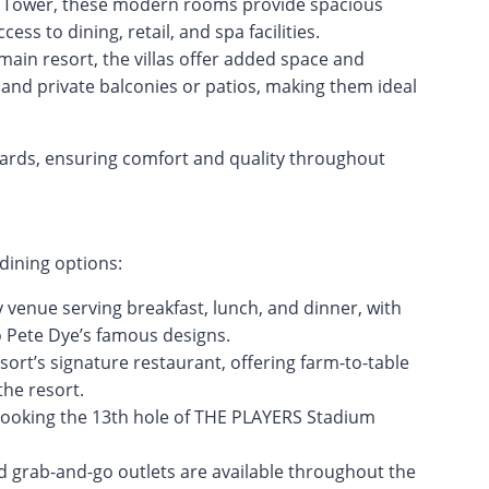
n Tower, these modern rooms provide spacious
ss to dining, retail, and spa facilities.
main resort, the villas offer added space and
s, and private balconies or patios, making them ideal
ards, ensuring comfort and quality throughout
 dining options:
ly venue serving breakfast, lunch, and dinner, with
to Pete Dye’s famous designs.
sort’s signature restaurant, offering farm-to-table
the resort.
rlooking the 13th hole of THE PLAYERS Stadium
d grab-and-go outlets are available throughout the