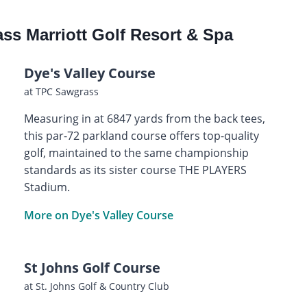
ss Marriott Golf Resort & Spa
Dye's Valley Course
at TPC Sawgrass
Measuring in at 6847 yards from the back tees,
this par-72 parkland course offers top-quality
golf, maintained to the same championship
standards as its sister course THE PLAYERS
Stadium.
More on Dye's Valley Course
St Johns Golf Course
at St. Johns Golf & Country Club