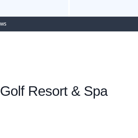
EWS
 Golf Resort & Spa