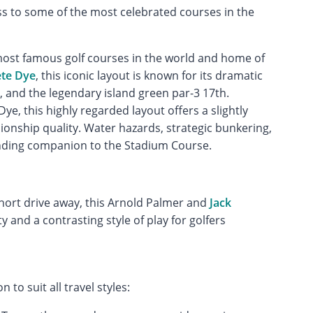
ss to some of the most celebrated courses in the
ost famous golf courses in the world and home of
ete Dye
, this iconic layout is known for its dramatic
 and the legendary island green par-3 17th.
ye, this highly regarded layout offers a slightly
onship quality. Water hazards, strategic bunkering,
anding companion to the Stadium Course.
short drive away, this Arnold Palmer and
Jack
 and a contrasting style of play for golfers
to suit all travel styles: