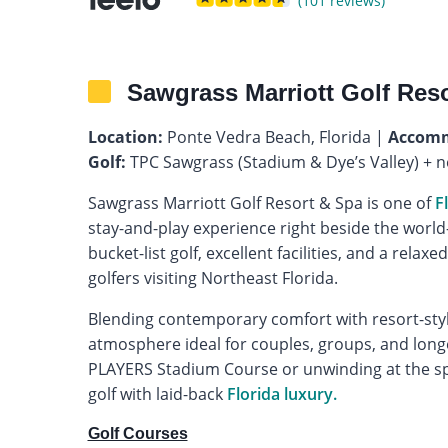
(101 reviews)
Sawgrass Marriott Golf Res
Location:
Ponte Vedra Beach, Florida |
Accomm
Golf:
TPC Sawgrass (Stadium & Dye’s Valley) + 
Sawgrass Marriott Golf Resort & Spa is one of
F
stay-and-play experience right beside the wor
bucket-list golf, excellent facilities, and a relaxe
golfers visiting Northeast Florida.
Blending contemporary comfort with resort-style
atmosphere ideal for couples, groups, and longe
PLAYERS Stadium Course or unwinding at the sp
golf with laid-back
Florida luxury.
Golf Courses