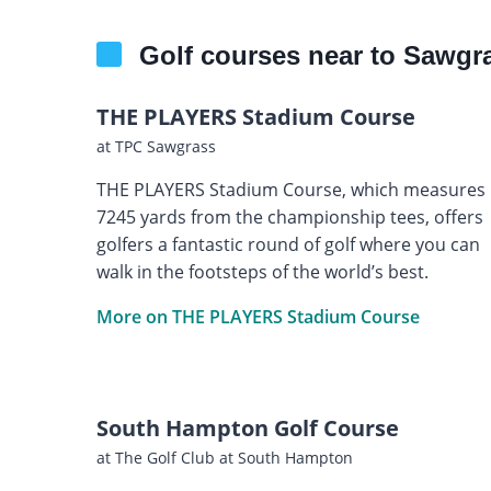
Golf courses near to Sawgra
THE PLAYERS Stadium Course
at TPC Sawgrass
THE PLAYERS Stadium Course, which measures
7245 yards from the championship tees, offers
golfers a fantastic round of golf where you can
walk in the footsteps of the world’s best.
More on THE PLAYERS Stadium Course
South Hampton Golf Course
at The Golf Club at South Hampton