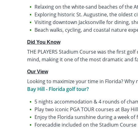
Relaxing on the white-sand beaches of the At
Exploring historic St. Augustine, the oldest ci
Visiting downtown Jacksonville for dining, sh
Beach walks, cycling, and coastal nature exp
Did You Know
THE PLAYERS Stadium Course was the first golf c
mind, making it one of the most dramatic and f
Our View
Looking to maximize your time in Florida? Why 
Bay Hill - Florida golf tour?
5 nights accommodation & 4 rounds of cham
Play two iconic PGA TOUR courses at Bay Hil
Enjoy the Florida sunshine during a week of f
Forecaddie included on the Stadium Course