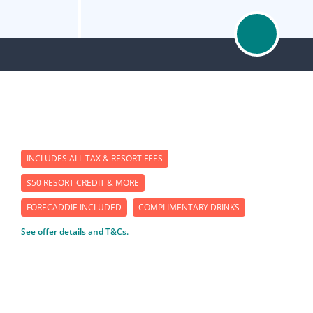
INCLUDES ALL TAX & RESORT FEES
$50 RESORT CREDIT & MORE
FORECADDIE INCLUDED
COMPLIMENTARY DRINKS
See offer details and T&Cs.