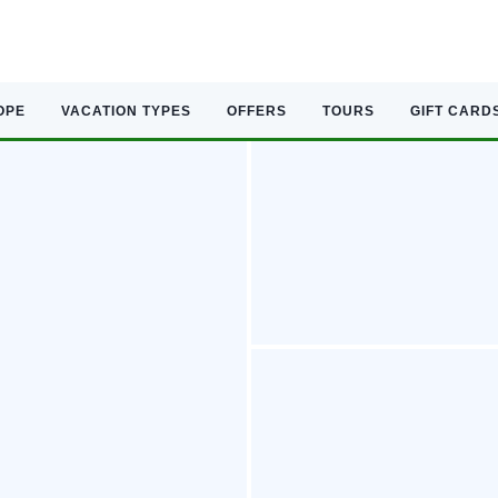
OPE
VACATION TYPES
OFFERS
TOURS
GIFT CARD