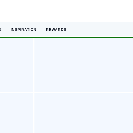
S
INSPIRATION
REWARDS