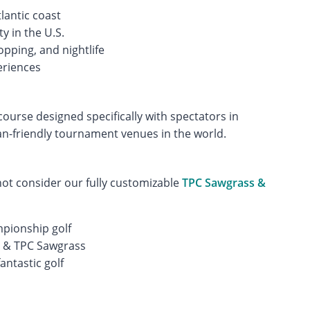
lantic coast
ty in the U.S.
opping, and nightlife
eriences
ourse designed specifically with spectators in
an-friendly tournament venues in the world.
not consider our fully customizable
TPC Sawgrass &
pionship golf
l & TPC Sawgrass
antastic golf