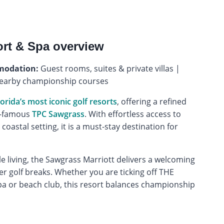
ort & Spa overview
odation:
Guest rooms, suites & private villas |
nearby championship courses
lorida’s most iconic golf resorts
, offering a refined
ld-famous
TPC Sawgrass
. With effortless access to
d coastal setting, it is a must-stay destination for
 living, the Sawgrass Marriott delivers a welcoming
r golf breaks. Whether you are ticking off THE
a or beach club, this resort balances championship