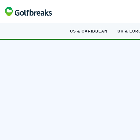
US & CARIBBEAN
UK & EUR