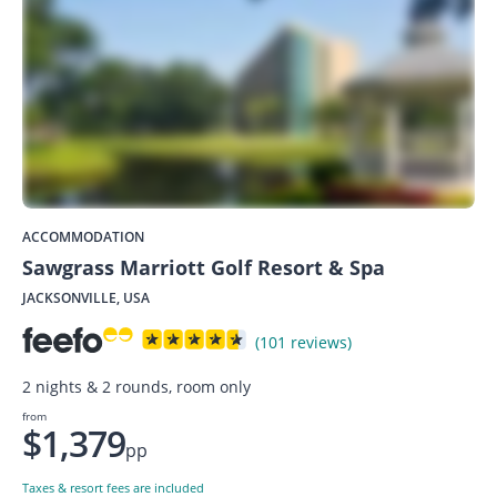
ACCOMMODATION
Sawgrass Marriott Golf Resort & Spa
JACKSONVILLE, USA
(101 reviews)
2 nights & 2 rounds, room only
from
$1,379
pp
Taxes & resort fees are included