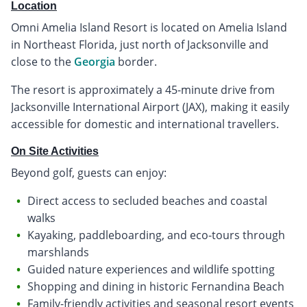
Location
Omni Amelia Island Resort is located on Amelia Island
in Northeast Florida, just north of Jacksonville and
close to the
Georgia
border.
The resort is approximately a 45-minute drive from
Jacksonville International Airport (JAX), making it easily
accessible for domestic and international travellers.
On Site Activities
Beyond golf, guests can enjoy:
Direct access to secluded beaches and coastal
walks
Kayaking, paddleboarding, and eco-tours through
marshlands
Guided nature experiences and wildlife spotting
Shopping and dining in historic Fernandina Beach
Family-friendly activities and seasonal resort events