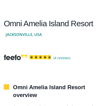
Omni Amelia Island Resort
JACKSONVILLE, USA
(4 reviews)
Omni Amelia Island Resort
overview