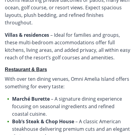
ocean, golf course, or resort views. Expect spacious
layouts, plush bedding, and refined finishes
throughout.
Villas & residences
– Ideal for families and groups,
these multi-bedroom accommodations offer full
kitchens, living areas, and added privacy, all within easy
reach of the resort’s golf courses and amenities.
Restaurant & Bars
With over ten dining venues, Omni Amelia Island offers
something for every taste:
Marché Burette
– A signature dining experience
focusing on seasonal ingredients and refined
coastal cuisine.
Bob’s Steak & Chop House
– A classic American
steakhouse delivering premium cuts and an elegant