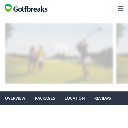
OVERVIEW
PACKAGES
LOCATION
REVIEWS