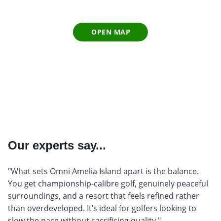
OPEN MAP
Our experts say...
"What sets Omni Amelia Island apart is the balance.
You get championship-calibre golf, genuinely peaceful
surroundings, and a resort that feels refined rather
than overdeveloped. It’s ideal for golfers looking to
slow the pace without sacrificing quality."