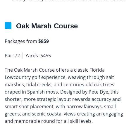
Oak Marsh Course
Packages from
$859
Par: 72
Yards: 6455
The Oak Marsh Course offers a classic Florida
Lowcountry golf experience, weaving through salt
marshes, tidal creeks, and centuries-old oak trees
draped in Spanish moss. Designed by Pete Dye, this
shorter, more strategic layout rewards accuracy and
smart shot placement, with narrow fairways, small
greens, and scenic coastal views creating an engaging
and memorable round for all skill levels.