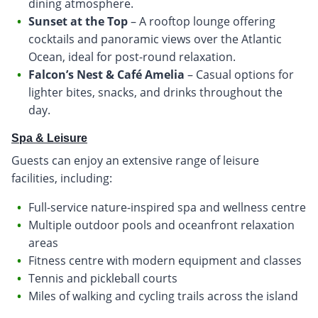
dining atmosphere.
Sunset at the Top
– A rooftop lounge offering
cocktails and panoramic views over the Atlantic
Ocean, ideal for post-round relaxation.
Falcon’s Nest & Café Amelia
– Casual options for
lighter bites, snacks, and drinks throughout the
day.
Spa & Leisure
Guests can enjoy an extensive range of leisure
facilities, including:
Full-service nature-inspired spa and wellness centre
Multiple outdoor pools and oceanfront relaxation
areas
Fitness centre with modern equipment and classes
Tennis and pickleball courts
Miles of walking and cycling trails across the island