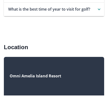
What is the best time of year to visit for golf?
Location
Omni Amelia Island Resort