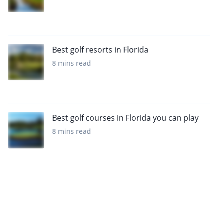
Best golf resorts in Florida
8 mins read
Best golf courses in Florida you can play
8 mins read