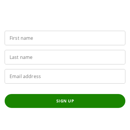
Want to get the latest news?
First name
Last name
Email address
SIGN UP