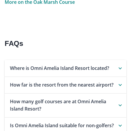
More on the Oak Marsh Course
FAQs
Where is Omni Amelia Island Resort located?
How far is the resort from the nearest airport?
How many golf courses are at Omni Amelia
Island Resort?
Is Omni Amelia Island suitable for non-golfers?