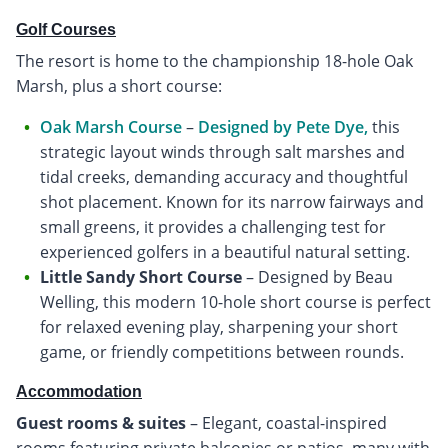
Golf Courses
The resort is home to the championship 18-hole Oak
Marsh, plus a short course:
Oak Marsh Course
–
Designed by Pete Dye,
this
strategic layout winds through salt marshes and
tidal creeks, demanding accuracy and thoughtful
shot placement. Known for its narrow fairways and
small greens, it provides a challenging test for
experienced golfers in a beautiful natural setting.
Little Sandy Short Course
– Designed by Beau
Welling, this modern 10-hole short course is perfect
for relaxed evening play, sharpening your short
game, or friendly competitions between rounds.
Accommodation
Guest rooms & suites
– Elegant, coastal-inspired
rooms featuring private balconies or patios, many with