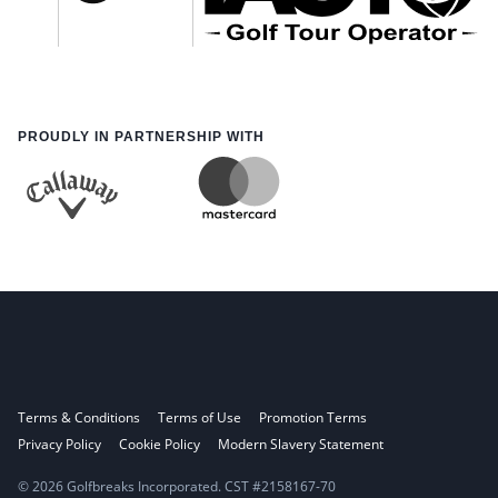
PROUDLY IN PARTNERSHIP WITH
Terms & Conditions
Terms of Use
Promotion Terms
Privacy Policy
Cookie Policy
Modern Slavery Statement
© 2026 Golfbreaks Incorporated. CST #2158167-70