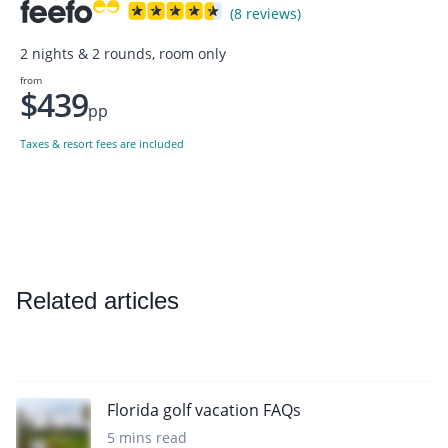
(8 reviews)
2 nights & 2 rounds, room only
from
$439
pp
Taxes & resort fees are included
Related articles
Florida golf vacation FAQs
5 mins read