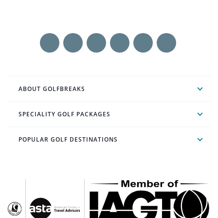
ABOUT GOLFBREAKS
SPECIALITY GOLF PACKAGES
POPULAR GOLF DESTINATIONS