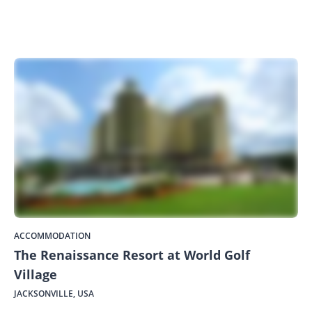
ACCOMMODATION
The Renaissance Resort at World Golf
Village
JACKSONVILLE, USA