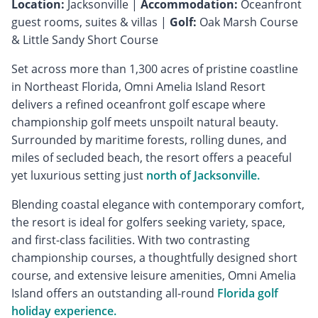
Location:
Jacksonville |
Accommodation:
Oceanfront
guest rooms, suites & villas |
Golf:
Oak Marsh Course
& Little Sandy Short Course
Set across more than 1,300 acres of pristine coastline
in Northeast Florida, Omni Amelia Island Resort
delivers a refined oceanfront golf escape where
championship golf meets unspoilt natural beauty.
Surrounded by maritime forests, rolling dunes, and
miles of secluded beach, the resort offers a peaceful
yet luxurious setting just
north of Jacksonville.
Blending coastal elegance with contemporary comfort,
the resort is ideal for golfers seeking variety, space,
and first-class facilities. With two contrasting
championship courses, a thoughtfully designed short
course, and extensive leisure amenities, Omni Amelia
Island offers an outstanding all-round
Florida golf
holiday experience.