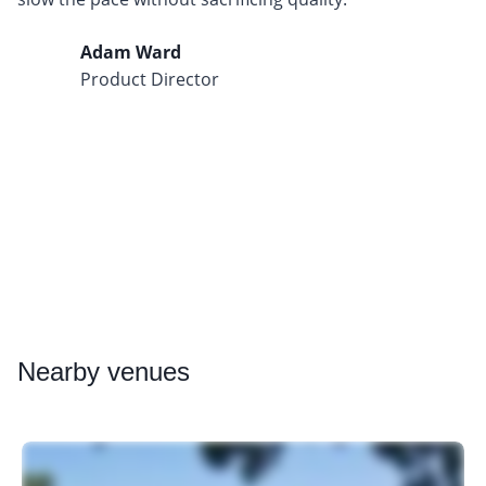
Adam Ward
Product Director
Nearby
venues