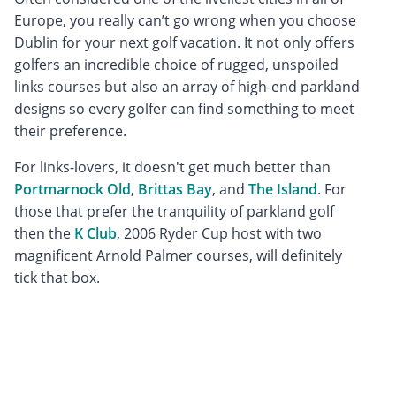
Europe, you really can’t go wrong when you choose
Dublin for your next golf vacation. It not only offers
golfers an incredible choice of rugged, unspoiled
links courses but also an array of high-end parkland
designs so every golfer can find something to meet
their preference.
For links-lovers, it doesn't get much better than
Portmarnock Old
,
Brittas Bay
, and
The Island
. For
those that prefer the tranquility of parkland golf
then the
K Club
, 2006 Ryder Cup host with two
magnificent Arnold Palmer courses, will definitely
tick that box.