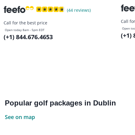
(44 reviews)
Call fo
Call for the best price
Open to
Open today 8am - 5pm EDT
(+1)
(+1) 844.676.4653
Popular golf packages in Dublin
See on map