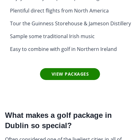
Plentiful direct flights from North America
Tour the Guinness Storehouse & Jameson Distillery
Sample some traditional Irish music
Easy to combine with golf in Northern Ireland
VIEW PACKAGES
What makes a golf package in
Dublin so special?
Often considered one of the liveliest cities in all of