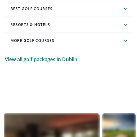
BEST GOLF COURSES
RESORTS & HOTELS
MORE GOLF COURSES
View all golf packages in Dublin