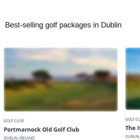
Best
-selling golf packages in Dublin
GOLF C
GOLF CLUB
The I
Portmarnock Old Golf Club
DUBLIN,
DUBLIN, IRELAND