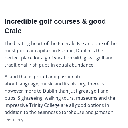
Incredible golf courses & good
Craic
The beating heart of the Emerald Isle and one of the
most popular capitals in Europe, Dublin is the
perfect place for a golf vacation with great golf and
traditional Irish pubs in equal abundance.
A land that is proud and passionate
about language, music and its history, there is
however more to Dublin than just great golf and
pubs. Sightseeing, walking tours, museums and the
impressive Trinity College are all good options in
addition to the Guinness Storehouse and Jameson
Distillery.