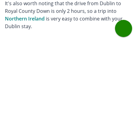
It's also worth noting that the drive from Dublin to
Royal County Down is only 2 hours, so a trip into
Northern Ireland
is very easy to combine with your
Dublin stay.