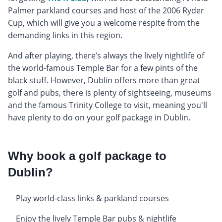
Palmer parkland courses and host of the 2006 Ryder
Cup, which will give you a welcome respite from the
demanding links in this region.
And after playing, there’s always the lively nightlife of
the world-famous Temple Bar for a few pints of the
black stuff. However, Dublin offers more than great
golf and pubs, there is plenty of sightseeing, museums
and the famous Trinity College to visit, meaning you'll
have plenty to do on your golf package in Dublin.
Why book a golf package to
Dublin?
Play world-class links & parkland courses
Enjoy the lively Temple Bar pubs & nightlife