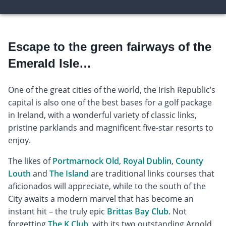
Escape to the green fairways of the
Emerald Isle…
One of the great cities of the world, the Irish Republic’s
capital is also one of the best bases for a golf package
in Ireland, with a wonderful variety of classic links,
pristine parklands and magnificent five-star resorts to
enjoy.
The likes of
Portmarnock Old
,
Royal Dublin
,
County
Louth
and
The Island
are traditional links courses that
aficionados will appreciate, while to the south of the
City awaits a modern marvel that has become an
instant hit – the truly epic
Brittas Bay Club
. Not
forgetting
The K Club
, with its two outstanding Arnold