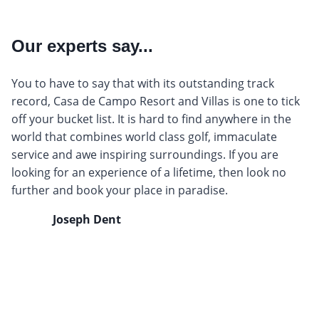
Our experts say...
You to have to say that with its outstanding track
record, Casa de Campo Resort and Villas is one to tick
off your bucket list. It is hard to find anywhere in the
world that combines world class golf, immaculate
service and awe inspiring surroundings. If you are
looking for an experience of a lifetime, then look no
further and book your place in paradise.
Joseph Dent