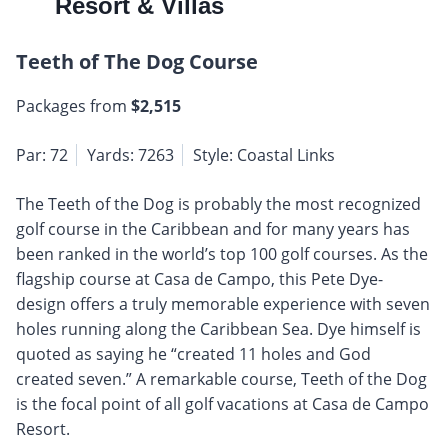
Resort & Villas
Teeth of The Dog Course
Packages from
$2,515
Par: 72
Yards: 7263
Style: Coastal Links
The Teeth of the Dog is probably the most recognized
golf course in the Caribbean and for many years has
been ranked in the world’s top 100 golf courses. As the
flagship course at Casa de Campo, this Pete Dye-
design offers a truly memorable experience with seven
holes running along the Caribbean Sea. Dye himself is
quoted as saying he “created 11 holes and God
created seven.” A remarkable course, Teeth of the Dog
is the focal point of all golf vacations at Casa de Campo
Resort.