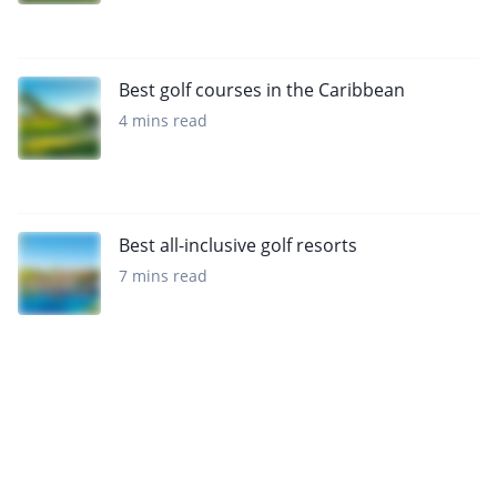
Best golf courses in the Caribbean
4 mins read
Best all-inclusive golf resorts
7 mins read