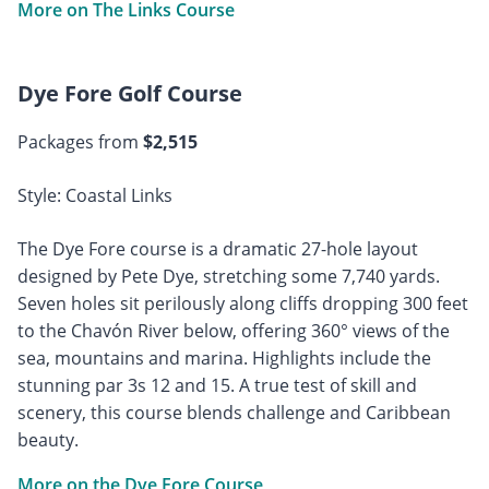
More on The Links Course
Dye Fore Golf Course
Packages from
$2,515
Style: Coastal Links
The Dye Fore course is a dramatic 27-hole layout
designed by Pete Dye, stretching some 7,740 yards.
Seven holes sit perilously along cliffs dropping 300 feet
to the Chavón River below, offering 360° views of the
sea, mountains and marina. Highlights include the
stunning par 3s 12 and 15. A true test of skill and
scenery, this course blends challenge and Caribbean
beauty.
More on the Dye Fore Course