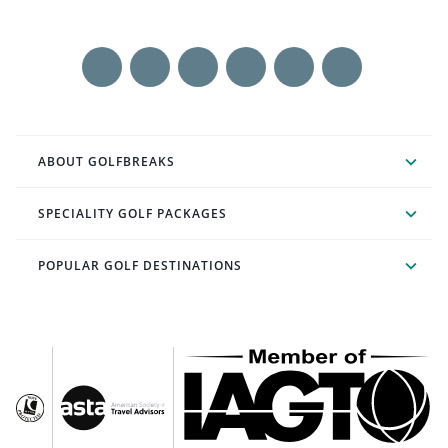
ABOUT GOLFBREAKS
SPECIALITY GOLF PACKAGES
POPULAR GOLF DESTINATIONS