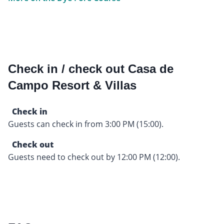
Check in / check out Casa de
Campo Resort & Villas
Check in
Guests can check in from 3:00 PM (15:00).
Check out
Guests need to check out by 12:00 PM (12:00).