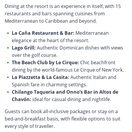
Dining at the resort is an experience in itself, with 15
restaurants and bars spanning cuisines from
Mediterranean to Caribbean and beyond.
La Caña Restaurant & Bar:
Mediterranean
elegance at the heart of the resort.
Lago Grill:
Authentic Dominican dishes with views
over the golf course.
The Beach Club by Le Cirque:
Chic beachfront
dining by the world-famous Le Cirque of New York.
La Piazzetta & La Casita:
Authentic Italian and
Spanish fare in charming settings.
Chilango Taqueria and Onno’s Bar in Altos de
Chavón:
ideal for casual dining and nightlife.
Guests can book all-inclusive packages or stay on a
bed-and-breakfast basis, with flexible options to suit
every style of traveller.