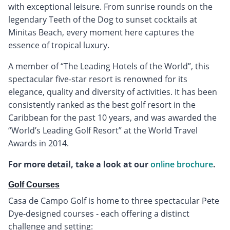
with exceptional leisure. From sunrise rounds on the
legendary Teeth of the Dog to sunset cocktails at
Minitas Beach, every moment here captures the
essence of tropical luxury.
A member of “The Leading Hotels of the World”, this
spectacular five-star resort is renowned for its
elegance, quality and diversity of activities. It has been
consistently ranked as the best golf resort in the
Caribbean for the past 10 years, and was awarded the
“World’s Leading Golf Resort” at the World Travel
Awards in 2014.
For more detail, take a look at our
online brochure
.
Golf Courses
Casa de Campo Golf is home to three spectacular Pete
Dye-designed courses - each offering a distinct
challenge and setting: