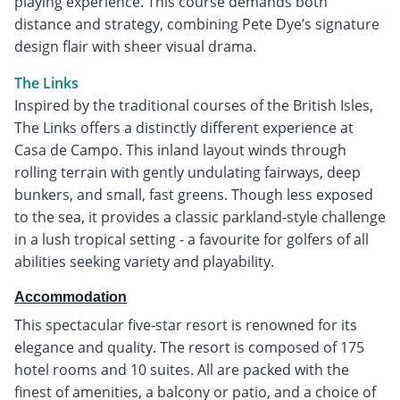
playing experience. This course demands both
distance and strategy, combining Pete Dye’s signature
design flair with sheer visual drama.
The Links
Inspired by the traditional courses of the British Isles,
The Links offers a distinctly different experience at
Casa de Campo. This inland layout winds through
rolling terrain with gently undulating fairways, deep
bunkers, and small, fast greens. Though less exposed
to the sea, it provides a classic parkland-style challenge
in a lush tropical setting - a favourite for golfers of all
abilities seeking variety and playability.
Accommodation
This spectacular five-star resort is renowned for its
elegance and quality. The resort is composed of 175
hotel rooms and 10 suites. All are packed with the
finest of amenities, a balcony or patio, and a choice of