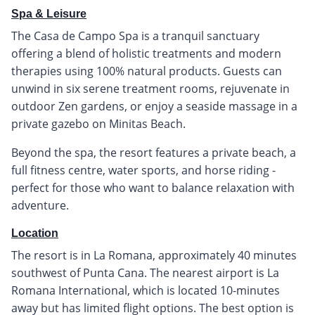
Spa & Leisure
The Casa de Campo Spa is a tranquil sanctuary
offering a blend of holistic treatments and modern
therapies using 100% natural products. Guests can
unwind in six serene treatment rooms, rejuvenate in
outdoor Zen gardens, or enjoy a seaside massage in a
private gazebo on Minitas Beach.
Beyond the spa, the resort features a private beach, a
full fitness centre, water sports, and horse riding -
perfect for those who want to balance relaxation with
adventure.
Location
The resort is in La Romana, approximately 40 minutes
southwest of Punta Cana. The nearest airport is La
Romana International, which is located 10-minutes
away but has limited flight options. The best option is