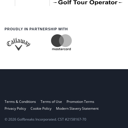
PROUDLY IN PARTNERSHIP WITH
Terms & Conditions
Terms of Use
Promotion Terms
Privacy Policy
Cookie Policy
Modern Slavery Statement
© 2026 Golfbreaks Incorporated. CST #2158167-70