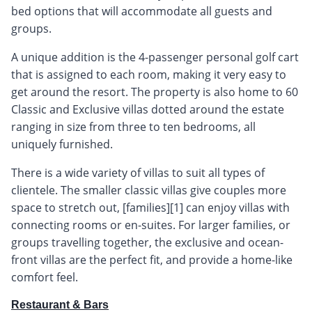
bed options that will accommodate all guests and
groups.
A unique addition is the 4-passenger personal golf cart
that is assigned to each room, making it very easy to
get around the resort. The property is also home to 60
Classic and Exclusive villas dotted around the estate
ranging in size from three to ten bedrooms, all
uniquely furnished.
There is a wide variety of villas to suit all types of
clientele. The smaller classic villas give couples more
space to stretch out, [families][1] can enjoy villas with
connecting rooms or en-suites. For larger families, or
groups travelling together, the exclusive and ocean-
front villas are the perfect fit, and provide a home-like
comfort feel.
Restaurant & Bars