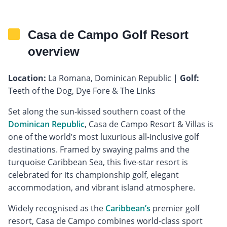
Casa de Campo Golf Resort
overview
Location:
La Romana, Dominican Republic |
Golf:
Teeth of the Dog, Dye Fore & The Links
Set along the sun-kissed southern coast of the
Dominican Republic
, Casa de Campo Resort & Villas is
one of the world’s most luxurious all-inclusive golf
destinations. Framed by swaying palms and the
turquoise Caribbean Sea, this five-star resort is
celebrated for its championship golf, elegant
accommodation, and vibrant island atmosphere.
Widely recognised as the
Caribbean’s
premier golf
resort, Casa de Campo combines world-class sport