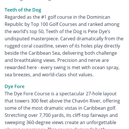
Teeth of the Dog
Regarded as the #1 golf course in the Dominican
Republic by Top 100 Golf Courses and ranked among
the world’s top 50, Teeth of the Dog is Pete Dye’s
undisputed masterpiece. Carved dramatically from the
rugged coral coastline, seven of its holes play directly
beside the Caribbean Sea, delivering both challenge
and breathtaking views. Precision and nerve are
rewarded here - every swing is met with ocean spray,
sea breezes, and world-class shot values.
Dye Fore
The Dye Fore Course is a spectacular 27-hole layout
that towers 300 feet above the Chavón River, offering
some of the most dramatic vistas in Caribbean golf.
Stretching over 7,700 yards, its cliff-top fairways and
sweeping 360-degree views create an unforgettable