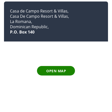
Casa de Campo Resort & Villas
Casa De Campo Resort & Villas
La Romana
Dominican Republic
P.O. Box 140
OPEN MAP