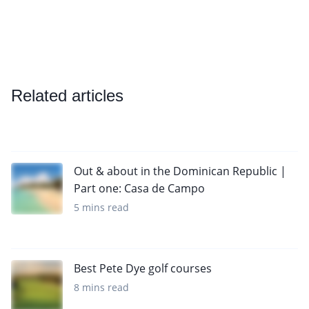
Related articles
Out & about in the Dominican Republic |
Part one: Casa de Campo
5 mins read
Best Pete Dye golf courses
8 mins read