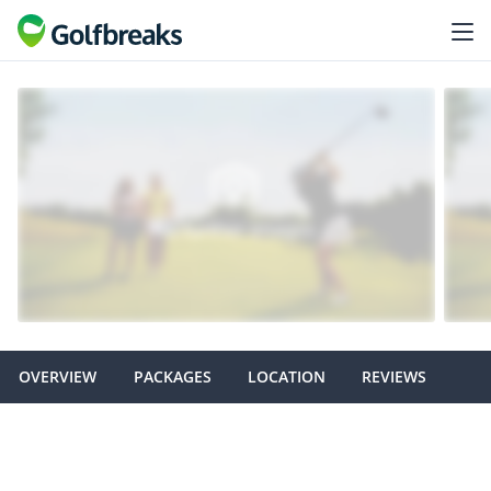
OVERVIEW
PACKAGES
LOCATION
REVIEWS