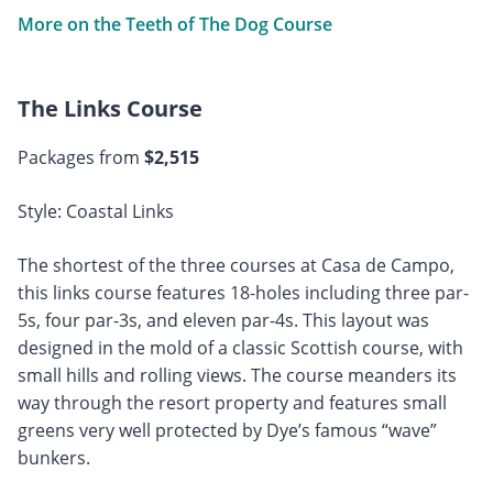
More on the Teeth of The Dog Course
The Links Course
Packages from
$2,515
Style: Coastal Links
The shortest of the three courses at Casa de Campo,
this links course features 18-holes including three par-
5s, four par-3s, and eleven par-4s. This layout was
designed in the mold of a classic Scottish course, with
small hills and rolling views. The course meanders its
way through the resort property and features small
greens very well protected by Dye’s famous “wave”
bunkers.