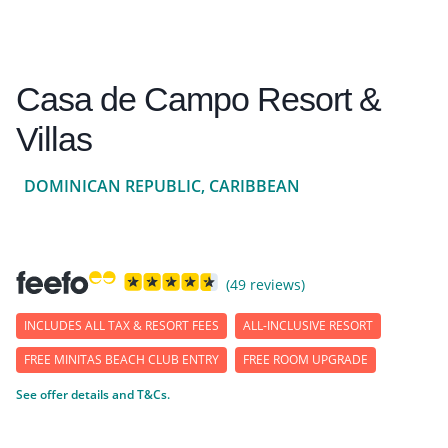
Casa de Campo Resort &
Villas
DOMINICAN REPUBLIC, CARIBBEAN
(49 reviews)
INCLUDES ALL TAX & RESORT FEES
ALL-INCLUSIVE RESORT
FREE MINITAS BEACH CLUB ENTRY
FREE ROOM UPGRADE
See offer details and T&Cs.