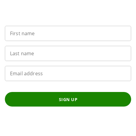
Want to get the latest news?
First name
Last name
Email address
SIGN UP