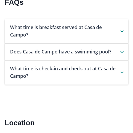
FAQs
What time is breakfast served at Casa de
Campo?
Does Casa de Campo have a swimming pool?
What time is check-in and check-out at Casa de
Campo?
Location