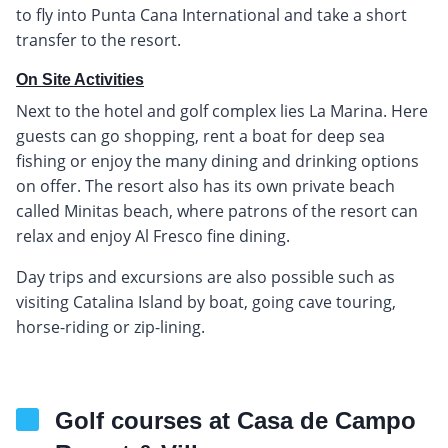
to fly into Punta Cana International and take a short
transfer to the resort.
On Site Activities
Next to the hotel and golf complex lies La Marina. Here
guests can go shopping, rent a boat for deep sea
fishing or enjoy the many dining and drinking options
on offer. The resort also has its own private beach
called Minitas beach, where patrons of the resort can
relax and enjoy Al Fresco fine dining.
Day trips and excursions are also possible such as
visiting Catalina Island by boat, going cave touring,
horse-riding or zip-lining.
Golf courses at Casa de Campo