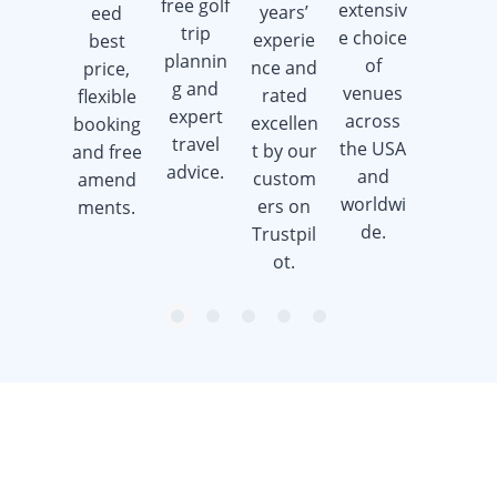
free golf
extensiv
years’
eed
golf gift
trip
e choice
experie
best
cards
plannin
of
nce and
price,
when
g and
venues
rated
flexible
you
expert
across
excellen
booking
book a
travel
the USA
t by our
and free
golf trip.
advice.
and
custom
amend
worldwi
ers on
ments.
de.
Trustpil
ot.
item
item
item
item
item
Item
0
1
2
3
4
1
of
5
Want to get the latest news?