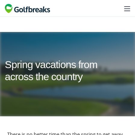
Spring vacations from
across the country
There is no better time than the spring to get away