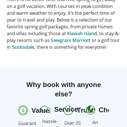
on a golf vacation. With courses in peak condition
and warm weather to enjoy, it’s the perfect time of
year to travel and play. Below is a selection of our
favorite spring golf packages, from private homes
and villas including those at
Kiawah Island
, to stay-&-
play resorts such as
Sawgrass Marriott
or a golf tour
in
Scottsdale
, there is something for everyone!
Why book with anyone
else?
Service
Choice
Trust
Value
R
Hassle-
An
Over 25
Guarant
Earn