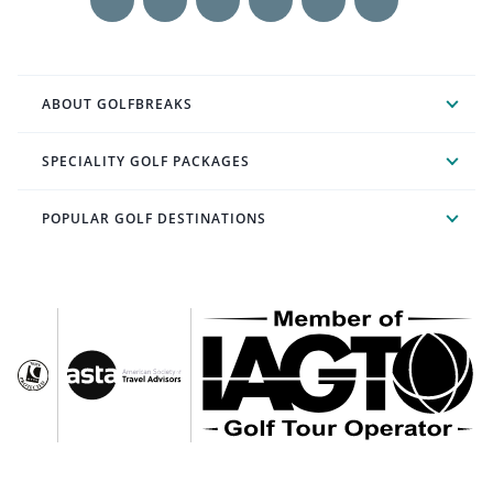
ABOUT GOLFBREAKS
SPECIALITY GOLF PACKAGES
POPULAR GOLF DESTINATIONS