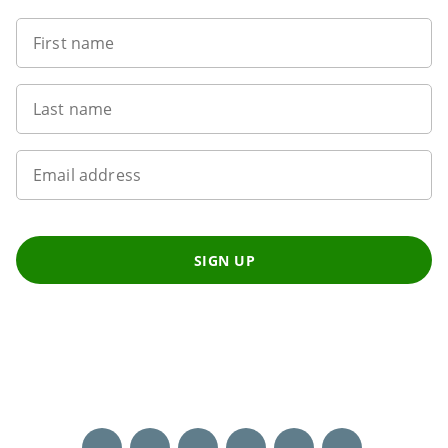
First name
Last name
Email address
SIGN UP