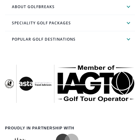
ABOUT GOLFBREAKS
SPECIALITY GOLF PACKAGES
POPULAR GOLF DESTINATIONS
PROUDLY IN PARTNERSHIP WITH