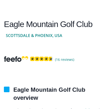
Eagle Mountain Golf Club
SCOTTSDALE & PHOENIX, USA
(16 reviews)
Eagle Mountain Golf Club
overview