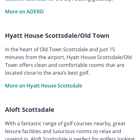
More on ADERO
Hyatt House Scottsdale/Old Town
In the heart of Old Town Scottsdale and just 15
minutes from the airport, Hyatt House Scottsdale/Old
Town offers clean and comfortable rooms that are
located close to the area’s best golf.
More on Hyatt House Scottsdale
Aloft Scottsdale
With a fantastic range of golf courses nearby, great
leisure facilities and luxurious rooms to relax and
unwind in, Aloft Scottsdale is perfect for golfers looking