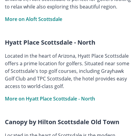
to relax while also exploring this beautiful region.
More on Aloft Scottsdale
Hyatt Place Scottsdale - North
Located in the heart of Arizona, Hyatt Place Scottsdale
offers a prime location for golfers. Situated near some
of Scottsdale's top golf courses, including Grayhawk
Golf Club and TPC Scottsdale, the hotel provides easy
access to world-class golf.
More on Hyatt Place Scottsdale - North
Canopy by Hilton Scottsdale Old Town
Located in the heart of Scottsdale is the modern