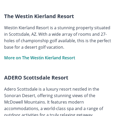
The Westin Kierland Resort
Westin Kierland Resort is a stunning property situated
in Scottsdale, AZ. With a wide array of rooms and 27-
holes of championship golf available, this is the perfect
base for a desert golf vacation.
More on The Westin Kierland Resort
ADERO Scottsdale Resort
Adero Scottsdale is a luxury resort nestled in the
Sonoran Desert, offering stunning views of the
McDowell Mountains. It features modern
accommodations, a world-class spa and a range of
outdoor activities for a truly relaxing getaway.