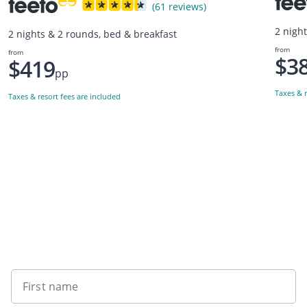
(61 reviews)
2 nigh
2 nights & 2 rounds, bed & breakfast
from
from
$3
$419
pp
Taxes & r
Taxes & resort fees are included
Want to get the latest news?
First name