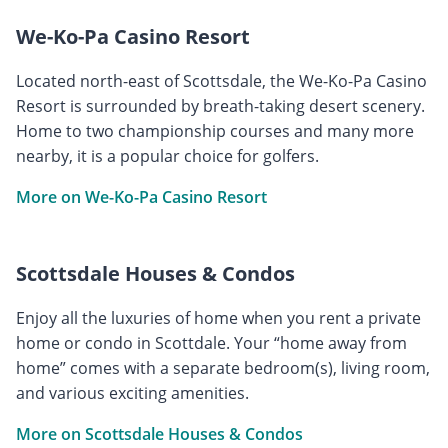
We-Ko-Pa Casino Resort
Located north-east of Scottsdale, the We-Ko-Pa Casino
Resort is surrounded by breath-taking desert scenery.
Home to two championship courses and many more
nearby, it is a popular choice for golfers.
More on We-Ko-Pa Casino Resort
Scottsdale Houses & Condos
Enjoy all the luxuries of home when you rent a private
home or condo in Scottdale. Your “home away from
home” comes with a separate bedroom(s), living room,
and various exciting amenities.
More on Scottsdale Houses & Condos