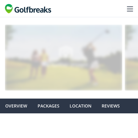
OVERVIEW
PACKAGES
LOCATION
REVIEWS