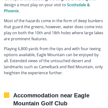
design a must play on your visit to
Scottsdale &
Phoenix
.
Most of the hazards come in the form of deep bunkers
that guard the greens, however, water does come into
play on both the 10th and 18th holes where large lakes
are prominent features.
Playing 6,800 yards from the tips and with four teeing
options available, Eagle Mountain can be enjoyed by
all. Extended views of the untouched desert and
landmarks such as Camelback and Red Mountain, only
heighten the experience further.
Accommodation near Eagle
Mountain Golf Club