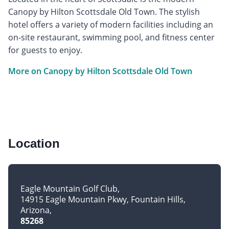
Canopy by Hilton Scottsdale Old Town. The stylish
hotel offers a variety of modern facilities including an
on-site restaurant, swimming pool, and fitness center
for guests to enjoy.
More on Canopy by Hilton Scottsdale Old Town
Location
Eagle Mountain Golf Club
14915 Eagle Mountain Pkwy, Fountain Hills
Arizona
85268