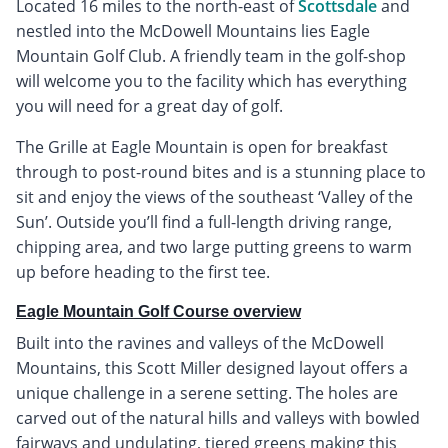
Located 16 miles to the north-east of
Scottsdale
and
nestled into the McDowell Mountains lies Eagle
Mountain Golf Club. A friendly team in the golf-shop
will welcome you to the facility which has everything
you will need for a great day of golf.
The Grille at Eagle Mountain is open for breakfast
through to post-round bites and is a stunning place to
sit and enjoy the views of the southeast ‘Valley of the
Sun’. Outside you’ll find a full-length driving range,
chipping area, and two large putting greens to warm
up before heading to the first tee.
Eagle Mountain Golf Course overview
Built into the ravines and valleys of the McDowell
Mountains, this Scott Miller designed layout offers a
unique challenge in a serene setting. The holes are
carved out of the natural hills and valleys with bowled
fairways and undulating, tiered greens making this