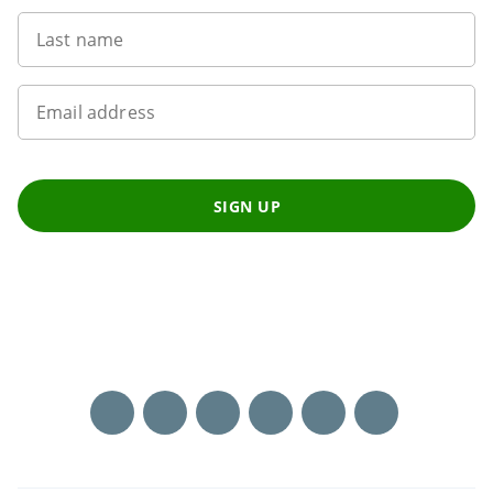
Last name
Email address
SIGN UP