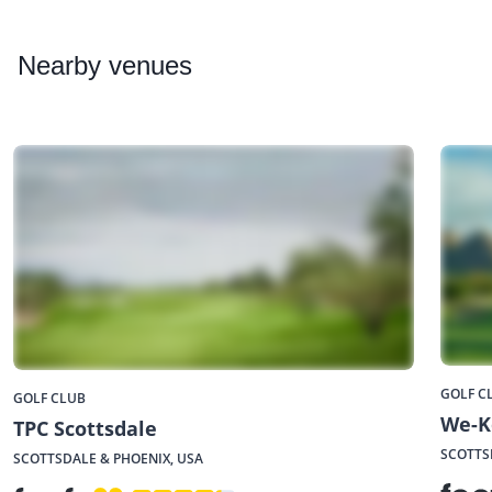
Nearby
venues
GOLF C
GOLF CLUB
We-K
TPC Scottsdale
SCOTTS
SCOTTSDALE & PHOENIX, USA