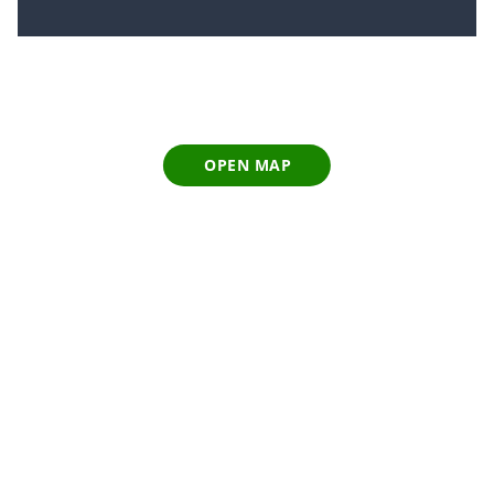
OPEN MAP