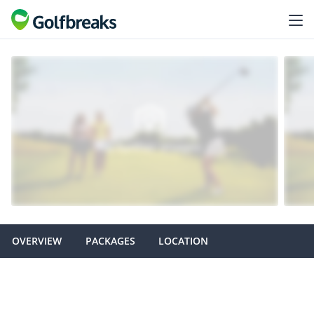
OVERVIEW
PACKAGES
LOCATION