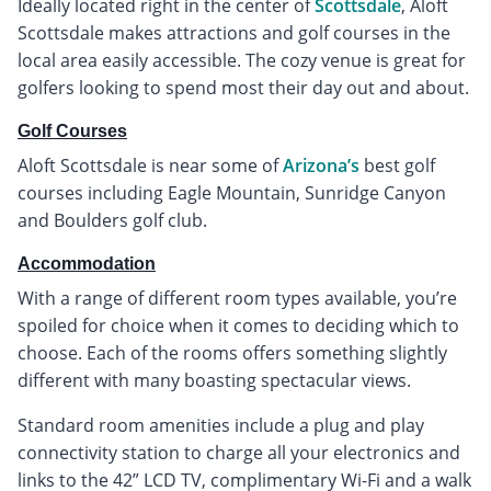
Ideally located right in the center of
Scottsdale
, Aloft
Scottsdale makes attractions and golf courses in the
local area easily accessible. The cozy venue is great for
golfers looking to spend most their day out and about.
Golf Courses
Aloft Scottsdale is near some of
Arizona’s
best golf
courses including Eagle Mountain, Sunridge Canyon
and Boulders golf club.
Accommodation
With a range of different room types available, you’re
spoiled for choice when it comes to deciding which to
choose. Each of the rooms offers something slightly
different with many boasting spectacular views.
Standard room amenities include a plug and play
connectivity station to charge all your electronics and
links to the 42” LCD TV, complimentary Wi-Fi and a walk