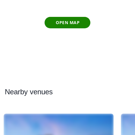
OPEN MAP
Nearby
venues