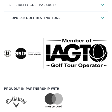
SPECIALITY GOLF PACKAGES
POPULAR GOLF DESTINATIONS
PROUDLY IN PARTNERSHIP WITH