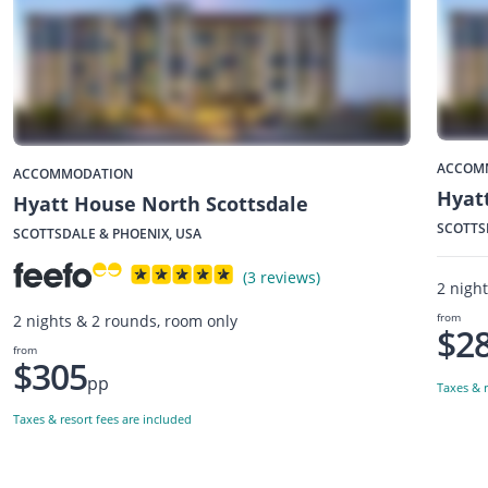
ACCOM
ACCOMMODATION
Hyatt
Hyatt House North Scottsdale
SCOTTS
SCOTTSDALE & PHOENIX, USA
(3 reviews)
2 nigh
from
2 nights & 2 rounds, room only
$2
from
$305
pp
Taxes & r
Taxes & resort fees are included