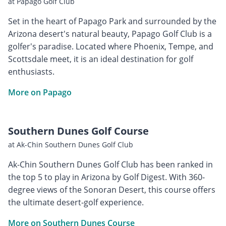
at Papago Golf Club
Set in the heart of Papago Park and surrounded by the
Arizona desert's natural beauty, Papago Golf Club is a
golfer's paradise. Located where Phoenix, Tempe, and
Scottsdale meet, it is an ideal destination for golf
enthusiasts.
More on Papago
Southern Dunes Golf Course
at Ak-Chin Southern Dunes Golf Club
Ak-Chin Southern Dunes Golf Club has been ranked in
the top 5 to play in Arizona by Golf Digest. With 360-
degree views of the Sonoran Desert, this course offers
the ultimate desert-golf experience.
More on Southern Dunes Course