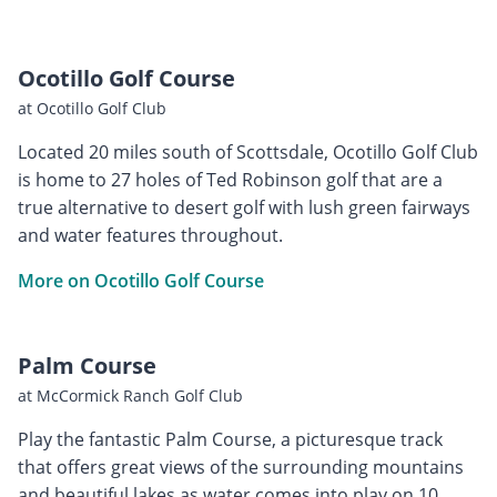
Ocotillo Golf Course
at Ocotillo Golf Club
Located 20 miles south of Scottsdale, Ocotillo Golf Club
is home to 27 holes of Ted Robinson golf that are a
true alternative to desert golf with lush green fairways
and water features throughout.
More on Ocotillo Golf Course
Palm Course
at McCormick Ranch Golf Club
Play the fantastic Palm Course, a picturesque track
that offers great views of the surrounding mountains
and beautiful lakes as water comes into play on 10