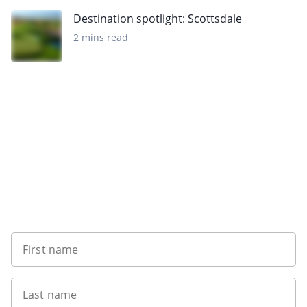
Destination spotlight: Scottsdale
2 mins read
Want to get the latest news?
First name
Last name