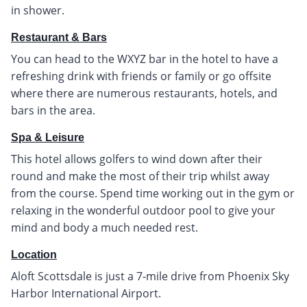
in shower.
Restaurant & Bars
You can head to the WXYZ bar in the hotel to have a
refreshing drink with friends or family or go offsite
where there are numerous restaurants, hotels, and
bars in the area.
Spa & Leisure
This hotel allows golfers to wind down after their
round and make the most of their trip whilst away
from the course. Spend time working out in the gym or
relaxing in the wonderful outdoor pool to give your
mind and body a much needed rest.
Location
Aloft Scottsdale is just a 7-mile drive from Phoenix Sky
Harbor International Airport.