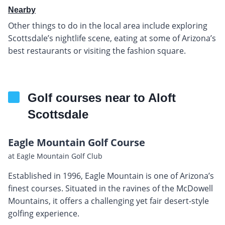
Nearby
Other things to do in the local area include exploring
Scottsdale’s nightlife scene, eating at some of Arizona’s
best restaurants or visiting the fashion square.
Golf courses near to Aloft
Scottsdale
Eagle Mountain Golf Course
at Eagle Mountain Golf Club
Established in 1996, Eagle Mountain is one of Arizona’s
finest courses. Situated in the ravines of the McDowell
Mountains, it offers a challenging yet fair desert-style
golfing experience.