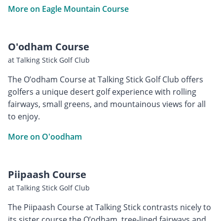
More on Eagle Mountain Course
O'odham Course
at Talking Stick Golf Club
The O’odham Course at Talking Stick Golf Club offers
golfers a unique desert golf experience with rolling
fairways, small greens, and mountainous views for all
to enjoy.
More on O'oodham
Piipaash Course
at Talking Stick Golf Club
The Piipaash Course at Talking Stick contrasts nicely to
its sister course the O’odham, tree-lined fairways and