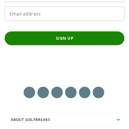
Email address
SIGN UP
ABOUT GOLFBREAKS