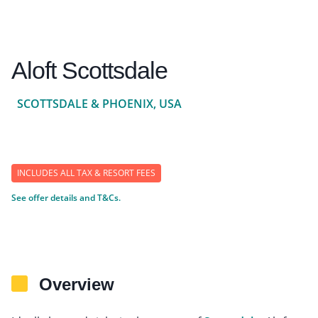
Aloft Scottsdale
SCOTTSDALE & PHOENIX, USA
INCLUDES ALL TAX & RESORT FEES
See offer details and T&Cs.
Overview