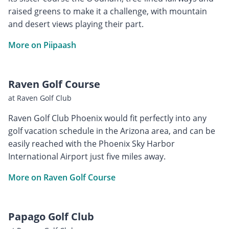
raised greens to make it a challenge, with mountain
and desert views playing their part.
More on Piipaash
Raven Golf Course
at Raven Golf Club
Raven Golf Club Phoenix would fit perfectly into any
golf vacation schedule in the Arizona area, and can be
easily reached with the Phoenix Sky Harbor
International Airport just five miles away.
More on Raven Golf Course
Papago Golf Club