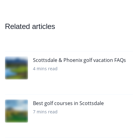
Related articles
Scottsdale & Phoenix golf vacation FAQs
4 mins read
Best golf courses in Scottsdale
7 mins read