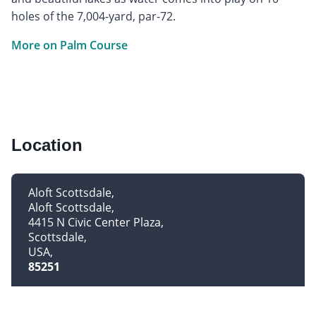
holes of the 7,004-yard, par-72.
More on Palm Course
Location
Aloft Scottsdale
Aloft Scottsdale
4415 N Civic Center Plaza
Scottsdale
USA
85251