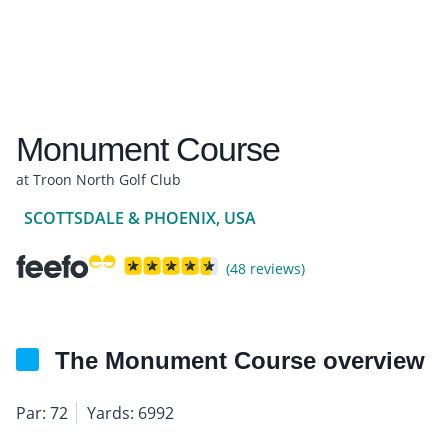
Monument Course
at Troon North Golf Club
SCOTTSDALE & PHOENIX, USA
(48 reviews)
The Monument Course overview
Par: 72
Yards: 6992