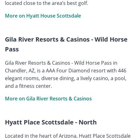
located close to the area’s best golf.
More on Hyatt House Scottsdale
Gila River Resorts & Casinos - Wild Horse
Pass
Gila River Resorts & Casinos - Wild Horse Pass in
Chandler, AZ, is a AAA Four Diamond resort with 446
elegant rooms, diverse dining, a lively casino, a pool,
and a fitness center.
More on Gila River Resorts & Casinos
Hyatt Place Scottsdale - North
Located in the heart of Arizona, Hyatt Place Scottsdale