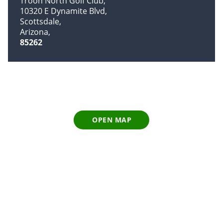
Troon North Golf Club
10320 E Dynamite Blvd
Scottsdale
Arizona
85262
OPEN MAP