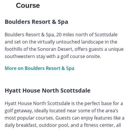
Course
Boulders Resort & Spa
Boulders Resort & Spa, 20 miles north of Scottsdale
and set on the virtually untouched landscape in the
foothills of the Sonoran Desert, offers guests a unique
southwestern stay with a golf course onsite.
More on Boulders Resort & Spa
Hyatt House North Scottsdale
Hyatt House North Scottsdale is the perfect base for a
golf getaway, ideally located near some of the area’s
most popular courses. Guests can enjoy features like a
daily breakfast, outdoor pool, and a fitness center, all