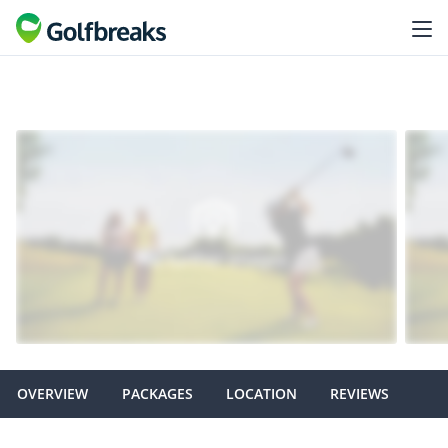
OVERVIEW
PACKAGES
LOCATION
REVIEWS