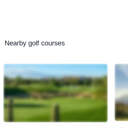
Nearby
golf courses