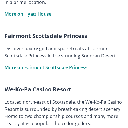
in a prime location.
More on Hyatt House
Fairmont Scottsdale Princess
Discover luxury golf and spa retreats at Fairmont
Scottsdale Princess in the stunning Sonoran Desert.
More on Fairmont Scottsdale Princess
We-Ko-Pa Casino Resort
Located north-east of Scottsdale, the We-Ko-Pa Casino
Resort is surrounded by breath-taking desert scenery.
Home to two championship courses and many more
nearby, it is a popular choice for golfers.