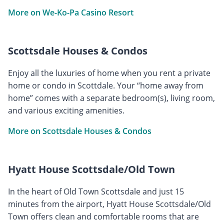
More on We-Ko-Pa Casino Resort
Scottsdale Houses & Condos
Enjoy all the luxuries of home when you rent a private
home or condo in Scottdale. Your “home away from
home” comes with a separate bedroom(s), living room,
and various exciting amenities.
More on Scottsdale Houses & Condos
Hyatt House Scottsdale/Old Town
In the heart of Old Town Scottsdale and just 15
minutes from the airport, Hyatt House Scottsdale/Old
Town offers clean and comfortable rooms that are