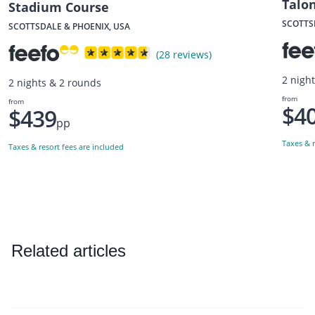
Talo
Stadium Course
SCOTTS
SCOTTSDALE & PHOENIX, USA
(28 reviews)
2 nigh
2 nights & 2 rounds
from
from
$4
$439
pp
Taxes & r
Taxes & resort fees are included
Related articles