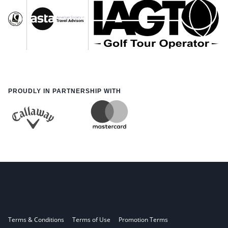
PROUDLY IN PARTNERSHIP WITH
Terms & Conditions
Terms of Use
Promotion Terms