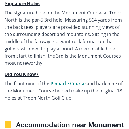
Signature Holes
The signature hole on the Monument Course at Troon
North is the par-5 3rd hole. Measuring 564 yards from
the back tees, players are provided stunning views of
the surrounding desert and mountains. Sitting in the
middle of the fairway is a giant rock formation that
golfers will need to play around. A memorable hole
from start to finish, the 3rd is the Monument Courses
most noteworthy.
Did You Know?
The front nine of the
Pinnacle Course
and back nine of
the Monument Course helped make up the original 18
holes at Troon North Golf Club.
Accommodation near Monument