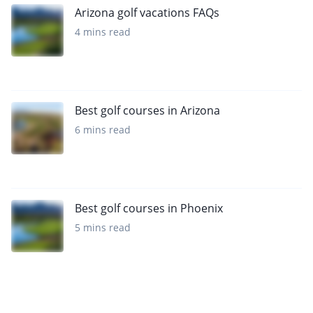
Arizona golf vacations FAQs
4 mins read
Best golf courses in Arizona
6 mins read
Best golf courses in Phoenix
5 mins read