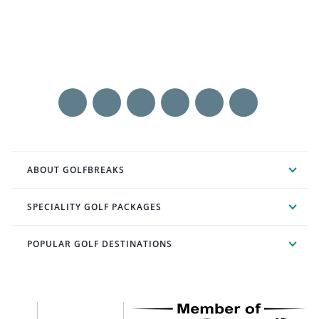
ABOUT GOLFBREAKS
SPECIALITY GOLF PACKAGES
POPULAR GOLF DESTINATIONS