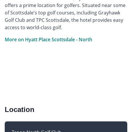
offers a prime location for golfers. Situated near some
of Scottsdale's top golf courses, including Grayhawk
Golf Club and TPC Scottsdale, the hotel provides easy
access to world-class golf.
More on Hyatt Place Scottsdale - North
Location