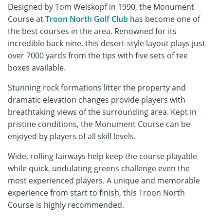
Designed by Tom Weiskopf in 1990, the Monument
Course at
Troon North Golf Club
has become one of
the best courses in the area. Renowned for its
incredible back nine, this desert-style layout plays just
over 7000 yards from the tips with five sets of tee
boxes available.
Stunning rock formations litter the property and
dramatic elevation changes provide players with
breathtaking views of the surrounding area. Kept in
pristine conditions, the Monument Course can be
enjoyed by players of all skill levels.
Wide, rolling fairways help keep the course playable
while quick, undulating greens challenge even the
most experienced players. A unique and memorable
experience from start to finish, this Troon North
Course is highly recommended.