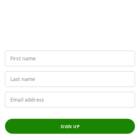
Want to get the latest news?
First name
Last name
Email address
SIGN UP