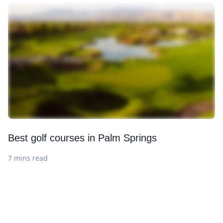
Best golf courses in Palm Springs
7 mins read