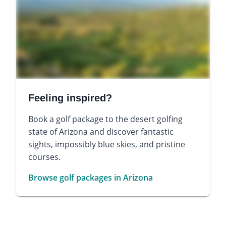
Feeling inspired?
Book a golf package to the desert golfing
state of Arizona and discover fantastic
sights, impossibly blue skies, and pristine
courses.
Browse golf packages in Arizona