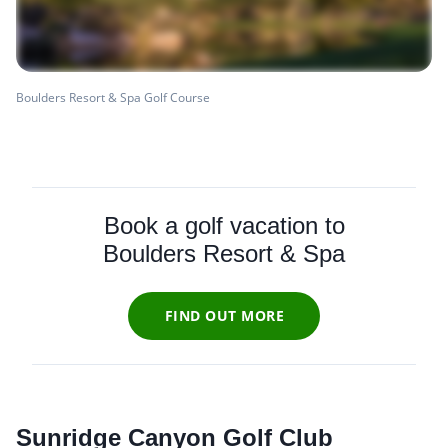
Boulders Resort & Spa Golf Course
Book a golf vacation to
Boulders Resort & Spa
FIND OUT MORE
Sunridge Canyon Golf Club