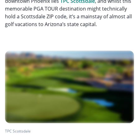
downtown Phoenix lies
TPC Scottsdale
, and whilst this
memorable PGA TOUR destination might technically
hold a Scottsdale ZIP code, it’s a mainstay of almost all
golf vacations to Arizona’s state capital.
TPC Scottsdale