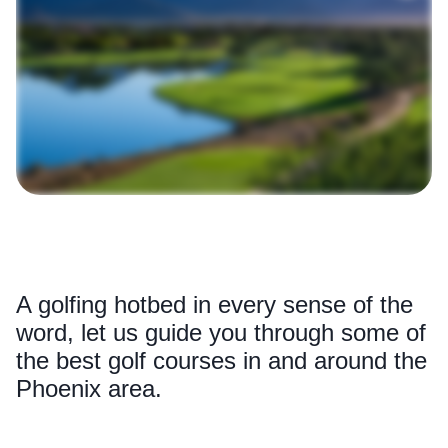
A golfing hotbed in every sense of the
word, let us guide you through some of
the best golf courses in and around the
Phoenix area.