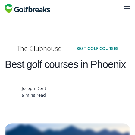
The Clubhouse
BEST GOLF COURSES
Best golf courses in Phoenix
Joseph Dent
5 mins read