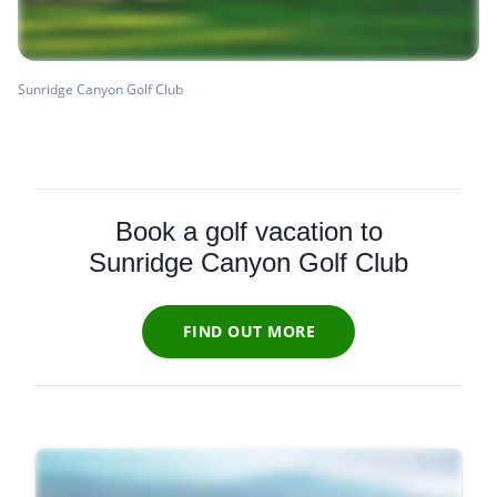
Sunridge Canyon Golf Club
Book a golf vacation to
Sunridge Canyon Golf Club
FIND OUT MORE