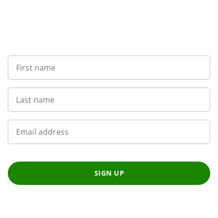
Want to get the latest news?
First name
Last name
Email address
SIGN UP