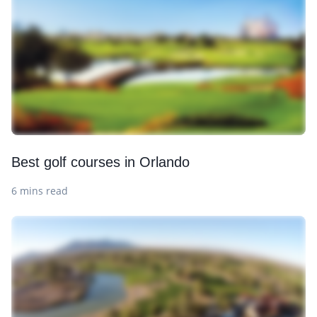
Best golf courses in Orlando
6 mins read