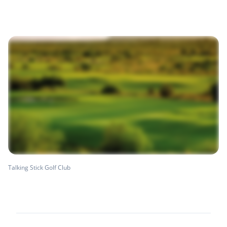
Talking Stick Golf Club