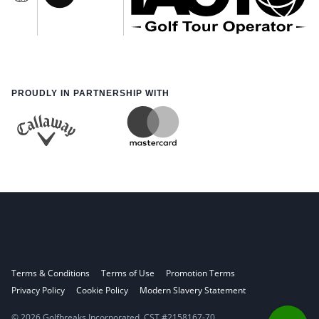
PROUDLY IN PARTNERSHIP WITH
Terms & Conditions
Terms of Use
Promotion Terms
Privacy Policy
Cookie Policy
Modern Slavery Statement
© 2026 Golfbreaks Incorporated. CST #2158167-70