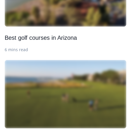
Best golf courses in Arizona
6 mins read