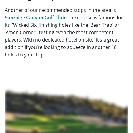
Another of our recommended stops in the area is
Sunridge Canyon Golf Club
. The course is famous for
its “Wicked Six’ finishing holes like the ‘Bear Trap’ or
‘Amen Corner’, testing even the most competent
players. With no dedicated hotel on site, it’s a great
addition if you’re looking to squeeze in another 18
holes to your trip.