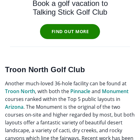
Book a golf vacation to
Talking Stick Golf Club
FIND OUT MORE
Troon North Golf Club
Another much-loved 36-hole facility can be found at
Troon North
, with both the
Pinnacle
and
Monument
courses ranked within the Top 5 public layouts in
Arizona
. The Monument is the original of the two
courses on-site and higher regarded by most, but both
layouts offer a fantastic variety of beautiful desert
landscape, a variety of cacti, dry creeks, and rocky
canyons which line the fairways. Recent work has been