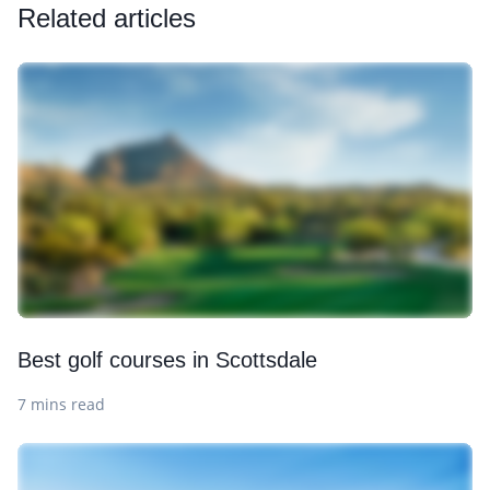
Related articles
Best golf courses in Scottsdale
7 mins read