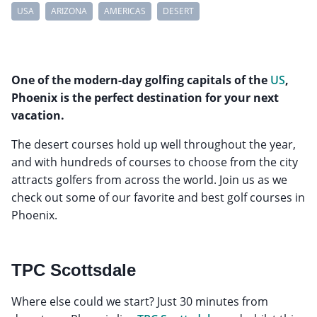
USA
ARIZONA
AMERICAS
DESERT
One of the modern-day golfing capitals of the
US
,
Phoenix is the perfect destination for your next
vacation.
The desert courses hold up well throughout the year,
and with hundreds of courses to choose from the city
attracts golfers from across the world. Join us as we
check out some of our favorite and best golf courses in
Phoenix.
TPC Scottsdale
Where else could we start? Just 30 minutes from