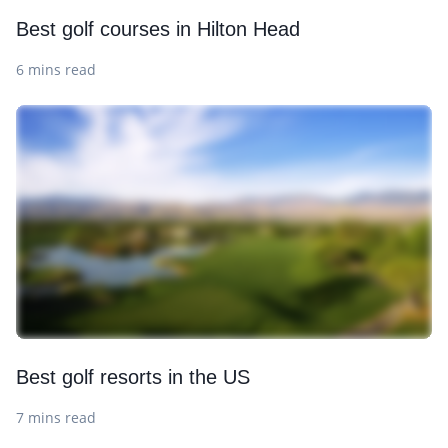
Best golf courses in Hilton Head
6 mins read
Best golf resorts in the US
7 mins read