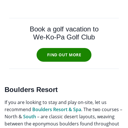
Book a golf vacation to
We-Ko-Pa Golf Club
FIND OUT MORE
Boulders Resort
If you are looking to stay and play on-site, let us
recommend
Boulders Resort & Spa
. The two courses –
North &
South
– are classic desert layouts, weaving
between the eponymous boulders found throughout