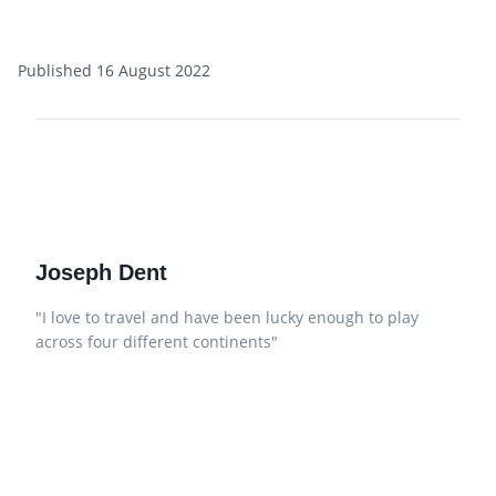
Published 16 August 2022
Joseph Dent
"I love to travel and have been lucky enough to play
across four different continents"