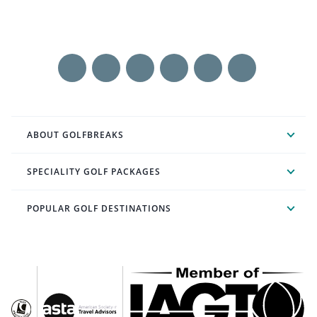
ABOUT GOLFBREAKS
SPECIALITY GOLF PACKAGES
POPULAR GOLF DESTINATIONS