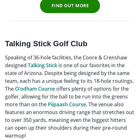
FIND OUT MORE
Talking Stick Golf Club
Speaking of 36-hole facilities, the Coore & Crenshaw
designed
Talking Stick
is one of our favorites in the
state of Arizona. Despite being designed by the same
team, each has a unique feeling to its 18-hole routings.
The
O’odham Course
offers plenty of options for the
golfer, allowing for the ball to be run into the greens
more than on the
Piipaash Course
. The venue also
features an enormous driving range that stretches out
to over 350 yards, meaning even the biggest hitters
can open up their shoulders during their pre-round
warmup!