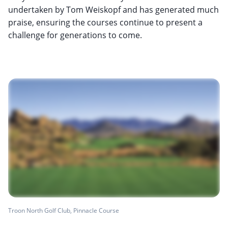
undertaken by Tom Weiskopf and has generated much
praise, ensuring the courses continue to present a
challenge for generations to come.
Troon North Golf Club, Pinnacle Course