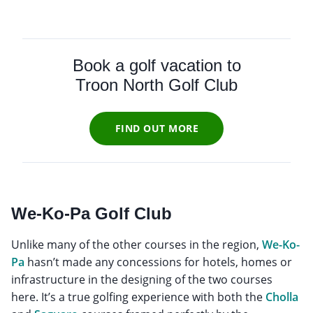
Book a golf vacation to
Troon North Golf Club
FIND OUT MORE
We-Ko-Pa Golf Club
Unlike many of the other courses in the region,
We-Ko-
Pa
hasn’t made any concessions for hotels, homes or
infrastructure in the designing of the two courses
here. It’s a true golfing experience with both the
Cholla