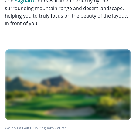
and
Saguaro
courses framed perfectly by the
surrounding mountain range and desert landscape,
helping you to truly focus on the beauty of the layouts
in front of you.
We-Ko-Pa Golf Club, Saguaro Course