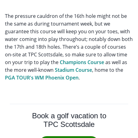
The pressure cauldron of the 16th hole might not be
the same as during tournament week, but we
guarantee this course will keep you on your toes, with
water coming into play throughout; notably down both
the 17th and 18th holes. There’s a couple of courses
on-site at TPC Scottsdale, so make sure to allow time
on your trip to play the
Champions Course
as well as
the more well-known
Stadium Course
, home to the
PGA TOUR's WM Phoenix Open
.
Book a golf vacation to
TPC Scottsdale