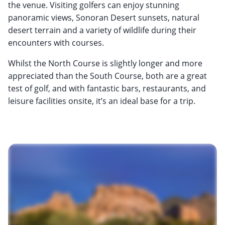
the venue. Visiting golfers can enjoy stunning
panoramic views, Sonoran Desert sunsets, natural
desert terrain and a variety of wildlife during their
encounters with courses.
Whilst the North Course is slightly longer and more
appreciated than the South Course, both are a great
test of golf, and with fantastic bars, restaurants, and
leisure facilities onsite, it’s an ideal base for a trip.