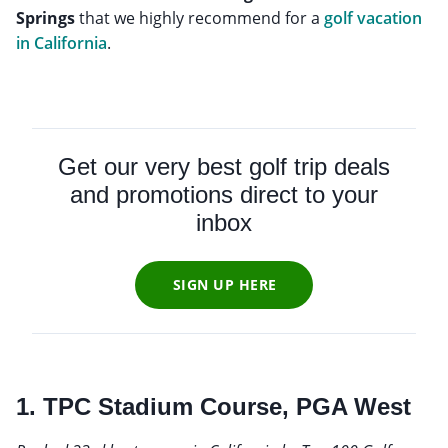
Springs
that we highly recommend for a
golf vacation
in California
.
Get our very best golf trip deals
and promotions direct to your
inbox
SIGN UP HERE
1. TPC Stadium Course, PGA West