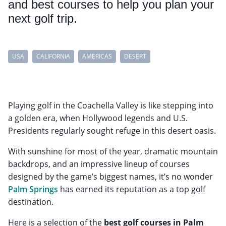
and best courses to help you plan your
next golf trip.
USA
CALIFORNIA
AMERICAS
DESERT
Playing golf in the Coachella Valley is like stepping into
a golden era, when Hollywood legends and U.S.
Presidents regularly sought refuge in this desert oasis.
With sunshine for most of the year, dramatic mountain
backdrops, and an impressive lineup of courses
designed by the game’s biggest names, it’s no wonder
Palm Springs
has earned its reputation as a top golf
destination.
Here is a selection of the
best golf courses in Palm