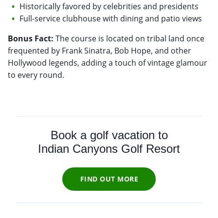
Historically favored by celebrities and presidents
Full-service clubhouse with dining and patio views
Bonus Fact:
The course is located on tribal land once
frequented by Frank Sinatra, Bob Hope, and other
Hollywood legends, adding a touch of vintage glamour
to every round.
Book a golf vacation to
Indian Canyons Golf Resort
FIND OUT MORE