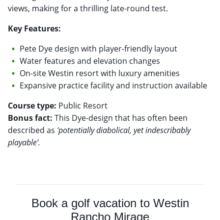
views, making for a thrilling late-round test.
Key Features:
Pete Dye design with player-friendly layout
Water features and elevation changes
On-site Westin resort with luxury amenities
Expansive practice facility and instruction available
Course type:
Bonus fact:
This Dye-design that has often been
described as
‘potentially diabolical, yet indescribably
playable’.
Book a golf vacation to Westin
Rancho Mirage