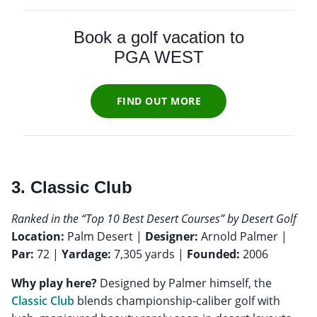
Book a golf vacation to
PGA WEST
FIND OUT MORE
3. Classic Club
Ranked in the “Top 10 Best Desert Courses” by Desert Golf
Location:
Palm Desert |
Designer:
Arnold Palmer |
Par:
72 |
Yardage:
7,305 yards |
Founded:
2006
Why play here?
Designed by Palmer himself, the
Classic Club
blends championship-caliber golf with