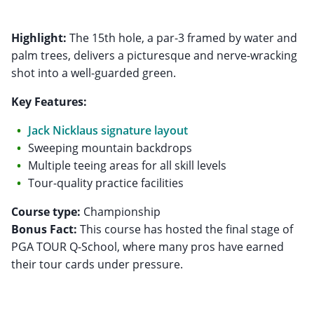
Highlight:
The 15th hole, a par-3 framed by water and
palm trees, delivers a picturesque and nerve-wracking
shot into a well-guarded green.
Key Features:
Jack Nicklaus signature layout
Sweeping mountain backdrops
Multiple teeing areas for all skill levels
Tour-quality practice facilities
Course type:
Bonus Fact:
This course has hosted the final stage of
PGA TOUR Q-School, where many pros have earned
their tour cards under pressure.