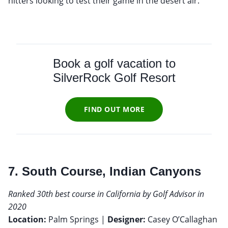
hitters looking to test their game in the desert air.
Book a golf vacation to
SilverRock Golf Resort
FIND OUT MORE
7. South Course, Indian Canyons
Ranked 30th best course in California by Golf Advisor in
2020
Location:
Palm Springs |
Designer:
Casey O’Callaghan