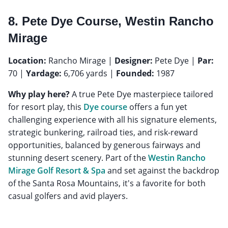
8. Pete Dye Course, Westin Rancho
Mirage
Location:
Rancho Mirage |
Designer:
Pete Dye |
Par:
70 |
Yardage:
6,706 yards |
Founded:
1987
Why play here?
A true Pete Dye masterpiece tailored
for resort play, this
Dye course
offers a fun yet
challenging experience with all his signature elements,
strategic bunkering, railroad ties, and risk-reward
opportunities, balanced by generous fairways and
stunning desert scenery. Part of the
Westin Rancho
Mirage Golf Resort & Spa
and set against the backdrop
of the Santa Rosa Mountains, it's a favorite for both
casual golfers and avid players.