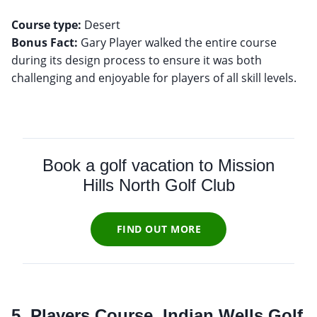
Course type:
Bonus Fact:
Gary Player walked the entire course
during its design process to ensure it was both
challenging and enjoyable for players of all skill levels.
Book a golf vacation to Mission
Hills North Golf Club
FIND OUT MORE
5. Players Course, Indian Wells Golf