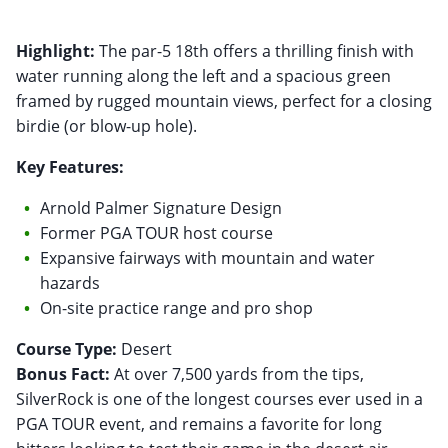
Highlight:
The par-5 18th offers a thrilling finish with
water running along the left and a spacious green
framed by rugged mountain views, perfect for a closing
birdie (or blow-up hole).
Key Features:
Arnold Palmer Signature Design
Former PGA TOUR host course
Expansive fairways with mountain and water
hazards
On-site practice range and pro shop
Course Type:
Bonus Fact:
At over 7,500 yards from the tips,
SilverRock is one of the longest courses ever used in a
PGA TOUR event, and remains a favorite for long