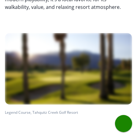
walkability, value, and relaxing resort atmosphere.
Legend Course, Tahquitz Creek Golf Resort