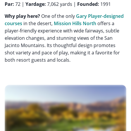
Par:
72 |
Yardage:
7,062 yards |
Founded:
1991
Why play here?
One of the only
Gary Player-designed
courses
in the desert,
Mission Hills North
offers a
player-friendly experience with wide fairways, subtle
elevation changes, and stunning views of the San
Jacinto Mountains. Its thoughtful design promotes
shot variety and pace of play, making it a favorite for
both resort guests and locals.