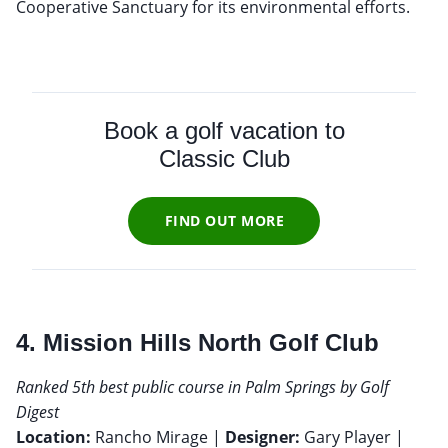
Cooperative Sanctuary for its environmental efforts.
Book a golf vacation to
Classic Club
FIND OUT MORE
4. Mission Hills North Golf Club
Ranked 5th best public course in Palm Springs by Golf
Digest
Location:
Rancho Mirage |
Designer:
Gary Player |