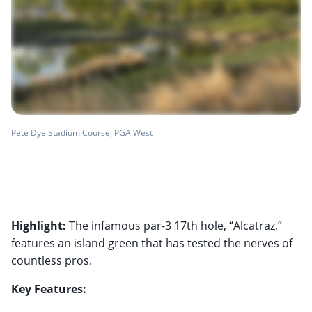
Pete Dye Stadium Course, PGA West
Highlight:
The infamous par-3 17th hole, “Alcatraz,”
features an island green that has tested the nerves of
countless pros.
Key Features: