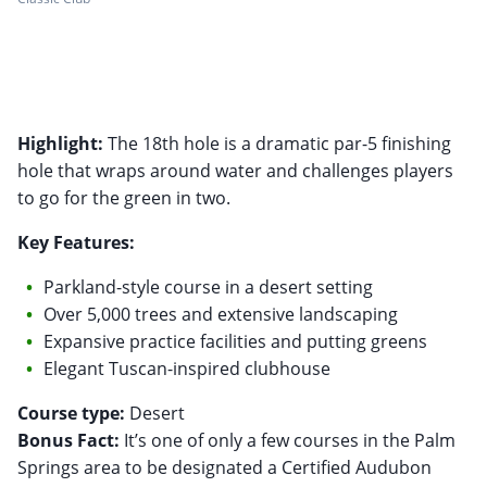
Highlight:
The 18th hole is a dramatic par-5 finishing
hole that wraps around water and challenges players
to go for the green in two.
Key Features:
Parkland-style course in a desert setting
Over 5,000 trees and extensive landscaping
Expansive practice facilities and putting greens
Elegant Tuscan-inspired clubhouse
Course type:
Bonus Fact:
It’s one of only a few courses in the Palm
Springs area to be designated a Certified Audubon