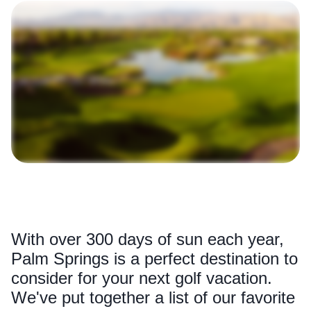
With over 300 days of sun each year,
Palm Springs is a perfect destination to
consider for your next golf vacation.
We've put together a list of our favorite