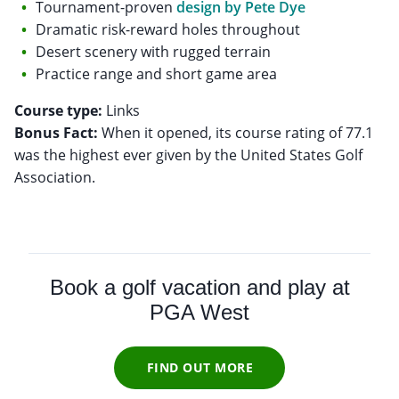
Tournament-proven
design by Pete Dye
Dramatic risk-reward holes throughout
Desert scenery with rugged terrain
Practice range and short game area
Course type:
Bonus Fact:
When it opened, its course rating of 77.1
was the highest ever given by the United States Golf
Association.
Book a golf vacation and play at
PGA West
FIND OUT MORE