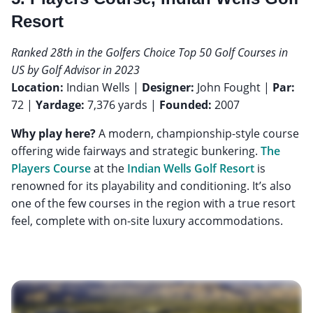
Resort
Ranked 28th in the Golfers Choice Top 50 Golf Courses in
US by Golf Advisor in 2023
Location:
Indian Wells |
Designer:
John Fought |
Par:
72 |
Yardage:
7,376 yards |
Founded:
2007
Why play here?
A modern, championship-style course
offering wide fairways and strategic bunkering.
The
Players Course
at the
Indian Wells Golf Resort
is
renowned for its playability and conditioning. It’s also
one of the few courses in the region with a true resort
feel, complete with on-site luxury accommodations.