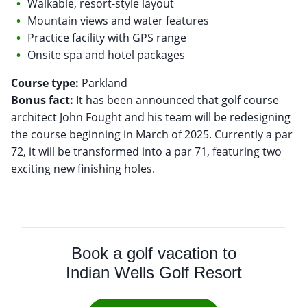
Walkable, resort-style layout
Mountain views and water features
Practice facility with GPS range
Onsite spa and hotel packages
Course type:
Bonus fact:
It has been announced that golf course
architect John Fought and his team will be redesigning
the course beginning in March of 2025. Currently a par
72, it will be transformed into a par 71, featuring two
exciting new finishing holes.
Book a golf vacation to
Indian Wells Golf Resort