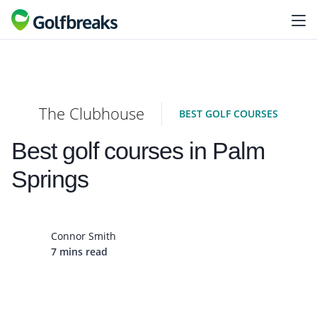
The Clubhouse
BEST GOLF COURSES
Best golf courses in Palm
Springs
Connor Smith
7 mins read