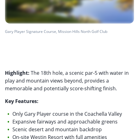
Gary Player Signature Course, Mission Hills North Golf Club
Highlight:
The 18th hole, a scenic par-5 with water in
play and mountain views beyond, provides a
memorable and potentially score-shifting finish.
Key Features:
Only Gary Player course in the Coachella Valley
Expansive fairways and approachable greens
Scenic desert and mountain backdrop
On-site Westin Resort with full amenities