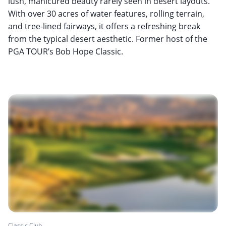
lush, manicured beauty rarely seen in desert layouts.
With over 30 acres of water features, rolling terrain,
and tree-lined fairways, it offers a refreshing break
from the typical desert aesthetic. Former host of the
PGA TOUR’s Bob Hope Classic.
Classic Club