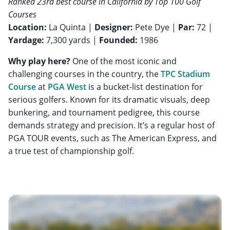
Ranked 23rd best course in California by Top 100 Golf
Courses
Location:
La Quinta |
Designer:
Pete Dye |
Par:
72 |
Yardage:
7,300 yards |
Founded:
1986
Why play here?
One of the most iconic and
challenging courses in the country, the
TPC Stadium
Course
at
PGA West
is a bucket-list destination for
serious golfers. Known for its dramatic visuals, deep
bunkering, and tournament pedigree, this course
demands strategy and precision. It’s a regular host of
PGA TOUR events, such as The American Express, and
a true test of championship golf.