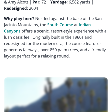
& Amy Alcott |
Par:
72 |
Yardage:
6,582 yards |
Redesigned:
2004
Why play here?
Nestled against the base of the San
Jacinto Mountains, the
South Course
at
Indian
Canyons
offers a scenic, resort-style experience with a
lush oasis feel. Originally built in the 1960s and
redesigned for the modern era, the course features
generous fairways, over 850 palm trees, and a friendly
layout perfect for a relaxing round.