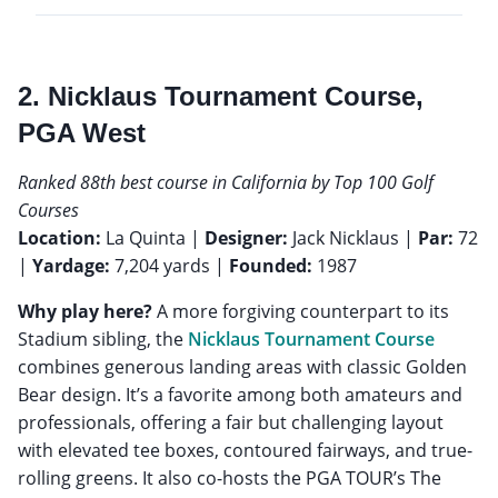
2. Nicklaus Tournament Course,
PGA West
Ranked 88th best course in California by Top 100 Golf
Courses
Location:
La Quinta |
Designer:
Jack Nicklaus |
Par:
72
|
Yardage:
7,204 yards |
Founded:
1987
Why play here?
A more forgiving counterpart to its
Stadium sibling, the
Nicklaus Tournament Course
combines generous landing areas with classic Golden
Bear design. It’s a favorite among both amateurs and
professionals, offering a fair but challenging layout
with elevated tee boxes, contoured fairways, and true-
rolling greens. It also co-hosts the PGA TOUR’s The