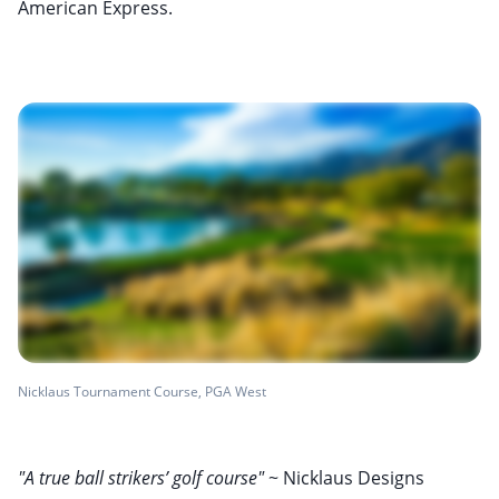
American Express.
Nicklaus Tournament Course, PGA West
"A true ball strikers’ golf course"
~ Nicklaus Designs