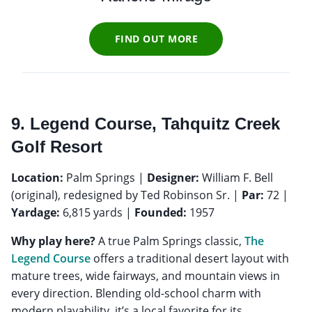
FIND OUT MORE
9. Legend Course, Tahquitz Creek
Golf Resort
Location:
Palm Springs |
Designer:
William F. Bell
(original), redesigned by Ted Robinson Sr. |
Par:
72 |
Yardage:
6,815 yards |
Founded:
1957
Why play here?
A true Palm Springs classic,
The
Legend Course
offers a traditional desert layout with
mature trees, wide fairways, and mountain views in
every direction. Blending old-school charm with
modern playability, it’s a local favorite for its