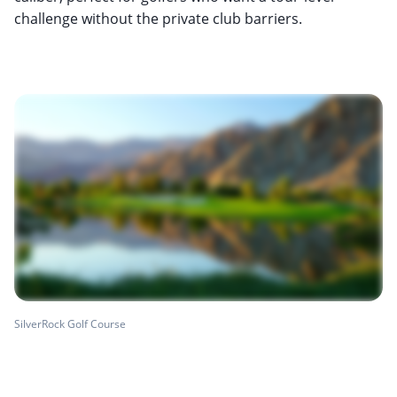
challenge without the private club barriers.
SilverRock Golf Course