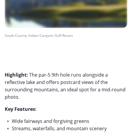
South Course, Indian Canyons Golf Resort
Highlight:
The par-5 9th hole runs alongside a
reflective lake and offers postcard views of the
surrounding mountains, an ideal spot for a mid-round
photo.
Key Features:
Wide fairways and forgiving greens
Streams, waterfalls, and mountain scenery