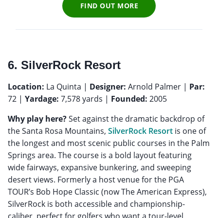
FIND OUT MORE
6. SilverRock Resort
Location:
La Quinta |
Designer:
Arnold Palmer |
Par:
72 |
Yardage:
7,578 yards |
Founded:
2005
Why play here?
Set against the dramatic backdrop of
the Santa Rosa Mountains,
SilverRock Resort
is one of
the longest and most scenic public courses in the Palm
Springs area. The course is a bold layout featuring
wide fairways, expansive bunkering, and sweeping
desert views. Formerly a host venue for the PGA
TOUR’s Bob Hope Classic (now The American Express),
SilverRock is both accessible and championship-
caliber, perfect for golfers who want a tour-level