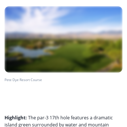
Pete Dye Resort Course
Highlight:
The par-3 17th hole features a dramatic
island green surrounded by water and mountain