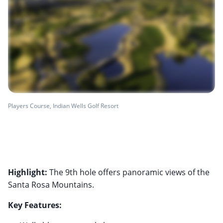
Players Course, Indian Wells Golf Resort
Highlight:
The 9th hole offers panoramic views of the
Santa Rosa Mountains.
Key Features: