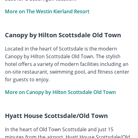
More on The Westin Kierland Resort
Canopy by Hilton Scottsdale Old Town
Located in the heart of Scottsdale is the modern
Canopy by Hilton Scottsdale Old Town. The stylish
hotel offers a variety of modern facilities including an
on-site restaurant, swimming pool, and fitness center
for guests to enjoy.
More on Canopy by Hilton Scottsdale Old Town
Hyatt House Scottsdale/Old Town
In the heart of Old Town Scottsdale and just 15
minutes from the airport, Hyatt House Scottsdale/Old