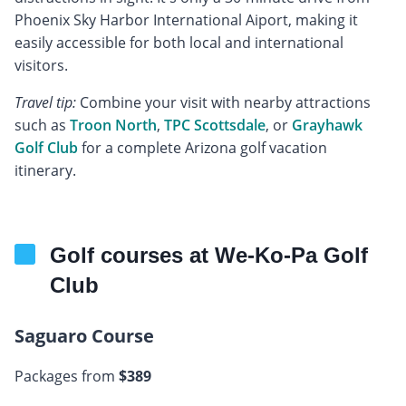
Phoenix Sky Harbor International Aiport, making it
easily accessible for both local and international
visitors.
Travel tip:
Combine your visit with nearby attractions
such as
Troon North
,
TPC Scottsdale
, or
Grayhawk
Golf Club
for a complete Arizona golf vacation
itinerary.
Golf courses at We-Ko-Pa Golf
Club
Saguaro Course
Packages from
$389