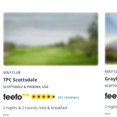
GOLF C
GOLF CLUB
Gray
TPC Scottsdale
SCOTTS
SCOTTSDALE & PHOENIX, USA
(61 reviews)
2 nigh
2 nights & 2 rounds, bed & breakfast
from
from