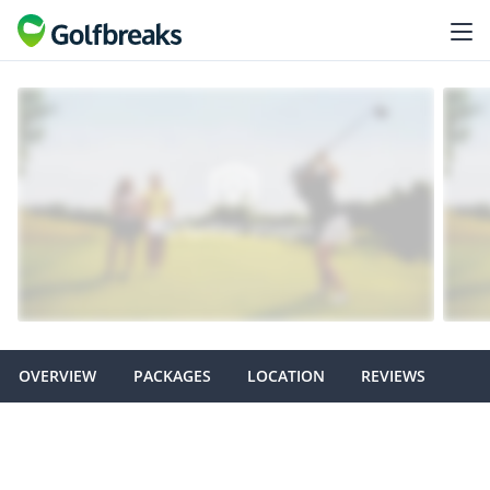
OVERVIEW
PACKAGES
LOCATION
REVIEWS