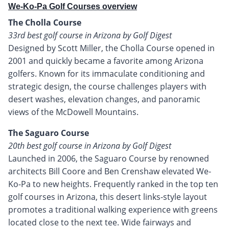
We-Ko-Pa Golf Courses overview
The Cholla Course
33rd best golf course in Arizona by Golf Digest
Designed by Scott Miller, the Cholla Course opened in
2001 and quickly became a favorite among Arizona
golfers. Known for its immaculate conditioning and
strategic design, the course challenges players with
desert washes, elevation changes, and panoramic
views of the McDowell Mountains.
The Saguaro Course
20th best golf course in Arizona by Golf Digest
Launched in 2006, the Saguaro Course by renowned
architects Bill Coore and Ben Crenshaw elevated We-
Ko-Pa to new heights. Frequently ranked in the top ten
golf courses in Arizona, this desert links-style layout
promotes a traditional walking experience with greens
located close to the next tee. Wide fairways and