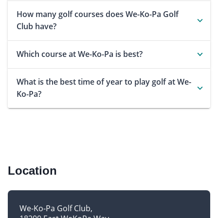
How many golf courses does We-Ko-Pa Golf
Club have?
Which course at We-Ko-Pa is best?
What is the best time of year to play golf at We-
Ko-Pa?
Location
We-Ko-Pa Golf Club