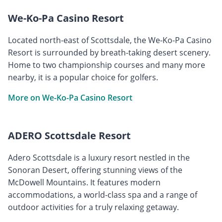
We-Ko-Pa Casino Resort
Located north-east of Scottsdale, the We-Ko-Pa Casino
Resort is surrounded by breath-taking desert scenery.
Home to two championship courses and many more
nearby, it is a popular choice for golfers.
More on We-Ko-Pa Casino Resort
ADERO Scottsdale Resort
Adero Scottsdale is a luxury resort nestled in the
Sonoran Desert, offering stunning views of the
McDowell Mountains. It features modern
accommodations, a world-class spa and a range of
outdoor activities for a truly relaxing getaway.