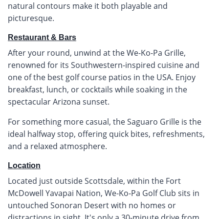
natural contours make it both playable and
picturesque.
Restaurant & Bars
After your round, unwind at the We-Ko-Pa Grille,
renowned for its Southwestern-inspired cuisine and
one of the best golf course patios in the USA. Enjoy
breakfast, lunch, or cocktails while soaking in the
spectacular Arizona sunset.
For something more casual, the Saguaro Grille is the
ideal halfway stop, offering quick bites, refreshments,
and a relaxed atmosphere.
Location
Located just outside Scottsdale, within the Fort
McDowell Yavapai Nation, We-Ko-Pa Golf Club sits in
untouched Sonoran Desert with no homes or
distractions in sight. It's only a 30-minute drive from