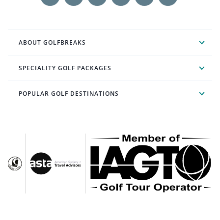
ABOUT GOLFBREAKS
SPECIALITY GOLF PACKAGES
POPULAR GOLF DESTINATIONS