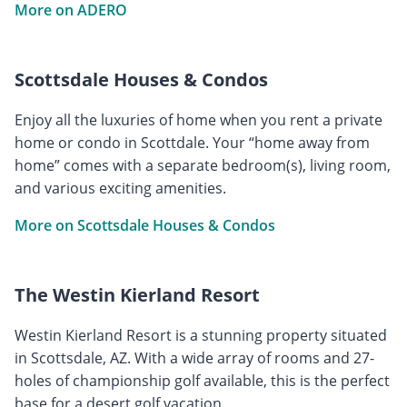
More on ADERO
Scottsdale Houses & Condos
Enjoy all the luxuries of home when you rent a private
home or condo in Scottdale. Your “home away from
home” comes with a separate bedroom(s), living room,
and various exciting amenities.
More on Scottsdale Houses & Condos
The Westin Kierland Resort
Westin Kierland Resort is a stunning property situated
in Scottsdale, AZ. With a wide array of rooms and 27-
holes of championship golf available, this is the perfect
base for a desert golf vacation.