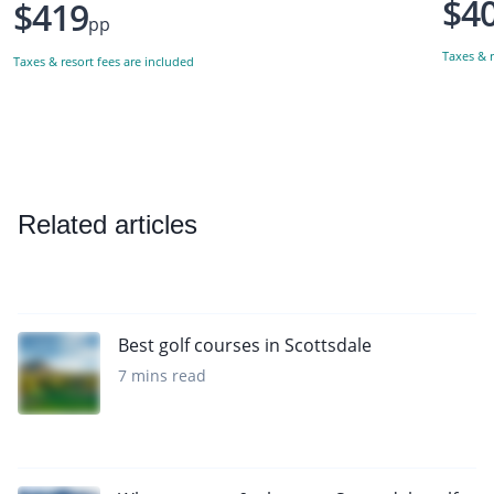
$4
$419
pp
Taxes & r
Taxes & resort fees are included
Related articles
Best golf courses in Scottsdale
7 mins read