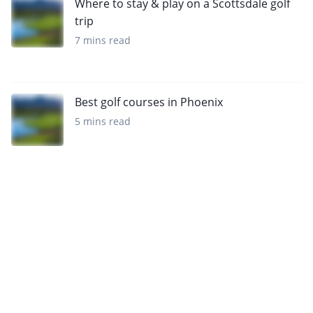
Where to stay & play on a Scottsdale golf
trip
7 mins read
Best golf courses in Phoenix
5 mins read
Want to get the latest news?