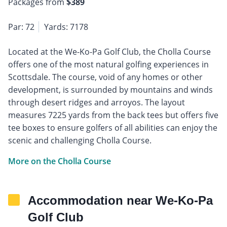
Packages from
$389
Par: 72
Yards: 7178
Located at the We-Ko-Pa Golf Club, the Cholla Course
offers one of the most natural golfing experiences in
Scottsdale. The course, void of any homes or other
development, is surrounded by mountains and winds
through desert ridges and arroyos. The layout
measures 7225 yards from the back tees but offers five
tee boxes to ensure golfers of all abilities can enjoy the
scenic and challenging Cholla Course.
More on the Cholla Course
Accommodation near We-Ko-Pa
Golf Club