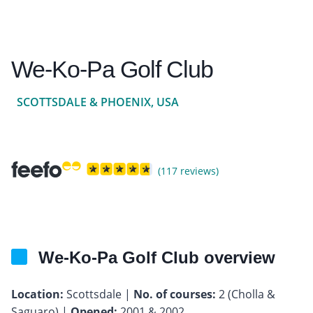
We-Ko-Pa Golf Club
SCOTTSDALE & PHOENIX, USA
(117 reviews)
We-Ko-Pa Golf Club overview
Location:
Scottsdale |
No. of courses:
2 (Cholla &
Saguaro) |
Opened:
2001 & 2002