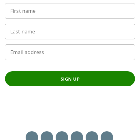
First name
Last name
Email address
SIGN UP