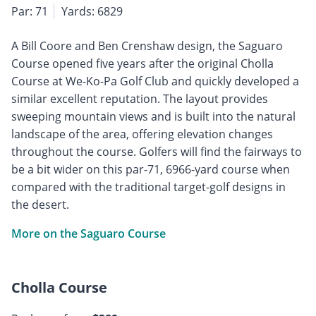
Par: 71
Yards: 6829
A Bill Coore and Ben Crenshaw design, the Saguaro
Course opened five years after the original Cholla
Course at We-Ko-Pa Golf Club and quickly developed a
similar excellent reputation. The layout provides
sweeping mountain views and is built into the natural
landscape of the area, offering elevation changes
throughout the course. Golfers will find the fairways to
be a bit wider on this par-71, 6966-yard course when
compared with the traditional target-golf designs in
the desert.
More on the Saguaro Course
Cholla Course