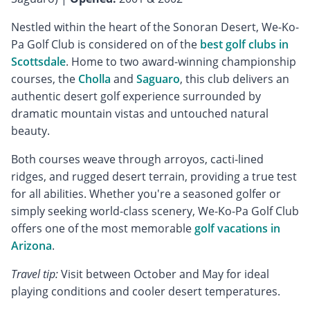
Nestled within the heart of the Sonoran Desert, We-Ko-
Pa Golf Club is considered on of the
best golf clubs in
Scottsdale
. Home to two award-winning championship
courses, the
Cholla
and
Saguaro
, this club delivers an
authentic desert golf experience surrounded by
dramatic mountain vistas and untouched natural
beauty.
Both courses weave through arroyos, cacti-lined
ridges, and rugged desert terrain, providing a true test
for all abilities. Whether you're a seasoned golfer or
simply seeking world-class scenery, We-Ko-Pa Golf Club
offers one of the most memorable
golf vacations in
Arizona
.
Travel tip:
Visit between October and May for ideal
playing conditions and cooler desert temperatures.