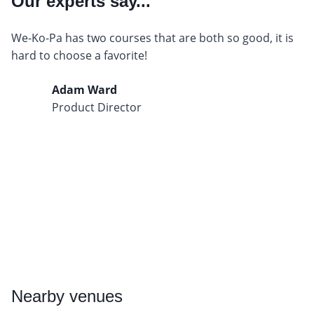
Our experts say...
We-Ko-Pa has two courses that are both so good, it is
hard to choose a favorite!
Adam Ward
Product Director
Nearby
venues