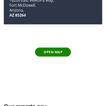
18200 East WeKoPa Way
Fort McDowell
Arizona
AZ 85264
OPEN MAP