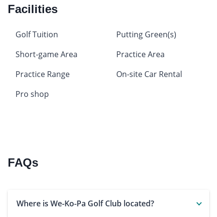
Facilities
Golf Tuition
Putting Green(s)
Short-game Area
Practice Area
Practice Range
On-site Car Rental
Pro shop
FAQs
Where is We-Ko-Pa Golf Club located?