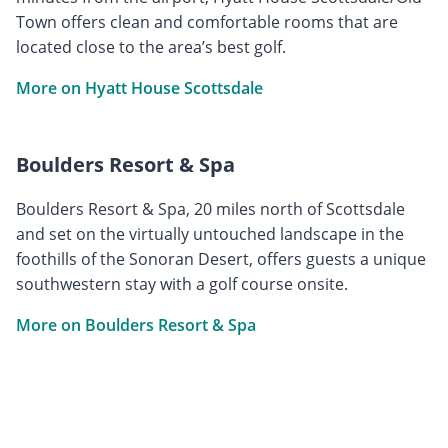
Town offers clean and comfortable rooms that are
located close to the area’s best golf.
More on Hyatt House Scottsdale
Boulders Resort & Spa
Boulders Resort & Spa, 20 miles north of Scottsdale
and set on the virtually untouched landscape in the
foothills of the Sonoran Desert, offers guests a unique
southwestern stay with a golf course onsite.
More on Boulders Resort & Spa