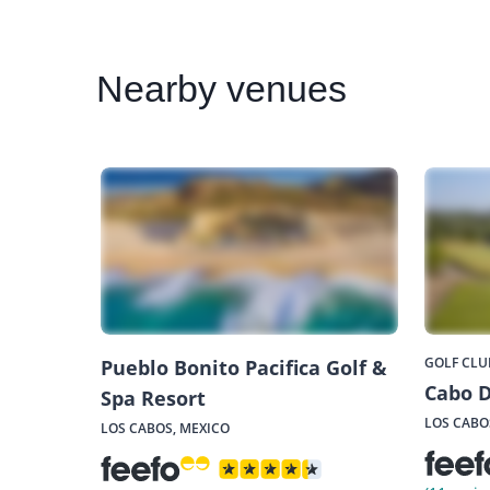
Nearby
venues
GOLF CLU
Pueblo Bonito Pacifica Golf &
Cabo D
Spa Resort
LOS CABO
LOS CABOS, MEXICO