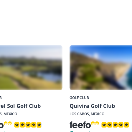
B
GOLF CLUB
el Sol Golf Club
Quivira Golf Club
S, MEXICO
LOS CABOS, MEXICO