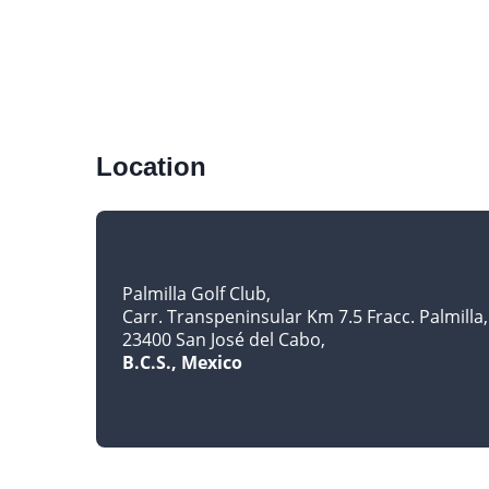
Location
Palmilla Golf Club
Carr. Transpeninsular Km 7.5 Fracc. Palmilla
23400 San José del Cabo
B.C.S., Mexico