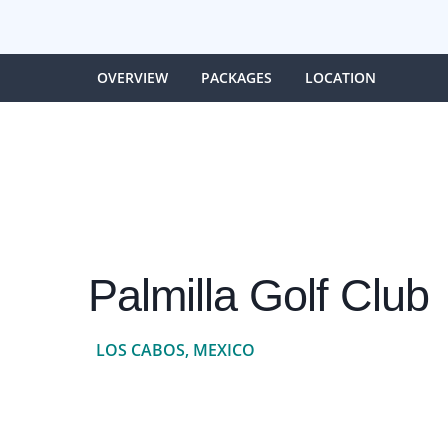
OVERVIEW
PACKAGES
LOCATION
Palmilla Golf Club
LOS CABOS, MEXICO