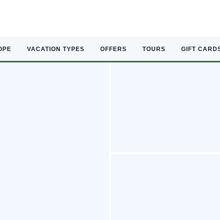
OPE
VACATION TYPES
OFFERS
TOURS
GIFT CARD