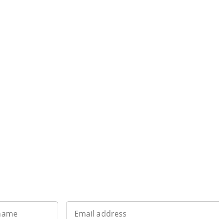
Want to get the latest news?
 name
Email address