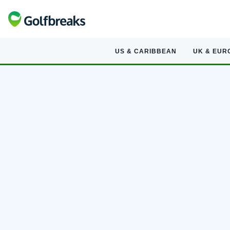
US & CARIBBEAN
UK & EUR