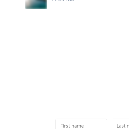
First name
Last