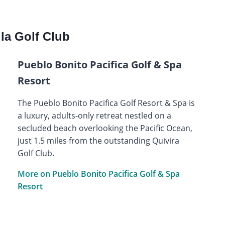
la Golf Club
Pueblo Bonito Pacifica Golf & Spa
Resort
The Pueblo Bonito Pacifica Golf Resort & Spa is
a luxury, adults-only retreat nestled on a
secluded beach overlooking the Pacific Ocean,
just 1.5 miles from the outstanding Quivira
Golf Club.
More on Pueblo Bonito Pacifica Golf & Spa
Resort