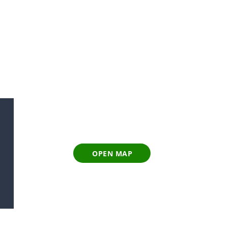
OPEN MAP