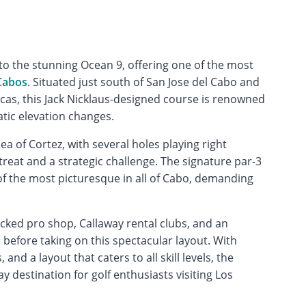
o the stunning Ocean 9, offering one of the most
Cabos
. Situated just south of San Jose del Cabo and
as, this Jack Nicklaus-designed course is renowned
tic elevation changes.
ea of Cortez, with several holes playing right
treat and a strategic challenge. The signature par-3
of the most picturesque in all of Cabo, demanding
ocked pro shop, Callaway rental clubs, and an
e before taking on this spectacular layout. With
 and a layout that caters to all skill levels, the
y destination for golf enthusiasts visiting Los