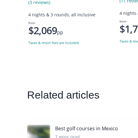
(11 revie
(3 reviews)
4 nights 
4 nights & 3 rounds, all inclusive
from
from
$1,
$2,069
pp
Taxes & res
Taxes & resort fees are included
Related articles
Best golf courses in Mexico
7 mins read