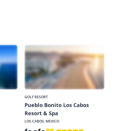
GOLF RESORT
Pueblo Bonito Los Cabos
Resort & Spa
LOS CABOS, MEXICO