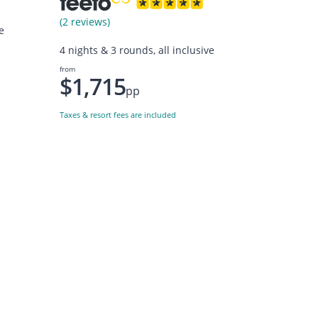
(2 reviews)
e
4 nights & 3 rounds, all inclusive
from
$1,715
pp
Taxes & resort fees are included