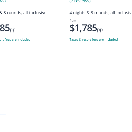
ws)
(7 reviews)
& 3 rounds, all inclusive
4 nights & 3 rounds, all inclusiv
from
785
$1,785
pp
pp
ort fees are included
Taxes & resort fees are included