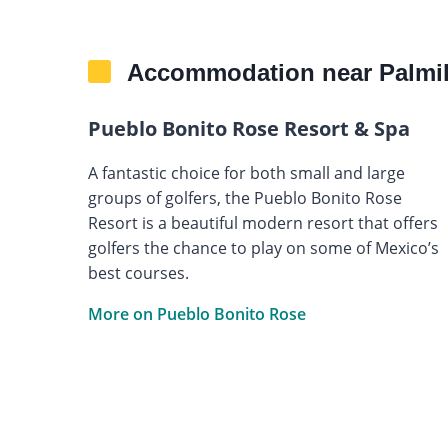
Accommodation near Palmil
Pueblo Bonito Rose Resort & Spa
A fantastic choice for both small and large
groups of golfers, the Pueblo Bonito Rose
Resort is a beautiful modern resort that offers
golfers the chance to play on some of Mexico’s
best courses.
More on Pueblo Bonito Rose