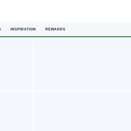
S
INSPIRATION
REWARDS