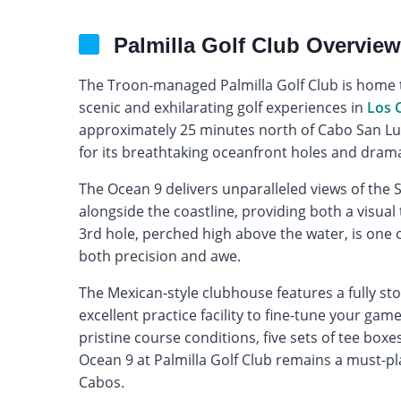
Palmilla Golf Club Overview
The Troon-managed Palmilla Golf Club is home t
scenic and exhilarating golf experiences in
Los 
approximately 25 minutes north of Cabo San Luc
for its breathtaking oceanfront holes and drama
The Ocean 9 delivers unparalleled views of the S
alongside the coastline, providing both a visual 
3rd hole, perched high above the water, is one 
both precision and awe.
The Mexican-style clubhouse features a fully st
excellent practice facility to fine-tune your gam
pristine course conditions, five sets of tee boxes,
Ocean 9 at Palmilla Golf Club remains a must-pla
Cabos.