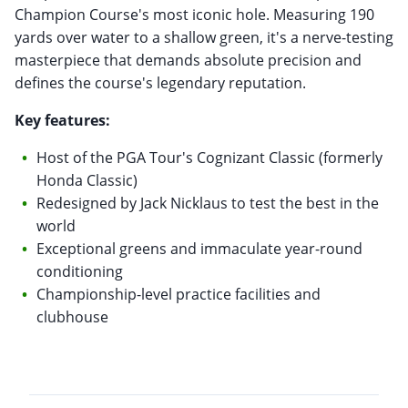
Champion Course's most iconic hole. Measuring 190
yards over water to a shallow green, it's a nerve-testing
masterpiece that demands absolute precision and
defines the course's legendary reputation.
Key features:
Host of the PGA Tour's Cognizant Classic (formerly
Honda Classic)
Redesigned by Jack Nicklaus to test the best in the
world
Exceptional greens and immaculate year-round
conditioning
Championship-level practice facilities and
clubhouse