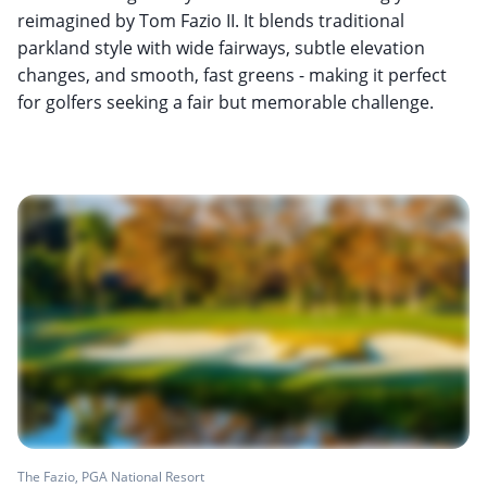
reimagined by Tom Fazio II. It blends traditional
parkland style with wide fairways, subtle elevation
changes, and smooth, fast greens - making it perfect
for golfers seeking a fair but memorable challenge.
The Fazio, PGA National Resort