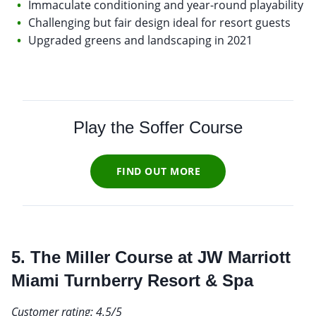
Immaculate conditioning and year-round playability
Challenging but fair design ideal for resort guests
Upgraded greens and landscaping in 2021
Play the Soffer Course
FIND OUT MORE
5. The Miller Course at JW Marriott
Miami Turnberry Resort & Spa
Customer rating: 4.5/5