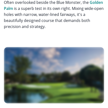
Often overlooked beside the Blue Monster, the
Golden
Palm
is a superb test in its own right. Mixing wide-open
holes with narrow, water-lined fairways, it's a
beautifully designed course that demands both
precision and strategy.