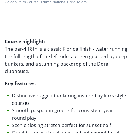
Golden Palm Course, Trump National Doral Miami
Course highlight:
The par-4 18th is a classic Florida finish - water running
the full length of the left side, a green guarded by deep
bunkers, and a stunning backdrop of the Doral
clubhouse.
Key features:
Distinctive rugged bunkering inspired by links-style
courses
Smooth paspalum greens for consistent year-
round play
Scenic closing stretch perfect for sunset golf
Great balance of challenge and enjoyment for all