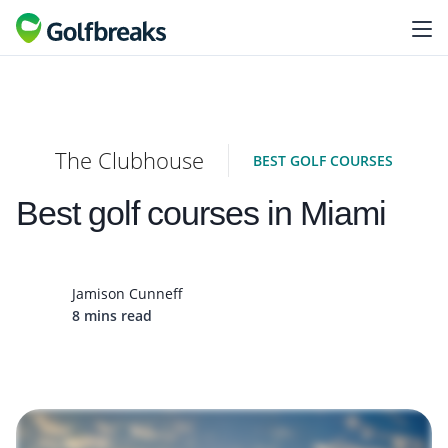
The Clubhouse
BEST GOLF COURSES
Best golf courses in Miami
Jamison Cunneff
8 mins read