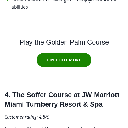
abilities
Play the Golden Palm Course
FIND OUT MORE
4. The Soffer Course at JW Marriott
Miami Turnberry Resort & Spa
Customer rating: 4.8/5