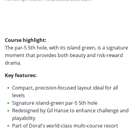
Course highlight:
The par-5 5th hole, with its island green, is a signature
moment that provides both beauty and risk-reward
drama.
Key features:
Compact, precision-focused layout ideal for all
levels
Signature island-green par-5 5th hole
Redesigned by Gil Hanse to enhance challenge and
playability
Part of Doral's world-class multi-course resort