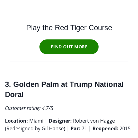
Play the Red Tiger Course
FIND OUT MORE
3. Golden Palm at Trump National
Doral
Customer rating: 4.7/5
Location:
Miami |
Designer:
Robert von Hagge
(Redesigned by Gil Hanse) |
Par:
71 |
Reopened:
2015