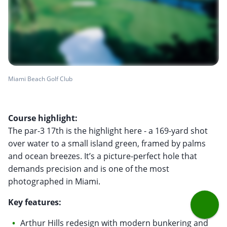
Miami Beach Golf Club
Course highlight:
The par-3 17th is the highlight here - a 169-yard shot
over water to a small island green, framed by palms
and ocean breezes. It’s a picture-perfect hole that
demands precision and is one of the most
photographed in Miami.
Key features:
Arthur Hills redesign with modern bunkering and