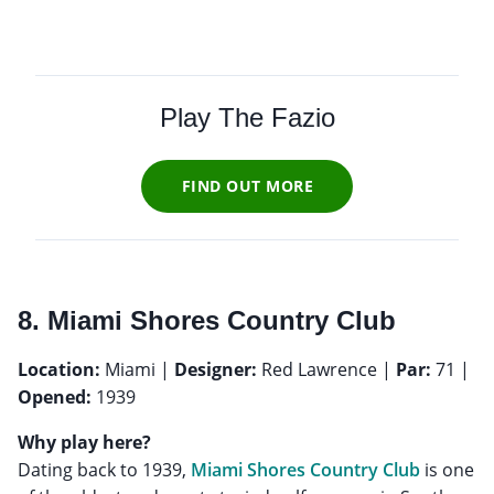
Play The Fazio
FIND OUT MORE
8. Miami Shores Country Club
Location:
Miami |
Designer:
Red Lawrence |
Par:
71 |
Opened:
1939
Why play here?
Dating back to 1939,
Miami Shores Country Club
is one