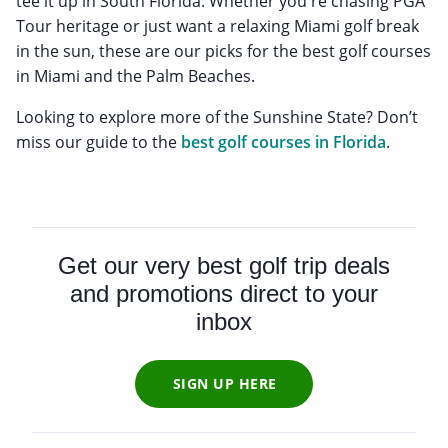
tee it up in South Florida. Whether you're chasing PGA
Tour heritage or just want a relaxing Miami golf break
in the sun, these are our picks for the best golf courses
in Miami and the Palm Beaches.
Looking to explore more of the Sunshine State? Don’t
miss our guide to the
best golf courses in Florida
.
Get our very best golf trip deals
and promotions direct to your
inbox
SIGN UP HERE