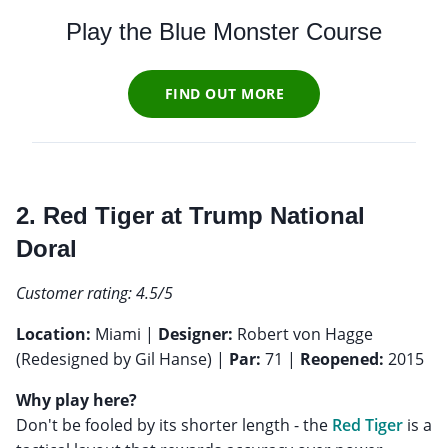
Play the Blue Monster Course
FIND OUT MORE
2. Red Tiger at Trump National
Doral
Customer rating: 4.5/5
Location:
Miami |
Designer:
Robert von Hagge
(Redesigned by Gil Hanse) |
Par:
71 |
Reopened:
2015
Why play here?
Don't be fooled by its shorter length - the
Red Tiger
is a