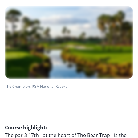
The Champion, PGA National Resort
Course highlight:
The par-3 17th - at the heart of The Bear Trap - is the