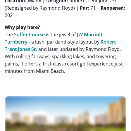
Location:
Miami |
Designer:
Robert Trent Jones Sr.
(Redesigned by Raymond Floyd) |
Par:
71 |
Reopened:
2021
Why play here?
The
Soffer Course
is the jewel of
JW Marriott
Turnberry
- a lush, parkland-style layout by
Robert
Trent Jones Sr.
and later updated by Raymond Floyd.
With rolling fairways, sparkling lakes, and towering
palms, it offers a first-class resort golf experience just
minutes from Miami Beach.