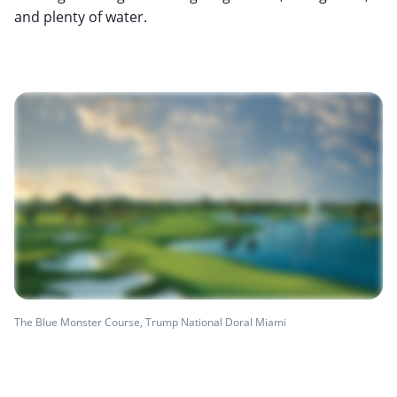
and plenty of water.
The Blue Monster Course, Trump National Doral Miami