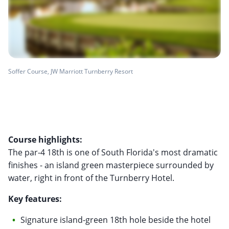
Soffer Course, JW Marriott Turnberry Resort
Course highlights:
The par-4 18th is one of South Florida's most dramatic
finishes - an island green masterpiece surrounded by
water, right in front of the Turnberry Hotel.
Key features:
Signature island-green 18th hole beside the hotel