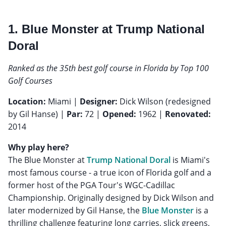
1. Blue Monster at Trump National
Doral
Ranked as the 35th best golf course in Florida by Top 100
Golf Courses
Location:
Miami |
Designer:
Dick Wilson (redesigned
by Gil Hanse) |
Par:
72 |
Opened:
1962 |
Renovated:
2014
Why play here?
The Blue Monster at
Trump National Doral
is Miami's
most famous course - a true icon of Florida golf and a
former host of the PGA Tour's WGC-Cadillac
Championship. Originally designed by Dick Wilson and
later modernized by Gil Hanse, the
Blue Monster
is a
thrilling challenge featuring long carries, slick greens,