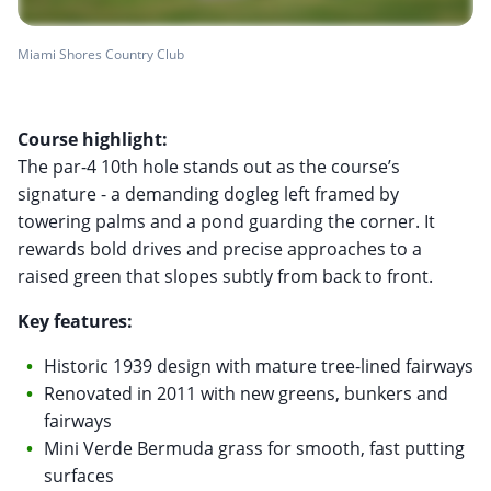
Miami Shores Country Club
Course highlight:
The par-4 10th hole stands out as the course’s
signature - a demanding dogleg left framed by
towering palms and a pond guarding the corner. It
rewards bold drives and precise approaches to a
raised green that slopes subtly from back to front.
Key features:
Historic 1939 design with mature tree-lined fairways
Renovated in 2011 with new greens, bunkers and
fairways
Mini Verde Bermuda grass for smooth, fast putting
surfaces