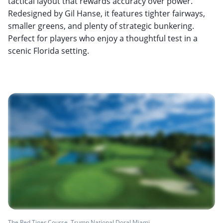
tactical layout that rewards accuracy over power.
Redesigned by Gil Hanse, it features tighter fairways,
smaller greens, and plenty of strategic bunkering.
Perfect for players who enjoy a thoughtful test in a
scenic Florida setting.
The Red Tiger Course, Trump National Doral Miami