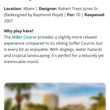
Location:
Miami |
Designer:
Robert Trent Jones Sr.
(Redesigned by Raymond Floyd) |
Par:
70 |
Reopened:
2007
Why play here?
The
Miller Course
provides a slightly more relaxed
experience compared to its sibling Soffer Course, but
is every bit as enjoyable. With doglegs, water hazards
and tropical landscaping, it's perfect for a leisurely yet
memorable round.