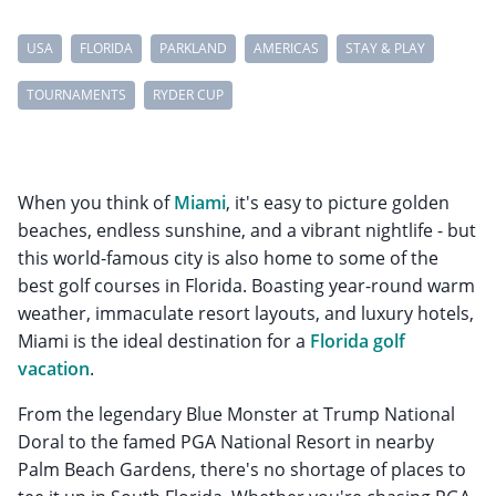
USA
FLORIDA
PARKLAND
AMERICAS
STAY & PLAY
TOURNAMENTS
RYDER CUP
When you think of
Miami
, it's easy to picture golden
beaches, endless sunshine, and a vibrant nightlife - but
this world-famous city is also home to some of the
best golf courses in Florida. Boasting year-round warm
weather, immaculate resort layouts, and luxury hotels,
Miami is the ideal destination for a
Florida golf
vacation
.
From the legendary Blue Monster at Trump National
Doral to the famed PGA National Resort in nearby
Palm Beach Gardens, there's no shortage of places to