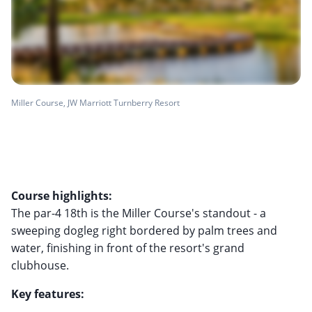
Miller Course, JW Marriott Turnberry Resort
Course highlights:
The par-4 18th is the Miller Course's standout - a
sweeping dogleg right bordered by palm trees and
water, finishing in front of the resort's grand
clubhouse.
Key features: