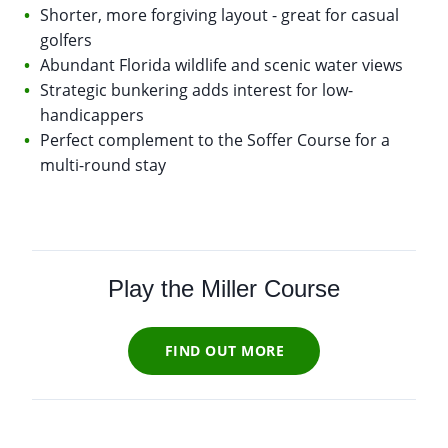
Shorter, more forgiving layout - great for casual
golfers
Abundant Florida wildlife and scenic water views
Strategic bunkering adds interest for low-
handicappers
Perfect complement to the Soffer Course for a
multi-round stay
Play the Miller Course
FIND OUT MORE