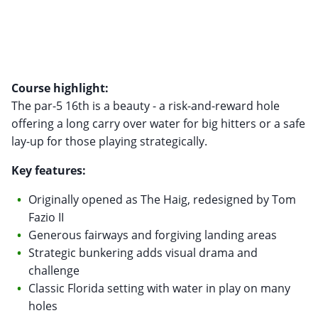
Course highlight:
The par-5 16th is a beauty - a risk-and-reward hole
offering a long carry over water for big hitters or a safe
lay-up for those playing strategically.
Key features:
Originally opened as The Haig, redesigned by Tom
Fazio II
Generous fairways and forgiving landing areas
Strategic bunkering adds visual drama and
challenge
Classic Florida setting with water in play on many
holes