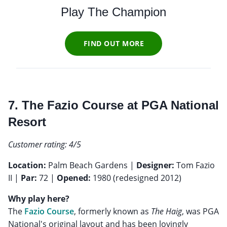
Play The Champion
FIND OUT MORE
7. The Fazio Course at PGA National
Resort
Customer rating: 4/5
Location:
Palm Beach Gardens |
Designer:
Tom Fazio
II |
Par:
72 |
Opened:
1980 (redesigned 2012)
Why play here?
The
Fazio Course
, formerly known as
The Haig
, was PGA
National's original layout and has been lovingly