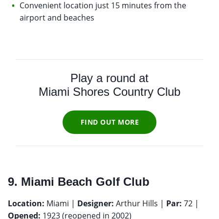
Convenient location just 15 minutes from the
airport and beaches
Play a round at
Miami Shores Country Club
FIND OUT MORE
9. Miami Beach Golf Club
Location:
Miami |
Designer:
Arthur Hills |
Par:
72 |
Opened:
1923 (reopened in 2002)