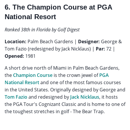
6. The Champion Course at PGA
National Resort
Ranked 38th in Florida by Golf Digest
Location:
Palm Beach Gardens |
Designer:
George &
Tom Fazio (redesigned by Jack Nicklaus) |
Par:
72 |
Opened:
1981
A short drive north of Miami in Palm Beach Gardens,
the
Champion Course
is the crown jewel of
PGA
National Resort
and one of the most famous courses
in the United States. Originally designed by George and
Tom Fazio
and redesigned by
Jack Nicklaus
, it hosts
the PGA Tour's Cognizant Classic and is home to one of
the toughest stretches in golf - The Bear Trap.