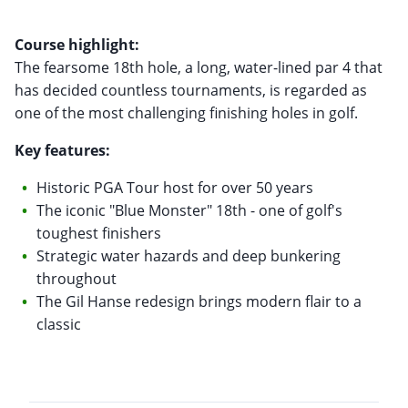
Course highlight:
The fearsome 18th hole, a long, water-lined par 4 that
has decided countless tournaments, is regarded as
one of the most challenging finishing holes in golf.
Key features:
Historic PGA Tour host for over 50 years
The iconic "Blue Monster" 18th - one of golf's
toughest finishers
Strategic water hazards and deep bunkering
throughout
The Gil Hanse redesign brings modern flair to a
classic