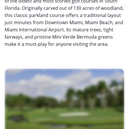
of the oldest and most storied golf courses in South
Florida. Originally carved out of 130 acres of woodland,
this classic parkland course offers a traditional layout
just minutes from Downtown Miami, Miami Beach, and
Miami International Airport. Its mature trees, tight
fairways, and pristine Mini Verde Bermuda greens
make it a must-play for anyone visiting the area.