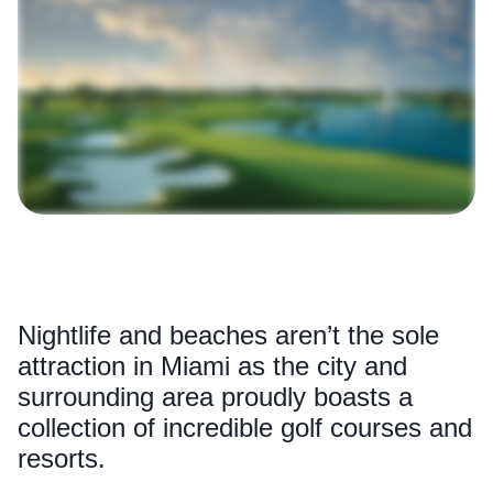
Nightlife and beaches aren’t the sole
attraction in Miami as the city and
surrounding area proudly boasts a
collection of incredible golf courses and
resorts.