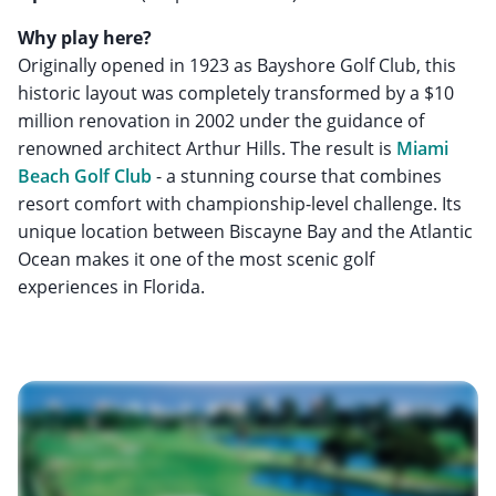
Why play here?
Originally opened in 1923 as Bayshore Golf Club, this
historic layout was completely transformed by a $10
million renovation in 2002 under the guidance of
renowned architect Arthur Hills. The result is
Miami
Beach Golf Club
- a stunning course that combines
resort comfort with championship-level challenge. Its
unique location between Biscayne Bay and the Atlantic
Ocean makes it one of the most scenic golf
experiences in Florida.