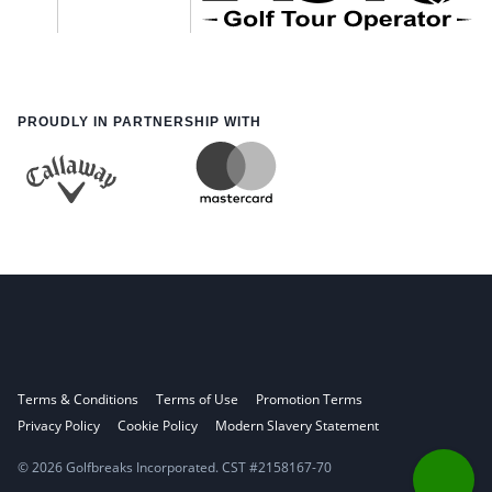
PROUDLY IN PARTNERSHIP WITH
Terms & Conditions
Terms of Use
Promotion Terms
Privacy Policy
Cookie Policy
Modern Slavery Statement
© 2026 Golfbreaks Incorporated. CST #2158167-70