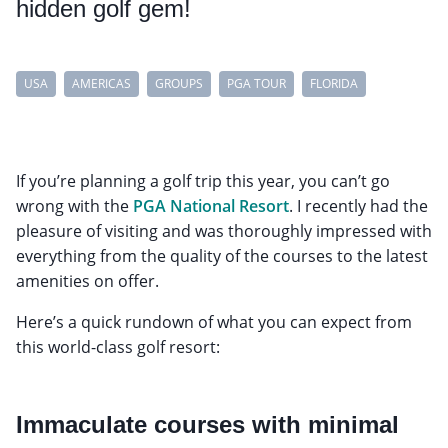
hidden golf gem!
USA
AMERICAS
GROUPS
PGA TOUR
FLORIDA
If you’re planning a golf trip this year, you can’t go
wrong with the
PGA National Resort
. I recently had the
pleasure of visiting and was thoroughly impressed with
everything from the quality of the courses to the latest
amenities on offer.
Here’s a quick rundown of what you can expect from
this world-class golf resort:
Immaculate courses with minimal