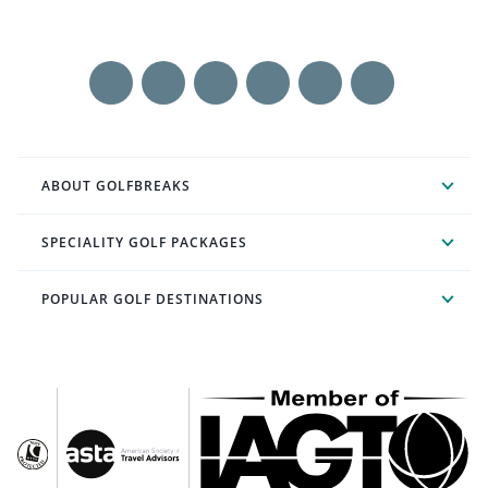
ABOUT GOLFBREAKS
SPECIALITY GOLF PACKAGES
POPULAR GOLF DESTINATIONS