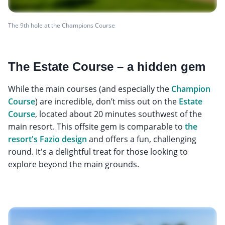
The 9th hole at the Champions Course
The Estate Course – a hidden gem
While the main courses (and especially the
Champion
Course
) are incredible, don’t miss out on the
Estate
Course
, located about 20 minutes southwest of the
main resort. This offsite gem is comparable to
the
resort's Fazio design
and offers a fun, challenging
round. It's a delightful treat for those looking to
explore beyond the main grounds.