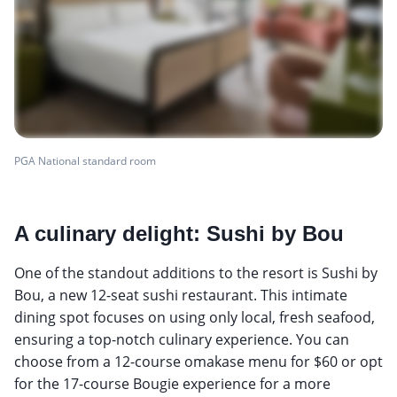
PGA National standard room
A culinary delight: Sushi by Bou
One of the standout additions to the resort is Sushi by
Bou, a new 12-seat sushi restaurant. This intimate
dining spot focuses on using only local, fresh seafood,
ensuring a top-notch culinary experience. You can
choose from a 12-course omakase menu for $60 or opt
for the 17-course Bougie experience for a more