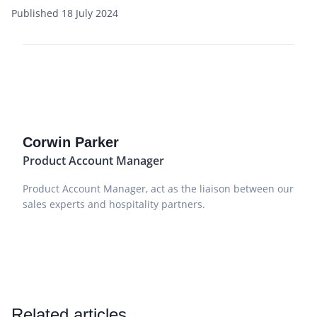
Published 18 July 2024
Corwin Parker
Product Account Manager
Product Account Manager, act as the liaison between our
sales experts and hospitality partners.
Related articles