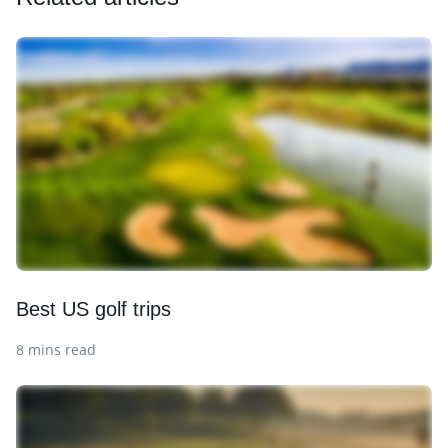
Best US golf trips
8 mins read