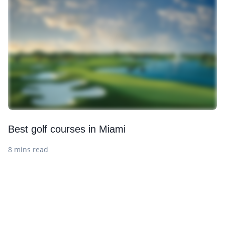
Best golf courses in Miami
8 mins read