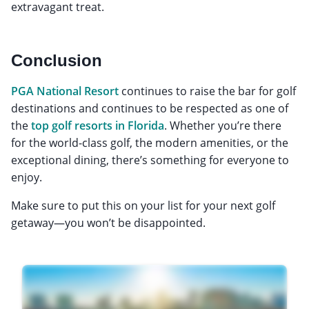
extravagant treat.
Conclusion
PGA National Resort
continues to raise the bar for golf
destinations and continues to be respected as one of
the
top golf resorts in Florida
. Whether you’re there
for the world-class golf, the modern amenities, or the
exceptional dining, there’s something for everyone to
enjoy.
Make sure to put this on your list for your next golf
getaway—you won’t be disappointed.