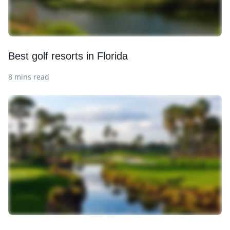
Best golf resorts in Florida
8 mins read