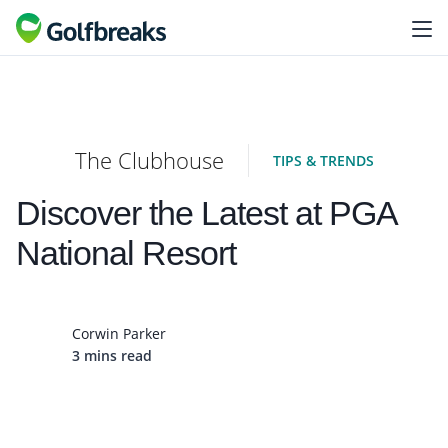
The Clubhouse
TIPS & TRENDS
Discover the Latest at PGA
National Resort
Corwin Parker
3 mins read