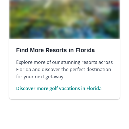
Find More Resorts in Florida
Explore more of our stunning resorts across
Florida and discover the perfect destination
for your next getaway.
Discover more golf vacations in Florida