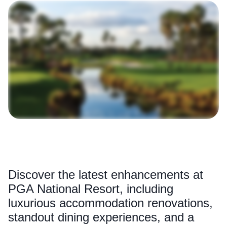
Discover the latest enhancements at
PGA National Resort, including
luxurious accommodation renovations,
standout dining experiences, and a