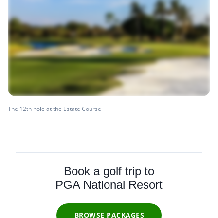
The 12th hole at the Estate Course
Book a golf trip to
PGA National Resort
BROWSE PACKAGES