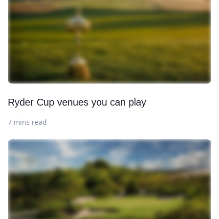
Ryder Cup venues you can play
7 mins read