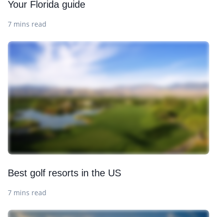
Your Florida guide
7 mins read
Best golf resorts in the US
7 mins read