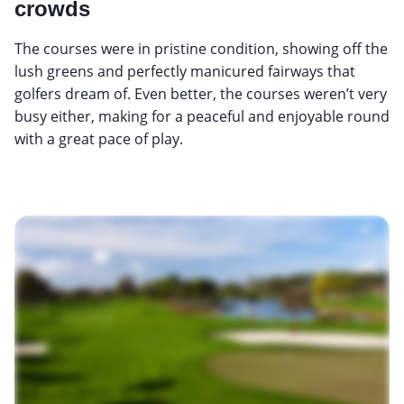
crowds
The courses were in pristine condition, showing off the
lush greens and perfectly manicured fairways that
golfers dream of. Even better, the courses weren’t very
busy either, making for a peaceful and enjoyable round
with a great pace of play.