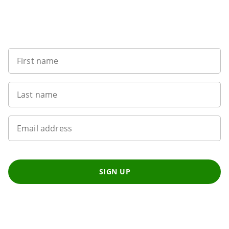
Want to get the latest news?
First name
Last name
Email address
SIGN UP