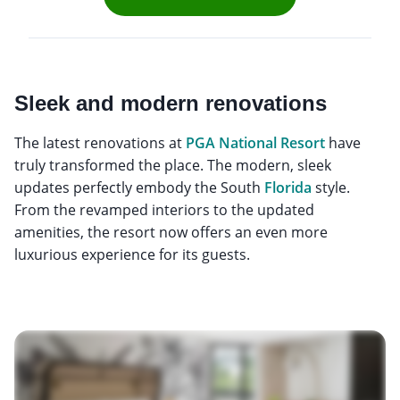
Sleek and modern renovations
The latest renovations at
PGA National Resort
have
truly transformed the place. The modern, sleek
updates perfectly embody the South
Florida
style.
From the revamped interiors to the updated
amenities, the resort now offers an even more
luxurious experience for its guests.