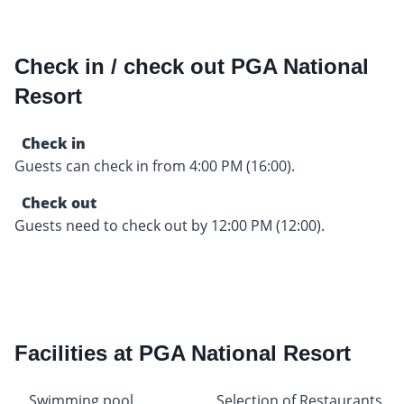
Check in / check out PGA National
Resort
Check in
Guests can check in from 4:00 PM (16:00).
Check out
Guests need to check out by 12:00 PM (12:00).
Facilities at PGA National Resort
Swimming pool
Selection of Restaurants