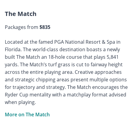
The Match
Packages from
$835
Located at the famed PGA National Resort & Spa in
Florida. The world-class destination boasts a newly
built The Match an 18-hole course that plays 5,841
yards. The Match’s turf grass is cut to fairway height
across the entire playing area. Creative approaches
and strategic chipping areas present multiple options
for trajectory and strategy. The Match encourages the
Ryder Cup mentality with a matchplay format advised
when playing.
More on The Match