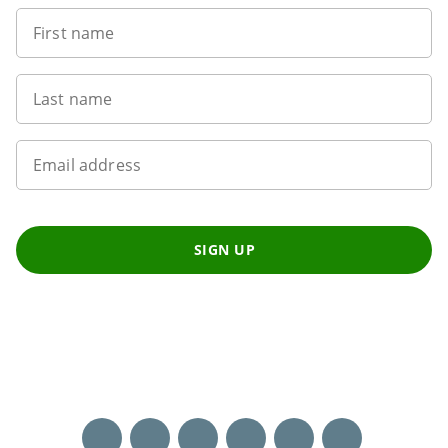
First name
Last name
Email address
SIGN UP