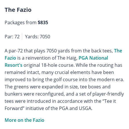
The Fazio
Packages from
$835
Par: 72
Yards: 7050
A par-72 that plays 7050 yards from the back tees,
The
Fazio
is a reinvention of The Haig,
PGA National
Resort's
original 18-hole course. While the routing has
remained intact, many crucial elements have been
improved to bring the golf course into the modern era.
The greens were expanded in size, tee boxes and
bunkers were reconfigured, and a set of player-friendly
tees were introduced in accordance with the “Tee it
Forward” initiative of the PGA and USGA.
More on the Fazio