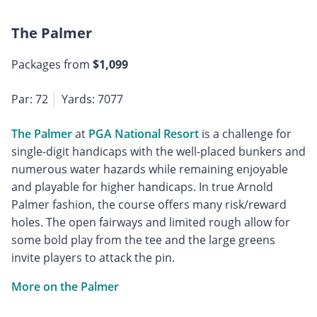
The Palmer
Packages from
$1,099
Par: 72
Yards: 7077
The Palmer
at
PGA National Resort
is a challenge for
single-digit handicaps with the well-placed bunkers and
numerous water hazards while remaining enjoyable
and playable for higher handicaps. In true Arnold
Palmer fashion, the course offers many risk/reward
holes. The open fairways and limited rough allow for
some bold play from the tee and the large greens
invite players to attack the pin.
More on the Palmer