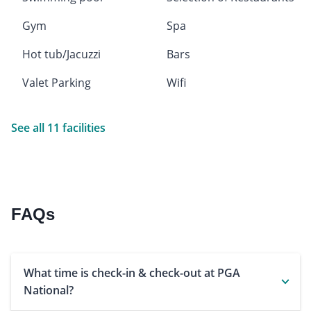
Gym
Spa
Hot tub/Jacuzzi
Bars
Valet Parking
Wifi
See all 11 facilities
FAQs
What time is check-in & check-out at PGA
National?