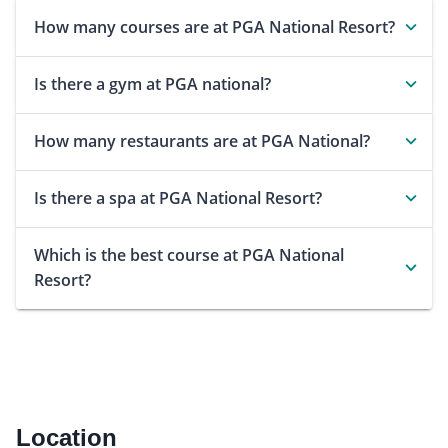
How many courses are at PGA National Resort?
Is there a gym at PGA national?
How many restaurants are at PGA National?
Is there a spa at PGA National Resort?
Which is the best course at PGA National
Resort?
Location