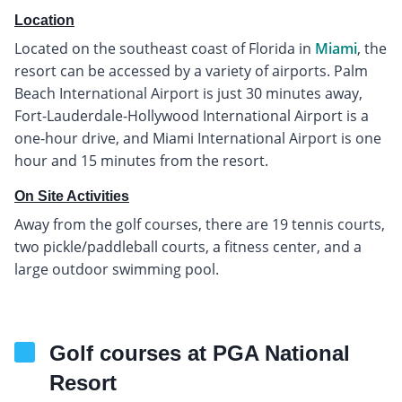
Location
Located on the southeast coast of Florida in
Miami
, the
resort can be accessed by a variety of airports. Palm
Beach International Airport is just 30 minutes away,
Fort-Lauderdale-Hollywood International Airport is a
one-hour drive, and Miami International Airport is one
hour and 15 minutes from the resort.
On Site Activities
Away from the golf courses, there are 19 tennis courts,
two pickle/paddleball courts, a fitness center, and a
large outdoor swimming pool.
Golf courses at PGA National
Resort