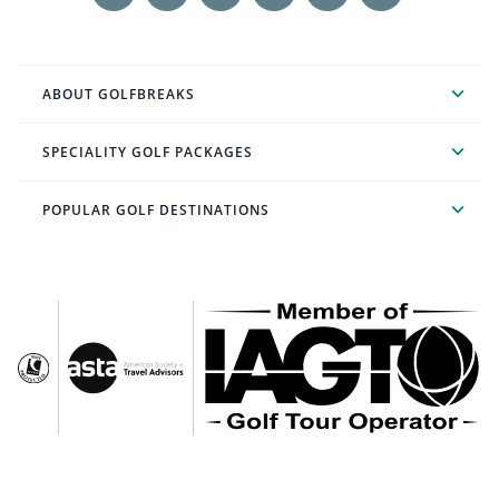
ABOUT GOLFBREAKS
SPECIALITY GOLF PACKAGES
POPULAR GOLF DESTINATIONS