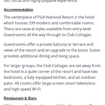
fun, social and highly playable experience.
Accommodation
The centerpiece of PGA National Resort is the hotel
which houses 339 modern and comfortable rooms.
There are several styles available from entry-level
Guestrooms all the way through to Club Cottages.
Guestrooms offer a private balcony or terrace and
views of the resort and an upgrade to the Junior Suites
provides additional dining and living space.
For larger groups, the Club Cottages are set away from
the hotel in a quiet corner of the resort and have two
bedrooms, a fully equipped kitchen, and an outdoor
patio. All rooms offer large-screen smart televisions
and high-speed Wi-Fi.
Restaurant & Bars