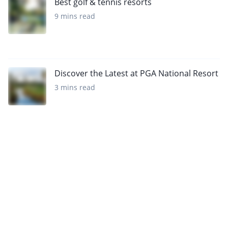
Best golf & tennis resorts
9 mins read
Discover the Latest at PGA National Resort
3 mins read
Want to get the latest news?