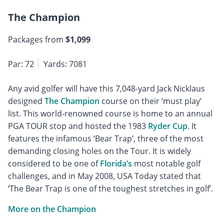
The Champion
Packages from
$1,099
Par: 72
Yards: 7081
Any avid golfer will have this 7,048-yard Jack Nicklaus
designed
The Champion
course on their ‘must play’
list. This world-renowned course is home to an annual
PGA TOUR stop and hosted the 1983
Ryder Cup
. It
features the infamous ‘Bear Trap’, three of the most
demanding closing holes on the Tour. It is widely
considered to be one of
Florida’s
most notable golf
challenges, and in May 2008, USA Today stated that
‘The Bear Trap is one of the toughest stretches in golf’.
More on the Champion