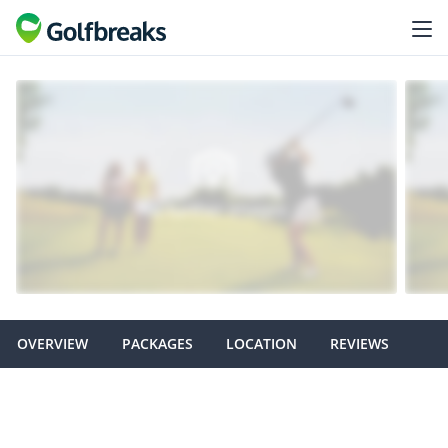
OVERVIEW
PACKAGES
LOCATION
REVIEWS