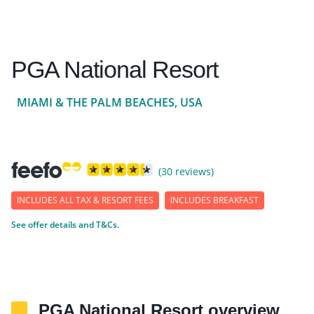
PGA National Resort
MIAMI & THE PALM BEACHES, USA
(30 reviews)
INCLUDES ALL TAX & RESORT FEES
INCLUDES BREAKFAST
See offer details and T&Cs.
PGA National Resort overview