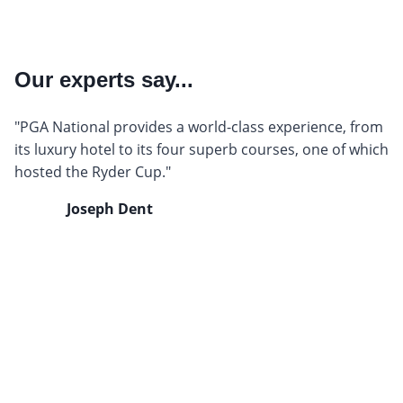
Our experts say...
"PGA National provides a world-class experience, from
its luxury hotel to its four superb courses, one of which
hosted the Ryder Cup."
Joseph Dent