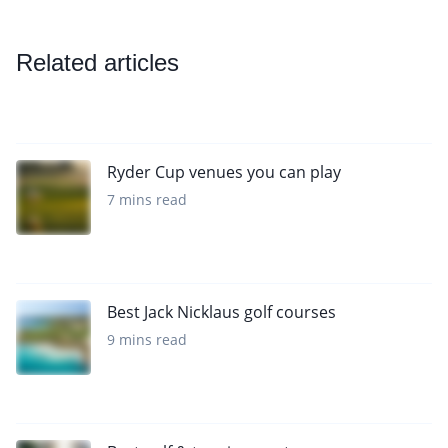
Related articles
Ryder Cup venues you can play
7 mins read
Best Jack Nicklaus golf courses
9 mins read