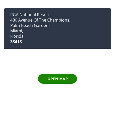
PGA National Resort
400 Avenue Of The Champions
Palm Beach Gardens
Miami
Florida
33418
OPEN MAP