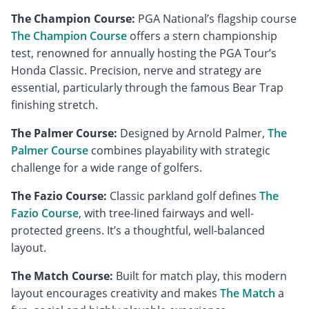
The Champion Course:
PGA National’s flagship course
The Champion Course
offers a stern championship
test, renowned for annually hosting the PGA Tour’s
Honda Classic. Precision, nerve and strategy are
essential, particularly through the famous Bear Trap
finishing stretch.
The Palmer Course:
Designed by Arnold Palmer,
The
Palmer Course
combines playability with strategic
challenge for a wide range of golfers.
The Fazio Course:
Classic parkland golf defines
The
Fazio Course
, with tree-lined fairways and well-
protected greens. It’s a thoughtful, well-balanced
layout.
The Match Course:
Built for match play, this modern
layout encourages creativity and makes
The Match
a