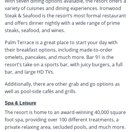
With seven dining options available, the resort offers a
variety of cuisines and dining experiences. Ironwood
Steak & Seafood is the resort’s most formal restaurant
and offers dinner nightly with a wide range of prime
steaks, seafood, and wines.
Palm Terrace is a great place to start your day with
their breakfast options, including made-to-order
omelets, pancakes, and much more. Bar 91 is the
resort’s take on a sports bar, with juicy burgers, a full
bar, and large HD TVs.
Additionally, there are other grab and go options as
well as pool-side cafés and grills.
Spa & Leisure
The resort is home to an award-winning 40,000 square
foot spa, providing over 100 different treatments, a
private relaxing area, secluded pools, and much more.