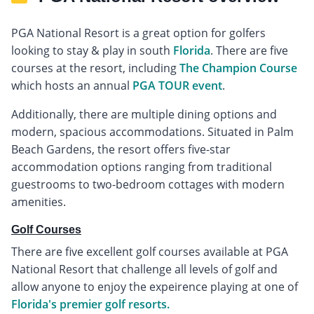
PGA National Resort is a great option for golfers
looking to stay & play in south
Florida
. There are five
courses at the resort, including
The Champion Course
which hosts an annual
PGA TOUR event
.
Additionally, there are multiple dining options and
modern, spacious accommodations. Situated in Palm
Beach Gardens, the resort offers five-star
accommodation options ranging from traditional
guestrooms to two-bedroom cottages with modern
amenities.
Golf Courses
There are five excellent golf courses available at PGA
National Resort that challenge all levels of golf and
allow anyone to enjoy the expeirence playing at one of
Florida's premier golf resorts.