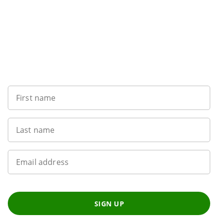
Want to get the latest news?
First name
Last name
Email address
SIGN UP