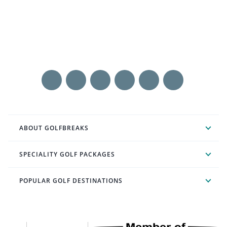
ABOUT GOLFBREAKS
SPECIALITY GOLF PACKAGES
POPULAR GOLF DESTINATIONS