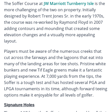
The Soffer Course at
JW Marriott Turnberry Isle
is the
more challenging of the two on property. Initially
designed by Robert Trent Jones Sr. in the early 1970s,
the course was re-worked by Raymond Floyd in 2007
adding contours and mounding that created some
elevation changes and a visually more appealing
layout.
Players must be aware of the numerous creeks that
cut across the fairways and the lagoons that eat into
many of the landing areas for tee shots. Pristine white
bunkers and new Tif Eagle greens make it a fantastic
playing experience. At 7,000 yards from the tips, the
Soffer is a tough test and has hosted several PGA and
LPGA tournaments in its time, although forward teeing
options make it enjoyable for all levels of golfer.
Signature Holes