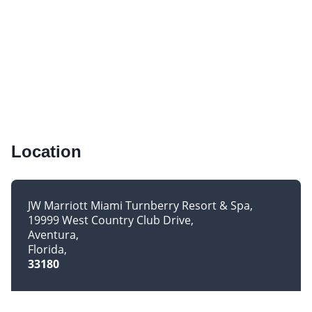
Location
JW Marriott Miami Turnberry Resort & Spa
19999 West Country Club Drive
Aventura
Florida
33180