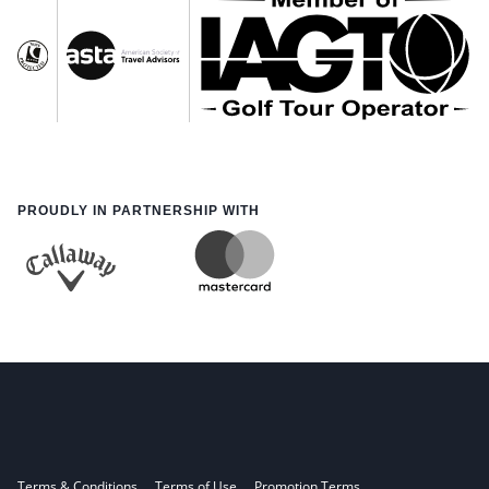
PROUDLY IN PARTNERSHIP WITH
Terms & Conditions
Terms of Use
Promotion Terms