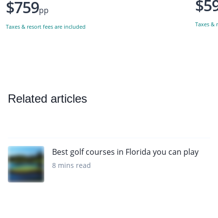
$5
$759
pp
Taxes & r
Taxes & resort fees are included
Related articles
Best golf courses in Florida you can play
8 mins read