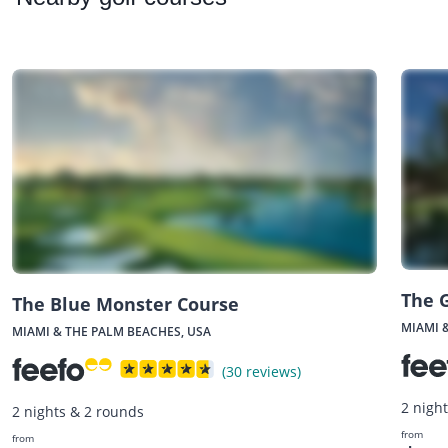
The 
The Blue Monster Course
MIAMI 
MIAMI & THE PALM BEACHES, USA
(30 reviews)
2 nigh
2 nights & 2 rounds
from
from