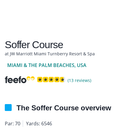
Soffer Course
at JW Marriott Miami Turnberry Resort & Spa
MIAMI & THE PALM BEACHES, USA
(13 reviews)
The Soffer Course overview
Par: 70
Yards: 6546