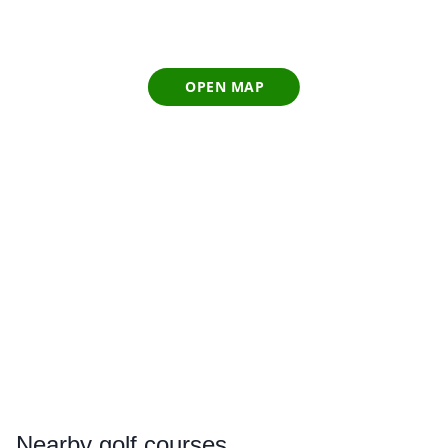
OPEN MAP
Nearby
golf courses