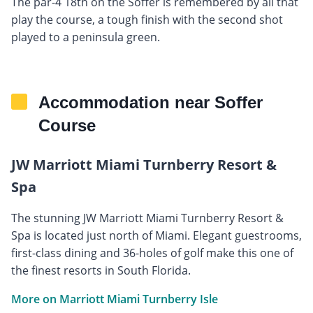
The par-4 18th on the Soffer is remembered by all that
play the course, a tough finish with the second shot
played to a peninsula green.
Accommodation near Soffer
Course
JW Marriott Miami Turnberry Resort &
Spa
The stunning JW Marriott Miami Turnberry Resort &
Spa is located just north of Miami. Elegant guestrooms,
first-class dining and 36-holes of golf make this one of
the finest resorts in South Florida.
More on Marriott Miami Turnberry Isle