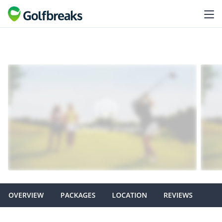
OVERVIEW
PACKAGES
LOCATION
REVIEWS