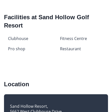
Facilities at Sand Hollow Golf
Resort
Clubhouse
Fitness Centre
Pro shop
Restaurant
Location
Sand Hollow Resort
5662 West Clubhouse Drive