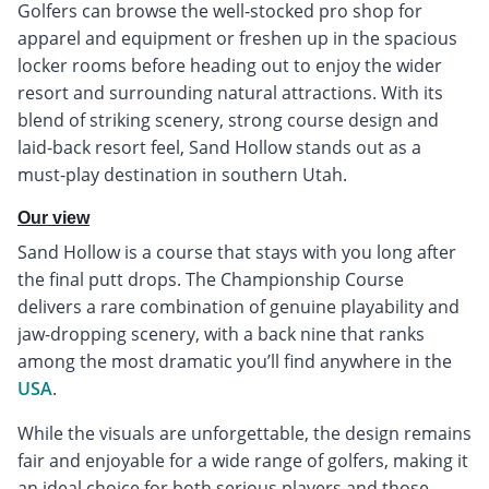
Golfers can browse the well-stocked pro shop for
apparel and equipment or freshen up in the spacious
locker rooms before heading out to enjoy the wider
resort and surrounding natural attractions. With its
blend of striking scenery, strong course design and
laid-back resort feel, Sand Hollow stands out as a
must-play destination in southern Utah.
Our view
Sand Hollow is a course that stays with you long after
the final putt drops. The Championship Course
delivers a rare combination of genuine playability and
jaw-dropping scenery, with a back nine that ranks
among the most dramatic you’ll find anywhere in the
USA
.
While the visuals are unforgettable, the design remains
fair and enjoyable for a wide range of golfers, making it
an ideal choice for both serious players and those