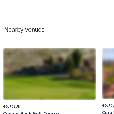
Nearby
venues
GOLF C
GOLF CLUB
Cora
Copper Rock Golf Course