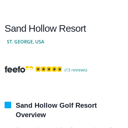
Sand Hollow Resort
ST. GEORGE, USA
(13 reviews)
Sand Hollow Golf Resort
Overview