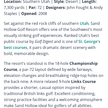
Location:
Southern Utah |
Style:
Desert |
Length:
7,300 yards |
Par:
72 |
Designers:
John Fought & Andy
Staples |
Opened:
2008
Set against the red rock cliffs of southern
Utah
, Sand
Hollow Golf Resort offers one of the Southwest’s most
visually striking golf experiences. Ranked Utah’s best
public course by
Golf Digest
and is one of
St. George's
best courses
, it pairs dramatic desert scenery with
bold, memorable design.
The resort’s standout is the 18-hole
Championship
Course
, a par-72 layout defined by wide fairways,
elevation changes and breathtaking ridge-top holes on
the back nine. A more relaxed 9-hole
Links Course
provides a shorter, casual option inspired by
traditional British links golf. Excellent conditioning,
strong practice facilities and a welcoming atmosphere
make Sand Hollow ideal for golfers of all abilities.