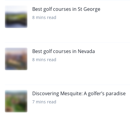
Best golf courses in St George
8 mins read
Best golf courses in Nevada
8 mins read
Discovering Mesquite: A golfer’s paradise
7 mins read