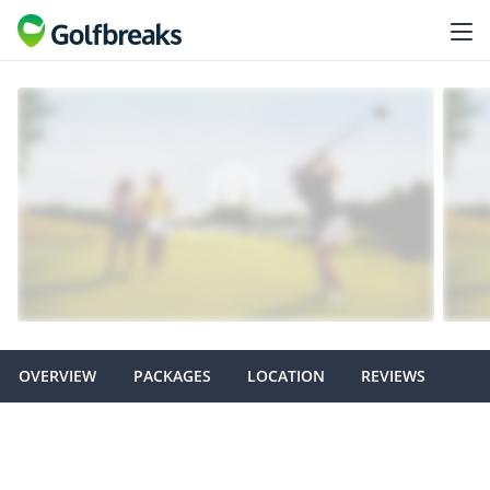
OVERVIEW
PACKAGES
LOCATION
REVIEWS