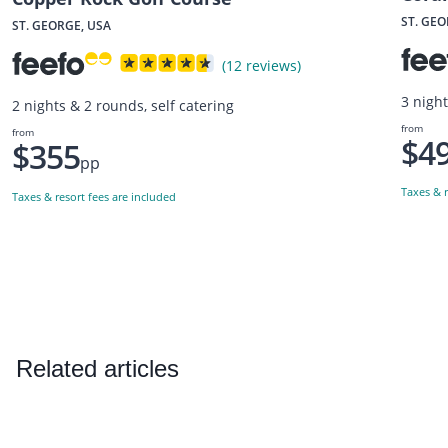
ST. GEO
ST. GEORGE, USA
(12 reviews)
3 night
2 nights & 2 rounds, self catering
from
from
$4
$355
pp
Taxes & r
Taxes & resort fees are included
Related articles