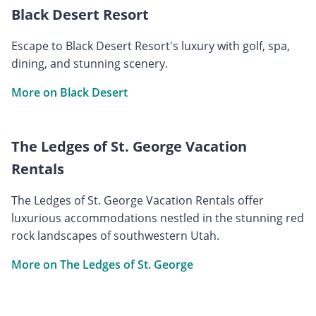
Black Desert Resort
Escape to Black Desert Resort's luxury with golf, spa,
dining, and stunning scenery.
More on Black Desert
The Ledges of St. George Vacation
Rentals
The Ledges of St. George Vacation Rentals offer
luxurious accommodations nestled in the stunning red
rock landscapes of southwestern Utah.
More on The Ledges of St. George