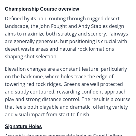
Championship Course overview
Defined by its bold routing through rugged desert
landscape, the John Fought and Andy Staples design
aims to maximize both strategy and scenery. Fairways
are generally generous, but positioning is crucial with
desert waste areas and natural rock formations
shaping shot selection.
Elevation changes are a constant feature, particularly
on the back nine, where holes trace the edge of
towering red rock ridges. Greens are well protected
and subtly contoured, rewarding confident approach
play and strong distance control. The result is a course
that feels both playable and dramatic, offering variety
and visual impact from start to finish.
Signature Holes
Arguably the most memorable hole at Sand Hollow