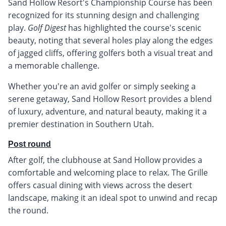
Sand Hollow Resort's Championship Course has been
recognized for its stunning design and challenging
play.
Golf Digest
has highlighted the course's scenic
beauty, noting that several holes play along the edges
of jagged cliffs, offering golfers both a visual treat and
a memorable challenge.
Whether you're an avid golfer or simply seeking a
serene getaway, Sand Hollow Resort provides a blend
of luxury, adventure, and natural beauty, making it a
premier destination in Southern Utah.
Post round
After golf, the clubhouse at Sand Hollow provides a
comfortable and welcoming place to relax. The Grille
offers casual dining with views across the desert
landscape, making it an ideal spot to unwind and recap
the round.