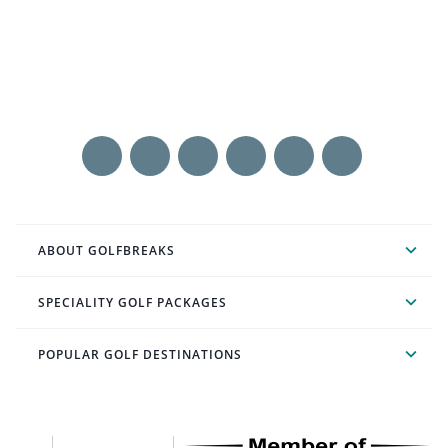
ABOUT GOLFBREAKS
SPECIALITY GOLF PACKAGES
POPULAR GOLF DESTINATIONS