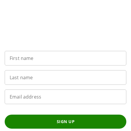
Want to get the latest news?
First name
Last name
Email address
SIGN UP