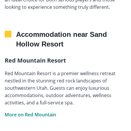
looking to experience something truly different.
Accommodation near Sand
Hollow Resort
Red Mountain Resort
Red Mountain Resort is a premier wellness retreat
nestled in the stunning red rock landscapes of
southwestern Utah. Guests can enjoy luxurious
accommodations, outdoor adventures, wellness
activities, and a full-service spa.
More on Red Mountain