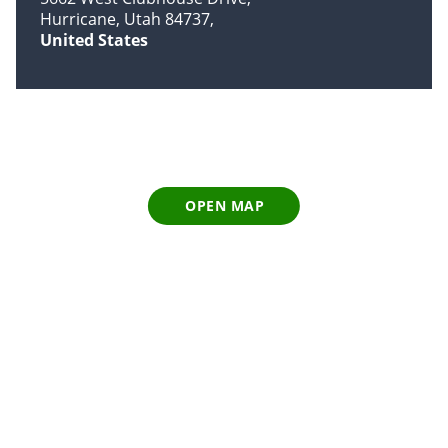
Hurricane, Utah 84737
United States
OPEN MAP