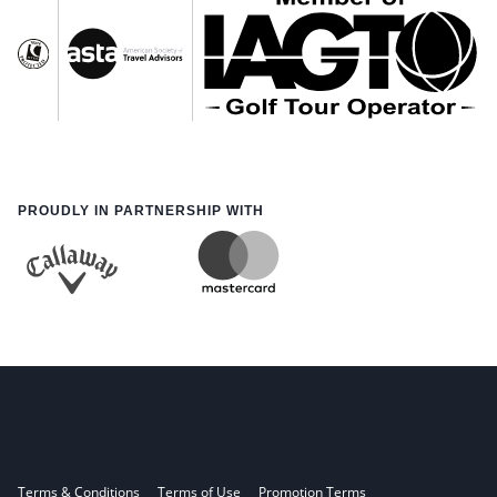
PROUDLY IN PARTNERSHIP WITH
Terms & Conditions
Terms of Use
Promotion Terms