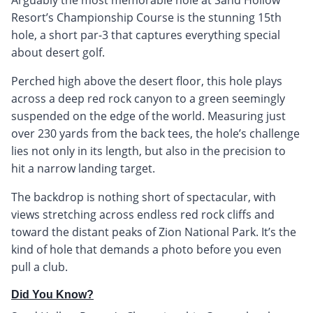
Resort’s Championship Course is the stunning 15th
hole, a short par-3 that captures everything special
about desert golf.
Perched high above the desert floor, this hole plays
across a deep red rock canyon to a green seemingly
suspended on the edge of the world. Measuring just
over 230 yards from the back tees, the hole’s challenge
lies not only in its length, but also in the precision to
hit a narrow landing target.
The backdrop is nothing short of spectacular, with
views stretching across endless red rock cliffs and
toward the distant peaks of Zion National Park. It’s the
kind of hole that demands a photo before you even
pull a club.
Did You Know?