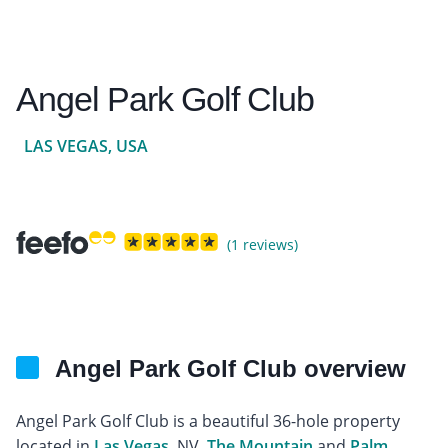
Angel Park Golf Club
LAS VEGAS, USA
(1 reviews)
Angel Park Golf Club overview
Angel Park Golf Club is a beautiful 36-hole property
located in
Las Vegas
, NV.
The Mountain
and
Palm