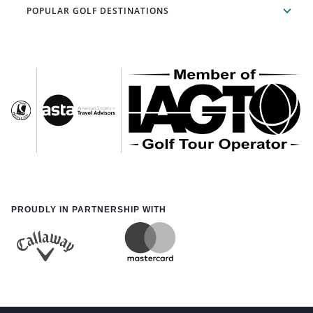
POPULAR GOLF DESTINATIONS
PROUDLY IN PARTNERSHIP WITH