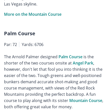
Las Vegas skyline.
More on the Mountain Course
Palm Course
Par: 72
Yards: 6706
The Arnold Palmer designed
Palm Course
is the
shorter of the two courses onsite at
Angel Park
,
however, don't let that fool you into thinking it is the
easier of the two. Tough greens and well-positioned
bunkers demand accurate shot-making and good
course management, with views of the Red Rock
Mountains providing the perfect backdrop. A fun
course to play along with its sister
Mountain Course
,
both offering great value for money.