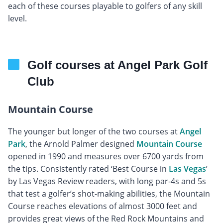
each of these courses playable to golfers of any skill
level.
Golf courses at Angel Park Golf
Club
Mountain Course
The younger but longer of the two courses at
Angel
Park
, the Arnold Palmer designed
Mountain Course
opened in 1990 and measures over 6700 yards from
the tips. Consistently rated ‘Best Course in
Las Vegas
’
by Las Vegas Review readers, with long par-4s and 5s
that test a golfer’s shot-making abilities, the Mountain
Course reaches elevations of almost 3000 feet and
provides great views of the Red Rock Mountains and