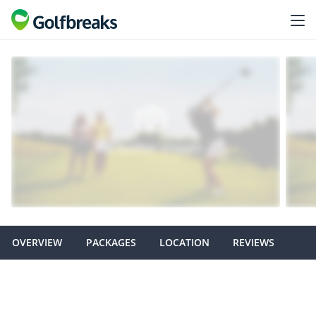
OVERVIEW
PACKAGES
LOCATION
REVIEWS