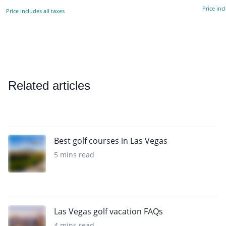
Price inc
Price includes all taxes
Related articles
Best golf courses in Las Vegas
5 mins read
Las Vegas golf vacation FAQs
4 mins read