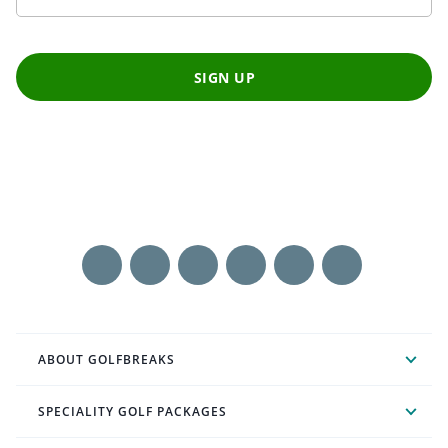
SIGN UP
ABOUT GOLFBREAKS
SPECIALITY GOLF PACKAGES