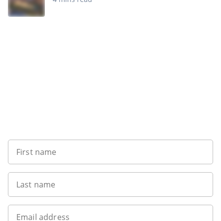
Want to get the latest news?
First name
Last name
Email address