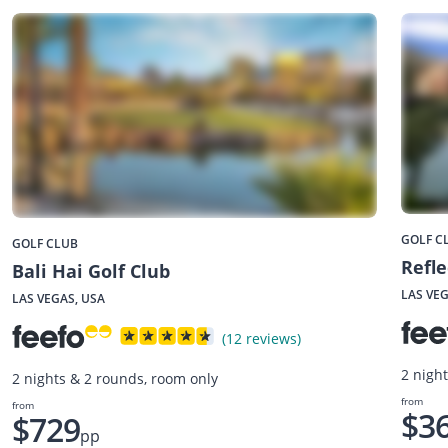
GOLF C
GOLF CLUB
Refle
Bali Hai Golf Club
LAS VEG
LAS VEGAS, USA
(12 reviews)
2 nigh
2 nights & 2 rounds, room only
from
from
$3
$729
pp