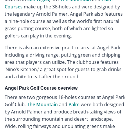
Courses
make up the 36-holes and were designed by
the legendary Arnold Palmer. Angel Park also features
a nine-hole course as well as the world’s first natural
grass putting course, both of which are lighted so
golfers can play in the evening.
There is also an extensive practice area at Angel Park
including a driving range, putting green and chipping
area that players can utilize. The clubhouse features
‘Nino’s Kitchen,’ a great spot for guests to grab drinks
and a bite to eat after their round.
Angel Park Golf Course overview
There are two gorgeous 18-holes courses at Angel Park
Golf Club.
The Mountain
and
Palm
were both designed
by Arnold Palmer and produce breath-taking views of
the surrounding mountain and desert landscape.
Wide, rolling fairways and undulating greens make