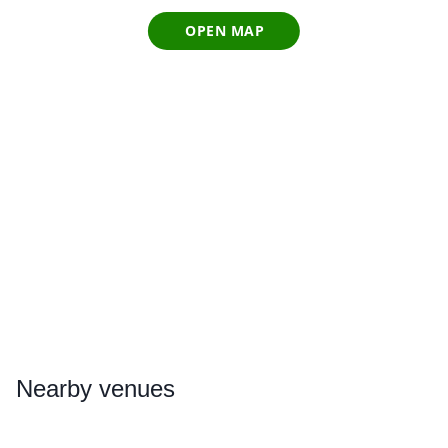
OPEN MAP
Nearby
venues