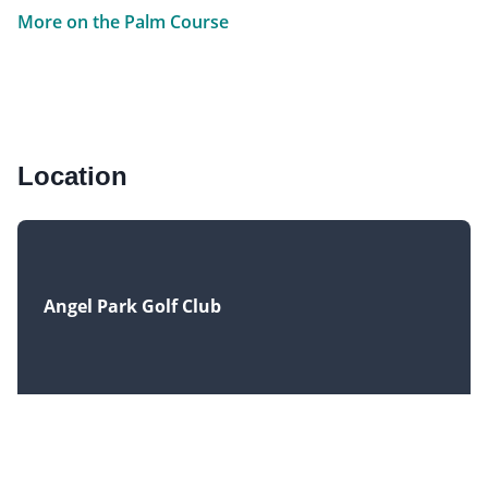
More on the Palm Course
Location
Angel Park Golf Club