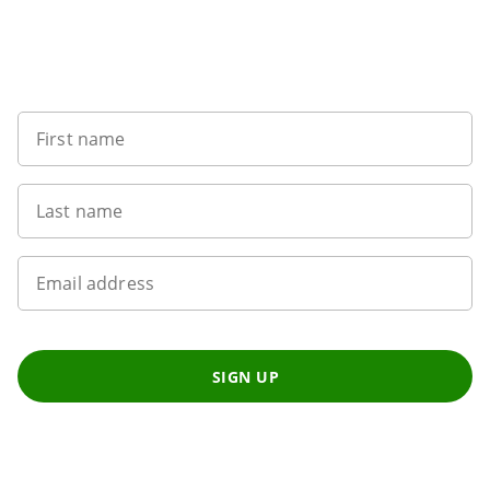
Want to get the latest news?
First name
Last name
Email address
SIGN UP