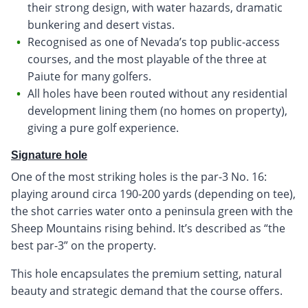
their strong design, with water hazards, dramatic
bunkering and desert vistas.
Recognised as one of Nevada’s top public-access
courses, and the most playable of the three at
Paiute for many golfers.
All holes have been routed without any residential
development lining them (no homes on property),
giving a pure golf experience.
Signature hole
One of the most striking holes is the par-3 No. 16:
playing around circa 190-200 yards (depending on tee),
the shot carries water onto a peninsula green with the
Sheep Mountains rising behind. It’s described as “the
best par-3” on the property.
This hole encapsulates the premium setting, natural
beauty and strategic demand that the course offers.