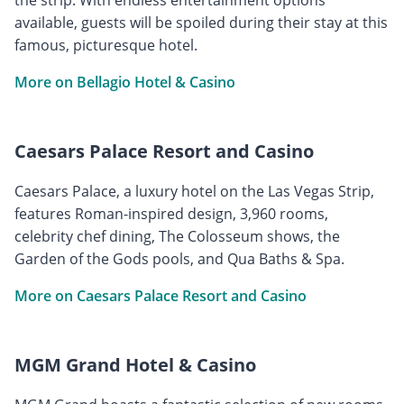
available, guests will be spoiled during their stay at this
famous, picturesque hotel.
More on Bellagio Hotel & Casino
Caesars Palace Resort and Casino
Caesars Palace, a luxury hotel on the Las Vegas Strip,
features Roman-inspired design, 3,960 rooms,
celebrity chef dining, The Colosseum shows, the
Garden of the Gods pools, and Qua Baths & Spa.
More on Caesars Palace Resort and Casino
MGM Grand Hotel & Casino