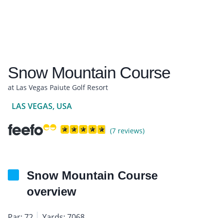
Snow Mountain Course
at Las Vegas Paiute Golf Resort
LAS VEGAS, USA
(7 reviews)
Snow Mountain Course
overview
Par: 72
Yards: 7068