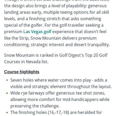
the design also brings a level of playability: generous
landing areas early, multiple teeing options for all skill
levels, and a finishing stretch that asks something
special of the golfer. For the golf-traveller seeking a
premium
Las Vegas golf
experience that doesn’t feel
like the Strip, Snow Mountain delivers premium
conditioning, strategic interest and desert tranquillity.
Snow Mountain is ranked in Golf Digest's Top 20 Golf
Courses in Nevada list.
Course highlights
Seven holes where water comes into play - adds a
visible and strategic element throughout the layout.
Wide rye fairways offer generous tee shot zones,
allowing more comfort for mid-handicappers while
preserving the challenge.
The finishing holes (16,-17,-18) are heralded for