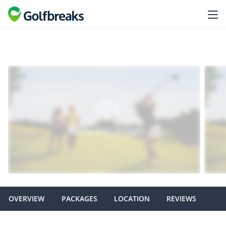
OVERVIEW
PACKAGES
LOCATION
REVIEWS