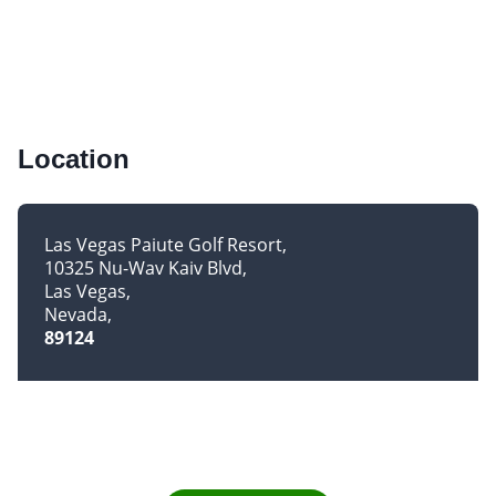
Location
Las Vegas Paiute Golf Resort
10325 Nu-Wav Kaiv Blvd
Las Vegas
Nevada
89124