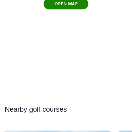
OPEN MAP
Nearby
golf courses