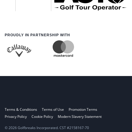
PROUDLY IN PARTNERSHIP WITH
Terms & Conditions
Terms of Use
Promotion Terms
Privacy Policy
Cookie Policy
Modern Slavery Statement
© 2026 Golfbreaks Incorporated. CST #2158167-70