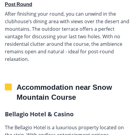
Post Round
After finishing your round, you can unwind in the
clubhouse’s dining area with views over the desert and
mountains. The outdoor terrace offers a perfect
vantage for discussing your last two holes. With no
residential clutter around the course, the ambience
remains open and natural - ideal for post-round
relaxation.
Accommodation near Snow
Mountain Course
Bellagio Hotel & Casino
The Bellagio Hotel is a luxurious property located on
the strip. With endless entertainment options