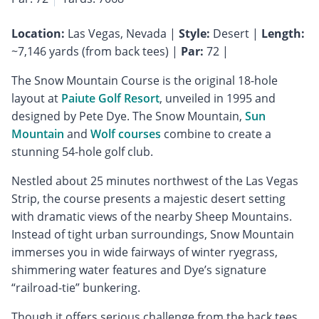
Location:
Las Vegas, Nevada |
Style:
Desert |
Length:
~7,146 yards (from back tees) |
Par:
72 |
The Snow Mountain Course is the original 18-hole
layout at
Paiute Golf Resort
, unveiled in 1995 and
designed by Pete Dye. The Snow Mountain,
Sun
Mountain
and
Wolf courses
combine to create a
stunning 54-hole golf club.
Nestled about 25 minutes northwest of the Las Vegas
Strip, the course presents a majestic desert setting
with dramatic views of the nearby Sheep Mountains.
Instead of tight urban surroundings, Snow Mountain
immerses you in wide fairways of winter ryegrass,
shimmering water features and Dye’s signature
“railroad-tie” bunkering.
Though it offers serious challenge from the back tees,