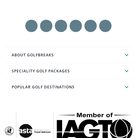
ABOUT GOLFBREAKS
SPECIALITY GOLF PACKAGES
POPULAR GOLF DESTINATIONS