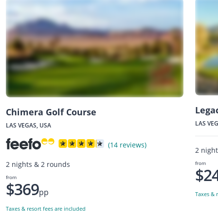
Lega
Chimera Golf Course
LAS VEG
LAS VEGAS, USA
(14 reviews)
2 nigh
from
2 nights & 2 rounds
$2
from
$369
pp
Taxes & r
Taxes & resort fees are included