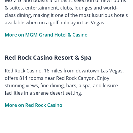
MGM Grand boasts a fantastic selection of new rooms
& suites, entertainment, clubs, lounges and world-
class dining, making it one of the most luxurious hotels
available when on a golf holiday in Las Vegas.
More on MGM Grand Hotel & Casino
Red Rock Casino Resort & Spa
Red Rock Casino, 16 miles from downtown Las Vegas,
offers 814 rooms near Red Rock Canyon. Enjoy
stunning views, fine dining, bars, a spa, and leisure
facilities in a serene desert setting.
More on Red Rock Casino