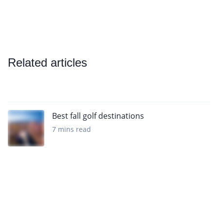
Related articles
Best fall golf destinations
7 mins read